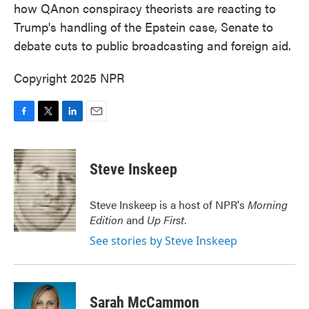
how QAnon conspiracy theorists are reacting to
Trump's handling of the Epstein case, Senate to
debate cuts to public broadcasting and foreign aid.
Copyright 2025 NPR
F
T
L
E
a
w
i
m
c
i
n
a
e
t
k
i
Steve Inskeep
b
t
e
l
o
e
d
o
r
I
Steve Inskeep is a host of NPR's
Morning
k
n
Edition
and
Up First
.
See stories by Steve Inskeep
Sarah McCammon