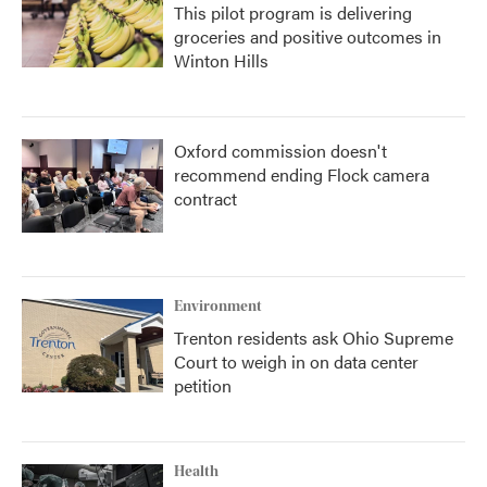
This pilot program is delivering
groceries and positive outcomes in
Winton Hills
Oxford commission doesn't
recommend ending Flock camera
contract
Environment
Trenton residents ask Ohio Supreme
Court to weigh in on data center
petition
Health