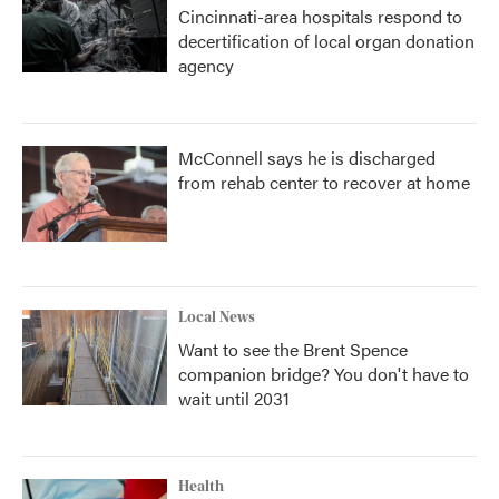
Cincinnati-area hospitals respond to
decertification of local organ donation
agency
McConnell says he is discharged
from rehab center to recover at home
Local News
Want to see the Brent Spence
companion bridge? You don't have to
wait until 2031
Health