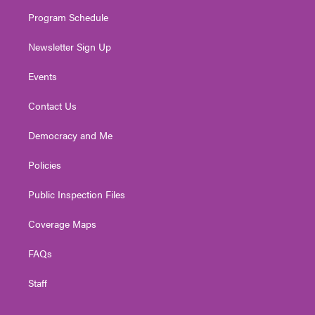
m
Program Schedule
Newsletter Sign Up
Events
Contact Us
Democracy and Me
Policies
Public Inspection Files
Coverage Maps
FAQs
Staff