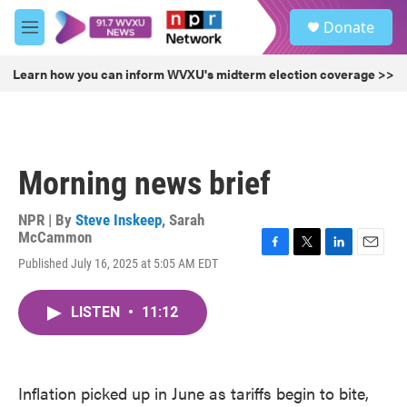
Skip to main content
S
Donate
e
M
a
e
r
n
Learn how you can inform WVXU's midterm election coverage >>
c
u
h
u
e
r
Morning news brief
y
NPR | By
Steve Inskeep
,
Sarah
McCammon
F
T
L
E
Published July 16, 2025 at 5:05 AM EDT
a
w
i
m
c
i
n
a
e
t
k
i
LISTEN
•
11:12
b
t
e
l
o
e
d
o
r
I
k
n
Inflation picked up in June as tariffs begin to bite,