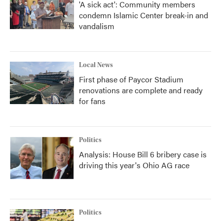
'A sick act': Community members
condemn Islamic Center break-in and
vandalism
Local News
First phase of Paycor Stadium
renovations are complete and ready
for fans
Politics
Analysis: House Bill 6 bribery case is
driving this year's Ohio AG race
Politics