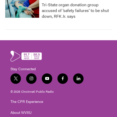
Tri-State organ donation group
accused of ‘safety failures’ to be shut
down, RFK Jr. says
Stay Connected
t
i
y
f
l
w
n
o
a
i
i
s
u
c
n
© 2026 Cincinnati Public Radio
t
t
t
e
k
t
a
u
b
e
The CPR Experience
e
g
b
o
d
r
r
e
o
i
About WVXU
a
k
n