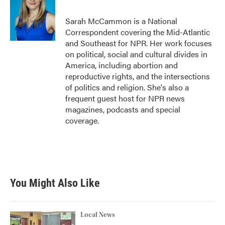
Sarah McCammon is a National
Correspondent covering the Mid-Atlantic
and Southeast for NPR. Her work focuses
on political, social and cultural divides in
America, including abortion and
reproductive rights, and the intersections
of politics and religion. She's also a
frequent guest host for NPR news
magazines, podcasts and special
coverage.
You Might Also Like
Local News