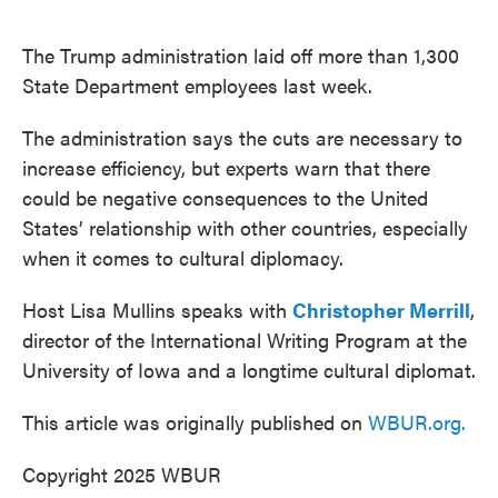
o
e
d
o
r
I
k
n
The Trump administration laid off more than 1,300
State Department employees last week.
The administration says the cuts are necessary to
increase efficiency, but experts warn that there
could be negative consequences to the United
States’ relationship with other countries, especially
when it comes to cultural diplomacy.
Host Lisa Mullins speaks with
Christopher Merrill
,
director of the International Writing Program at the
University of Iowa and a longtime cultural diplomat.
This article was originally published on
WBUR.org.
Copyright 2025 WBUR