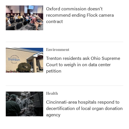
Oxford commission doesn't
recommend ending Flock camera
contract
Environment
Trenton residents ask Ohio Supreme
Court to weigh in on data center
petition
Health
Cincinnati-area hospitals respond to
decertification of local organ donation
agency