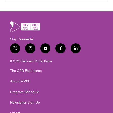
Stay Connected
t
i
y
f
l
w
n
o
a
i
i
s
u
c
n
© 2026 Cincinnati Public Radio
t
t
t
e
k
t
a
u
b
e
The CPR Experience
e
g
b
o
d
r
r
e
o
i
About WVXU
a
k
n
m
Program Schedule
Newsletter Sign Up
Events