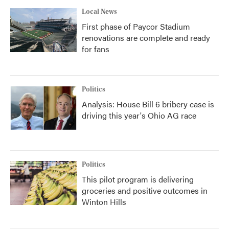
Local News
First phase of Paycor Stadium
renovations are complete and ready
for fans
Politics
Analysis: House Bill 6 bribery case is
driving this year's Ohio AG race
Politics
This pilot program is delivering
groceries and positive outcomes in
Winton Hills