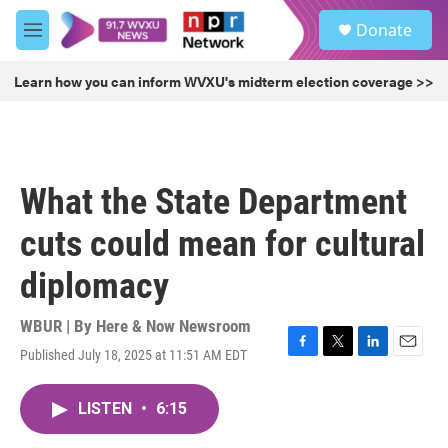
Skip to main content
S
Donate
e
M
a
e
r
n
Learn how you can inform WVXU's midterm election coverage >>
c
u
h
u
e
r
What the State Department
y
cuts could mean for cultural
diplomacy
WBUR | By
Here & Now Newsroom
Published July 18, 2025 at 11:51 AM EDT
F
T
L
E
a
w
i
m
c
i
n
a
LISTEN
•
6:15
e
t
k
i
b
t
e
l