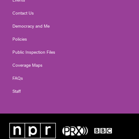
Contact Us
Democracy and Me
Policies
Public Inspection Files
Coverage Maps
FAQs
Staff