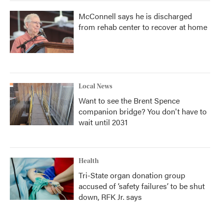
McConnell says he is discharged
from rehab center to recover at home
Local News
Want to see the Brent Spence
companion bridge? You don't have to
wait until 2031
Health
Tri-State organ donation group
accused of ‘safety failures’ to be shut
down, RFK Jr. says