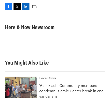
F
T
L
E
a
w
i
m
c
i
n
a
e
t
k
i
Here & Now Newsroom
b
t
e
l
o
e
d
o
r
I
k
n
You Might Also Like
Local News
'A sick act': Community members
condemn Islamic Center break-in and
vandalism