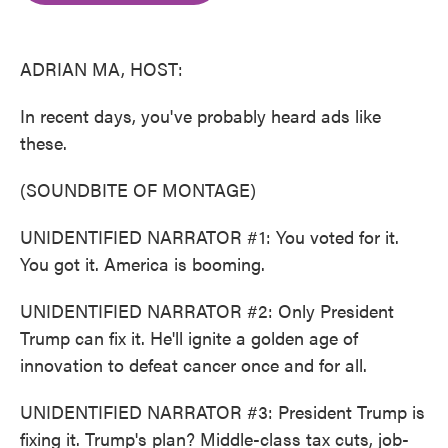
o
e
d
o
r
I
k
n
ADRIAN MA, HOST:
In recent days, you've probably heard ads like
these.
(SOUNDBITE OF MONTAGE)
UNIDENTIFIED NARRATOR #1: You voted for it.
You got it. America is booming.
UNIDENTIFIED NARRATOR #2: Only President
Trump can fix it. He'll ignite a golden age of
innovation to defeat cancer once and for all.
UNIDENTIFIED NARRATOR #3: President Trump is
fixing it. Trump's plan? Middle-class tax cuts, job-