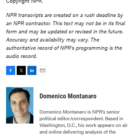
Copyright NPR.
NPR transcripts are created on a rush deadline by
an NPR contractor. This text may not be in its final
form and may be updated or revised in the future.
Accuracy and availability may vary. The
authoritative record of NPR’s programming is the
audio record.
F
T
L
E
a
w
i
m
c
i
n
a
e
t
k
i
Domenico Montanaro
b
t
e
l
o
e
d
o
r
I
Domenico Montanaro is NPR's senior
k
n
political editor/correspondent. Based in
Washington, D.C., his work appears on air
and online delivering analysis of the