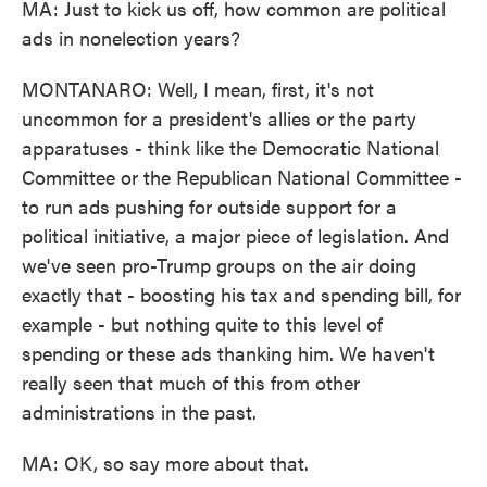
MA: Just to kick us off, how common are political
ads in nonelection years?
MONTANARO: Well, I mean, first, it's not
uncommon for a president's allies or the party
apparatuses - think like the Democratic National
Committee or the Republican National Committee -
to run ads pushing for outside support for a
political initiative, a major piece of legislation. And
we've seen pro-Trump groups on the air doing
exactly that - boosting his tax and spending bill, for
example - but nothing quite to this level of
spending or these ads thanking him. We haven't
really seen that much of this from other
administrations in the past.
MA: OK, so say more about that.