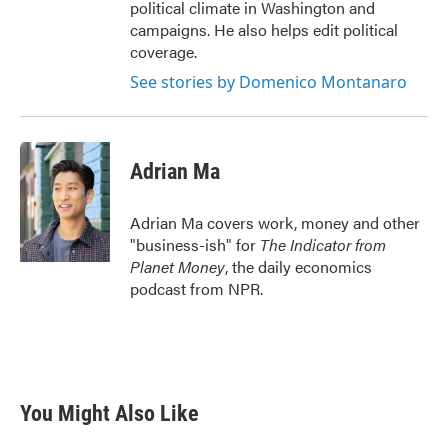
political climate in Washington and
campaigns. He also helps edit political
coverage.
See stories by Domenico Montanaro
Adrian Ma
Adrian Ma covers work, money and other
"business-ish" for
The Indicator from
Planet Money
, the daily economics
podcast from NPR.
You Might Also Like