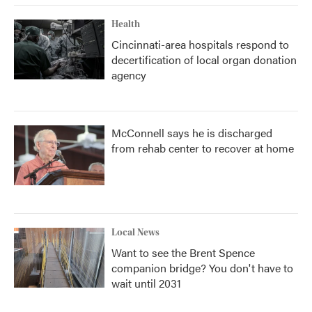
Health
Cincinnati-area hospitals respond to
decertification of local organ donation
agency
McConnell says he is discharged
from rehab center to recover at home
Local News
Want to see the Brent Spence
companion bridge? You don't have to
wait until 2031