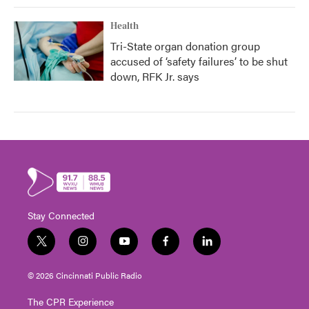
Health
Tri-State organ donation group
accused of ‘safety failures’ to be shut
down, RFK Jr. says
Stay Connected
t
i
y
f
l
w
n
o
a
i
i
s
u
c
n
© 2026 Cincinnati Public Radio
t
t
t
e
k
t
a
u
b
e
The CPR Experience
e
g
b
o
d