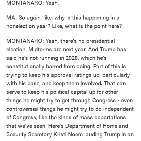
MONTANARO: Yeah.
MA: So again, like, why is this happening in a
nonelection year? Like, what is the point here?
MONTANARO: Yeah, there's no presidential
election. Midterms are next year. And Trump has
said he's not running in 2028, which he's
constitutionally barred from doing. Part of this is
trying to keep his approval ratings up, particularly
with his base, and keep them involved. That can
serve to keep his political capital up for other
things he might try to get through Congress - even
controversial things he might try to do independent
of Congress, like the kinds of mass deportations
that we've seen. Here's Department of Homeland
Security Secretary Kristi Noem lauding Trump in an