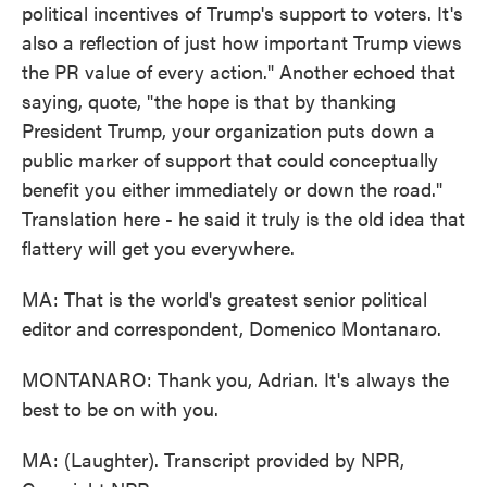
political incentives of Trump's support to voters. It's
also a reflection of just how important Trump views
the PR value of every action." Another echoed that
saying, quote, "the hope is that by thanking
President Trump, your organization puts down a
public marker of support that could conceptually
benefit you either immediately or down the road."
Translation here - he said it truly is the old idea that
flattery will get you everywhere.
MA: That is the world's greatest senior political
editor and correspondent, Domenico Montanaro.
MONTANARO: Thank you, Adrian. It's always the
best to be on with you.
MA: (Laughter). Transcript provided by NPR,