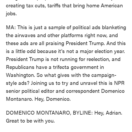
creating tax cuts, tariffs that bring home American
jobs.
MA: This is just a sample of political ads blanketing
the airwaves and other platforms right now, and
these ads are all praising President Trump. And this
is a little odd because it's not a major election year.
President Trump is not running for reelection, and
Republicans have a trifecta government in
Washington. So what gives with the campaign-
style ads? Joining us to try and unravel this is NPR
senior political editor and correspondent Domenico
Montanaro. Hey, Domenico.
DOMENICO MONTANARO, BYLINE: Hey, Adrian.
Great to be with you.