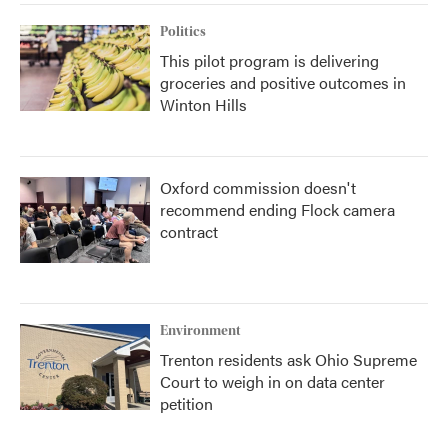
Politics
This pilot program is delivering
groceries and positive outcomes in
Winton Hills
Oxford commission doesn't
recommend ending Flock camera
contract
Environment
Trenton residents ask Ohio Supreme
Court to weigh in on data center
petition