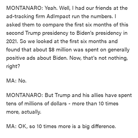
MONTANARO: Yeah. Well, I had our friends at the
ad-tracking firm AdImpact run the numbers. I
asked them to compare the first six months of this
second Trump presidency to Biden's presidency in
2021. So we looked at the first six months and
found that about $8 million was spent on generally
positive ads about Biden. Now, that's not nothing,
right?
MA: No.
MONTANARO: But Trump and his allies have spent
tens of millions of dollars - more than 10 times
more, actually.
MA: OK, so 10 times more is a big difference.