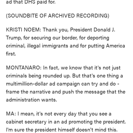
ad that DHS paid for.
(SOUNDBITE OF ARCHIVED RECORDING)
KRISTI NOEM: Thank you, President Donald J.
Trump, for securing our border, for deporting
criminal, illegal immigrants and for putting America
first.
MONTANARO: In fact, we know that it's not just
criminals being rounded up. But that's one thing a
multimillion-dollar ad campaign can try and do -
frame the narrative and push the message that the
administration wants.
MA: I mean, it's not every day that you see a
cabinet secretary in an ad promoting the president.
I'm sure the president himself doesn't mind this.