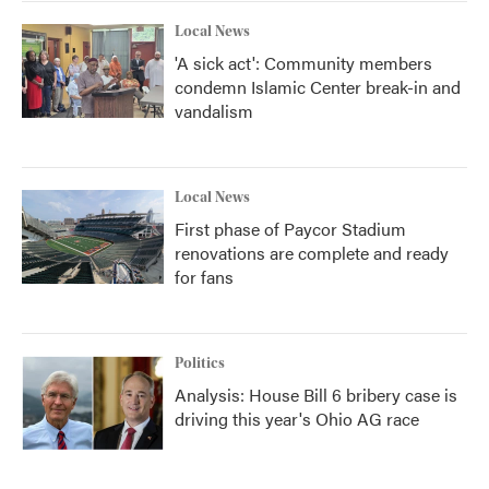
Local News
'A sick act': Community members
condemn Islamic Center break-in and
vandalism
Local News
First phase of Paycor Stadium
renovations are complete and ready
for fans
Politics
Analysis: House Bill 6 bribery case is
driving this year's Ohio AG race