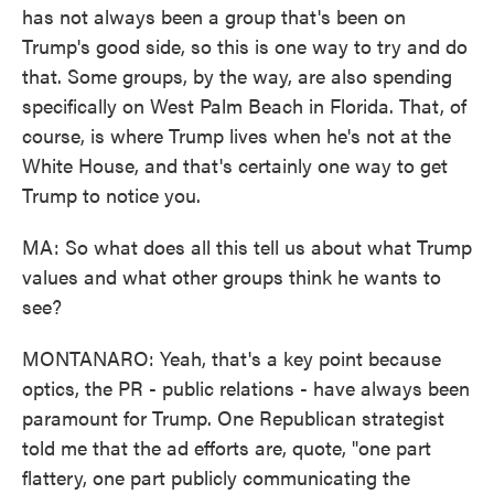
has not always been a group that's been on
Trump's good side, so this is one way to try and do
that. Some groups, by the way, are also spending
specifically on West Palm Beach in Florida. That, of
course, is where Trump lives when he's not at the
White House, and that's certainly one way to get
Trump to notice you.
MA: So what does all this tell us about what Trump
values and what other groups think he wants to
see?
MONTANARO: Yeah, that's a key point because
optics, the PR - public relations - have always been
paramount for Trump. One Republican strategist
told me that the ad efforts are, quote, "one part
flattery, one part publicly communicating the