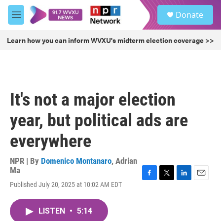
Skip to main content
S
Donate
e
M
a
e
r
n
Learn how you can inform WVXU's midterm election coverage >>
c
u
h
u
e
r
It's not a major election
y
year, but political ads are
everywhere
NPR | By
Domenico Montanaro
,
Adrian
Ma
F
T
L
E
Published July 20, 2025 at 10:02 AM EDT
a
w
i
m
c
i
n
a
e
t
k
i
LISTEN
•
5:14
b
t
e
l