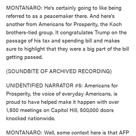
MONTANARO: He's certainly going to like being
referred to as a peacemaker there. And here's
another from Americans for Prosperity, the Koch
brothers-tied group. It congratulates Trump on the
passage of his tax and spending bill and makes
sure to highlight that they were a big part of the bill
getting passed.
(SOUNDBITE OF ARCHIVED RECORDING)
UNIDENTIFIED NARRATOR #5: Americans for
Prosperity, the voice of everyday Americans, is
proud to have helped make it happen with over
1,500 meetings on Capitol Hill, 500,000 doors
knocked nationwide.
MONTANARO: Well, some context here is that AFP