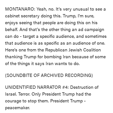
MONTANARO: Yeah, no. It's very unusual to see a
cabinet secretary doing this. Trump, I'm sure,
enjoys seeing that people are doing this on his
behalf. And that's the other thing an ad campaign
can do - target a specific audience, and sometimes
that audience is as specific as an audience of one.
Here's one from the Republican Jewish Coalition
thanking Trump for bombing Iran because of some
of the things it says Iran wants to do.
(SOUNDBITE OF ARCHIVED RECORDING)
UNIDENTIFIED NARRATOR #4: Destruction of
Israel. Terror. Only President Trump had the
courage to stop them. President Trump -
peacemaker.