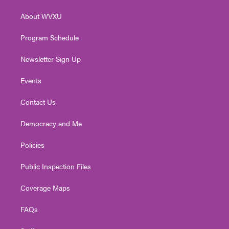
r
r
e
o
i
About WVXU
a
k
n
m
Program Schedule
Newsletter Sign Up
Events
Contact Us
Democracy and Me
Policies
Public Inspection Files
Coverage Maps
FAQs