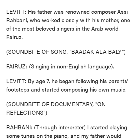
LEVITT: His father was renowned composer Assi
Rahbani, who worked closely with his mother, one
of the most beloved singers in the Arab world,
Fairuz.
(SOUNDBITE OF SONG, "BAADAK ALA BALY")
FAIRUZ: (Singing in non-English language).
LEVITT: By age 7, he began following his parents'
footsteps and started composing his own music.
(SOUNDBITE OF DOCUMENTARY, "ON
REFLECTIONS")
RAHBANI: (Through interpreter) I started playing
some tunes on the piano, and my father would