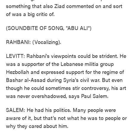
something that also Ziad commented on and sort
of was a big critic of.
(SOUNDBITE OF SONG, "ABU ALI")
RAHBANI: (Vocalizing).
LEVITT: Rahbani's viewpoints could be strident. He
was a supporter of the Lebanese militia group
Hezbollah and expressed support for the regime of
Bashar al-Assad during Syria's civil war. But even
though he could sometimes stir controversy, his art
was never overshadowed, says Paul Salem.
SALEM: He had his politics. Many people were
aware of it, but that's not what he was to people or
why they cared about him.