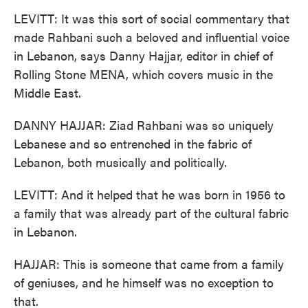
LEVITT: It was this sort of social commentary that
made Rahbani such a beloved and influential voice
in Lebanon, says Danny Hajjar, editor in chief of
Rolling Stone MENA, which covers music in the
Middle East.
DANNY HAJJAR: Ziad Rahbani was so uniquely
Lebanese and so entrenched in the fabric of
Lebanon, both musically and politically.
LEVITT: And it helped that he was born in 1956 to
a family that was already part of the cultural fabric
in Lebanon.
HAJJAR: This is someone that came from a family
of geniuses, and he himself was no exception to
that.