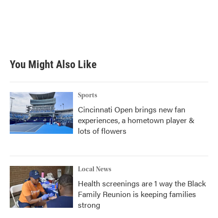
o
e
d
o
r
I
k
n
You Might Also Like
Sports
Cincinnati Open brings new fan
experiences, a hometown player &
lots of flowers
Local News
Health screenings are 1 way the Black
Family Reunion is keeping families
strong