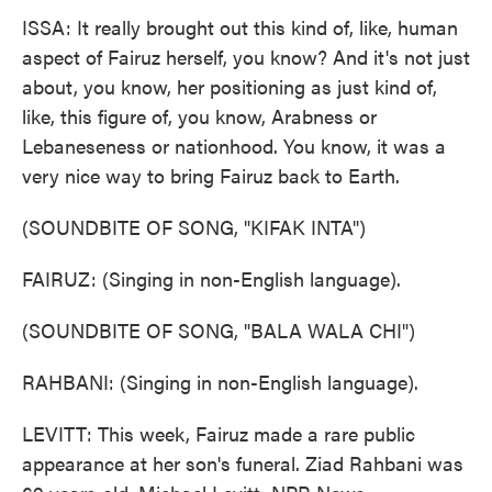
ISSA: It really brought out this kind of, like, human
aspect of Fairuz herself, you know? And it's not just
about, you know, her positioning as just kind of,
like, this figure of, you know, Arabness or
Lebaneseness or nationhood. You know, it was a
very nice way to bring Fairuz back to Earth.
(SOUNDBITE OF SONG, "KIFAK INTA")
FAIRUZ: (Singing in non-English language).
(SOUNDBITE OF SONG, "BALA WALA CHI")
RAHBANI: (Singing in non-English language).
LEVITT: This week, Fairuz made a rare public
appearance at her son's funeral. Ziad Rahbani was