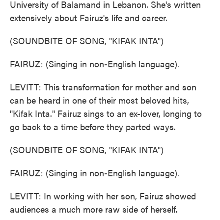
University of Balamand in Lebanon. She's written
extensively about Fairuz's life and career.
(SOUNDBITE OF SONG, "KIFAK INTA")
FAIRUZ: (Singing in non-English language).
LEVITT: This transformation for mother and son
can be heard in one of their most beloved hits,
"Kifak Inta." Fairuz sings to an ex-lover, longing to
go back to a time before they parted ways.
(SOUNDBITE OF SONG, "KIFAK INTA")
FAIRUZ: (Singing in non-English language).
LEVITT: In working with her son, Fairuz showed
audiences a much more raw side of herself.