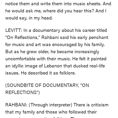
notice them and write them into music sheets. And
he would ask me, where did you hear this? And I
would say, in my head.
LEVITT: In a documentary about his career titled
"On Reflections," Rahbani said his early penchant
for music and art was encouraged by his family.
But as he grew older, he became increasingly
uncomfortable with their music. He felt it painted
an idyllic image of Lebanon that ducked real-life
issues. He described it as folklore.
(SOUNDBITE OF DOCUMENTARY, "ON
REFLECTIONS")
RAHBANI: (Through interpreter) There is criticism
that my family and those who followed their