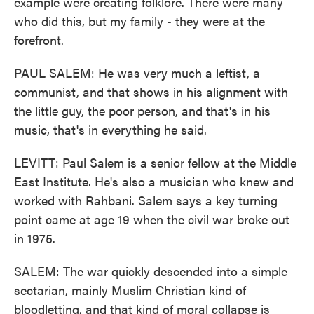
example were creating folklore. There were many
who did this, but my family - they were at the
forefront.
PAUL SALEM: He was very much a leftist, a
communist, and that shows in his alignment with
the little guy, the poor person, and that's in his
music, that's in everything he said.
LEVITT: Paul Salem is a senior fellow at the Middle
East Institute. He's also a musician who knew and
worked with Rahbani. Salem says a key turning
point came at age 19 when the civil war broke out
in 1975.
SALEM: The war quickly descended into a simple
sectarian, mainly Muslim Christian kind of
bloodletting, and that kind of moral collapse is