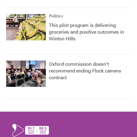
Politics
This pilot program is delivering
groceries and positive outcomes in
Winton Hills
Oxford commission doesn't
recommend ending Flock camera
contract