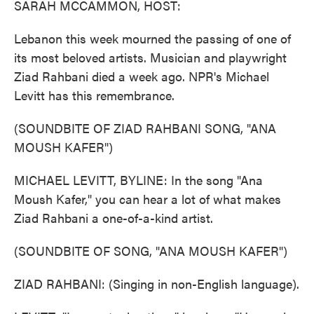
SARAH MCCAMMON, HOST:
Lebanon this week mourned the passing of one of
its most beloved artists. Musician and playwright
Ziad Rahbani died a week ago. NPR's Michael
Levitt has this remembrance.
(SOUNDBITE OF ZIAD RAHBANI SONG, "ANA
MOUSH KAFER")
MICHAEL LEVITT, BYLINE: In the song "Ana
Moush Kafer," you can hear a lot of what makes
Ziad Rahbani a one-of-a-kind artist.
(SOUNDBITE OF SONG, "ANA MOUSH KAFER")
ZIAD RAHBANI: (Singing in non-English language).