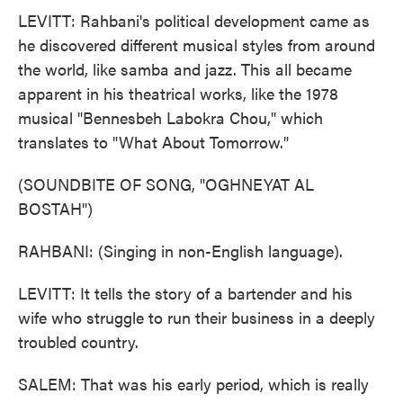
LEVITT: Rahbani's political development came as
he discovered different musical styles from around
the world, like samba and jazz. This all became
apparent in his theatrical works, like the 1978
musical "Bennesbeh Labokra Chou," which
translates to "What About Tomorrow."
(SOUNDBITE OF SONG, "OGHNEYAT AL
BOSTAH")
RAHBANI: (Singing in non-English language).
LEVITT: It tells the story of a bartender and his
wife who struggle to run their business in a deeply
troubled country.
SALEM: That was his early period, which is really