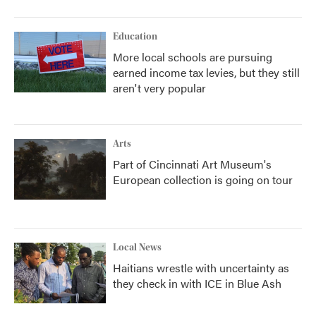
Education
More local schools are pursuing
earned income tax levies, but they still
aren't very popular
Arts
Part of Cincinnati Art Museum's
European collection is going on tour
Local News
Haitians wrestle with uncertainty as
they check in with ICE in Blue Ash