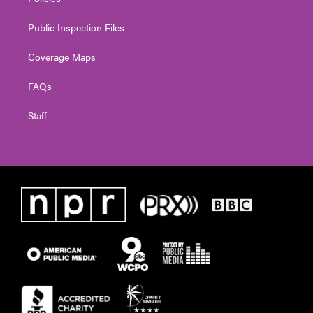
Public Inspection Files
Coverage Maps
FAQs
Staff