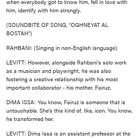
when everybody got to know him, fell in love with
him, identify with him strongly.
(SOUNDBITE OF SONG, "OGHNEYAT AL
BOSTAH")
RAHBANI: (Singing in non-English language).
LEVITT: However, alongside Rahbani's solo work
as a musician and playwright, he was also
fostering a creative relationship with his most
important collaborator - his mother, Fairuz.
DIMA ISSA: You know, Fairuz is someone that is
untouchable. She's this kind of, like, icon. You know,
he transformed her.
LEVITT: Dima Issa is an assistant professor at the