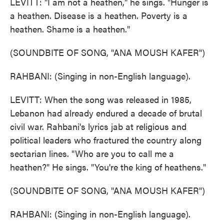
LEVITT: "I am not a heathen," he sings. "Hunger is
a heathen. Disease is a heathen. Poverty is a
heathen. Shame is a heathen."
(SOUNDBITE OF SONG, "ANA MOUSH KAFER")
RAHBANI: (Singing in non-English language).
LEVITT: When the song was released in 1985,
Lebanon had already endured a decade of brutal
civil war. Rahbani's lyrics jab at religious and
political leaders who fractured the country along
sectarian lines. "Who are you to call me a
heathen?" He sings. "You're the king of heathens."
(SOUNDBITE OF SONG, "ANA MOUSH KAFER")
RAHBANI: (Singing in non-English language).