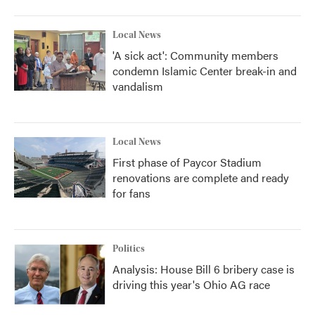
Local News
'A sick act': Community members
condemn Islamic Center break-in and
vandalism
Local News
First phase of Paycor Stadium
renovations are complete and ready
for fans
Politics
Analysis: House Bill 6 bribery case is
driving this year's Ohio AG race