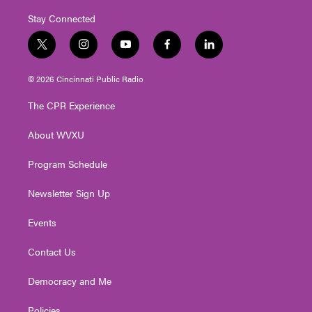
Stay Connected
t
i
y
f
l
w
n
o
a
i
i
s
u
c
n
© 2026 Cincinnati Public Radio
t
t
t
e
k
t
a
u
b
e
The CPR Experience
e
g
b
o
d
r
r
e
o
i
About WVXU
a
k
n
m
Program Schedule
Newsletter Sign Up
Events
Contact Us
Democracy and Me
Policies