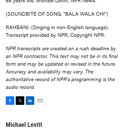
69 years old. Michael Levitt, NPR News.
(SOUNDBITE OF SONG, "BALA WALA CHI")
RAHBANI: (Singing in non-English language).
Transcript provided by NPR, Copyright NPR.
NPR transcripts are created on a rush deadline by
an NPR contractor. This text may not be in its final
form and may be updated or revised in the future.
Accuracy and availability may vary. The
authoritative record of NPR’s programming is the
audio record.
F
T
L
E
a
w
i
m
c
i
n
a
e
t
k
i
Michael Levitt
b
t
e
l