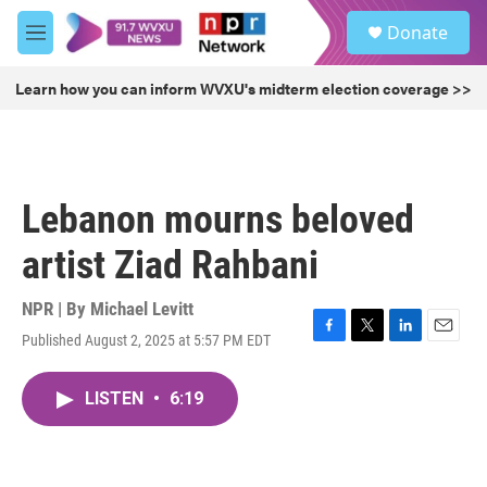
Skip to main content
S
Donate
e
M
a
e
r
n
Learn how you can inform WVXU's midterm election coverage >>
c
u
h
u
e
r
Lebanon mourns beloved
y
artist Ziad Rahbani
NPR | By
Michael Levitt
Published August 2, 2025 at 5:57 PM EDT
F
T
L
E
a
w
i
m
c
i
n
a
LISTEN
•
6:19
e
t
k
i
b
t
e
l
o
e
d
o
r
I
k
n