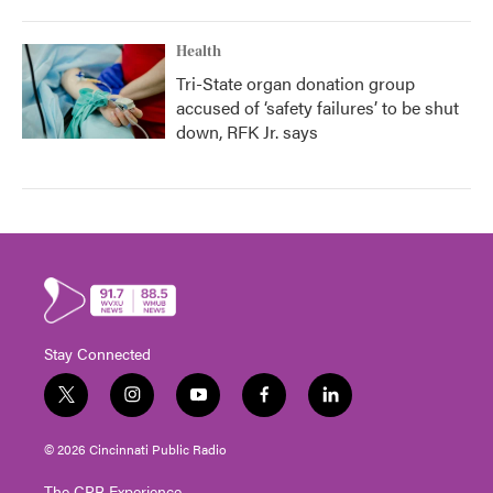
Health
Tri-State organ donation group
accused of ‘safety failures’ to be shut
down, RFK Jr. says
Stay Connected
t
i
y
f
l
w
n
o
a
i
i
s
u
c
n
© 2026 Cincinnati Public Radio
t
t
t
e
k
t
a
u
b
e
The CPR Experience