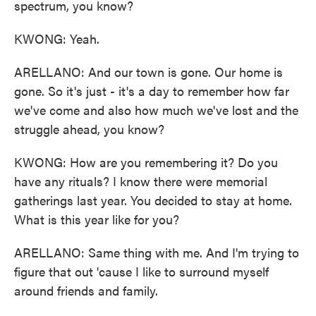
spectrum, you know?
KWONG: Yeah.
ARELLANO: And our town is gone. Our home is
gone. So it's just - it's a day to remember how far
we've come and also how much we've lost and the
struggle ahead, you know?
KWONG: How are you remembering it? Do you
have any rituals? I know there were memorial
gatherings last year. You decided to stay at home.
What is this year like for you?
ARELLANO: Same thing with me. And I'm trying to
figure that out 'cause I like to surround myself
around friends and family.