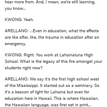
hear more from. And, I mean, we're still learning,
you know...
KWONG: Yeah.
ARELLANO: ...Even in education, what the effects
are like after, like, the trauma in education after an
emergency.
KWONG: Right. You work at Lahainaluna High
School. What is the legacy of this fire amongst your
students right now?
ARELLANO: We say it's the first high school west
of the Mississippi. It started out as a seminary. So
it's a beacon of light for Lahaina but even for
education here in Hawaii. This is where Hawaiian,
the Hawaiian language, was first set in print...