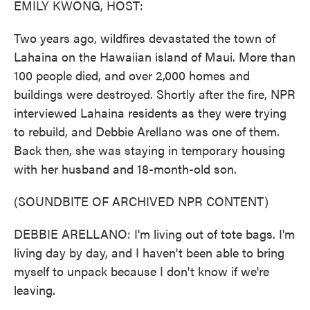
EMILY KWONG, HOST:
Two years ago, wildfires devastated the town of
Lahaina on the Hawaiian island of Maui. More than
100 people died, and over 2,000 homes and
buildings were destroyed. Shortly after the fire, NPR
interviewed Lahaina residents as they were trying
to rebuild, and Debbie Arellano was one of them.
Back then, she was staying in temporary housing
with her husband and 18-month-old son.
(SOUNDBITE OF ARCHIVED NPR CONTENT)
DEBBIE ARELLANO: I'm living out of tote bags. I'm
living day by day, and I haven't been able to bring
myself to unpack because I don't know if we're
leaving.