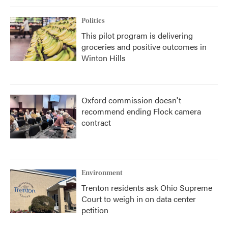
Politics
This pilot program is delivering
groceries and positive outcomes in
Winton Hills
Oxford commission doesn't
recommend ending Flock camera
contract
Environment
Trenton residents ask Ohio Supreme
Court to weigh in on data center
petition