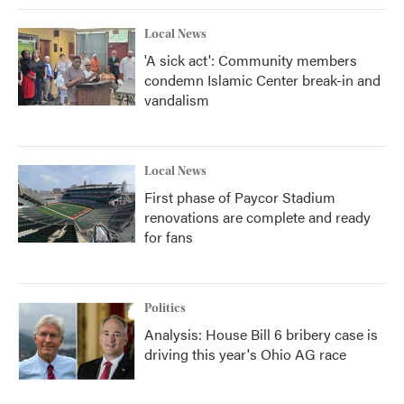
Local News
'A sick act': Community members
condemn Islamic Center break-in and
vandalism
Local News
First phase of Paycor Stadium
renovations are complete and ready
for fans
Politics
Analysis: House Bill 6 bribery case is
driving this year's Ohio AG race