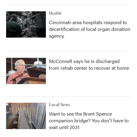
Health
Cincinnati-area hospitals respond to
decertification of local organ donation
agency
McConnell says he is discharged
from rehab center to recover at home
Local News
Want to see the Brent Spence
companion bridge? You don't have to
wait until 2031