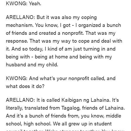
KWONG: Yeah.
ARELLANO: But it was also my coping
mechanism. You know, I got - I organized a bunch
of friends and created a nonprofit. That was my
response. That was my way to cope and deal with
it. And so today, I kind of am just turning in and
being with - being at home and being with my
husband and my child.
KWONG: And what's your nonprofit called, and
what does it do?
ARELLANO: It is called Kaibigan ng Lahaina. It's
literally, translated from Tagalog, friends of Lahaina.
And it's a bunch of friends from, you know, middle
school, high school. We all grew up in student