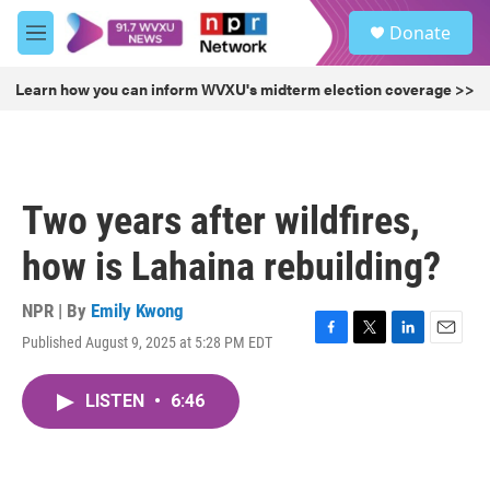
Skip to main content
S
Donate
e
M
a
e
r
n
Learn how you can inform WVXU's midterm election coverage >>
c
u
h
u
e
r
Two years after wildfires,
y
how is Lahaina rebuilding?
NPR | By
Emily Kwong
Published August 9, 2025 at 5:28 PM EDT
F
T
L
E
a
w
i
m
c
i
n
a
LISTEN
•
6:46
e
t
k
i
b
t
e
l
o
e
d
o
r
I
k
n