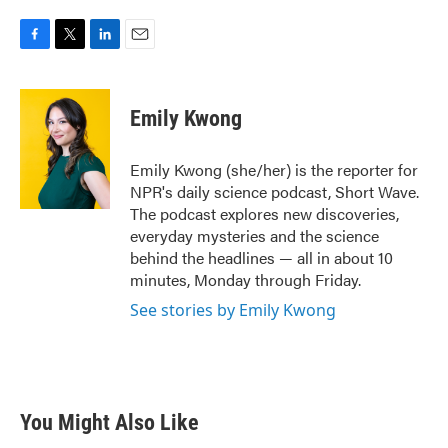
F
T
L
E
a
w
i
m
c
i
n
a
e
t
k
i
Emily Kwong
b
t
e
l
o
e
d
o
r
I
Emily Kwong (she/her) is the reporter for
k
n
NPR's daily science podcast, Short Wave.
The podcast explores new discoveries,
everyday mysteries and the science
behind the headlines — all in about 10
minutes, Monday through Friday.
See stories by Emily Kwong
You Might Also Like