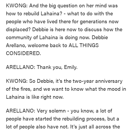
KWONG: And the big question on her mind was
how to rebuild Lahaina? - what to do with the
people who have lived there for generations now
displaced? Debbie is here now to discuss how the
community of Lahaina is doing now. Debbie
Arellano, welcome back to ALL THINGS
CONSIDERED.
ARELLANO: Thank you, Emily.
KWONG: So Debbie, it's the two-year anniversary
of the fires, and we want to know what the mood in
Lahaina is like right now.
ARELLANO: Very solemn - you know, a lot of
people have started the rebuilding process, but a
lot of people also have not. It's just all across the