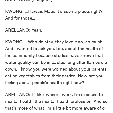
KWONG: ...Hawaii, Maui, it's such a place, right?
And for those...
ARELLANO: Yeah.
KWONG: ...Who do stay, they love it so, so much.
And I wanted to ask you, too, about the health of
the community because studies have shown that
water quality can be impacted long after flames die
down. I know you were worried about your parents
eating vegetables from their garden. How are you
feeling about people's health right now?
ARELLANO: I - like, where I work, I'm exposed to
mental health, the mental health profession. And so
that's more of what I'm a little bit more aware of or