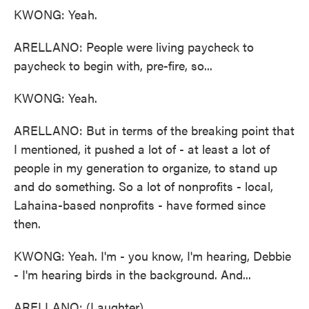
KWONG: Yeah.
ARELLANO: People were living paycheck to
paycheck to begin with, pre-fire, so...
KWONG: Yeah.
ARELLANO: But in terms of the breaking point that
I mentioned, it pushed a lot of - at least a lot of
people in my generation to organize, to stand up
and do something. So a lot of nonprofits - local,
Lahaina-based nonprofits - have formed since
then.
KWONG: Yeah. I'm - you know, I'm hearing, Debbie
- I'm hearing birds in the background. And...
ARELLANO: (Laughter).