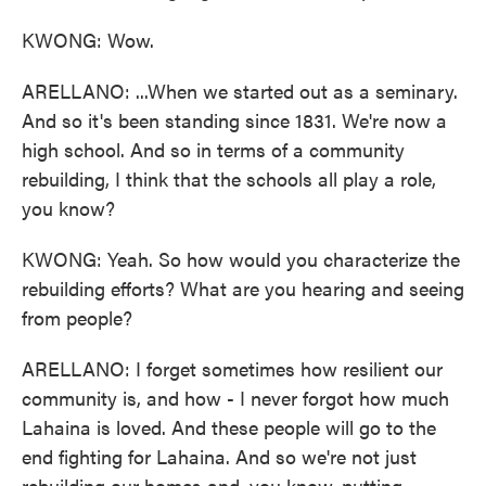
KWONG: Wow.
ARELLANO: ...When we started out as a seminary.
And so it's been standing since 1831. We're now a
high school. And so in terms of a community
rebuilding, I think that the schools all play a role,
you know?
KWONG: Yeah. So how would you characterize the
rebuilding efforts? What are you hearing and seeing
from people?
ARELLANO: I forget sometimes how resilient our
community is, and how - I never forgot how much
Lahaina is loved. And these people will go to the
end fighting for Lahaina. And so we're not just
rebuilding our homes and, you know, putting