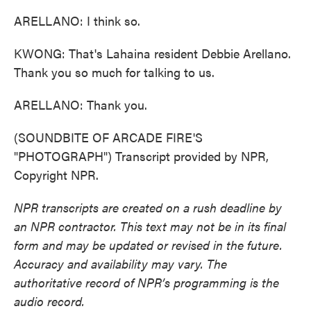
ARELLANO: I think so.
KWONG: That's Lahaina resident Debbie Arellano.
Thank you so much for talking to us.
ARELLANO: Thank you.
(SOUNDBITE OF ARCADE FIRE'S
"PHOTOGRAPH") Transcript provided by NPR,
Copyright NPR.
NPR transcripts are created on a rush deadline by
an NPR contractor. This text may not be in its final
form and may be updated or revised in the future.
Accuracy and availability may vary. The
authoritative record of NPR’s programming is the
audio record.