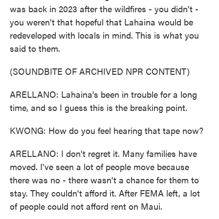
was back in 2023 after the wildfires - you didn't -
you weren't that hopeful that Lahaina would be
redeveloped with locals in mind. This is what you
said to them.
(SOUNDBITE OF ARCHIVED NPR CONTENT)
ARELLANO: Lahaina's been in trouble for a long
time, and so I guess this is the breaking point.
KWONG: How do you feel hearing that tape now?
ARELLANO: I don't regret it. Many families have
moved. I've seen a lot of people move because
there was no - there wasn't a chance for them to
stay. They couldn't afford it. After FEMA left, a lot
of people could not afford rent on Maui.