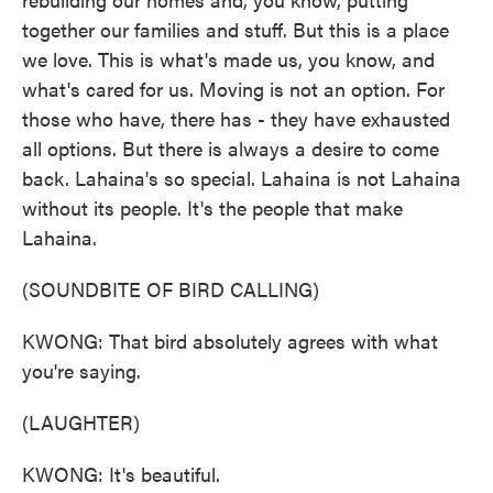
together our families and stuff. But this is a place
we love. This is what's made us, you know, and
what's cared for us. Moving is not an option. For
those who have, there has - they have exhausted
all options. But there is always a desire to come
back. Lahaina's so special. Lahaina is not Lahaina
without its people. It's the people that make
Lahaina.
(SOUNDBITE OF BIRD CALLING)
KWONG: That bird absolutely agrees with what
you're saying.
(LAUGHTER)
KWONG: It's beautiful.