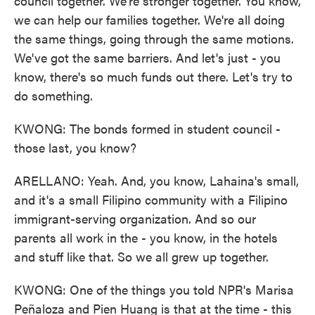
council together. We're stronger together. You know,
we can help our families together. We're all doing
the same things, going through the same motions.
We've got the same barriers. And let's just - you
know, there's so much funds out there. Let's try to
do something.
KWONG: The bonds formed in student council -
those last, you know?
ARELLANO: Yeah. And, you know, Lahaina's small,
and it's a small Filipino community with a Filipino
immigrant-serving organization. And so our
parents all work in the - you know, in the hotels
and stuff like that. So we all grew up together.
KWONG: One of the things you told NPR's Marisa
Peñaloza and Pien Huang is that at the time - this