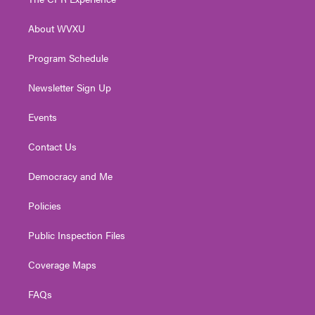
e
g
b
o
d
r
r
e
o
i
About WVXU
a
k
n
m
Program Schedule
Newsletter Sign Up
Events
Contact Us
Democracy and Me
Policies
Public Inspection Files
Coverage Maps
FAQs