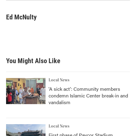
Ed McNulty
You Might Also Like
Local News
'A sick act': Community members
condemn Islamic Center break-in and
vandalism
Local News
First phase of Paycor Stadium