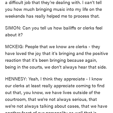
a difficult job that they're dealing with. I can't tell
you how much bringing music into my life on the
weekends has really helped me to process that.
SIMON: Can you tell us how bailiffs or clerks feel
about it?
MCKEIG: People that we know are clerks - they
have loved the joy that it's bringing and the positive
reaction that it's been bringing because again,
being in the courts, we don't always hear that side.
HENNESY: Yeah, I think they appreciate - I know
our clerks at least really appreciate coming to find
out that, you know, we have lives outside of the
courtroom, that we're not always serious, that
we're not always talking about cases, that we have
another facet of our personality as well that is