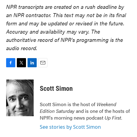
NPR transcripts are created on a rush deadline by
an NPR contractor. This text may not be in its final
form and may be updated or revised in the future.
Accuracy and availability may vary. The
authoritative record of NPR’s programming is the
audio record.
F
T
L
E
a
w
i
m
c
i
n
a
e
t
k
i
Scott Simon
b
t
e
l
o
e
d
o
r
I
Scott Simon is the host of
Weekend
k
n
Edition Saturday
and is one of the hosts of
NPR's morning news podcast
Up First
.
See stories by Scott Simon