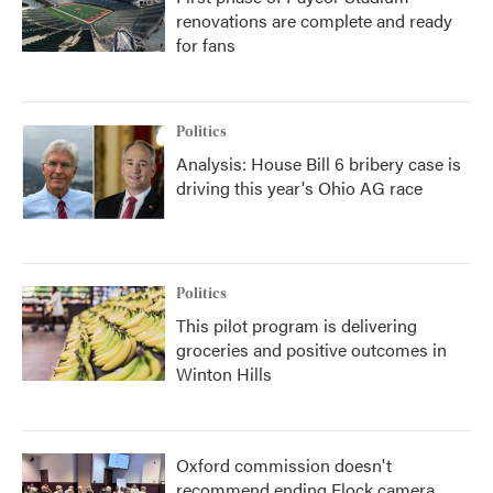
renovations are complete and ready
for fans
Politics
Analysis: House Bill 6 bribery case is
driving this year's Ohio AG race
Politics
This pilot program is delivering
groceries and positive outcomes in
Winton Hills
Oxford commission doesn't
recommend ending Flock camera