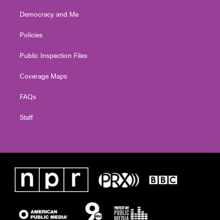
Democracy and Me
Policies
Public Inspection Files
Coverage Maps
FAQs
Staff