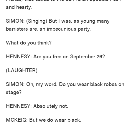
and hearty.
SIMON: (Singing) But I was, as young many
barristers are, an impecunious party.
What do you think?
HENNESY: Are you free on September 26?
(LAUGHTER)
SIMON: Oh, my word. Do you wear black robes on
stage?
HENNESY: Absolutely not.
MCKEIG: But we do wear black.