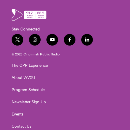
Stay Connected
t
i
y
f
l
w
n
o
a
i
i
s
u
c
n
© 2026 Cincinnati Public Radio
t
t
t
e
k
t
a
u
b
e
The CPR Experience
e
g
b
o
d
r
r
e
o
i
About WVXU
a
k
n
m
Program Schedule
Newsletter Sign Up
Events
Contact Us