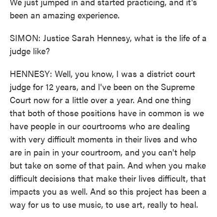
We just jumped in and started practicing, and it's
been an amazing experience.
SIMON: Justice Sarah Hennesy, what is the life of a
judge like?
HENNESY: Well, you know, I was a district court
judge for 12 years, and I've been on the Supreme
Court now for a little over a year. And one thing
that both of those positions have in common is we
have people in our courtrooms who are dealing
with very difficult moments in their lives and who
are in pain in your courtroom, and you can't help
but take on some of that pain. And when you make
difficult decisions that make their lives difficult, that
impacts you as well. And so this project has been a
way for us to use music, to use art, really to heal.