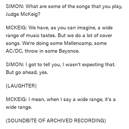
SIMON: What are some of the songs that you play,
Judge McKeig?
MCKEIG: We have, as you can imagine, a wide
range of music tastes. But we do a lot of cover
songs. We're doing some Mellencamp, some
AC/DC, throw in some Beyonce.
SIMON: I got to tell you, I wasn't expecting that.
But go ahead, yes.
(LAUGHTER)
MCKEIG: I mean, when I say a wide range, it's a
wide range.
(SOUNDBITE OF ARCHIVED RECORDING)