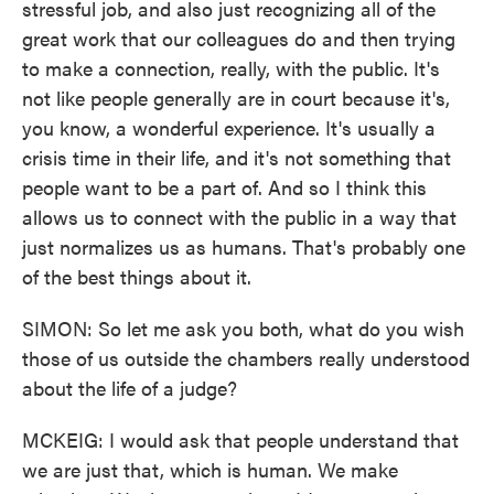
stressful job, and also just recognizing all of the
great work that our colleagues do and then trying
to make a connection, really, with the public. It's
not like people generally are in court because it's,
you know, a wonderful experience. It's usually a
crisis time in their life, and it's not something that
people want to be a part of. And so I think this
allows us to connect with the public in a way that
just normalizes us as humans. That's probably one
of the best things about it.
SIMON: So let me ask you both, what do you wish
those of us outside the chambers really understood
about the life of a judge?
MCKEIG: I would ask that people understand that
we are just that, which is human. We make