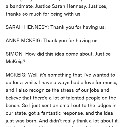
a bandmate, Justice Sarah Hennesy. Justices,
thanks so much for being with us.
SARAH HENNESY: Thank you for having us.
ANNE MCKEIG: Thank you for having us.
SIMON: How did this idea come about, Justice
McKeig?
MCKEIG: Well, it's something that I've wanted to
do for a while. I have always had a love for music,
and I also recognize the stress of our jobs and
believe that there's a lot of talented people on the
bench. So I just sent an email out to the judges in
our state, got a fantastic response, and the idea
just was born. And didn't really think a lot about it.