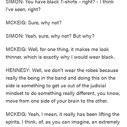
SIMON: You have black T-shirts - right? - I think
I've seen, right?
MCKEIG: Sure, why not?
SIMON: Yeah, sure, why not? But why?
MCKEIG: Well, for one thing, it makes me look
thinner, which is exactly why I would wear black.
HENNESY: Well, we don't wear the robes because
really the being in the band and doing this on the
side is something to get us out of the judicial
mindset to do something really different, you know,
move from one side of your brain to the other.
MCKEIG: Yeah, I mean, it really has been lifting the
spirits, I think, of, as you can imagine, an extremely