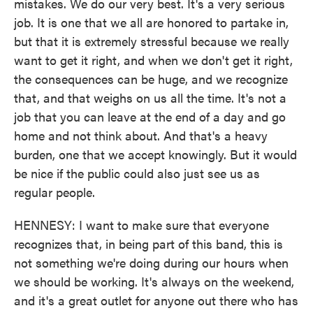
mistakes. We do our very best. It's a very serious
job. It is one that we all are honored to partake in,
but that it is extremely stressful because we really
want to get it right, and when we don't get it right,
the consequences can be huge, and we recognize
that, and that weighs on us all the time. It's not a
job that you can leave at the end of a day and go
home and not think about. And that's a heavy
burden, one that we accept knowingly. But it would
be nice if the public could also just see us as
regular people.
HENNESY: I want to make sure that everyone
recognizes that, in being part of this band, this is
not something we're doing during our hours when
we should be working. It's always on the weekend,
and it's a great outlet for anyone out there who has