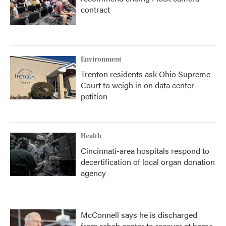
contract
Environment
Trenton residents ask Ohio Supreme
Court to weigh in on data center
petition
Health
Cincinnati-area hospitals respond to
decertification of local organ donation
agency
McConnell says he is discharged
from rehab center to recover at home