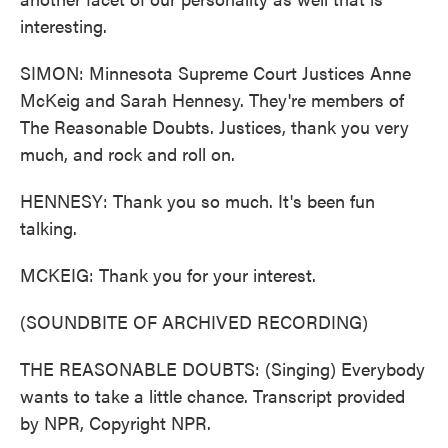
interesting.
SIMON: Minnesota Supreme Court Justices Anne
McKeig and Sarah Hennesy. They're members of
The Reasonable Doubts. Justices, thank you very
much, and rock and roll on.
HENNESY: Thank you so much. It's been fun
talking.
MCKEIG: Thank you for your interest.
(SOUNDBITE OF ARCHIVED RECORDING)
THE REASONABLE DOUBTS: (Singing) Everybody
wants to take a little chance. Transcript provided
by NPR, Copyright NPR.