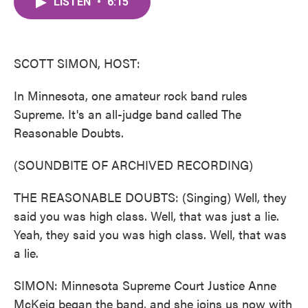
LISTEN
•
6:15
e
t
k
i
b
t
e
l
o
e
d
o
r
I
k
n
SCOTT SIMON, HOST:
In Minnesota, one amateur rock band rules
Supreme. It's an all-judge band called The
Reasonable Doubts.
(SOUNDBITE OF ARCHIVED RECORDING)
THE REASONABLE DOUBTS: (Singing) Well, they
said you was high class. Well, that was just a lie.
Yeah, they said you was high class. Well, that was
a lie.
SIMON: Minnesota Supreme Court Justice Anne
McKeig began the band, and she joins us now with