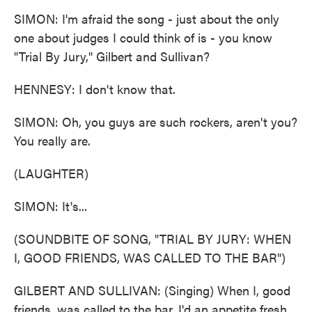
SIMON: I'm afraid the song - just about the only
one about judges I could think of is - you know
"Trial By Jury," Gilbert and Sullivan?
HENNESY: I don't know that.
SIMON: Oh, you guys are such rockers, aren't you?
You really are.
(LAUGHTER)
SIMON: It's...
(SOUNDBITE OF SONG, "TRIAL BY JURY: WHEN
I, GOOD FRIENDS, WAS CALLED TO THE BAR")
GILBERT AND SULLIVAN: (Singing) When I, good
friends, was called to the bar, I'd an appetite fresh