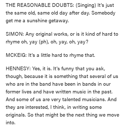
THE REASONABLE DOUBTS: (Singing) It's just
the same old, same old day after day. Somebody
get me a sunshine getaway.
SIMON: Any original works, or is it kind of hard to
rhyme oh, yay (ph), oh, yay, oh, yay?
MCKEIG: It's a little hard to rhyme that.
HENNESY: Yes, it is. It's funny that you ask,
though, because it is something that several of us
who are in the band have been in bands in our
former lives and have written music in the past.
And some of us are very talented musicians. And
they are interested, I think, in writing some
originals. So that might be the next thing we move
into.