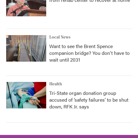
Local News
Want to see the Brent Spence
companion bridge? You don't have to
wait until 2031
Health
Tri-State organ donation group
accused of ‘safety failures’ to be shut
down, RFK Jr. says