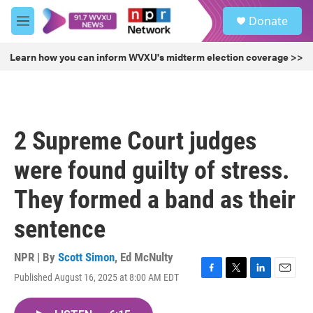
Skip to main content
S
Donate
e
M
a
e
r
n
Learn how you can inform WVXU's midterm election coverage >>
c
u
h
u
e
r
2 Supreme Court judges
y
were found guilty of stress.
They formed a band as their
sentence
NPR | By
Scott Simon
,
Ed McNulty
Published August 16, 2025 at 8:00 AM EDT
F
T
L
E
a
w
i
m
c
i
n
a