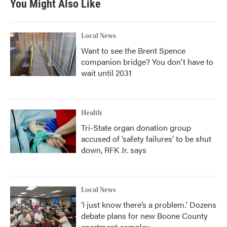
You Might Also Like
o
e
d
o
r
I
k
n
Local News
Want to see the Brent Spence
companion bridge? You don't have to
wait until 2031
Health
Tri-State organ donation group
accused of ‘safety failures’ to be shut
down, RFK Jr. says
Local News
‘I just know there’s a problem.' Dozens
debate plans for new Boone County
apartment complex