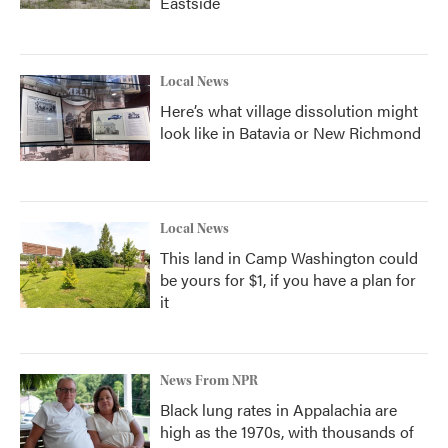
Eastside
Local News
Here’s what village dissolution might
look like in Batavia or New Richmond
Local News
This land in Camp Washington could
be yours for $1, if you have a plan for
it
News From NPR
Black lung rates in Appalachia are
high as the 1970s, with thousands of