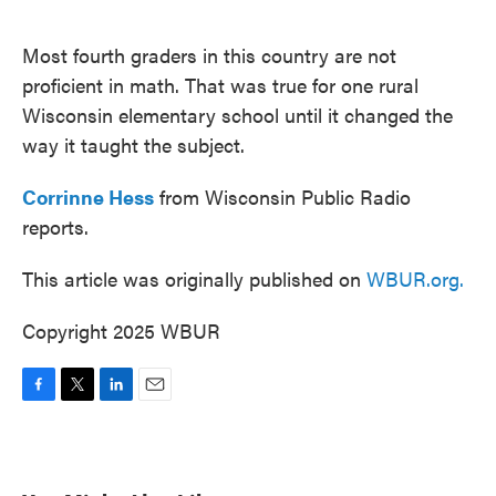
o
e
d
o
r
I
k
n
Most fourth graders in this country are not
proficient in math. That was true for one rural
Wisconsin elementary school until it changed the
way it taught the subject.
Corrinne Hess
from Wisconsin Public Radio
reports.
This article was originally published on
WBUR.org.
Copyright 2025 WBUR
F
T
L
E
a
w
i
m
c
i
n
a
e
t
k
i
b
t
e
l