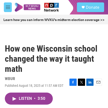
Skip to main content
S
Donate
e
M
a
e
r
n
Learn how you can inform WVXU's midterm election coverage >>
c
u
h
u
e
r
How one Wisconsin school
y
changed the way it taught
math
WBUR
Published August 18, 2025 at 11:57 AM EDT
F
T
L
E
a
w
i
m
c
i
n
a
LISTEN
•
3:50
e
t
k
i
b
t
e
l