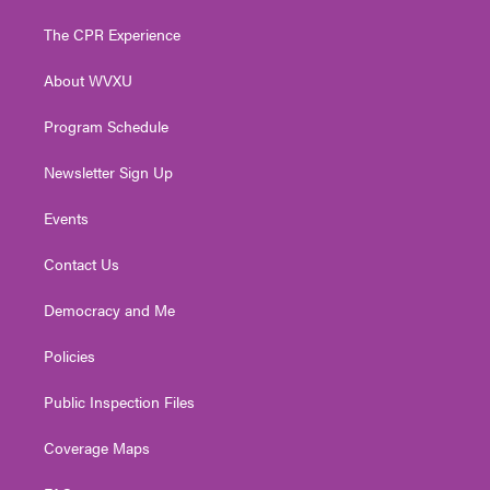
t
t
t
e
k
t
a
u
b
e
The CPR Experience
e
g
b
o
d
r
r
e
o
i
About WVXU
a
k
n
m
Program Schedule
Newsletter Sign Up
Events
Contact Us
Democracy and Me
Policies
Public Inspection Files
Coverage Maps