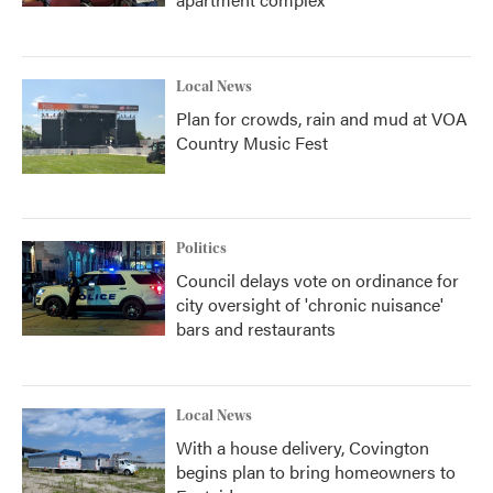
Local News
Plan for crowds, rain and mud at VOA
Country Music Fest
Politics
Council delays vote on ordinance for
city oversight of 'chronic nuisance'
bars and restaurants
Local News
With a house delivery, Covington
begins plan to bring homeowners to