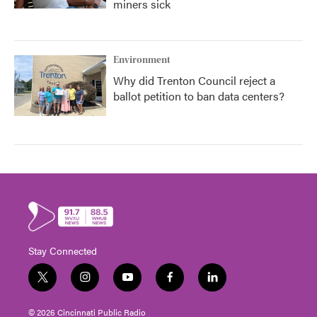
miners sick
Environment
Why did Trenton Council reject a
ballot petition to ban data centers?
Stay Connected
t
i
y
f
l
w
n
o
a
i
i
s
u
c
n
© 2026 Cincinnati Public Radio