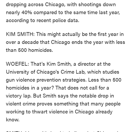
dropping across Chicago, with shootings down
nearly 40% compared to the same time last year,
according to recent police data.
KIM SMITH: This might actually be the first year in
over a decade that Chicago ends the year with less
than 500 homicides.
WOEFEL: That's Kim Smith, a director at the
University of Chicago's Crime Lab, which studies
gun violence prevention strategies. Less than 500
homicides in a year? That does not call for a
victory lap. But Smith says the notable drop in
violent crime proves something that many people
working to thwart violence in Chicago already
know.