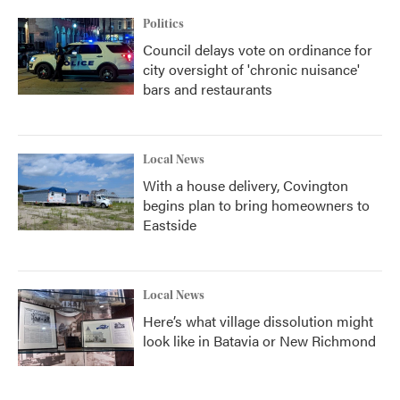
Politics
Council delays vote on ordinance for
city oversight of 'chronic nuisance'
bars and restaurants
Local News
With a house delivery, Covington
begins plan to bring homeowners to
Eastside
Local News
Here’s what village dissolution might
look like in Batavia or New Richmond