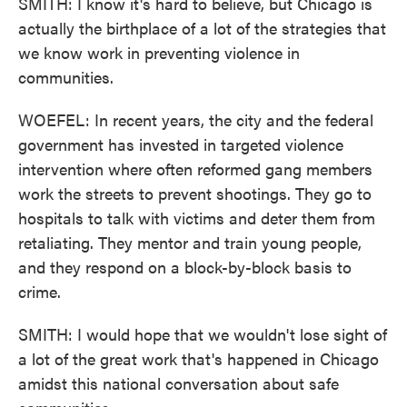
SMITH: I know it's hard to believe, but Chicago is
actually the birthplace of a lot of the strategies that
we know work in preventing violence in
communities.
WOEFEL: In recent years, the city and the federal
government has invested in targeted violence
intervention where often reformed gang members
work the streets to prevent shootings. They go to
hospitals to talk with victims and deter them from
retaliating. They mentor and train young people,
and they respond on a block-by-block basis to
crime.
SMITH: I would hope that we wouldn't lose sight of
a lot of the great work that's happened in Chicago
amidst this national conversation about safe