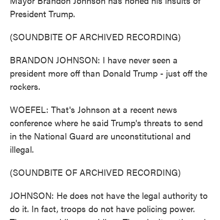
Mayor Brandon Johnson has honed his insults of
President Trump.
(SOUNDBITE OF ARCHIVED RECORDING)
BRANDON JOHNSON: I have never seen a
president more off than Donald Trump - just off the
rockers.
WOEFEL: That's Johnson at a recent news
conference where he said Trump's threats to send
in the National Guard are unconstitutional and
illegal.
(SOUNDBITE OF ARCHIVED RECORDING)
JOHNSON: He does not have the legal authority to
do it. In fact, troops do not have policing power.