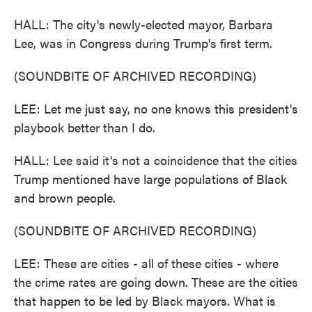
HALL: The city's newly-elected mayor, Barbara
Lee, was in Congress during Trump's first term.
(SOUNDBITE OF ARCHIVED RECORDING)
LEE: Let me just say, no one knows this president's
playbook better than I do.
HALL: Lee said it's not a coincidence that the cities
Trump mentioned have large populations of Black
and brown people.
(SOUNDBITE OF ARCHIVED RECORDING)
LEE: These are cities - all of these cities - where
the crime rates are going down. These are the cities
that happen to be led by Black mayors. What is