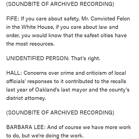
(SOUNDBITE OF ARCHIVED RECORDING)
FIFE: If you care about safety, Mr. Convicted Felon
in the White House, if you care about law and
order, you would know that the safest cities have
the most resources.
UNIDENTIFIED PERSON: That's right.
HALL: Concerns over crime and criticism of local
officials' responses to it contributed to the recalls
last year of Oakland's last mayor and the county's
district attorney.
(SOUNDBITE OF ARCHIVED RECORDING)
BARBARA LEE: And of course we have more work
to do, but we're doing the work.