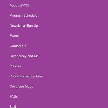
r
r
e
o
i
About WVXU
a
k
n
m
Program Schedule
Newsletter Sign Up
Events
Contact Us
Democracy and Me
Policies
Public Inspection Files
Coverage Maps
FAQs
Staff