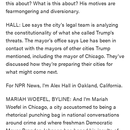
this about? What is this about? His motives are
fearmongering and diversionary.
HALL: Lee says the city's legal team is analyzing
the constitutionality of what she called Trump's
threats. The mayor's office says Lee has been in
contact with the mayors of other cities Trump
mentioned, including the mayor of Chicago. They've
discussed how they're preparing their cities for
what might come next.
For NPR News, I'm Alex Hall in Oakland, California.
MARIAH WOEFEL, BYLINE: And I'm Mariah
Woefel in Chicago, a city accustomed to being a
rhetorical punching bag in national conversations
around crime and where freshman Democratic