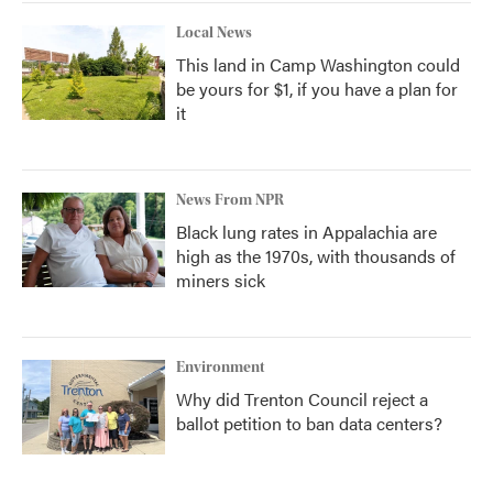
Local News
This land in Camp Washington could
be yours for $1, if you have a plan for
it
News From NPR
Black lung rates in Appalachia are
high as the 1970s, with thousands of
miners sick
Environment
Why did Trenton Council reject a
ballot petition to ban data centers?