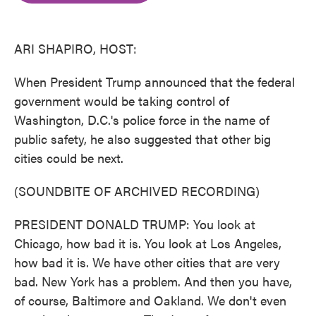
o
e
d
o
r
I
k
n
ARI SHAPIRO, HOST:
When President Trump announced that the federal
government would be taking control of
Washington, D.C.'s police force in the name of
public safety, he also suggested that other big
cities could be next.
(SOUNDBITE OF ARCHIVED RECORDING)
PRESIDENT DONALD TRUMP: You look at
Chicago, how bad it is. You look at Los Angeles,
how bad it is. We have other cities that are very
bad. New York has a problem. And then you have,
of course, Baltimore and Oakland. We don't even