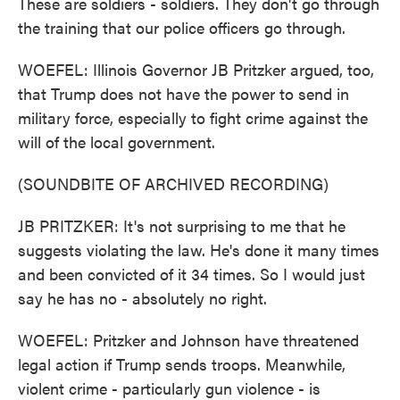
These are soldiers - soldiers. They don't go through
the training that our police officers go through.
WOEFEL: Illinois Governor JB Pritzker argued, too,
that Trump does not have the power to send in
military force, especially to fight crime against the
will of the local government.
(SOUNDBITE OF ARCHIVED RECORDING)
JB PRITZKER: It's not surprising to me that he
suggests violating the law. He's done it many times
and been convicted of it 34 times. So I would just
say he has no - absolutely no right.
WOEFEL: Pritzker and Johnson have threatened
legal action if Trump sends troops. Meanwhile,
violent crime - particularly gun violence - is