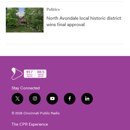
Politics
North Avondale local historic district
wins final approval
Stay Connected
t
i
y
f
l
w
n
o
a
i
i
s
u
c
n
© 2026 Cincinnati Public Radio
t
t
t
e
k
t
a
u
b
e
The CPR Experience
e
g
b
o
d