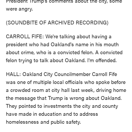
President Trump's comments about the city, some
were angry.
(SOUNDBITE OF ARCHIVED RECORDING)
CARROLL FIFE: We're talking about having a
president who had Oakland's name in his mouth
about crime, who is a convicted felon. A convicted
felon trying to talk about Oakland. I'm offended.
HALL: Oakland City Councilmember Carroll Fife
was one of multiple local officials who spoke before
a crowded room at city hall last week, driving home
the message that Trump is wrong about Oakland.
They pointed to investments the city and county
have made in education and to address
homelessness and public safety.