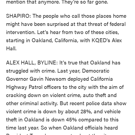
mention that anymore. They're so far gone.
SHAPIRO: The people who call those places home
might have been surprised at that threat of federal
intervention. Let's hear from two of these cities,
starting in Oakland, California, with KQED's Alex
Hall.
ALEX HALL, BYLINE: It's true that Oakland has
struggled with crime. Last year, Democratic
Governor Gavin Newsom deployed California
Highway Patrol officers to the city with the aim of
cracking down on violent crime, auto theft and
other criminal activity. But recent police data show
violent crime is down by about 28%, and vehicle
theft in Oakland is down 45% compared to this
time last year. So when Oakland officials heard