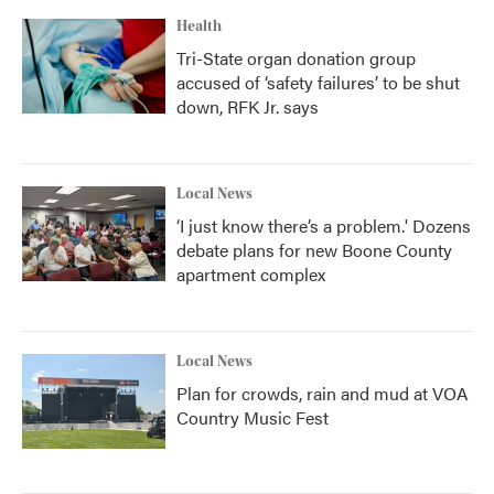
Health
Tri-State organ donation group
accused of ‘safety failures’ to be shut
down, RFK Jr. says
Local News
‘I just know there’s a problem.' Dozens
debate plans for new Boone County
apartment complex
Local News
Plan for crowds, rain and mud at VOA
Country Music Fest