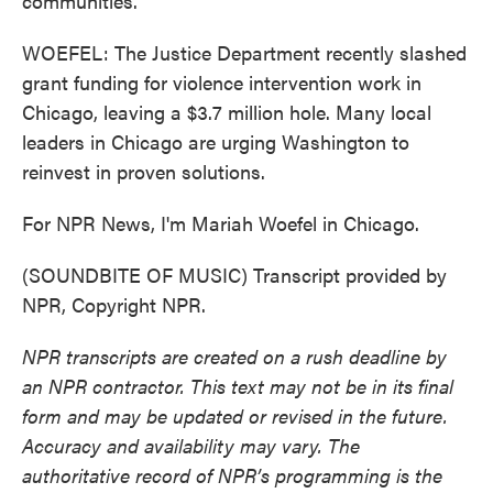
communities.
WOEFEL: The Justice Department recently slashed
grant funding for violence intervention work in
Chicago, leaving a $3.7 million hole. Many local
leaders in Chicago are urging Washington to
reinvest in proven solutions.
For NPR News, I'm Mariah Woefel in Chicago.
(SOUNDBITE OF MUSIC) Transcript provided by
NPR, Copyright NPR.
NPR transcripts are created on a rush deadline by
an NPR contractor. This text may not be in its final
form and may be updated or revised in the future.
Accuracy and availability may vary. The
authoritative record of NPR’s programming is the