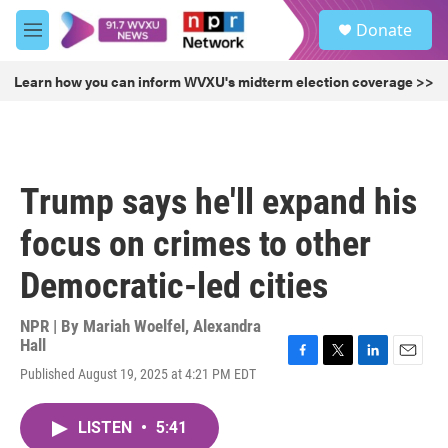
Skip to main content
S
Donate
e
M
a
e
r
n
Learn how you can inform WVXU's midterm election coverage >>
c
u
h
u
e
r
Trump says he'll expand his
y
focus on crimes to other
Democratic-led cities
NPR | By
Mariah Woelfel
,
Alexandra
Hall
F
T
L
E
Published August 19, 2025 at 4:21 PM EDT
a
w
i
m
c
i
n
a
e
t
k
i
LISTEN
•
5:41
b
t
e
l