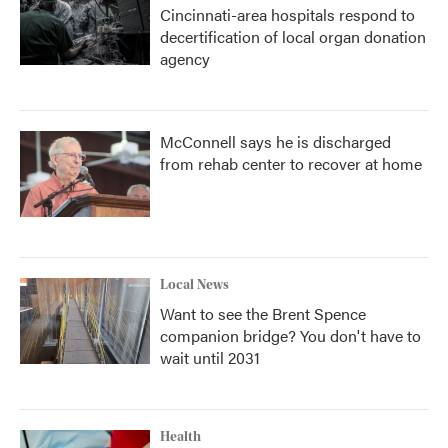
Cincinnati-area hospitals respond to
decertification of local organ donation
agency
McConnell says he is discharged
from rehab center to recover at home
Local News
Want to see the Brent Spence
companion bridge? You don't have to
wait until 2031
Health