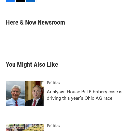
F
T
L
E
a
w
i
m
c
i
n
a
e
t
k
i
Here & Now Newsroom
b
t
e
l
o
e
d
o
r
I
k
n
You Might Also Like
Politics
Analysis: House Bill 6 bribery case is
driving this year's Ohio AG race
Politics