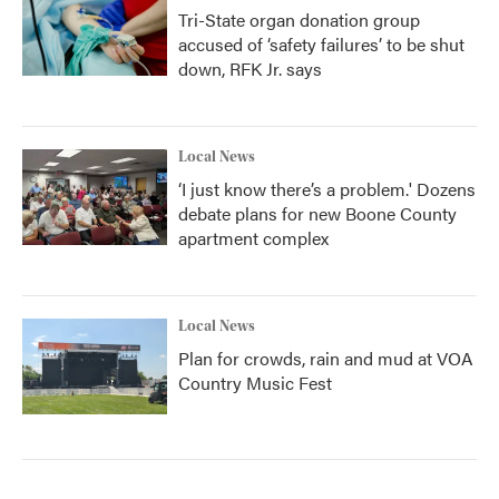
Tri-State organ donation group
accused of ‘safety failures’ to be shut
down, RFK Jr. says
Local News
‘I just know there’s a problem.' Dozens
debate plans for new Boone County
apartment complex
Local News
Plan for crowds, rain and mud at VOA
Country Music Fest