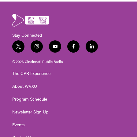
Stay Connected
t
i
y
f
l
w
n
o
a
i
i
s
u
c
n
© 2026 Cincinnati Public Radio
t
t
t
e
k
t
a
u
b
e
The CPR Experience
e
g
b
o
d
r
r
e
o
i
About WVXU
a
k
n
m
Program Schedule
Newsletter Sign Up
Events