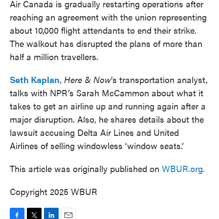
Air Canada is gradually restarting operations after
reaching an agreement with the union representing
about 10,000 flight attendants to end their strike.
The walkout has disrupted the plans of more than
half a million travellers.
Seth Kaplan
,
Here & Now
’s transportation analyst,
talks with NPR’s Sarah McCammon about what it
takes to get an airline up and running again after a
major disruption. Also, he shares details about the
lawsuit accusing Delta Air Lines and United
Airlines of selling windowless ‘window seats.’
This article was originally published on
WBUR.org.
Copyright 2025 WBUR