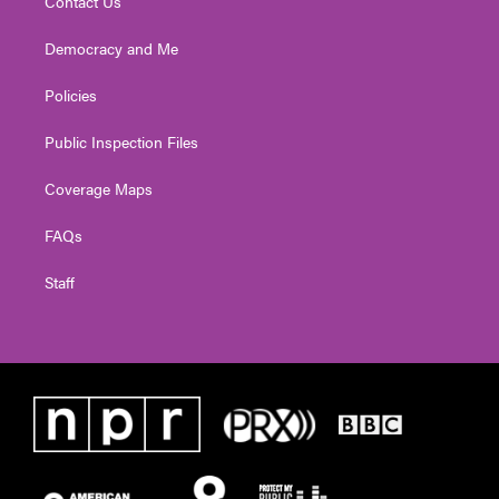
Contact Us
Democracy and Me
Policies
Public Inspection Files
Coverage Maps
FAQs
Staff