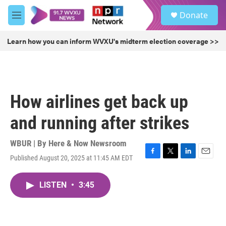
Skip to main content
S
Donate
e
M
a
e
r
n
Learn how you can inform WVXU's midterm election coverage >>
c
u
h
u
e
r
How airlines get back up
y
and running after strikes
WBUR | By
Here & Now Newsroom
Published August 20, 2025 at 11:45 AM EDT
F
T
L
E
a
w
i
m
c
i
n
a
LISTEN
•
3:45
e
t
k
i
b
t
e
l
o
e
d
o
r
I
k
n