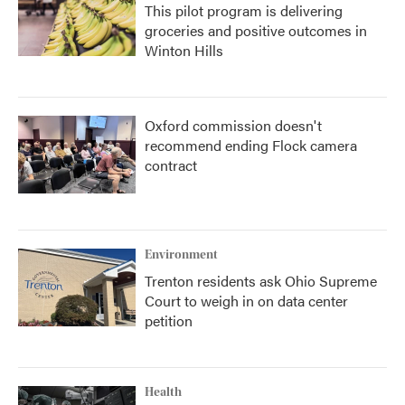
This pilot program is delivering
groceries and positive outcomes in
Winton Hills
Oxford commission doesn't
recommend ending Flock camera
contract
Environment
Trenton residents ask Ohio Supreme
Court to weigh in on data center
petition
Health