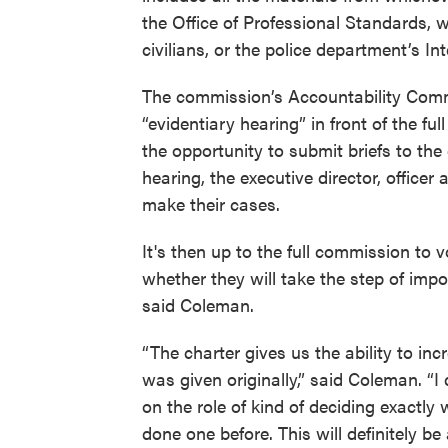
the Office of Professional Standards, 
civilians, or the police department’s Int
The commission’s Accountability Commi
“evidentiary hearing” in front of the ful
the opportunity to submit briefs to th
hearing, the executive director, office
make their cases.
It's then up to the full commission to v
whether they will take the step of impo
said Coleman.
“The charter gives us the ability to in
was given originally,” said Coleman. “I 
on the role of kind of deciding exactl
done one before. This will definitely b