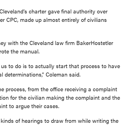
 Cleveland’s charter gave final authority over
ber CPC, made up almost entirely of civilians
y with the Cleveland law firm BakerHostetler
wrote the manual.
us to do is to actually start that process to have
al determinations,” Coleman said.
e process, from the office receiving a complaint
tion for the civilian making the complaint and the
int to argue their cases.
kinds of hearings to draw from while writing the