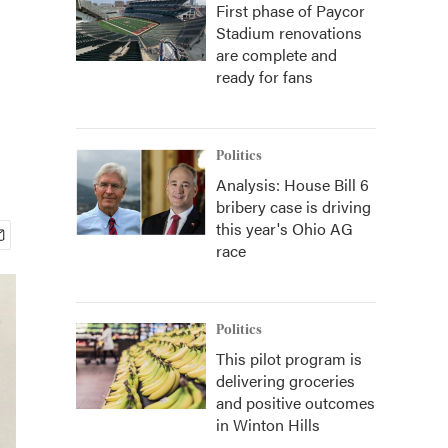
First phase of Paycor
Stadium renovations
are complete and
ready for fans
Politics
Analysis: House Bill 6
bribery case is driving
this year's Ohio AG
race
Politics
This pilot program is
delivering groceries
and positive outcomes
in Winton Hills