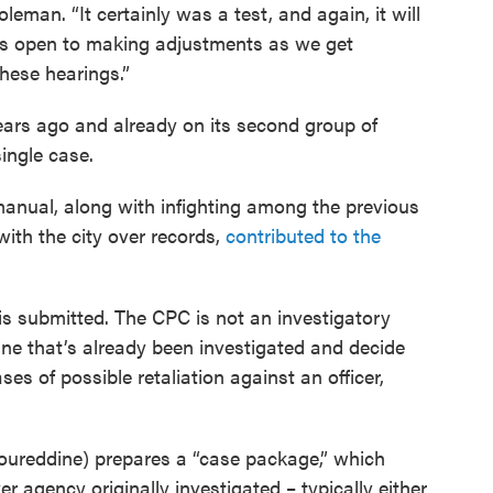
Coleman. “It certainly was a test, and again, it will
 is open to making adjustments as we get
hese hearings.”
ears ago and already on its second group of
ingle case.
manual, along with infighting among the previous
ith the city over records,
contributed to the
s submitted. The CPC is not an investigatory
ine that’s already been investigated and decide
ses of possible retaliation against an officer,
 Noureddine) prepares a “case package,” which
r agency originally investigated – typically either