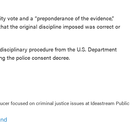
ity vote and a “preponderance of the evidence,”
hat the original discipline imposed was correct or
s disciplinary procedure from the U.S. Department
ng the police consent decree.
cer focused on criminal justice issues at Ideastream Public
ond