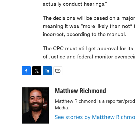
actually conduct hearings.”
The decisions will be based on a major
meaning it was “more likely than not” t
incorrect, according to the manual.
The CPC must still get approval for it
of Justice and federal monitor overseei
F
T
L
E
a
w
i
m
c
i
n
a
Matthew Richmond
e
t
k
i
Matthew Richmond is a reporter/produ
b
t
e
l
Media.
o
e
d
o
r
I
See stories by Matthew Richm
k
n