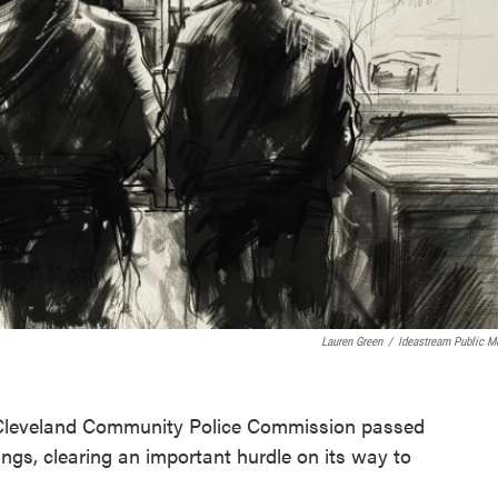
Lauren Green
/
Ideastream Public M
e Cleveland Community Police Commission passed
arings, clearing an important hurdle on its way to