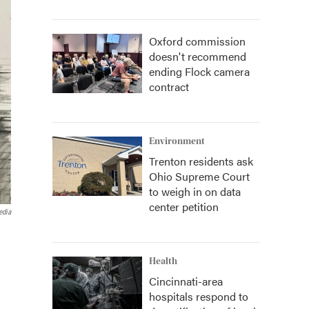
Oxford commission
doesn't recommend
ending Flock camera
contract
Environment
Trenton residents ask
Ohio Supreme Court
to weigh in on data
center petition
edia
Health
Cincinnati-area
hospitals respond to