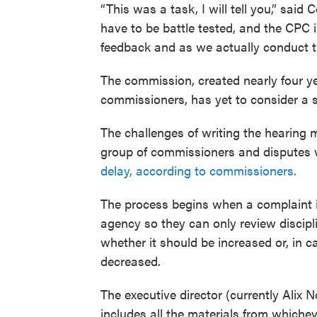
“This was a task, I will tell you,” said 
have to be battle tested, and the CPC
feedback and as we actually conduct t
The commission, created nearly four y
commissioners, has yet to consider a s
The challenges of writing the hearing 
group of commissioners and disputes w
delay, according to commissioners.
The process begins when a complaint i
agency so they can only review discipl
whether it should be increased or, in ca
decreased.
The executive director (currently Alix
includes all the materials from whicheve