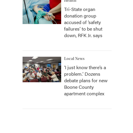
Health
Tri-State organ
donation group
accused of ‘safety
failures’ to be shut
down, RFK Jr. says
Local News
‘I just know there’s a
problem.' Dozens
debate plans for new
Boone County
apartment complex