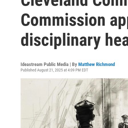
Commission app
disciplinary he
Ideastream Public Media | By
Matthew Richmond
Published August 21, 2025 at 4:09 PM EDT