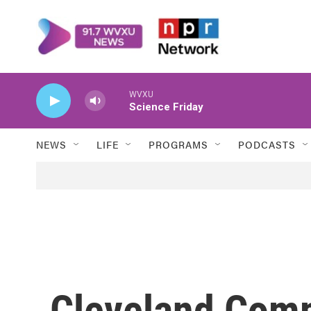
Skip to main content
WVXU
Science Friday
NEWS
LIFE
PROGRAMS
PODCASTS
Cleveland Comm