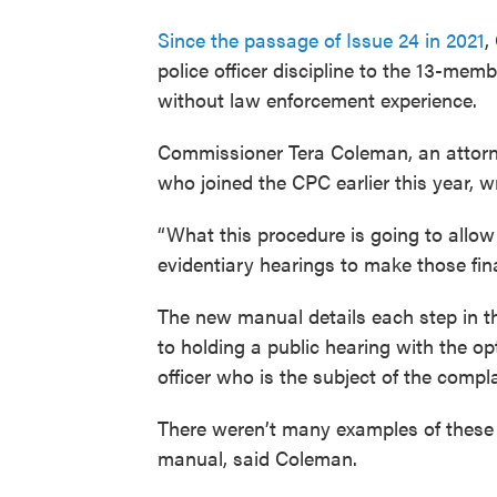
Since the passage of Issue 24 in 2021
,
police officer discipline to the 13-mem
without law enforcement experience.
Commissioner Tera Coleman, an attorne
who joined the CPC earlier this year, 
“What this procedure is going to allow 
evidentiary hearings to make those fin
The new manual details each step in th
to holding a public hearing with the op
officer who is the subject of the compla
There weren’t many examples of these 
manual, said Coleman.