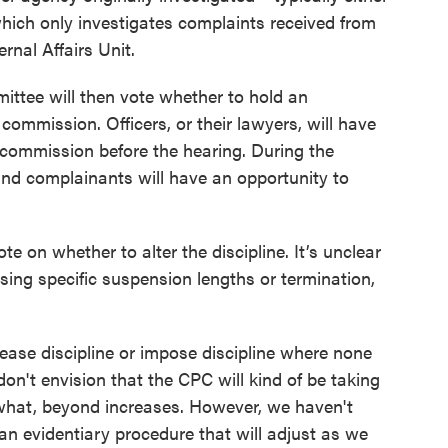
which only investigates complaints received from
ernal Affairs Unit.
ttee will then vote whether to hold an
l commission. Officers, or their lawyers, will have
e commission before the hearing. During the
r and complainants will have an opportunity to
ote on whether to alter the discipline. It’s unclear
sing specific suspension lengths or termination,
crease discipline or impose discipline where none
don't envision that the CPC will kind of be taking
y what, beyond increases. However, we haven't
e an evidentiary procedure that will adjust as we