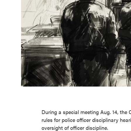
During a special meeting Aug. 14, th
rules for police officer disciplinary he
oversight of officer discipline.