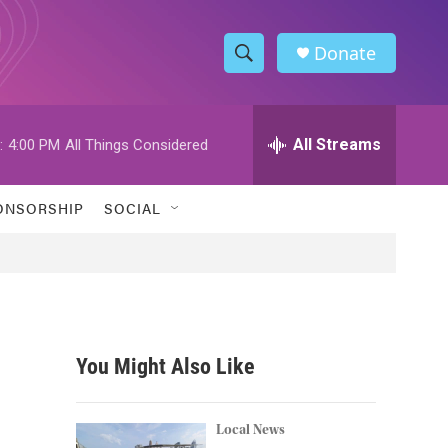
Donate
S
S
e
h
a
r
All Streams
:
4:00 PM
All Things Considered
o
c
h
w
Q
ONSORSHIP
SOCIAL
u
S
e
r
e
y
a
r
You Might Also Like
c
h
Local News