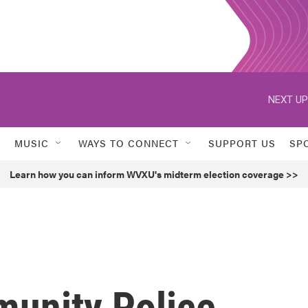
NEXT UP
MUSIC
WAYS TO CONNECT
SUPPORT US
SP
Learn how you can inform WVXU's midterm election coverage >>
unity Police