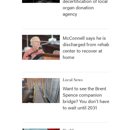
decertification of local
organ donation
agency
McConnell says he is
discharged from rehab
center to recover at
home
Local News
Want to see the Brent
Spence companion
bridge? You don't have
to wait until 2031