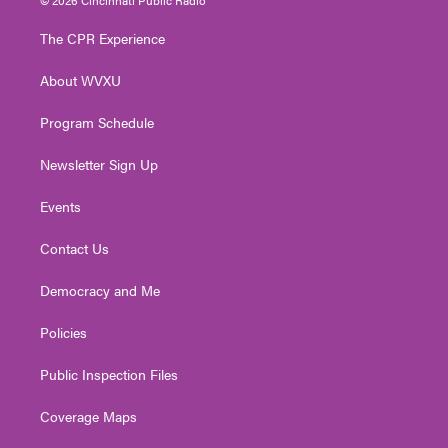
t
t
t
e
k
t
a
u
b
e
The CPR Experience
e
g
b
o
d
r
r
e
o
i
About WVXU
a
k
n
m
Program Schedule
Newsletter Sign Up
Events
Contact Us
Democracy and Me
Policies
Public Inspection Files
Coverage Maps