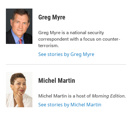
a
w
i
m
c
i
n
a
e
t
k
i
Greg Myre
b
t
e
l
o
e
d
o
r
I
Greg Myre is a national security
k
n
correspondent with a focus on counter-
terrorism.
See stories by Greg Myre
Michel Martin
Michel Martin is a host of
Morning Edition
.
See stories by Michel Martin