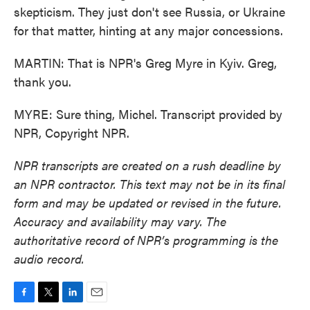
skepticism. They just don't see Russia, or Ukraine
for that matter, hinting at any major concessions.
MARTIN: That is NPR's Greg Myre in Kyiv. Greg,
thank you.
MYRE: Sure thing, Michel. Transcript provided by
NPR, Copyright NPR.
NPR transcripts are created on a rush deadline by
an NPR contractor. This text may not be in its final
form and may be updated or revised in the future.
Accuracy and availability may vary. The
authoritative record of NPR’s programming is the
audio record.
F
T
L
E