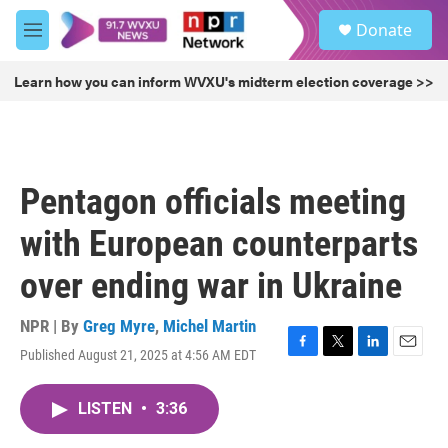
Skip to main content
S
Donate
e
M
a
e
r
n
Learn how you can inform WVXU's midterm election coverage >>
c
u
h
u
e
r
Pentagon officials meeting
y
with European counterparts
over ending war in Ukraine
NPR | By
Greg Myre
,
Michel Martin
Published August 21, 2025 at 4:56 AM EDT
F
T
L
E
a
w
i
m
c
i
n
a
LISTEN
•
3:36
e
t
k
i
b
t
e
l