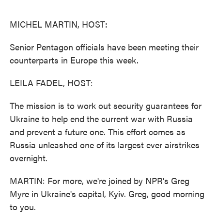
o
e
d
o
r
I
k
n
MICHEL MARTIN, HOST:
Senior Pentagon officials have been meeting their
counterparts in Europe this week.
LEILA FADEL, HOST:
The mission is to work out security guarantees for
Ukraine to help end the current war with Russia
and prevent a future one. This effort comes as
Russia unleashed one of its largest ever airstrikes
overnight.
MARTIN: For more, we're joined by NPR's Greg
Myre in Ukraine's capital, Kyiv. Greg, good morning
to you.