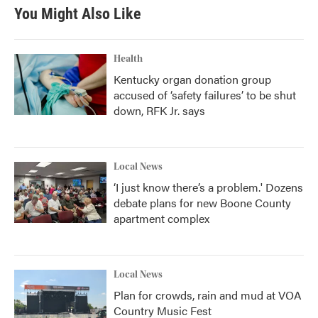
You Might Also Like
Health
Kentucky organ donation group
accused of ‘safety failures’ to be shut
down, RFK Jr. says
Local News
‘I just know there’s a problem.' Dozens
debate plans for new Boone County
apartment complex
Local News
Plan for crowds, rain and mud at VOA
Country Music Fest