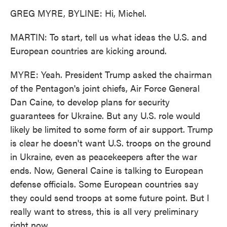
GREG MYRE, BYLINE: Hi, Michel.
MARTIN: To start, tell us what ideas the U.S. and
European countries are kicking around.
MYRE: Yeah. President Trump asked the chairman
of the Pentagon's joint chiefs, Air Force General
Dan Caine, to develop plans for security
guarantees for Ukraine. But any U.S. role would
likely be limited to some form of air support. Trump
is clear he doesn't want U.S. troops on the ground
in Ukraine, even as peacekeepers after the war
ends. Now, General Caine is talking to European
defense officials. Some European countries say
they could send troops at some future point. But I
really want to stress, this is all very preliminary
right now.