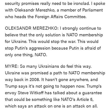
security promises really need to be ironclad. I spoke
with Oleksandr Merezhko, a member of Parliament
who heads the Foreign Affairs Committee.
OLEKSANDR MEREZHKO: I strongly continue to
believe that the only solution is NATO membership
for Ukraine. This would stop the war. This would
stop Putin's aggression because Putin is afraid of
only one thing, NATO.
MYRE: So many Ukrainians do feel this way.
Ukraine was promised a path to NATO membership
way back in 2008. It hasn't gone anywhere, and
Trump says it's not going to happen now. Trump's
envoy Steve Witkoff has talked about a guarantee
that could be something like NATO's Article 5,
which says an attack on one is an attack on all.