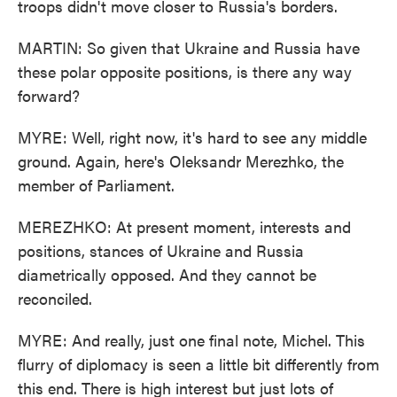
troops didn't move closer to Russia's borders.
MARTIN: So given that Ukraine and Russia have
these polar opposite positions, is there any way
forward?
MYRE: Well, right now, it's hard to see any middle
ground. Again, here's Oleksandr Merezhko, the
member of Parliament.
MEREZHKO: At present moment, interests and
positions, stances of Ukraine and Russia
diametrically opposed. And they cannot be
reconciled.
MYRE: And really, just one final note, Michel. This
flurry of diplomacy is seen a little bit differently from
this end. There is high interest but just lots of