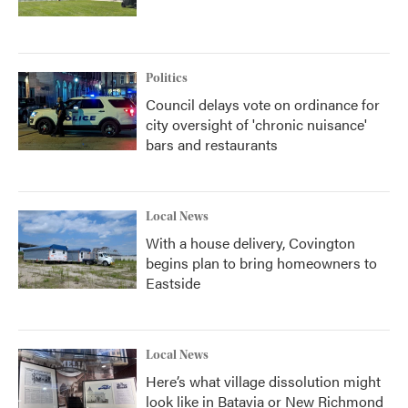
Politics
Council delays vote on ordinance for
city oversight of 'chronic nuisance'
bars and restaurants
Local News
With a house delivery, Covington
begins plan to bring homeowners to
Eastside
Local News
Here’s what village dissolution might
look like in Batavia or New Richmond