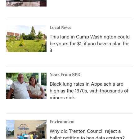
Local News
This land in Camp Washington could
be yours for $1, if you have a plan for
it
News From NPR
Black lung rates in Appalachia are
high as the 1970s, with thousands of
miners sick
Environment
Why did Trenton Council reject a
ballot petition to ban data centers?