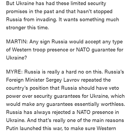
But Ukraine has had these limited security
promises in the past and that hasn't stopped
Russia from invading. It wants something much
stronger this time.
MARTIN: Any sign Russia would accept any type
of Western troop presence or NATO guarantee for
Ukraine?
MYRE: Russia is really a hard no on this. Russia's
Foreign Minister Sergey Lavrov repeated the
country's position that Russia should have veto
power over security guarantees for Ukraine, which
would make any guarantees essentially worthless.
Russia has always rejected a NATO presence in
Ukraine. And that's really one of the main reasons
Putin launched this war, to make sure Western