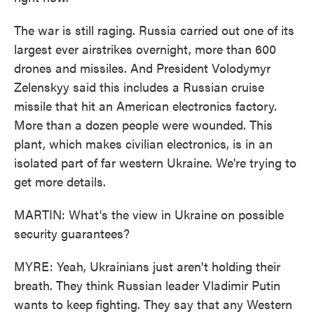
The war is still raging. Russia carried out one of its
largest ever airstrikes overnight, more than 600
drones and missiles. And President Volodymyr
Zelenskyy said this includes a Russian cruise
missile that hit an American electronics factory.
More than a dozen people were wounded. This
plant, which makes civilian electronics, is in an
isolated part of far western Ukraine. We're trying to
get more details.
MARTIN: What's the view in Ukraine on possible
security guarantees?
MYRE: Yeah, Ukrainians just aren't holding their
breath. They think Russian leader Vladimir Putin
wants to keep fighting. They say that any Western