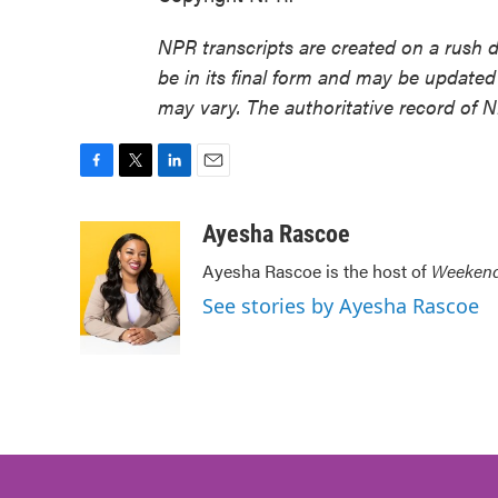
NPR transcripts are created on a rush 
be in its final form and may be updated 
may vary. The authoritative record of 
F
T
L
E
a
w
i
m
c
i
n
a
Ayesha Rascoe
e
t
k
i
Ayesha Rascoe is the host of
Weekend
b
t
e
l
o
e
d
See stories by Ayesha Rascoe
o
r
I
k
n