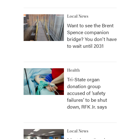
Local News
Want to see the Brent
Spence companion
bridge? You don't have
to wait until 2031
Health
Tri-State organ
donation group
accused of ‘safety
failures’ to be shut
down, RFK Jr. says
Local News