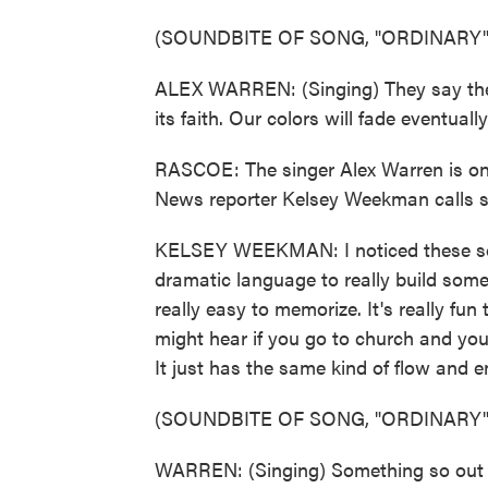
(SOUNDBITE OF SONG, "ORDINARY"
ALEX WARREN: (Singing) They say the 
its faith. Our colors will fade eventually
RASCOE: The singer Alex Warren is one
News reporter Kelsey Weekman calls s
KELSEY WEEKMAN: I noticed these son
dramatic language to really build some
really easy to memorize. It's really fun
might hear if you go to church and you
It just has the same kind of flow and e
(SOUNDBITE OF SONG, "ORDINARY"
WARREN: (Singing) Something so out of