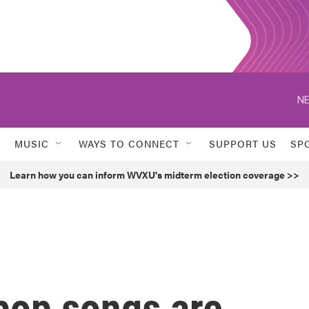
NE
MUSIC
WAYS TO CONNECT
SUPPORT US
SP
Learn how you can inform WVXU's midterm election coverage >>
pop songs are