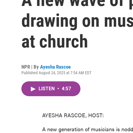
drawing on mus
at church
NPR | By
Ayesha Rascoe
Published August 24, 2025 at 7:54 AM EDT
LISTEN
•
4:57
AYESHA RASCOE, HOST:
A new generation of musicians is nod