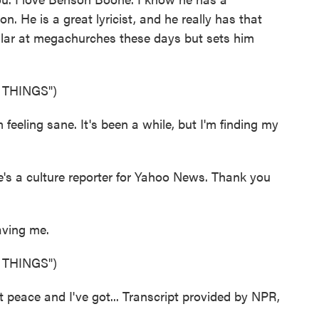
 He is a great lyricist, and he really has that
ular at megachurches these days but sets him
 THINGS")
eeling sane. It's been a while, but I'm finding my
 a culture reporter for Yahoo News. Thank you
ving me.
 THINGS")
peace and I've got... Transcript provided by NPR,