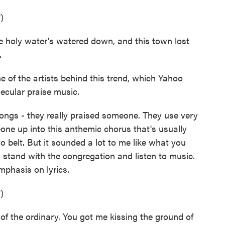
)
holy water's watered down, and this town lost
.
 of the artists behind this trend, which Yahoo
ecular praise music.
gs - they really praised someone. They use very
one up into this anthemic chorus that's usually
 to belt. But it sounded a lot to me like what you
 stand with the congregation and listen to music.
mphasis on lyrics.
)
 the ordinary. You got me kissing the ground of