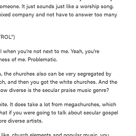
someone. It just sounds just like a worship song.
n mixed company and not have to answer too many
ROL")
 when you're not next to me. Yeah, you're
ess of me. Problematic.
s, the churches also can be very segregated by
rch, and then you got the white churches. And the
 How diverse is the secular praise music genre?
te. It does take a lot from megachurches, which
hat if you were going to talk about secular gospel
e diverse artists.
 like, church elements and popular music, you