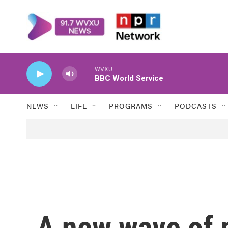
Skip to main content
WVXU
BBC World Service
NEWS
LIFE
PROGRAMS
PODCASTS
A new wave of 