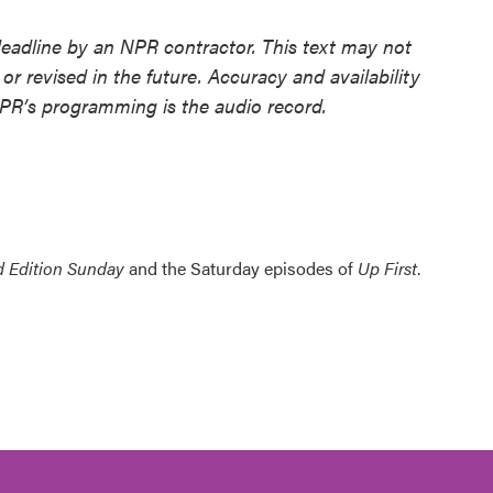
deadline by an NPR contractor. This text may not
or revised in the future. Accuracy and availability
NPR’s programming is the audio record.
 Edition Sunday
and the Saturday episodes of
Up First
.