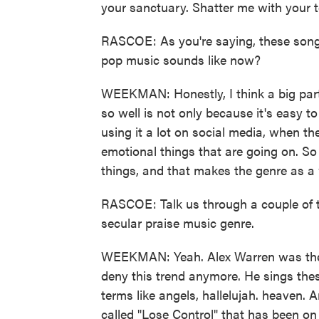
your sanctuary. Shatter me with your 
RASCOE: As you're saying, these songs a
pop music sounds like now?
WEEKMAN: Honestly, I think a big part 
so well is not only because it's easy to
using it a lot on social media, when th
emotional things that are going on. So
things, and that makes the genre as a 
RASCOE: Talk us through a couple of th
secular praise music genre.
WEEKMAN: Yeah. Alex Warren was the on
deny this trend anymore. He sings the
terms like angels, hallelujah. heaven.
called "Lose Control" that has been on t