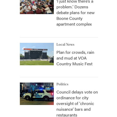
‘I just know there’s a
problem.' Dozens
debate plans for new
Boone County
apartment complex
Local News
Plan for crowds, rain
and mud at VOA
Country Music Fest
Politics
Council delays vote on
ordinance for city
oversight of 'chronic
nuisance' bars and
restaurants