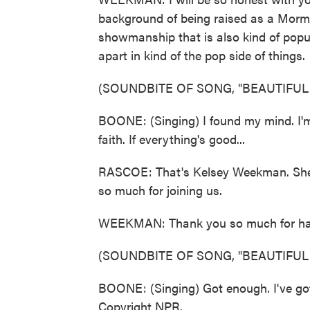
background of being raised as a Mormon.
showmanship that is also kind of pop
apart in kind of the pop side of things.
(SOUNDBITE OF SONG, "BEAUTIFUL
BOONE: (Singing) I found my mind. I'm f
faith. If everything's good...
RASCOE: That's Kelsey Weekman. She's
so much for joining us.
WEEKMAN: Thank you so much for ha
(SOUNDBITE OF SONG, "BEAUTIFUL
BOONE: (Singing) Got enough. I've got 
Copyright NPR.