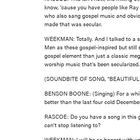
know, 'cause you have people like Ra
who also sang gospel music and obvious
made that was secular.
WEEKMAN: Totally. And I talked to a s
Men as these gospel-inspired but still s
gospel element than just a classic mega
worship music that's been secularized.
(SOUNDBITE OF SONG, "BEAUTIFUL
BENSON BOONE: (Singing) For a while t
better than the last four cold Decembers
RASCOE: Do you have a song in this ge
can't stop listening to?
WEEKMAN: I will be so honest with yo