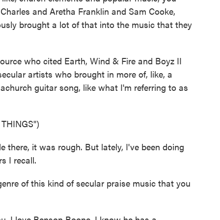
y Charles and Aretha Franklin and Sam Cooke,
ly brought a lot of that into the music that they
ource who cited Earth, Wind & Fire and Boyz II
ecular artists who brought in more of, like, a
church guitar song, like what I'm referring to as
 THINGS")
here, it was rough. But lately, I've been doing
 I recall.
nre of this kind of secular praise music that you
u. I love Benson Boone. I know he has a