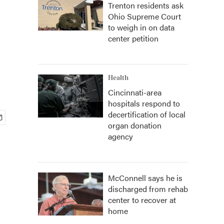
Trenton residents ask
Ohio Supreme Court
to weigh in on data
center petition
Health
Cincinnati-area
hospitals respond to
decertification of local
organ donation
agency
McConnell says he is
discharged from rehab
center to recover at
home