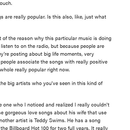
touch.
re really popular. Is this also, like, just what
of the reason why this particular music is doing
 listen to on the radio, but because people are
ey're posting about big life moments, very
 people associate the songs with really positive
whole really popular right now.
e big artists who you've seen in this kind of
e who I noticed and realized I really couldn't
se gorgeous love songs about his wife that use
 Another artist is Teddy Swims. He has a song
he Billboard Hot 100 for two full years. It really