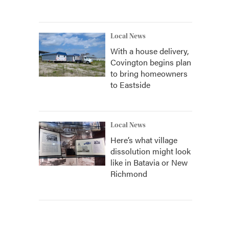
Local News
With a house delivery,
Covington begins plan
to bring homeowners
to Eastside
Local News
Here’s what village
dissolution might look
like in Batavia or New
Richmond