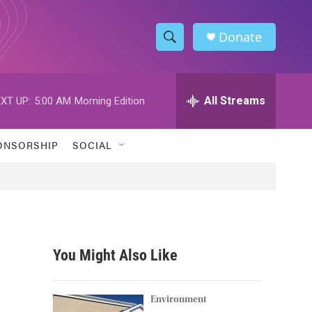
Donate
S
S
e
h
a
r
All Streams
XT UP:
5:00 AM
Morning Edition
o
c
h
w
Q
ONSORSHIP
SOCIAL
u
S
e
r
e
y
a
r
You Might Also Like
c
h
Environment