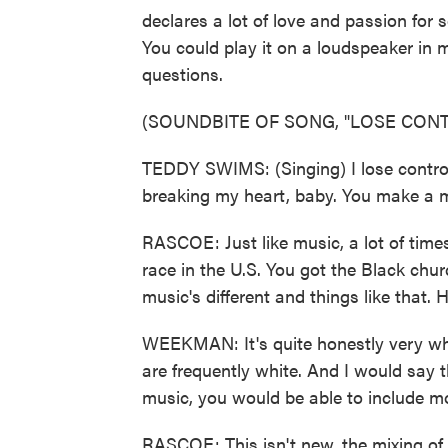
declares a lot of love and passion for 
You could play it on a loudspeaker i
questions.
(SOUNDBITE OF SONG, "LOSE CONT
TEDDY SWIMS: (Singing) I lose control
breaking my heart, baby. You make a m
RASCOE: Just like music, a lot of time
race in the U.S. You got the Black chu
music's different and things like that.
WEEKMAN: It's quite honestly very whi
are frequently white. And I would say t
music, you would be able to include mor
RASCOE: This isn't new, the mixing of,