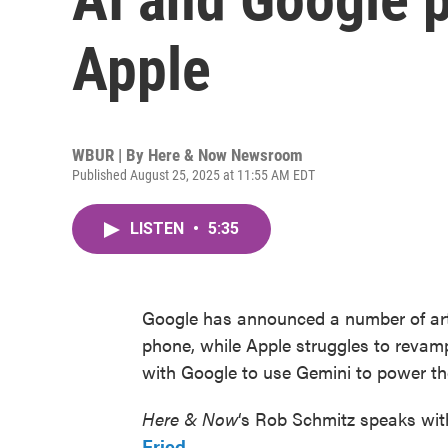
Apple
WBUR | By
Here & Now Newsroom
Published August 25, 2025 at 11:55 AM EDT
LISTEN
•
5:35
Google has announced a number of artif
phone, while Apple struggles to revamp 
with Google to use Gemini to power the 
Here & Now
‘s Rob Schmitz speaks wit
Fried
.