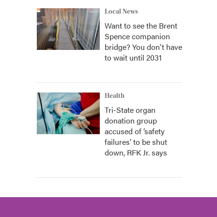
Local News
Want to see the Brent
Spence companion
bridge? You don't have
to wait until 2031
Health
Tri-State organ
donation group
accused of ‘safety
failures’ to be shut
down, RFK Jr. says