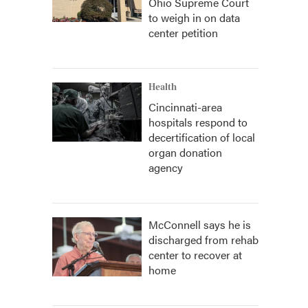
Ohio Supreme Court
to weigh in on data
center petition
Health
Cincinnati-area
hospitals respond to
decertification of local
organ donation
agency
McConnell says he is
discharged from rehab
center to recover at
home