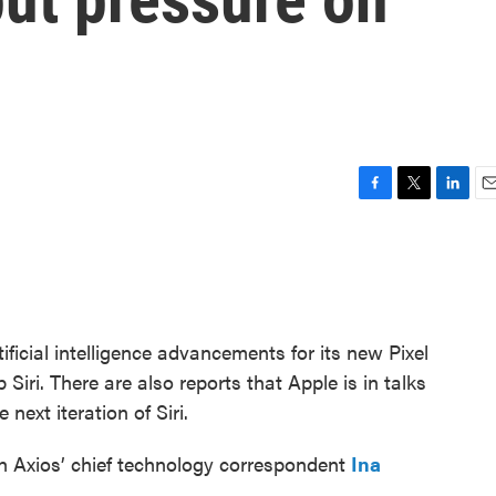
F
T
L
E
a
w
i
m
c
i
n
a
e
t
k
i
b
t
e
l
o
e
d
o
r
I
icial intelligence advancements for its new Pixel
k
n
Siri. There are also reports that Apple is in talks
next iteration of Siri.
h Axios’ chief technology correspondent
Ina