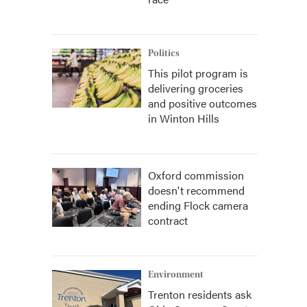
Politics
This pilot program is
delivering groceries
and positive outcomes
in Winton Hills
Oxford commission
doesn't recommend
ending Flock camera
contract
Environment
Trenton residents ask