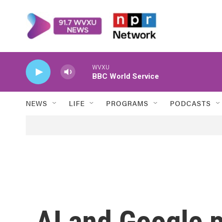
Skip to main content
WVXU
BBC World Service
NEWS
LIFE
PROGRAMS
PODCASTS
AI and Google 