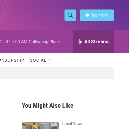
Donate
S
S
e
h
a
r
All Streams
T UP:
7:00 AM
Cultivating Place
o
c
h
w
Q
ONSORSHIP
SOCIAL
u
S
e
r
e
y
a
r
You Might Also Like
c
h
Local News