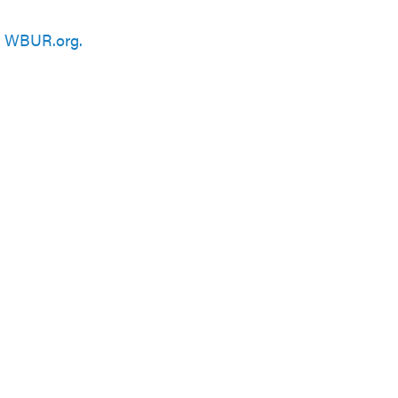
n
WBUR.org.