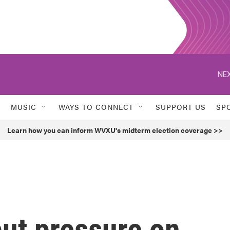
NEX
MUSIC
WAYS TO CONNECT
SUPPORT US
SP
Learn how you can inform WVXU's midterm election coverage >>
put pressure on