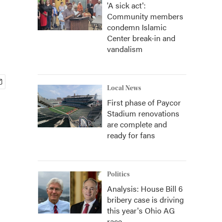
'A sick act':
Community members
condemn Islamic
Center break-in and
vandalism
Local News
First phase of Paycor
Stadium renovations
are complete and
ready for fans
Politics
Analysis: House Bill 6
bribery case is driving
this year's Ohio AG
race