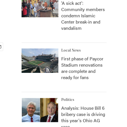
'A sick act':
Community members
condemn Islamic
Center break-in and
vandalism
Local News
First phase of Paycor
Stadium renovations
are complete and
ready for fans
Politics
Analysis: House Bill 6
bribery case is driving
this year's Ohio AG
race