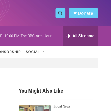
Donate
S
S
e
h
a
r
All Streams
P:
10:00 PM
The BBC Arts Hour
o
c
h
w
Q
ONSORSHIP
SOCIAL
u
S
e
r
e
y
a
r
You Might Also Like
c
h
Local News