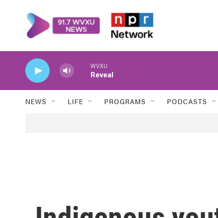
Skip to main content
WVXU
Reveal
NEWS
LIFE
PROGRAMS
PODCASTS
Indigenous you