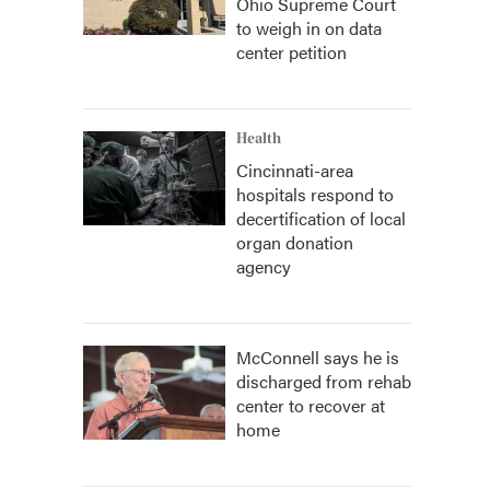
Ohio Supreme Court
to weigh in on data
center petition
Health
Cincinnati-area
hospitals respond to
decertification of local
organ donation
agency
McConnell says he is
discharged from rehab
center to recover at
home