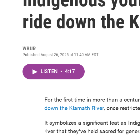
ride down the K
WBUR
Published August 26, 2025 at 11:40 AM EDT
LISTEN
•
4:17
For the first time in more than a cent
down the Klamath River
, once restric
It symbolizes a significant feat as Ind
river that they’ve held sacred for gener