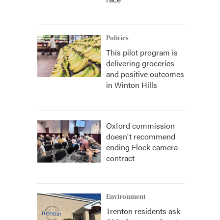
Politics
This pilot program is
delivering groceries
and positive outcomes
in Winton Hills
Oxford commission
doesn't recommend
ending Flock camera
contract
Environment
Trenton residents ask