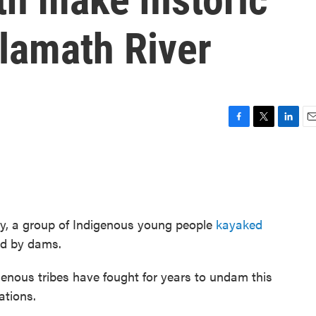
lamath River
F
T
L
E
a
w
i
m
c
i
n
a
e
t
k
i
b
t
e
l
o
e
d
o
r
I
ury, a group of Indigenous young people
kayaked
k
n
ted by dams.
igenous tribes have fought for years to undam this
ations.