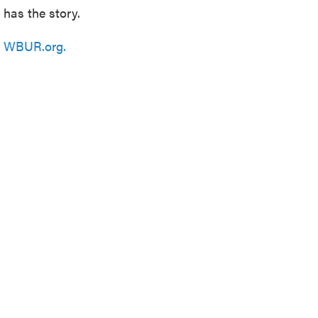
has the story.
n
WBUR.org.