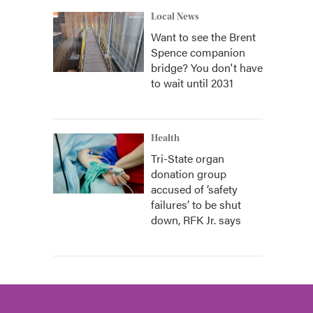
Local News
Want to see the Brent
Spence companion
bridge? You don't have
to wait until 2031
Health
Tri-State organ
donation group
accused of ‘safety
failures’ to be shut
down, RFK Jr. says