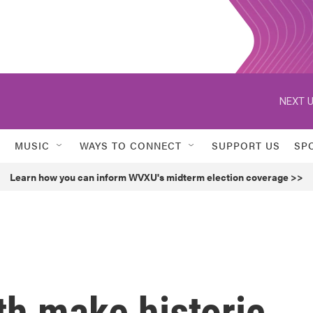
NEXT U
MUSIC
WAYS TO CONNECT
SUPPORT US
SP
Learn how you can inform WVXU's midterm election coverage >>
th make historic