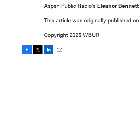
Aspen Public Radio’s
Eleanor Bennett
This article was originally published o
Copyright 2025 WBUR
F
T
L
E
a
w
i
m
c
i
n
a
e
t
k
i
b
t
e
l
o
e
d
o
r
I
k
n