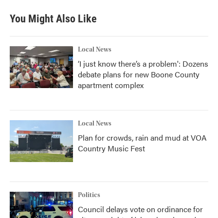
You Might Also Like
Local News
‘I just know there’s a problem': Dozens
debate plans for new Boone County
apartment complex
Local News
Plan for crowds, rain and mud at VOA
Country Music Fest
Politics
Council delays vote on ordinance for