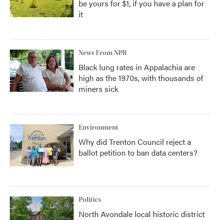
be yours for $1, if you have a plan for
it
News From NPR
Black lung rates in Appalachia are
high as the 1970s, with thousands of
miners sick
Environment
Why did Trenton Council reject a
ballot petition to ban data centers?
Politics
North Avondale local historic district