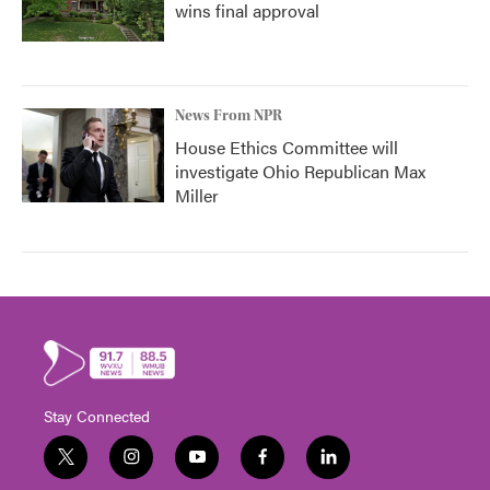
wins final approval
News From NPR
House Ethics Committee will
investigate Ohio Republican Max
Miller
Stay Connected
t
i
y
f
l
w
n
o
a
i