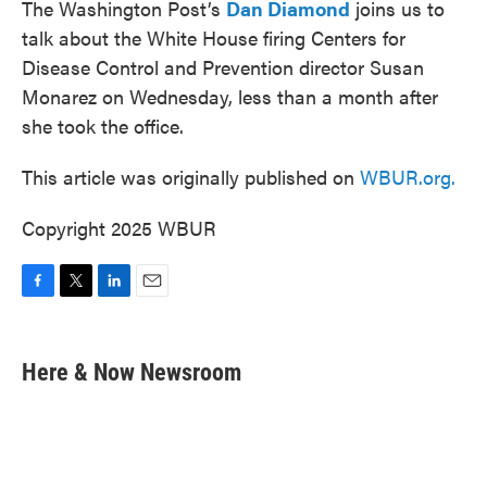
The Washington Post’s
Dan Diamond
joins us to
talk about the White House firing Centers for
Disease Control and Prevention director Susan
Monarez on Wednesday, less than a month after
she took the office.
This article was originally published on
WBUR.org.
Copyright 2025 WBUR
F
T
L
E
a
w
i
m
c
i
n
a
e
t
k
i
Here & Now Newsroom
b
t
e
l
o
e
d
o
r
I
k
n