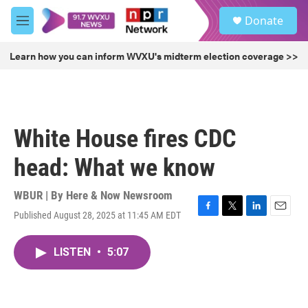
Skip to main content
S
Donate
e
M
a
e
r
n
Learn how you can inform WVXU's midterm election coverage >>
c
u
h
u
e
r
White House fires CDC
y
head: What we know
WBUR | By
Here & Now Newsroom
Published August 28, 2025 at 11:45 AM EDT
F
T
L
E
a
w
i
m
c
i
n
a
LISTEN
•
5:07
e
t
k
i
b
t
e
l
o
e
d
o
r
I
k
n