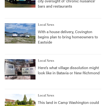
city oversight of 'chronic nuisance'
bars and restaurants
Local News
With a house delivery, Covington
begins plan to bring homeowners to
Eastside
Local News
Here’s what village dissolution might
look like in Batavia or New Richmond
Local News
This land in Camp Washington could