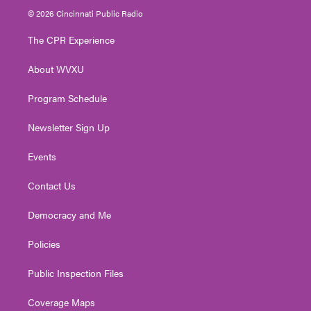
i
s
u
c
n
© 2026 Cincinnati Public Radio
t
t
t
e
k
t
a
u
b
e
The CPR Experience
e
g
b
o
d
r
r
e
o
i
About WVXU
a
k
n
m
Program Schedule
Newsletter Sign Up
Events
Contact Us
Democracy and Me
Policies
Public Inspection Files
Coverage Maps