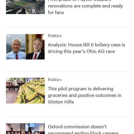
renovations are complete and ready
for fans
Politics
Analysis: House Bill 6 bribery case is
driving this year's Ohio AG race
Politics
This pilot program is delivering
groceries and positive outcomes in
Winton Hills
Oxford commission doesn't
recommend ending Flock camera