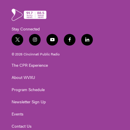
Stay Connected
t
i
y
f
l
w
n
o
a
i
i
s
u
c
n
© 2026 Cincinnati Public Radio
t
t
t
e
k
t
a
u
b
e
The CPR Experience
e
g
b
o
d
r
r
e
o
i
About WVXU
a
k
n
m
Program Schedule
Newsletter Sign Up
Events
Contact Us