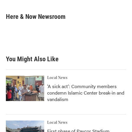
a
w
i
m
c
i
n
a
e
t
k
i
Here & Now Newsroom
b
t
e
l
o
e
d
o
r
I
k
n
You Might Also Like
Local News
'A sick act': Community members
condemn Islamic Center break-in and
vandalism
Local News
First phase of Paycor Stadium