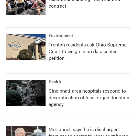
contract
Environment
Trenton residents ask Ohio Supreme
Court to weigh in on data center
petition
Health
Cincinnati-area hospitals respond to
decertification of local organ donation
agency
McConnell says he is discharged
from rehab center to recover at home