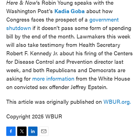
Here & Now
‘s Robin Young speaks with the
Washington Post’s
Kadia Goba
about how
Congress faces the prospect of a
government
shutdown
if it doesn’t pass some form of spending
bill by the end of the month. Lawmakers this week
will also take testimony from Health Secretary
Robert F. Kennedy Jr. about his firing of the Centers
for Disease Control and Prevention director last
week, and both Republicans and Democrats are
asking for
more information
from the White House
on convicted sex offender Jeffrey Epstein.
This article was originally published on
WBUR.org.
Copyright 2025 WBUR
F
T
L
E