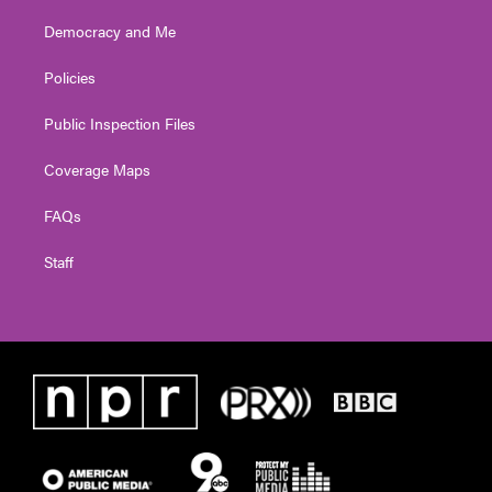
Democracy and Me
Policies
Public Inspection Files
Coverage Maps
FAQs
Staff