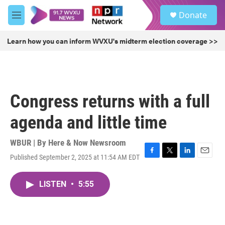
Skip to main content
S
Donate
e
M
a
e
r
n
Learn how you can inform WVXU's midterm election coverage >>
c
u
h
u
e
r
Congress returns with a full
y
agenda and little time
WBUR | By
Here & Now Newsroom
Published September 2, 2025 at 11:54 AM EDT
F
T
L
E
a
w
i
m
c
i
n
a
LISTEN
•
5:55
e
t
k
i
b
t
e
l
o
e
d
o
r
I
k
n