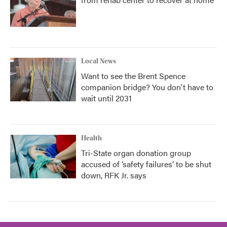
Local News
Want to see the Brent Spence
companion bridge? You don't have to
wait until 2031
Health
Tri-State organ donation group
accused of ‘safety failures’ to be shut
down, RFK Jr. says