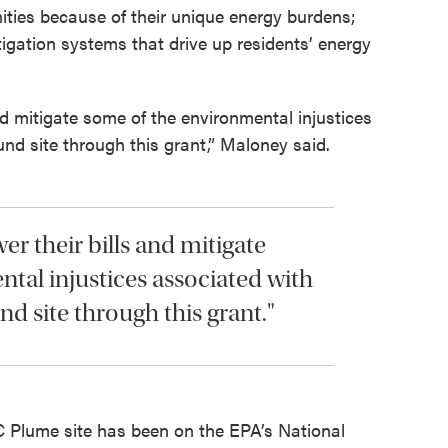
nities because of their unique energy burdens;
gation systems that drive up residents’ energy
nd mitigate some of the environmental injustices
und site through this grant,” Maloney said.
r their bills and mitigate
tal injustices associated with
nd site through this grant."
Plume site has been on the EPA’s National