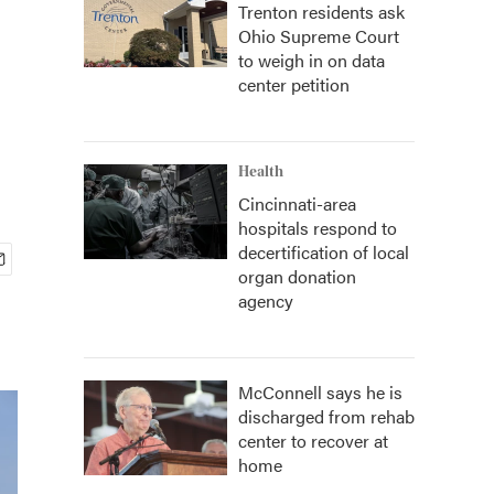
Trenton residents ask
Ohio Supreme Court
to weigh in on data
center petition
Health
Cincinnati-area
hospitals respond to
decertification of local
organ donation
agency
McConnell says he is
discharged from rehab
center to recover at
home