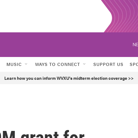
NE
MUSIC
WAYS TO CONNECT
SUPPORT US
SP
Learn how you can inform WVXU's midterm election coverage >>
M grant for