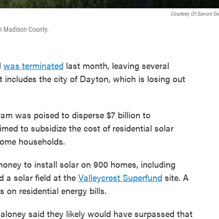
Courtesy Of Savion En
in Madison County.
l
was terminated
last month, leaving several
 includes the city of Dayton, which is losing out
ram was poised to disperse $7 billion to
med to subsidize the cost of residential solar
ncome households.
money to install solar on 900 homes, including
d a solar field at the
Valleycrest Superfund
site. A
 on residential energy bills.
aloney said they likely would have surpassed that