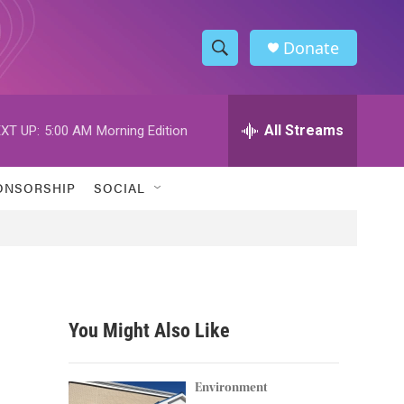
Donate
S
S
e
h
a
r
All Streams
XT UP:
5:00 AM
Morning Edition
o
c
h
w
Q
ONSORSHIP
SOCIAL
u
S
e
r
e
y
a
r
You Might Also Like
c
h
Environment