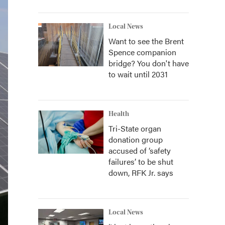
Local News
Want to see the Brent
Spence companion
bridge? You don't have
to wait until 2031
Health
Tri-State organ
donation group
accused of ‘safety
failures’ to be shut
down, RFK Jr. says
Local News