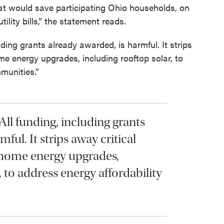
hat would save participating Ohio households, on
ility bills,” the statement reads.
uding grants already awarded, is harmful. It strips
me energy upgrades, including rooftop solar, to
munities.”
All funding, including grants
ful. It strips away critical
 home energy upgrades,
, to address energy affordability