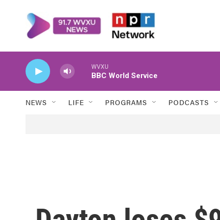
Skip to main content
WVXU
BBC World Service
NEWS
LIFE
PROGRAMS
PODCASTS
Dayton loses $9