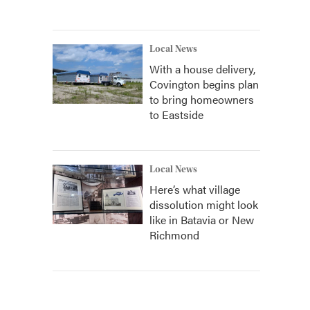
Local News
With a house delivery,
Covington begins plan
to bring homeowners
to Eastside
Local News
Here’s what village
dissolution might look
like in Batavia or New
Richmond