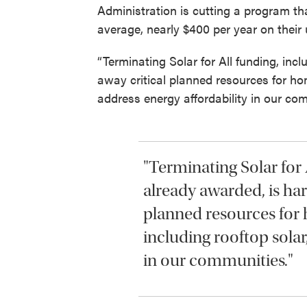
Administration is cutting a program t
average, nearly $400 per year on their ut
“Terminating Solar for All funding, incl
away critical planned resources for ho
address energy affordability in our com
"Terminating Solar for 
already awarded, is harm
planned resources for
including rooftop solar
in our communities."