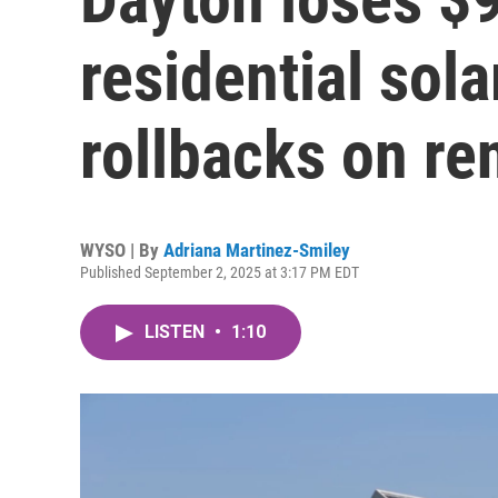
residential sola
rollbacks on r
WYSO | By
Adriana Martinez-Smiley
Published September 2, 2025 at 3:17 PM EDT
LISTEN
•
1:10