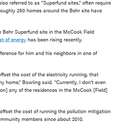
 also referred to as “Superfund sites,” often require
Roughly 250 homes around the Behr site have
he Behr Superfund site in the McCook Field
st of energy
has been rising recently.
ference for him and his neighbors in one of
set the cost of the electricity running, that
y home,” Bowling said. “Currently, I don't even
[on] any of the residences in the McCook [Field]
offset the cost of running the pollution mitigation
ommunity members since about 2010.