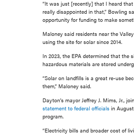
“It was just [recently] that I heard th
really disappointed in that,” Bowling sa
opportunity for funding to make somethi
Maloney said residents near the Valleyc
using the site for solar since 2014.
In 2023, the EPA determined that the s
hazardous materials are stored underg
“Solar on landfills is a great re-use b
them,” Maloney said.
Dayton’s mayor Jeffrey J. Mims, Jr., j
statement to federal officials
in August 
program.
“Electricity bills and broader cost of l