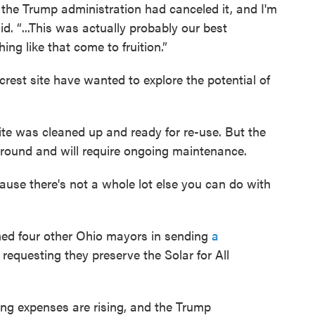
at the Trump administration had canceled it, and I'm
id. “...This was actually probably our best
ng like that come to fruition.”
rest site have wanted to explore the potential of
ite was cleaned up and ready for re-use. But the
round and will require ongoing maintenance.
ecause there's not a whole lot else you can do with
oined four other Ohio mayors in sending
a
requesting they preserve the Solar for All
iving expenses are rising, and the Trump