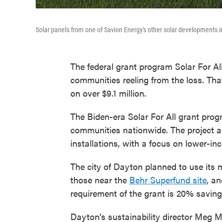
Solar panels from one of Savion Energy's other solar developments 
The federal grant program Solar For Al
communities reeling from the loss. That
on over $9.1 million.
The Biden-era Solar For All grant prog
communities nationwide. The project ai
installations, with a focus on lower-i
The city of Dayton planned to use its 
those near the
Behr Superfund site
, an
requirement of the grant is 20% savings
Dayton’s sustainability director Meg M