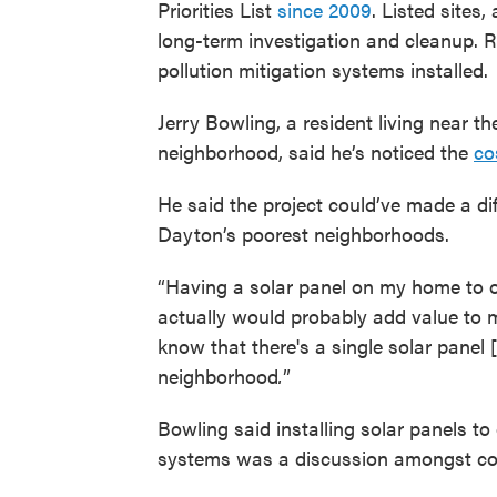
Priorities List
since 2009
. Listed sites,
long-term investigation and cleanup. 
pollution mitigation systems installed.
Jerry Bowling, a resident living near t
neighborhood, said he’s noticed the
co
He said the project could’ve made a dif
Dayton’s poorest neighborhoods.
“Having a solar panel on my home to off
actually would probably add value to m
know that there's a single solar panel 
neighborhood
.
”
Bowling said installing solar panels to 
systems was a discussion amongst c