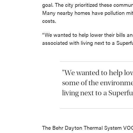
goal. The city prioritized these commu
Many nearby homes have pollution miti
costs.
“We wanted to help lower their bills a
associated with living next to a Superf
"We wanted to help lowe
some of the environmen
living next to a Superfu
The Behr Dayton Thermal System VOC 