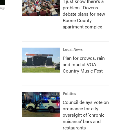
‘I just know there’s a
problem.' Dozens
ergy
debate plans for new
Boone County
apartment complex
Local News
Plan for crowds, rain
and mud at VOA
Country Music Fest
Politics
Council delays vote on
ordinance for city
oversight of 'chronic
nuisance' bars and
restaurants