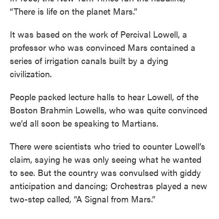
“There is life on the planet Mars.”
It was based on the work of Percival Lowell, a
professor who was convinced Mars contained a
series of irrigation canals built by a dying
civilization.
People packed lecture halls to hear Lowell, of the
Boston Brahmin Lowells, who was quite convinced
we’d all soon be speaking to Martians.
There were scientists who tried to counter Lowell’s
claim, saying he was only seeing what he wanted
to see. But the country was convulsed with giddy
anticipation and dancing; Orchestras played a new
two-step called, “A Signal from Mars.”