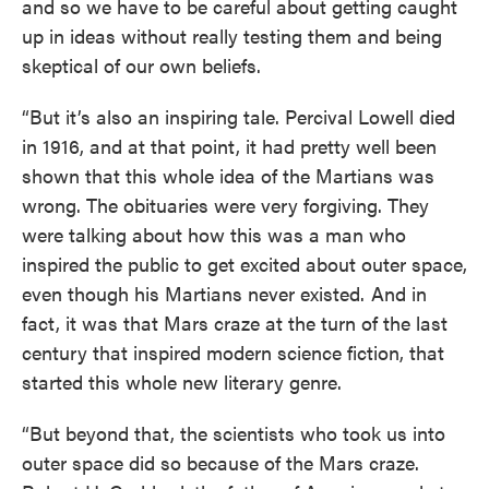
and so we have to be careful about getting caught
up in ideas without really testing them and being
skeptical of our own beliefs.
“But it’s also an inspiring tale. Percival Lowell died
in 1916, and at that point, it had pretty well been
shown that this whole idea of the Martians was
wrong. The obituaries were very forgiving. They
were talking about how this was a man who
inspired the public to get excited about outer space,
even though his Martians never existed. And in
fact, it was that Mars craze at the turn of the last
century that inspired modern science fiction, that
started this whole new literary genre.
“But beyond that, the scientists who took us into
outer space did so because of the Mars craze.