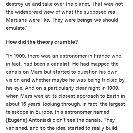
destroy us and take over the planet. That was not
the widespread view of what the supposed real
Martians were like. They were beings we should
emulate.”
How did the theory crumble?
“In 1909, there was an astronomer in France who,
in fact, had been a canalist. He had mapped the
canals on Mars but started to question his own
vision and whether maybe he was being tricked by
his eye. And on a particularly clear night in 1909,
when Mars was at its closest approach to Earth in
about 15 years, looking through, in fact, the largest
telescope in Europe, this astronomer named
[Eugène] Antoniadi didn’t see the canals. They
vanished, and so the idea started to really build