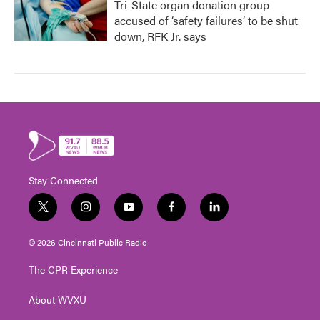
Tri-State organ donation group
accused of ‘safety failures’ to be shut
down, RFK Jr. says
Stay Connected
t
i
y
f
l
w
n
o
a
i
i
s
u
c
n
© 2026 Cincinnati Public Radio
t
t
t
e
k
t
a
u
b
e
The CPR Experience
e
g
b
o
d
r
r
e
o
i
About WVXU
a
k
n
m