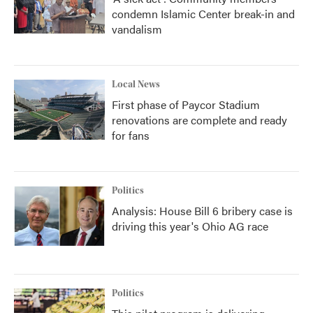
condemn Islamic Center break-in and
vandalism
Local News
First phase of Paycor Stadium
renovations are complete and ready
for fans
Politics
Analysis: House Bill 6 bribery case is
driving this year's Ohio AG race
Politics