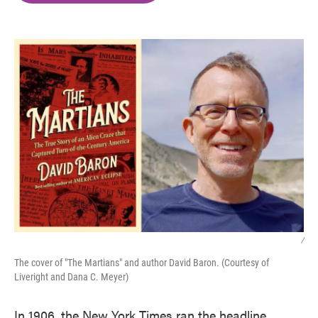
o
e
d
o
r
I
k
n
/
The cover of "The Martians" and author David Baron. (Courtesy of
Liveright and Dana C. Meyer)
In 1906, the New York Times ran the headline,