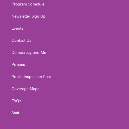
Program Schedule
Newsletter Sign Up
Events
Contact Us
Democracy and Me
Policies
Public Inspection Files
Coverage Maps
FAQs
Staff