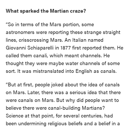
What sparked the Martian craze?
“So in terms of the Mars portion, some
astronomers were reporting these strange straight
lines, crisscrossing Mars. An Italian named
Giovanni Schiaparelli in 1877 first reported them. He
called them canali, which meant channels. He
thought they were maybe water channels of some
sort. It was mistranslated into English as canals.
“But at first, people joked about the idea of canals
on Mars. Later, there was a serious idea that there
were canals on Mars. But why did people want to
believe there were canal-building Martians?
Science at that point, for several centuries, had
been undermining religious beliefs and a belief in a