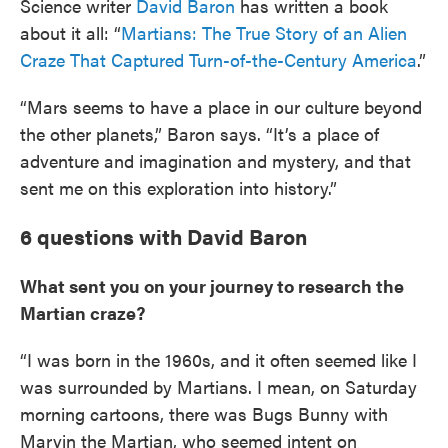
Science writer
David Baron
has written a book
about it all: “
Martians: The True Story of an Alien
Craze That Captured Turn-of-the-Century America
.”
“Mars seems to have a place in our culture beyond
the other planets,” Baron says. “It’s a place of
adventure and imagination and mystery, and that
sent me on this exploration into history.”
6 questions with David Baron
What sent you on your journey to research the
Martian craze?
“I was born in the 1960s, and it often seemed like I
was surrounded by Martians. I mean, on Saturday
morning cartoons, there was Bugs Bunny with
Marvin the Martian, who seemed intent on