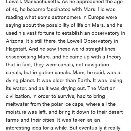
Lowell, Massachusetts. As he approached the age
of 40, he became fascinated with Mars. He was
reading what some astronomers in Europe were
saying about the possibility of life on Mars, and he
used his vast fortune to establish an observatory in
Arizona. It’s still there, the Lowell Observatory in
Flagstaff. And he saw these weird straight lines
crisscrossing Mars, and he came up with a theory
that in fact, they were canals, not navigation
canals, but irrigation canals. Mars, he said, was a
dying planet. It was older than Earth. It was losing
its water, and as it was drying out. The Martian
civilization, in order to survive, had to bring
meltwater from the polar ice caps, where all the
moisture was left, and bring it down to their desert
farms and their cities. It was taken as an
interesting idea for a while. But eventually it really