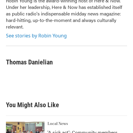
Robin Young is the award-winning host of Here & Now.
k
n
Under her leadership, Here & Now has established itself
as public radio's indispensable midday news magazine:
hard-hitting, up-to-the-moment and always culturally
relevant.
See stories by Robin Young
Thomas Danielian
You Might Also Like
Local News
'A sick act': Community members