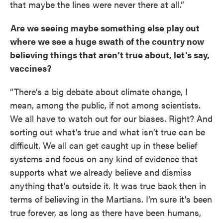
that maybe the lines were never there at all.”
Are we seeing maybe something else play out
where we see a huge swath of the country now
believing things that aren’t true about, let’s say,
vaccines?
“There’s a big debate about climate change, I
mean, among the public, if not among scientists.
We all have to watch out for our biases. Right? And
sorting out what’s true and what isn’t true can be
difficult. We all can get caught up in these belief
systems and focus on any kind of evidence that
supports what we already believe and dismiss
anything that’s outside it. It was true back then in
terms of believing in the Martians. I’m sure it’s been
true forever, as long as there have been humans,