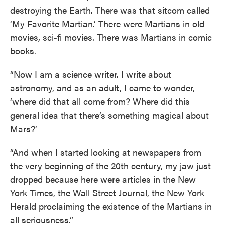
destroying the Earth. There was that sitcom called
‘My Favorite Martian.’ There were Martians in old
movies, sci-fi movies. There was Martians in comic
books.
“Now I am a science writer. I write about
astronomy, and as an adult, I came to wonder,
‘where did that all come from? Where did this
general idea that there’s something magical about
Mars?’
“And when I started looking at newspapers from
the very beginning of the 20th century, my jaw just
dropped because here were articles in the New
York Times, the Wall Street Journal, the New York
Herald proclaiming the existence of the Martians in
all seriousness.”