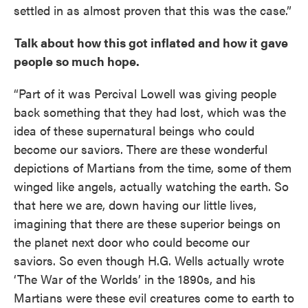
settled in as almost proven that this was the case.”
Talk about how this got inflated and how it gave
people so much hope.
“Part of it was Percival Lowell was giving people
back something that they had lost, which was the
idea of these supernatural beings who could
become our saviors. There are these wonderful
depictions of Martians from the time, some of them
winged like angels, actually watching the earth. So
that here we are, down having our little lives,
imagining that there are these superior beings on
the planet next door who could become our
saviors. So even though H.G. Wells actually wrote
‘The War of the Worlds’ in the 1890s, and his
Martians were these evil creatures come to earth to