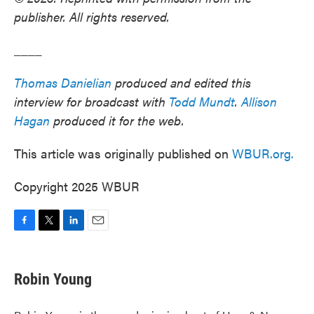
publisher. All rights reserved.
____
Thomas Danielian
produced and edited this
interview for broadcast with
Todd Mundt
.
Allison
Hagan
produced it for the web.
This article was originally published on
WBUR.org.
Copyright 2025 WBUR
F
T
L
E
a
w
i
m
c
i
n
a
e
t
k
i
Robin Young
b
t
e
l
o
e
d
o
r
I