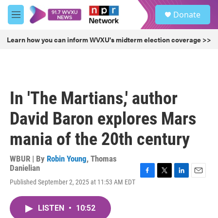
Skip to main content
S
Donate
e
M
a
e
r
n
Learn how you can inform WVXU's midterm election coverage >>
c
u
h
u
e
r
In 'The Martians,' author
y
David Baron explores Mars
mania of the 20th century
WBUR | By
Robin Young
,
Thomas
Danielian
F
T
L
E
Published September 2, 2025 at 11:53 AM EDT
a
w
i
m
c
i
n
a
e
t
k
i
LISTEN
•
10:52
b
t
e
l