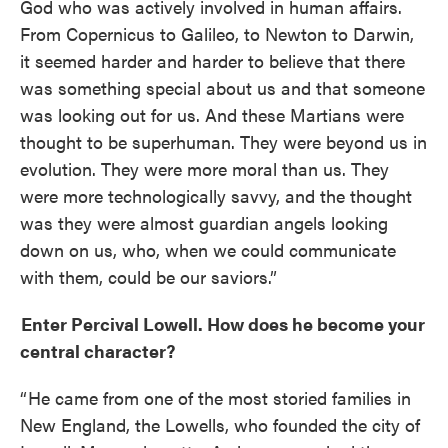
God who was actively involved in human affairs.
From Copernicus to Galileo, to Newton to Darwin,
it seemed harder and harder to believe that there
was something special about us and that someone
was looking out for us. And these Martians were
thought to be superhuman. They were beyond us in
evolution. They were more moral than us. They
were more technologically savvy, and the thought
was they were almost guardian angels looking
down on us, who, when we could communicate
with them, could be our saviors.”
Enter Percival Lowell. How does he become your
central character?
“ He came from one of the most storied families in
New England, the Lowells, who founded the city of