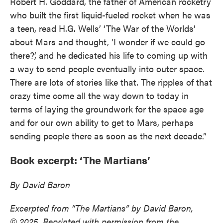
Robert H. Goddard, the father of American rocketry
who built the first liquid-fueled rocket when he was
a teen, read H.G. Wells’ ‘The War of the Worlds’
about Mars and thought, ‘I wonder if we could go
there?’, and he dedicated his life to coming up with
a way to send people eventually into outer space.
There are lots of stories like that. The ripples of that
crazy time come all the way down to today in
terms of laying the groundwork for the space age
and for our own ability to get to Mars, perhaps
sending people there as soon as the next decade.”
Book excerpt: ‘The Martians’
By David Baron
Excerpted from “The Martians” by David Baron,
© 2025. Reprinted with permission from the