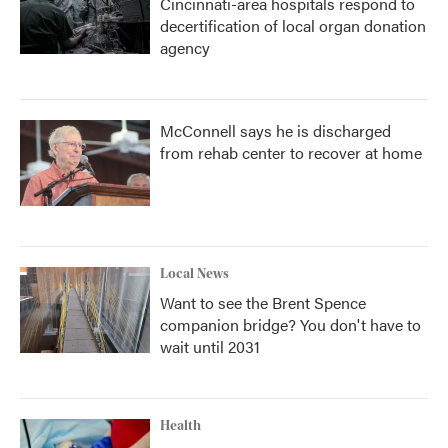
Cincinnati-area hospitals respond to
decertification of local organ donation
agency
McConnell says he is discharged
from rehab center to recover at home
Local News
Want to see the Brent Spence
companion bridge? You don't have to
wait until 2031
Health