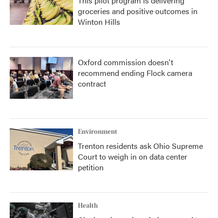
This pilot program is delivering
groceries and positive outcomes in
Winton Hills
Oxford commission doesn't
recommend ending Flock camera
contract
Environment
Trenton residents ask Ohio Supreme
Court to weigh in on data center
petition
Health