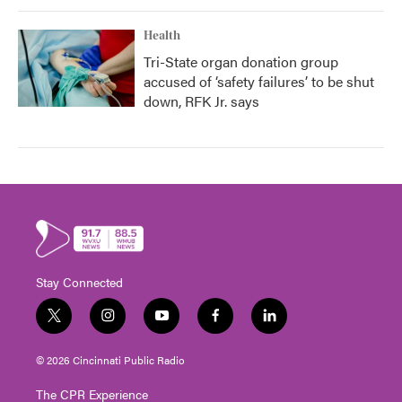
Health
Tri-State organ donation group
accused of ‘safety failures’ to be shut
down, RFK Jr. says
Stay Connected
t
i
y
f
l
w
n
o
a
i
i
s
u
c
n
© 2026 Cincinnati Public Radio
t
t
t
e
k
t
a
u
b
e
The CPR Experience