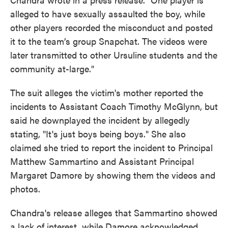
alleged to have sexually assaulted the boy, while
other players recorded the misconduct and posted
it to the team’s group Snapchat. The videos were
later transmitted to other Ursuline students and the
community at-large."
The suit alleges the victim's mother reported the
incidents to Assistant Coach Timothy McGlynn, but
said he downplayed the incident by allegedly
stating, "It's just boys being boys." She also
claimed she tried to report the incident to Principal
Matthew Sammartino and Assistant Principal
Margaret Damore by showing them the videos and
photos.
Chandra's release alleges that Sammartino showed
a lack of interest, while Damore acknowledged,