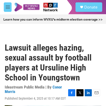
Skip to main content
S
Donate
e
M
a
e
r
n
Learn how you can inform WVXU's midterm election coverage >>
c
u
h
u
e
r
Lawsuit alleges hazing,
y
sexual assault by football
players at Ursuline High
School in Youngstown
Ideastream Public Media | By
Conor
Morris
F
T
L
E
Published September 4, 2025 at 10:17 AM EDT
a
w
i
m