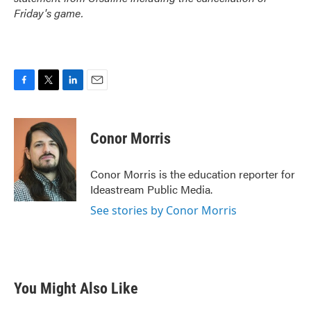
Friday's game.
F
T
L
E
a
w
i
m
c
i
n
a
e
t
k
i
Conor Morris
b
t
e
l
o
e
d
o
r
I
Conor Morris is the education reporter for
k
n
Ideastream Public Media.
See stories by Conor Morris
You Might Also Like