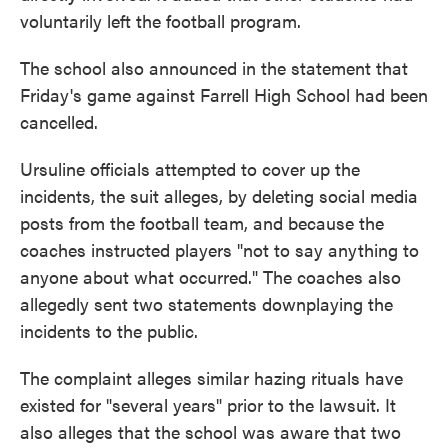
voluntarily left the football program.
The school also announced in the statement that
Friday's game against Farrell High School had been
cancelled.
Ursuline officials attempted to cover up the
incidents, the suit alleges, by deleting social media
posts from the football team, and because the
coaches instructed players "not to say anything to
anyone about what occurred." The coaches also
allegedly sent two statements downplaying the
incidents to the public.
The complaint alleges similar hazing rituals have
existed for "several years" prior to the lawsuit. It
also alleges that the school was aware that two