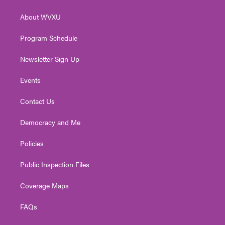
e
g
b
o
d
r
r
e
o
i
About WVXU
a
k
n
m
Program Schedule
Newsletter Sign Up
Events
Contact Us
Democracy and Me
Policies
Public Inspection Files
Coverage Maps
FAQs