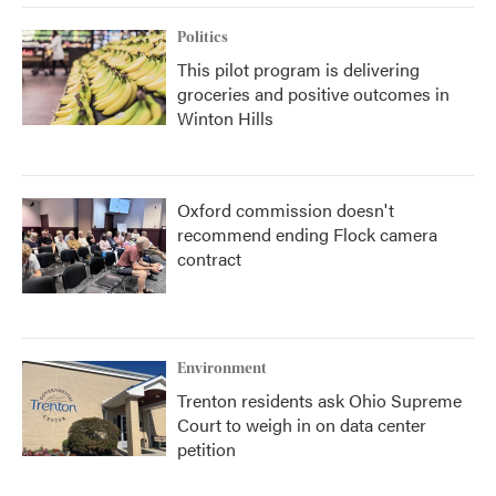
Politics
This pilot program is delivering
groceries and positive outcomes in
Winton Hills
Oxford commission doesn't
recommend ending Flock camera
contract
Environment
Trenton residents ask Ohio Supreme
Court to weigh in on data center
petition