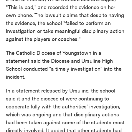
"This is bad," and recorded the evidence on her
own phone. The lawsuit claims that despite having
the evidence, the school "failed to perform an
investigation or take meaningful disciplinary action
against the players or coaches."
The Catholic Diocese of Youngstown in a
statement said the Diocese and Ursuline High
School conducted "a timely investigation" into the
incident.
In a statement released by Ursuline, the school
said it and the diocese of were continuing to
cooperate fully with the authorities’ investigation,
which was ongoing and that disciplinary actions
had been taken against some of the students most
directly involved. It added that other students had