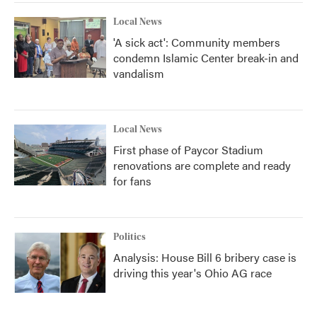
Local News
'A sick act': Community members
condemn Islamic Center break-in and
vandalism
Local News
First phase of Paycor Stadium
renovations are complete and ready
for fans
Politics
Analysis: House Bill 6 bribery case is
driving this year's Ohio AG race