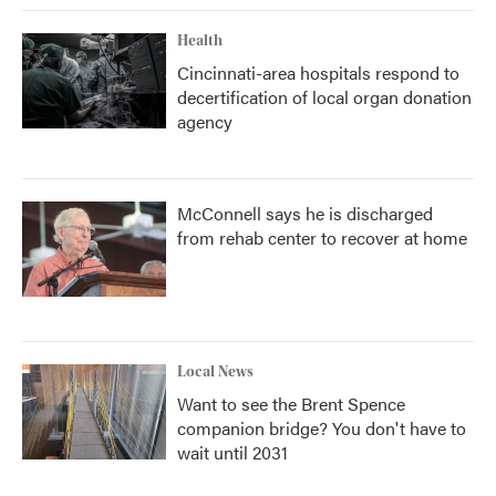
Health
Cincinnati-area hospitals respond to
decertification of local organ donation
agency
McConnell says he is discharged
from rehab center to recover at home
Local News
Want to see the Brent Spence
companion bridge? You don't have to
wait until 2031