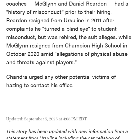
coaches — McGlynn and Daniel Reardon — had a
"history of misconduct" prior to their hiring.
Reardon resigned from Ursuline in 2011 after
complaints he "turned a blind eye" to student
misconduct, but was rehired, the suit alleges, while
McGlynn resigned from Champion High School in
October 2020 amid "allegations of physical abuse
and threats against players."
Chandra urged any other potential victims of
hazing to contact his office.
Updated: September 5, 2025 at 4:08 PM EDT
This story has been updated with new information from a
statement from Ursuline including the cancellation of