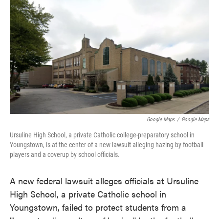
c
i
n
a
e
t
k
i
b
t
e
l
o
e
d
o
r
I
k
n
Google Maps
/
Google Maps
Ursuline High School, a private Catholic college-preparatory school in
Youngstown, is at the center of a new lawsuit alleging hazing by football
players and a coverup by school officials.
A new federal lawsuit alleges officials at Ursuline
High School, a private Catholic school in
Youngstown, failed to protect students from a