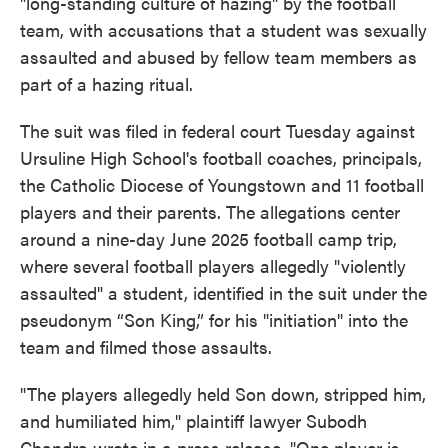
"long-standing culture of hazing" by the football
team, with accusations that a student was sexually
assaulted and abused by fellow team members as
part of a hazing ritual.
The suit was filed in federal court Tuesday against
Ursuline High School's football coaches, principals,
the Catholic Diocese of Youngstown and 11 football
players and their parents. The allegations center
around a nine-day June 2025 football camp trip,
where several football players allegedly "violently
assaulted" a student, identified in the suit under the
pseudonym “Son King,” for his "initiation" into the
team and filmed those assaults.
"The players allegedly held Son down, stripped him,
and humiliated him," plaintiff lawyer Subodh
Chandra wrote in a press release. "One player is