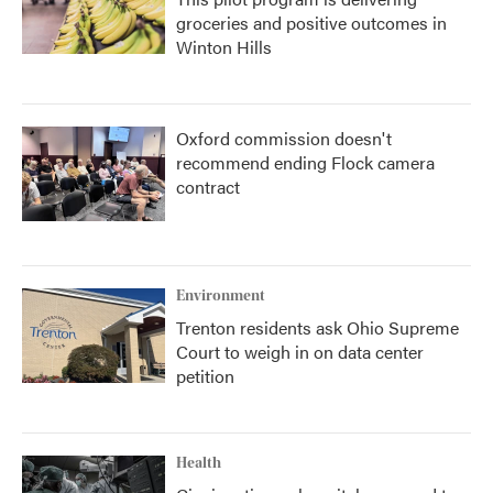
groceries and positive outcomes in
Winton Hills
Oxford commission doesn't
recommend ending Flock camera
contract
Environment
Trenton residents ask Ohio Supreme
Court to weigh in on data center
petition
Health