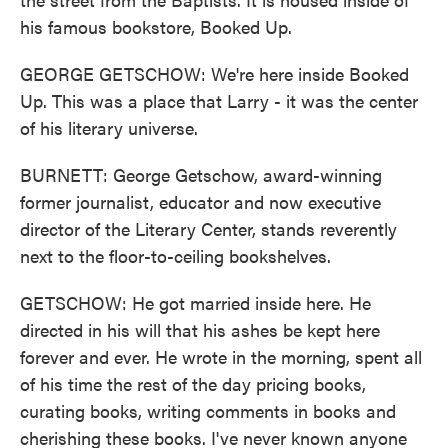
his famous bookstore, Booked Up.
GEORGE GETSCHOW: We're here inside Booked
Up. This was a place that Larry - it was the center
of his literary universe.
BURNETT: George Getschow, award-winning
former journalist, educator and now executive
director of the Literary Center, stands reverently
next to the floor-to-ceiling bookshelves.
GETSCHOW: He got married inside here. He
directed in his will that his ashes be kept here
forever and ever. He wrote in the morning, spent all
of his time the rest of the day pricing books,
curating books, writing comments in books and
cherishing these books. I've never known anyone