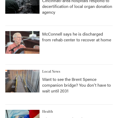
Cincinnati-area hospitals respond to
decertification of local organ donation
agency
McConnell says he is discharged
from rehab center to recover at home
Local News
Want to see the Brent Spence
companion bridge? You don't have to
wait until 2031
Health