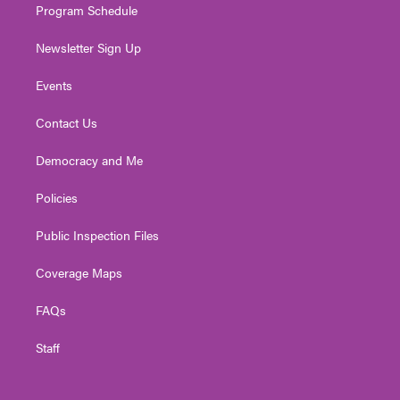
Program Schedule
Newsletter Sign Up
Events
Contact Us
Democracy and Me
Policies
Public Inspection Files
Coverage Maps
FAQs
Staff