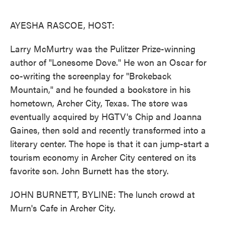
o
e
d
o
r
I
k
n
AYESHA RASCOE, HOST:
Larry McMurtry was the Pulitzer Prize-winning
author of "Lonesome Dove." He won an Oscar for
co-writing the screenplay for "Brokeback
Mountain," and he founded a bookstore in his
hometown, Archer City, Texas. The store was
eventually acquired by HGTV's Chip and Joanna
Gaines, then sold and recently transformed into a
literary center. The hope is that it can jump-start a
tourism economy in Archer City centered on its
favorite son. John Burnett has the story.
JOHN BURNETT, BYLINE: The lunch crowd at
Murn's Cafe in Archer City.