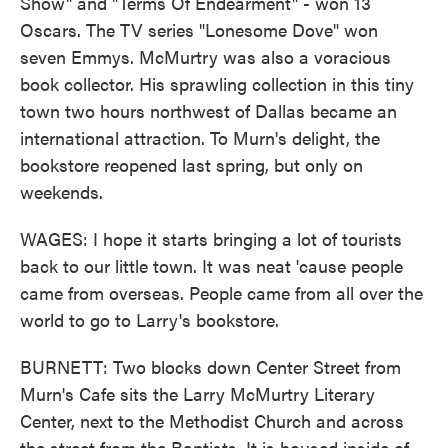
Show" and "Terms Of Endearment" - won 13
Oscars. The TV series "Lonesome Dove" won
seven Emmys. McMurtry was also a voracious
book collector. His sprawling collection in this tiny
town two hours northwest of Dallas became an
international attraction. To Murn's delight, the
bookstore reopened last spring, but only on
weekends.
WAGES: I hope it starts bringing a lot of tourists
back to our little town. It was neat 'cause people
came from overseas. People came from all over the
world to go to Larry's bookstore.
BURNETT: Two blocks down Center Street from
Murn's Cafe sits the Larry McMurtry Literary
Center, next to the Methodist Church and across
the street from the Baptists. It is housed inside of