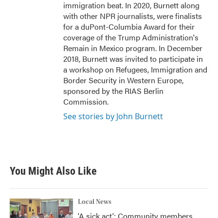
immigration beat. In 2020, Burnett along
with other NPR journalists, were finalists
for a duPont-Columbia Award for their
coverage of the Trump Administration's
Remain in Mexico program. In December
2018, Burnett was invited to participate in
a workshop on Refugees, Immigration and
Border Security in Western Europe,
sponsored by the RIAS Berlin
Commission.
See stories by John Burnett
You Might Also Like
Local News
'A sick act': Community members