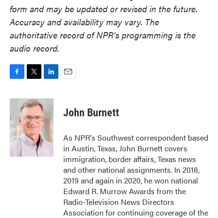
form and may be updated or revised in the future.
Accuracy and availability may vary. The
authoritative record of NPR’s programming is the
audio record.
F
T
L
E
a
w
i
m
c
i
n
a
e
t
k
i
John Burnett
b
t
e
l
o
e
d
o
r
I
As NPR's Southwest correspondent based
k
n
in Austin, Texas, John Burnett covers
immigration, border affairs, Texas news
and other national assignments. In 2018,
2019 and again in 2020, he won national
Edward R. Murrow Awards from the
Radio-Television News Directors
Association for continuing coverage of the