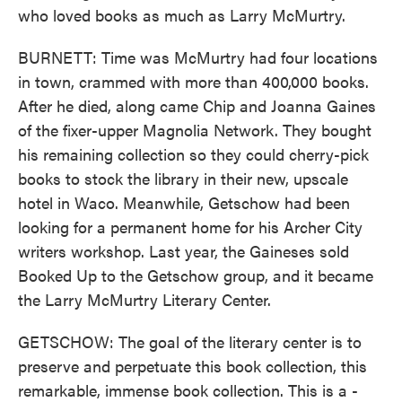
who loved books as much as Larry McMurtry.
BURNETT: Time was McMurtry had four locations
in town, crammed with more than 400,000 books.
After he died, along came Chip and Joanna Gaines
of the fixer-upper Magnolia Network. They bought
his remaining collection so they could cherry-pick
books to stock the library in their new, upscale
hotel in Waco. Meanwhile, Getschow had been
looking for a permanent home for his Archer City
writers workshop. Last year, the Gaineses sold
Booked Up to the Getschow group, and it became
the Larry McMurtry Literary Center.
GETSCHOW: The goal of the literary center is to
preserve and perpetuate this book collection, this
remarkable, immense book collection. This is a -