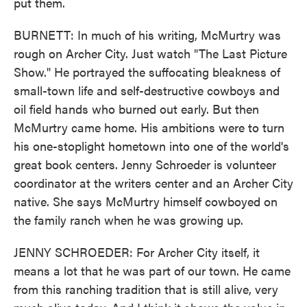
put them.
BURNETT: In much of his writing, McMurtry was
rough on Archer City. Just watch "The Last Picture
Show." He portrayed the suffocating bleakness of
small-town life and self-destructive cowboys and
oil field hands who burned out early. But then
McMurtry came home. His ambitions were to turn
his one-stoplight hometown into one of the world's
great book centers. Jenny Schroeder is volunteer
coordinator at the writers center and an Archer City
native. She says McMurtry himself cowboyed on
the family ranch when he was growing up.
JENNY SCHROEDER: For Archer City itself, it
means a lot that he was part of our town. He came
from this ranching tradition that is still alive, very