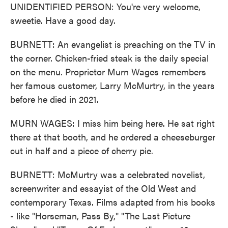
UNIDENTIFIED PERSON: You're very welcome,
sweetie. Have a good day.
BURNETT: An evangelist is preaching on the TV in
the corner. Chicken-fried steak is the daily special
on the menu. Proprietor Murn Wages remembers
her famous customer, Larry McMurtry, in the years
before he died in 2021.
MURN WAGES: I miss him being here. He sat right
there at that booth, and he ordered a cheeseburger
cut in half and a piece of cherry pie.
BURNETT: McMurtry was a celebrated novelist,
screenwriter and essayist of the Old West and
contemporary Texas. Films adapted from his books
- like "Horseman, Pass By," "The Last Picture