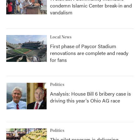
condemn Islamic Center break-in and
vandalism
Local News
First phase of Paycor Stadium
renovations are complete and ready
for fans
Politics
Analysis: House Bill 6 bribery case is
driving this year's Ohio AG race
Politics
This pilot program is delivering