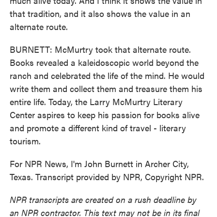
much alive today. And I think it shows the value in
that tradition, and it also shows the value in an
alternate route.
BURNETT: McMurtry took that alternate route.
Books revealed a kaleidoscopic world beyond the
ranch and celebrated the life of the mind. He would
write them and collect them and treasure them his
entire life. Today, the Larry McMurtry Literary
Center aspires to keep his passion for books alive
and promote a different kind of travel - literary
tourism.
For NPR News, I'm John Burnett in Archer City,
Texas. Transcript provided by NPR, Copyright NPR.
NPR transcripts are created on a rush deadline by
an NPR contractor. This text may not be in its final