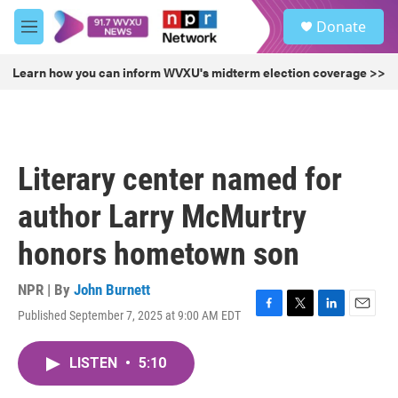
Skip to main content
S
Donate
e
M
a
e
r
n
Learn how you can inform WVXU's midterm election coverage >>
c
u
h
u
e
r
Literary center named for
y
author Larry McMurtry
honors hometown son
NPR | By
John Burnett
Published September 7, 2025 at 9:00 AM EDT
F
T
L
E
a
w
i
m
c
i
n
a
LISTEN
•
5:10
e
t
k
i
b
t
e
l