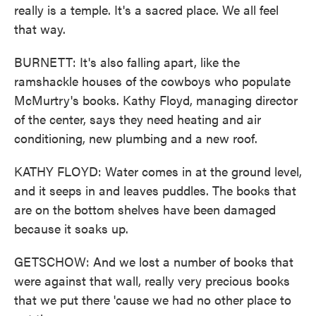
really is a temple. It's a sacred place. We all feel
that way.
BURNETT: It's also falling apart, like the
ramshackle houses of the cowboys who populate
McMurtry's books. Kathy Floyd, managing director
of the center, says they need heating and air
conditioning, new plumbing and a new roof.
KATHY FLOYD: Water comes in at the ground level,
and it seeps in and leaves puddles. The books that
are on the bottom shelves have been damaged
because it soaks up.
GETSCHOW: And we lost a number of books that
were against that wall, really very precious books
that we put there 'cause we had no other place to