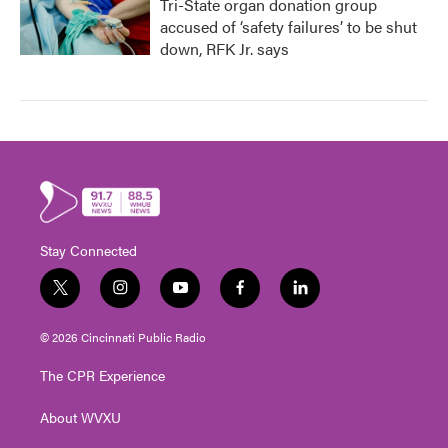
Tri-State organ donation group
accused of ‘safety failures’ to be shut
down, RFK Jr. says
Stay Connected
t
i
y
f
l
w
n
o
a
i
i
s
u
c
n
© 2026 Cincinnati Public Radio
t
t
t
e
k
t
a
u
b
e
The CPR Experience
e
g
b
o
d
r
r
e
o
i
About WVXU
a
k
n
m