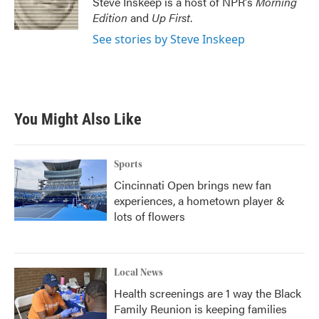
Steve Inskeep is a host of NPR's
Morning
k
n
Edition
and
Up First
.
See stories by Steve Inskeep
You Might Also Like
Sports
Cincinnati Open brings new fan
experiences, a hometown player &
lots of flowers
Local News
Health screenings are 1 way the Black
Family Reunion is keeping families