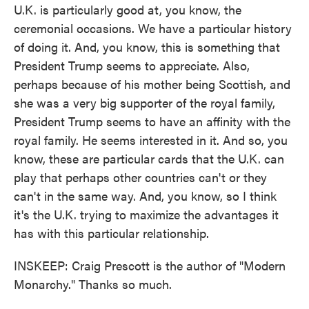
U.K. is particularly good at, you know, the
ceremonial occasions. We have a particular history
of doing it. And, you know, this is something that
President Trump seems to appreciate. Also,
perhaps because of his mother being Scottish, and
she was a very big supporter of the royal family,
President Trump seems to have an affinity with the
royal family. He seems interested in it. And so, you
know, these are particular cards that the U.K. can
play that perhaps other countries can't or they
can't in the same way. And, you know, so I think
it's the U.K. trying to maximize the advantages it
has with this particular relationship.
INSKEEP: Craig Prescott is the author of "Modern
Monarchy." Thanks so much.