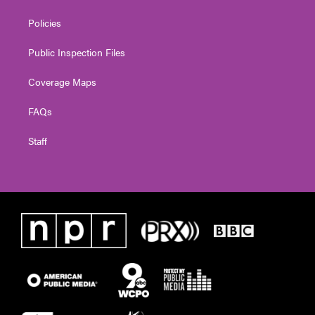
Policies
Public Inspection Files
Coverage Maps
FAQs
Staff