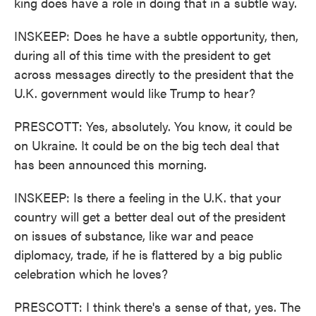
king does have a role in doing that in a subtle way.
INSKEEP: Does he have a subtle opportunity, then,
during all of this time with the president to get
across messages directly to the president that the
U.K. government would like Trump to hear?
PRESCOTT: Yes, absolutely. You know, it could be
on Ukraine. It could be on the big tech deal that
has been announced this morning.
INSKEEP: Is there a feeling in the U.K. that your
country will get a better deal out of the president
on issues of substance, like war and peace
diplomacy, trade, if he is flattered by a big public
celebration which he loves?
PRESCOTT: I think there's a sense of that, yes. The