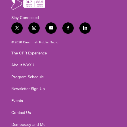
Stay Connected
t
i
y
f
l
w
n
o
a
i
i
s
u
c
n
© 2026 Cincinnati Public Radio
t
t
t
e
k
t
a
u
b
e
The CPR Experience
e
g
b
o
d
r
r
e
o
i
About WVXU
a
k
n
m
Program Schedule
Newsletter Sign Up
Events
Contact Us
Democracy and Me