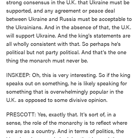
strong consensus in the U.K. that Ukraine must be
supported, and any agreement or peace deal
between Ukraine and Russia must be acceptable to
the Ukrainians. And in the absence of that, the U.K.
will support Ukraine. And the king's statements are
all wholly consistent with that. So perhaps he's
political but not party political. And that's the one
thing the monarch must never be.
INSKEEP: Oh, this is very interesting. So if the king
speaks out on something, he is likely speaking for
something that is overwhelmingly popular in the
U.K. as opposed to some divisive opinion.
PRESCOTT: Yes, exactly that. It's sort of, in a
sense, the role of the monarchy is to reflect where
we are as a country. And in terms of politics, the