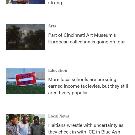
strong
Arts
Part of Cincinnati Art Museum's
European collection is going on tour
Education
More local schools are pursuing
earned income tax levies, but they still
aren't very popular
Local News
Haitians wrestle with uncertainty as
they check in with ICE in Blue Ash