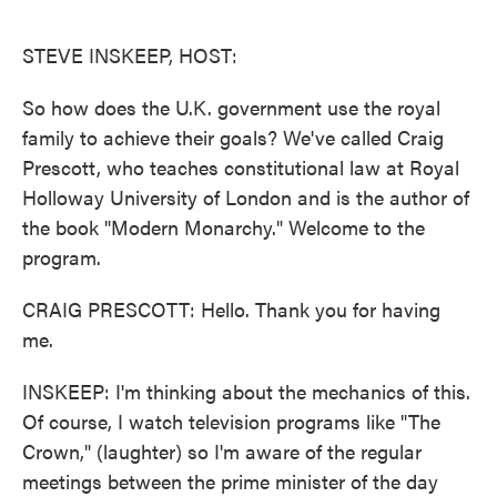
o
e
d
o
r
I
k
n
STEVE INSKEEP, HOST:
So how does the U.K. government use the royal
family to achieve their goals? We've called Craig
Prescott, who teaches constitutional law at Royal
Holloway University of London and is the author of
the book "Modern Monarchy." Welcome to the
program.
CRAIG PRESCOTT: Hello. Thank you for having
me.
INSKEEP: I'm thinking about the mechanics of this.
Of course, I watch television programs like "The
Crown," (laughter) so I'm aware of the regular
meetings between the prime minister of the day