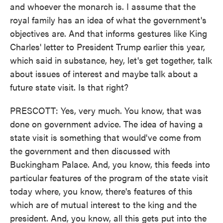
and whoever the monarch is. I assume that the
royal family has an idea of what the government's
objectives are. And that informs gestures like King
Charles' letter to President Trump earlier this year,
which said in substance, hey, let's get together, talk
about issues of interest and maybe talk about a
future state visit. Is that right?
PRESCOTT: Yes, very much. You know, that was
done on government advice. The idea of having a
state visit is something that would've come from
the government and then discussed with
Buckingham Palace. And, you know, this feeds into
particular features of the program of the state visit
today where, you know, there's features of this
which are of mutual interest to the king and the
president. And, you know, all this gets put into the