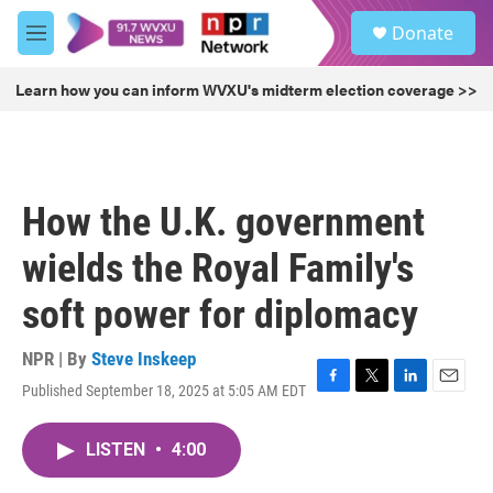
Skip to main content
S
Donate
e
M
a
e
r
n
Learn how you can inform WVXU's midterm election coverage >>
c
u
h
u
e
r
How the U.K. government
y
wields the Royal Family's
soft power for diplomacy
NPR | By
Steve Inskeep
Published September 18, 2025 at 5:05 AM EDT
F
T
L
E
a
w
i
m
c
i
n
a
LISTEN
•
4:00
e
t
k
i
b
t
e
l