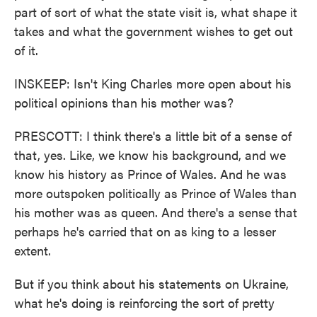
part of sort of what the state visit is, what shape it
takes and what the government wishes to get out
of it.
INSKEEP: Isn't King Charles more open about his
political opinions than his mother was?
PRESCOTT: I think there's a little bit of a sense of
that, yes. Like, we know his background, and we
know his history as Prince of Wales. And he was
more outspoken politically as Prince of Wales than
his mother was as queen. And there's a sense that
perhaps he's carried that on as king to a lesser
extent.
But if you think about his statements on Ukraine,
what he's doing is reinforcing the sort of pretty