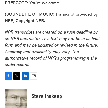
PRESCOTT: You're welcome.
(SOUNDBITE OF MUSIC) Transcript provided by
NPR, Copyright NPR.
NPR transcripts are created on a rush deadline by
an NPR contractor. This text may not be in its final
form and may be updated or revised in the future.
Accuracy and availability may vary. The
authoritative record of NPR’s programming is the
audio record.
F
T
L
E
a
w
i
m
c
i
n
a
e
t
k
i
Steve Inskeep
b
t
e
l
o
e
d
o
r
I