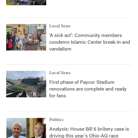
Local News
'A sick act': Community members
condemn Islamic Center break-in and
vandalism
Local News
First phase of Paycor Stadium
renovations are complete and ready
for fans
Politics
Analysis: House Bill 6 bribery case is
driving this year's Ohio AG race