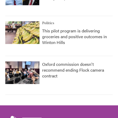
Politics
This pilot program is delivering
groceries and positive outcomes in
Winton Hills
Oxford commission doesn't
recommend ending Flock camera
contract