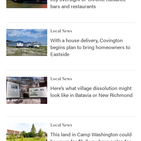
bars and restaurants
Local News
With a house delivery, Covington
begins plan to bring homeowners to
Eastside
Local News
Here’s what village dissolution might
look like in Batavia or New Richmond
Local News
This land in Camp Washington could