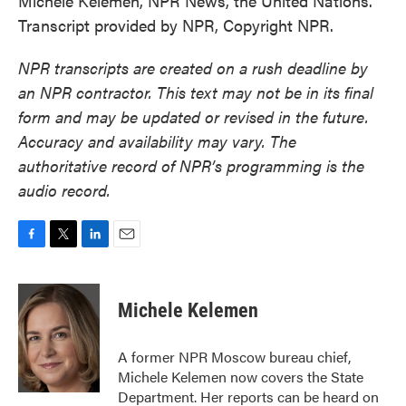
Michele Kelemen, NPR News, the United Nations.
Transcript provided by NPR, Copyright NPR.
NPR transcripts are created on a rush deadline by
an NPR contractor. This text may not be in its final
form and may be updated or revised in the future.
Accuracy and availability may vary. The
authoritative record of NPR’s programming is the
audio record.
F
T
L
E
a
w
i
m
c
i
n
a
e
t
k
i
Michele Kelemen
b
t
e
l
o
e
d
o
r
I
A former NPR Moscow bureau chief,
k
n
Michele Kelemen now covers the State
Department. Her reports can be heard on