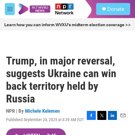
Skip to main content
S
Donate
e
M
a
e
r
n
Learn how you can inform WVXU's midterm election coverage >>
c
u
h
u
e
r
Trump, in major reversal,
y
suggests Ukraine can win
back territory held by
Russia
NPR | By
Michele Kelemen
Published September 24, 2025 at 4:39 AM EDT
F
T
L
E
a
w
i
m
c
i
n
a