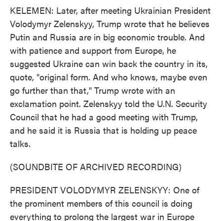
KELEMEN: Later, after meeting Ukrainian President
Volodymyr Zelenskyy, Trump wrote that he believes
Putin and Russia are in big economic trouble. And
with patience and support from Europe, he
suggested Ukraine can win back the country in its,
quote, "original form. And who knows, maybe even
go further than that," Trump wrote with an
exclamation point. Zelenskyy told the U.N. Security
Council that he had a good meeting with Trump,
and he said it is Russia that is holding up peace
talks.
(SOUNDBITE OF ARCHIVED RECORDING)
PRESIDENT VOLODYMYR ZELENSKYY: One of
the prominent members of this council is doing
everything to prolong the largest war in Europe