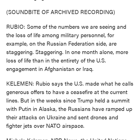
(SOUNDBITE OF ARCHIVED RECORDING)
RUBIO: Some of the numbers we are seeing and
the loss of life among military personnel, for
example, on the Russian Federation side, are
staggering. Staggering. In one month alone, more
loss of life than in the entirety of the U.S.
engagement in Afghanistan or Iraq.
KELEMEN: Rubio says the U.S. made what he calls
generous offers to have a ceasefire at the current
lines. But in the weeks since Trump held a summit
with Putin in Alaska, the Russians have ramped up
their attacks on Ukraine and sent drones and
fighter jets over NATO airspace.