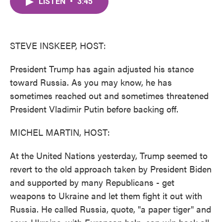
LISTEN
•
3:45
e
t
k
i
b
t
e
l
o
e
d
o
r
I
k
n
STEVE INSKEEP, HOST:
President Trump has again adjusted his stance
toward Russia. As you may know, he has
sometimes reached out and sometimes threatened
President Vladimir Putin before backing off.
MICHEL MARTIN, HOST:
At the United Nations yesterday, Trump seemed to
revert to the old approach taken by President Biden
and supported by many Republicans - get
weapons to Ukraine and let them fight it out with
Russia. He called Russia, quote, "a paper tiger" and