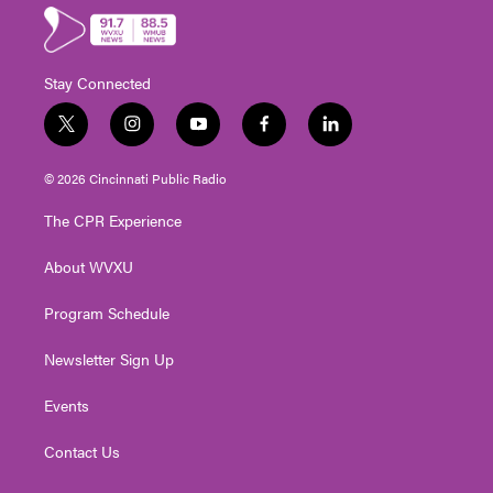
Stay Connected
t
i
y
f
l
w
n
o
a
i
i
s
u
c
n
© 2026 Cincinnati Public Radio
t
t
t
e
k
t
a
u
b
e
The CPR Experience
e
g
b
o
d
r
r
e
o
i
About WVXU
a
k
n
m
Program Schedule
Newsletter Sign Up
Events
Contact Us