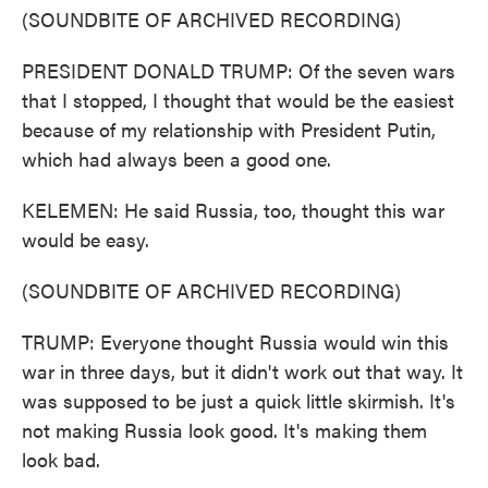
(SOUNDBITE OF ARCHIVED RECORDING)
PRESIDENT DONALD TRUMP: Of the seven wars
that I stopped, I thought that would be the easiest
because of my relationship with President Putin,
which had always been a good one.
KELEMEN: He said Russia, too, thought this war
would be easy.
(SOUNDBITE OF ARCHIVED RECORDING)
TRUMP: Everyone thought Russia would win this
war in three days, but it didn't work out that way. It
was supposed to be just a quick little skirmish. It's
not making Russia look good. It's making them
look bad.