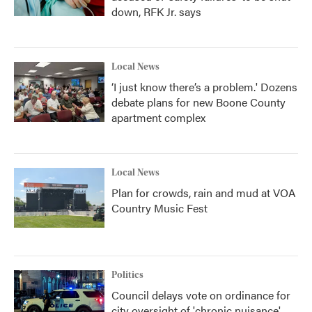
down, RFK Jr. says
Local News
‘I just know there’s a problem.' Dozens
debate plans for new Boone County
apartment complex
Local News
Plan for crowds, rain and mud at VOA
Country Music Fest
Politics
Council delays vote on ordinance for
city oversight of 'chronic nuisance'