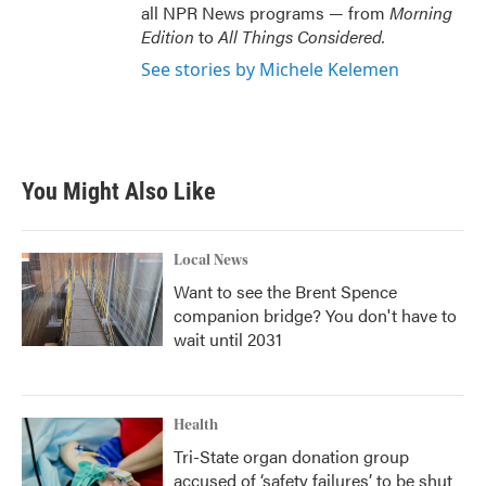
all NPR News programs — from
Morning
Edition
to
All Things Considered.
See stories by Michele Kelemen
You Might Also Like
Local News
Want to see the Brent Spence
companion bridge? You don't have to
wait until 2031
Health
Tri-State organ donation group
accused of ‘safety failures’ to be shut