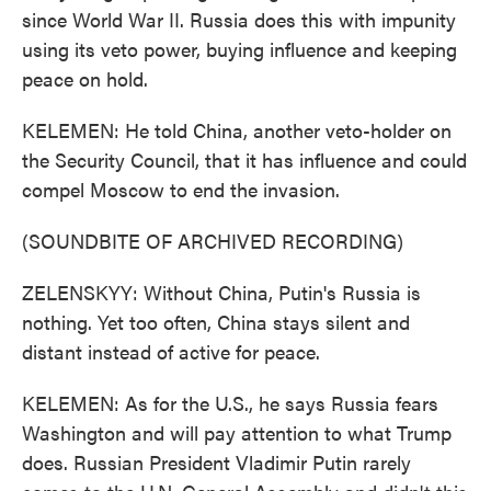
since World War II. Russia does this with impunity
using its veto power, buying influence and keeping
peace on hold.
KELEMEN: He told China, another veto-holder on
the Security Council, that it has influence and could
compel Moscow to end the invasion.
(SOUNDBITE OF ARCHIVED RECORDING)
ZELENSKYY: Without China, Putin's Russia is
nothing. Yet too often, China stays silent and
distant instead of active for peace.
KELEMEN: As for the U.S., he says Russia fears
Washington and will pay attention to what Trump
does. Russian President Vladimir Putin rarely