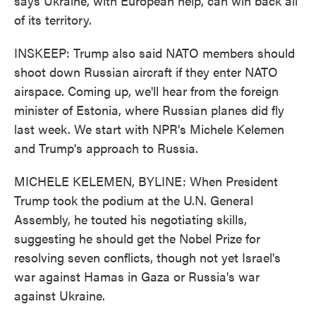
says Ukraine, with European help, can win back all
of its territory.
INSKEEP: Trump also said NATO members should
shoot down Russian aircraft if they enter NATO
airspace. Coming up, we'll hear from the foreign
minister of Estonia, where Russian planes did fly
last week. We start with NPR's Michele Kelemen
and Trump's approach to Russia.
MICHELE KELEMEN, BYLINE: When President
Trump took the podium at the U.N. General
Assembly, he touted his negotiating skills,
suggesting he should get the Nobel Prize for
resolving seven conflicts, though not yet Israel's
war against Hamas in Gaza or Russia's war
against Ukraine.