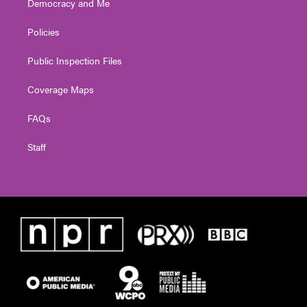
Democracy and Me
Policies
Public Inspection Files
Coverage Maps
FAQs
Staff