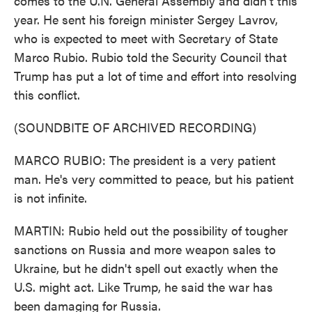
comes to the U.N. General Assembly and didn't this
year. He sent his foreign minister Sergey Lavrov,
who is expected to meet with Secretary of State
Marco Rubio. Rubio told the Security Council that
Trump has put a lot of time and effort into resolving
this conflict.
(SOUNDBITE OF ARCHIVED RECORDING)
MARCO RUBIO: The president is a very patient
man. He's very committed to peace, but his patient
is not infinite.
MARTIN: Rubio held out the possibility of tougher
sanctions on Russia and more weapon sales to
Ukraine, but he didn't spell out exactly when the
U.S. might act. Like Trump, he said the war has
been damaging for Russia.