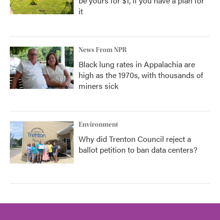
be yours for $1, if you have a plan for
it
News From NPR
Black lung rates in Appalachia are
high as the 1970s, with thousands of
miners sick
Environment
Why did Trenton Council reject a
ballot petition to ban data centers?