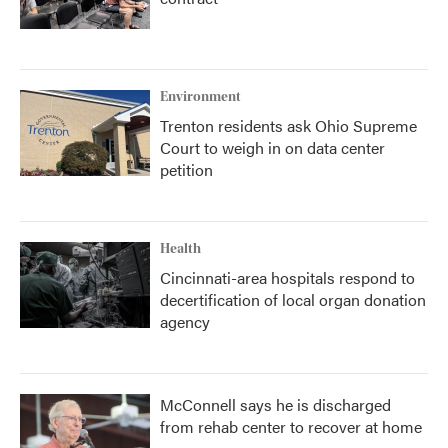
Environment
Trenton residents ask Ohio Supreme
Court to weigh in on data center
petition
Health
Cincinnati-area hospitals respond to
decertification of local organ donation
agency
McConnell says he is discharged
from rehab center to recover at home