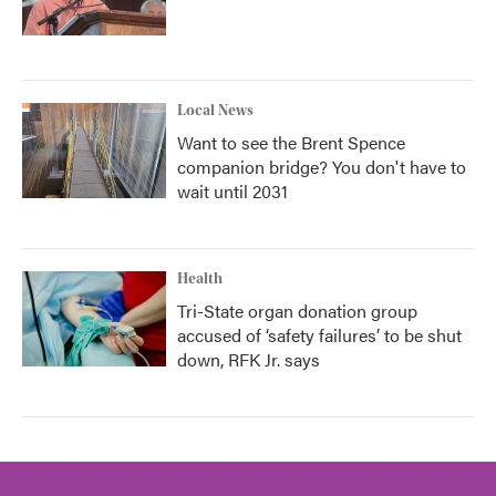
Local News
Want to see the Brent Spence
companion bridge? You don't have to
wait until 2031
Health
Tri-State organ donation group
accused of ‘safety failures’ to be shut
down, RFK Jr. says