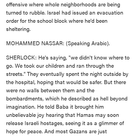
offensive where whole neighborhoods are being
turned to rubble. Israel had issued an evacuation
order for the school block where he'd been
sheltering.
MOHAMMED NASSAR: (Speaking Arabic).
SHERLOCK: He's saying, "we didn't know where to
go. We took our children and ran through the
streets." They eventually spent the night outside by
the hospital, hoping that would be safer. But there
were no walls between them and the
bombardments, which he described as hell beyond
imagination. He told Baba it brought him
unbelievable joy hearing that Hamas may soon
release Israeli hostages, seeing it as a glimmer of
hope for peace. And most Gazans are just