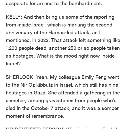
desperate for an end to the bombardment.
KELLY: And then bring us some of the reporting
from inside Israel, which is marking the second
anniversary of the Hamas-led attack, as I
mentioned, in 2023. That attack left something like
1,200 people dead, another 250 or so people taken
as hostages. What is the mood right now inside
Israel?
SHERLOCK: Yeah. My colleague Emily Feng went
to the Nir Oz kibbutz in Israel, which still has nine
hostages in Gaza. She attended a gathering in the
cemetery among gravestones from people who'd
died in the October 7 attack, and it was a somber
moment of remembrance.