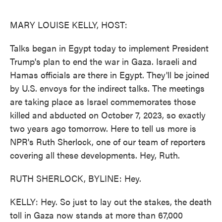
o
e
d
o
r
I
k
n
MARY LOUISE KELLY, HOST:
Talks began in Egypt today to implement President
Trump's plan to end the war in Gaza. Israeli and
Hamas officials are there in Egypt. They'll be joined
by U.S. envoys for the indirect talks. The meetings
are taking place as Israel commemorates those
killed and abducted on October 7, 2023, so exactly
two years ago tomorrow. Here to tell us more is
NPR's Ruth Sherlock, one of our team of reporters
covering all these developments. Hey, Ruth.
RUTH SHERLOCK, BYLINE: Hey.
KELLY: Hey. So just to lay out the stakes, the death
toll in Gaza now stands at more than 67,000