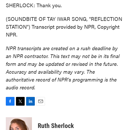
SHERLOCK: Thank you.
(SOUNDBITE OF TAY IWAR SONG, "REFLECTION
STATION") Transcript provided by NPR, Copyright
NPR.
NPR transcripts are created on a rush deadline by
an NPR contractor. This text may not be in its final
form and may be updated or revised in the future.
Accuracy and availability may vary. The
authoritative record of NPR’s programming is the
audio record.
F
T
L
E
a
w
i
m
c
i
n
a
e
t
k
i
Ruth Sherlock
b
t
e
l