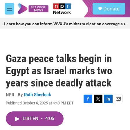
Skip to main content
S
Donate
e
M
a
e
r
n
Learn how you can inform WVXU's midterm election coverage >>
c
u
h
u
e
r
Gaza peace talks begin in
y
Egypt as Israel marks two
years since deadly attack
NPR | By
Ruth Sherlock
Published October 6, 2025 at 4:40 PM EDT
F
T
L
E
a
w
i
m
c
i
n
a
LISTEN
•
4:05
e
t
k
i
b
t
e
l