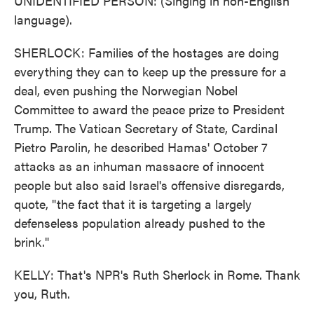
UNIDENTIFIED PERSON: (Singing in non-English
language).
SHERLOCK: Families of the hostages are doing
everything they can to keep up the pressure for a
deal, even pushing the Norwegian Nobel
Committee to award the peace prize to President
Trump. The Vatican Secretary of State, Cardinal
Pietro Parolin, he described Hamas' October 7
attacks as an inhuman massacre of innocent
people but also said Israel's offensive disregards,
quote, "the fact that it is targeting a largely
defenseless population already pushed to the
brink."
KELLY: That's NPR's Ruth Sherlock in Rome. Thank
you, Ruth.