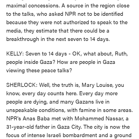
maximal concessions. A source in the region close
to the talks, who asked NPR not to be identified
because they were not authorized to speak to the
media, they estimate that there could be a
breakthrough in the next seven to 14 days.
KELLY: Seven to 14 days - OK, what about, Ruth,
people inside Gaza? How are people in Gaza
viewing these peace talks?
SHERLOCK: Well, the truth is, Mary Louise, you
know, every day counts here. Every day more
people are dying, and many Gazans live in
unspeakable conditions, with famine in some areas.
NPR's Anas Baba met with Mohammed Nassar, a
31-year-old father in Gaza City. The city is now the
focus of intense Israeli bombardment and a ground