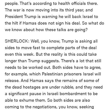
people. That's according to health officials there.
The war is now moving into its third year, and
President Trump is warning he will back Israel to
the hilt if Hamas does not sign his deal. So what do
we know about how these talks are going?
SHERLOCK: Well, you know, Trump is asking all
sides to move fast to complete parts of the deal
even this week. But the reality is this could take
longer than Trump suggests. There's a lot that still
needs to be worked out. Both sides have to agree,
for example, which Palestinian prisoners Israel will
release. And Hamas says the remains of some of
the dead hostages are under rubble, and they need
a significant pause in Israeli bombardment to be
able to exhume them. So both sides are also
coming to the negotiations, you know, seeking