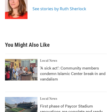
o
e
d
o
r
I
See stories by Ruth Sherlock
k
n
You Might Also Like
Local News
'A sick act': Community members
condemn Islamic Center break-in and
vandalism
Local News
First phase of Paycor Stadium
renovations are complete and ready