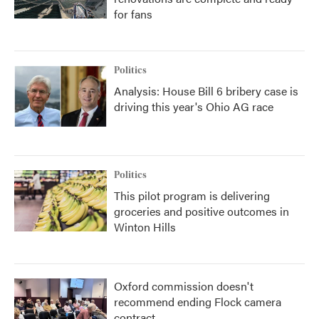
for fans
Politics
Analysis: House Bill 6 bribery case is
driving this year's Ohio AG race
Politics
This pilot program is delivering
groceries and positive outcomes in
Winton Hills
Oxford commission doesn't
recommend ending Flock camera
contract