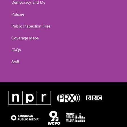
Democracy and Me
Policies
Public Inspection Files
Coverage Maps
FAQs
Staff