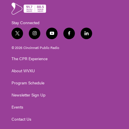
Stay Connected
t
i
y
f
l
w
n
o
a
i
i
s
u
c
n
© 2026 Cincinnati Public Radio
t
t
t
e
k
t
a
u
b
e
The CPR Experience
e
g
b
o
d
r
r
e
o
i
About WVXU
a
k
n
m
Program Schedule
Newsletter Sign Up
Events
Contact Us