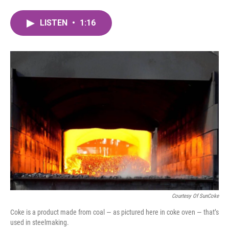
a
w
i
m
c
i
n
a
LISTEN
•
1:16
e
t
k
i
b
t
e
l
o
e
d
o
r
I
k
n
Courtesy Of SunCoke
Coke is a product made from coal — as pictured here in coke oven — that’s
used in steelmaking.