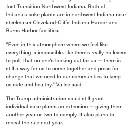
Just Transition Northwest Indiana. Both of
Indiana’s coke plants are in northwest Indiana near
steelmaker Cleveland-Cliffs' Indiana Harbor and
Burns Harbor facilities.
“Even in this atmosphere where we feel like
everything is impossible, like there's really no levers
to pull, that no one's looking out for us — there is
still a way for us to come together and press for
change that we need In our communities to keep
us safe and healthy," Vallee said.
The Trump administration could still grant
individual coke plants an extension — giving them
another year or two to comply. It also plans to
repeal the rule next year.