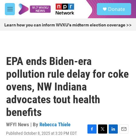
Skip to main content
S
Donate
e
M
a
e
r
n
Learn how you can inform WVXU's midterm election coverage >>
c
u
h
u
e
r
EPA ends Biden-era
y
pollution rule delay for coke
ovens, NW Indiana
advocates tout health
benefits
WFYI News | By
Rebecca Thiele
Published October 8, 2025 at 3:20 PM EDT
F
T
L
E