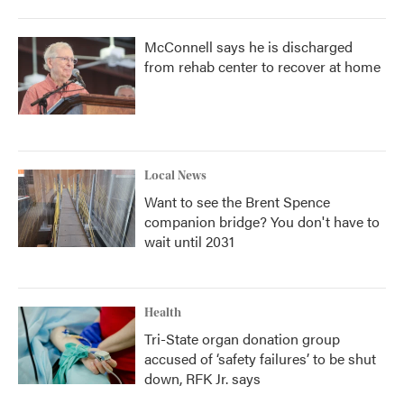
McConnell says he is discharged
from rehab center to recover at home
Local News
Want to see the Brent Spence
companion bridge? You don't have to
wait until 2031
Health
Tri-State organ donation group
accused of ‘safety failures’ to be shut
down, RFK Jr. says