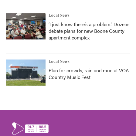
Local News
‘I just know there’s a problem.' Dozens
debate plans for new Boone County
apartment complex
Local News
Plan for crowds, rain and mud at VOA
Country Music Fest