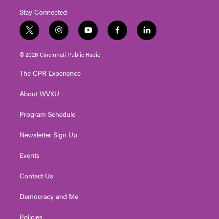
Stay Connected
t
i
y
f
l
w
n
o
a
i
i
s
u
c
n
© 2026 Cincinnati Public Radio
t
t
t
e
k
t
a
u
b
e
The CPR Experience
e
g
b
o
d
r
r
e
o
i
About WVXU
a
k
n
m
Program Schedule
Newsletter Sign Up
Events
Contact Us
Democracy and Me
Policies