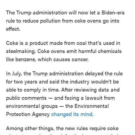
The Trump administration will now let a Biden-era
rule to reduce pollution from coke ovens go into
effect.
Coke is a product made from coal that’s used in
steelmaking. Coke ovens emit harmful chemicals
like benzene, which causes cancer.
In July, the Trump administration delayed the rule
for two years and said the industry wouldn’t be
able to comply in time. After reviewing data and
public comments — and facing a lawsuit from
environmental groups — the Environmental
Protection Agency
changed its mind
.
Among other things, the new rules require coke