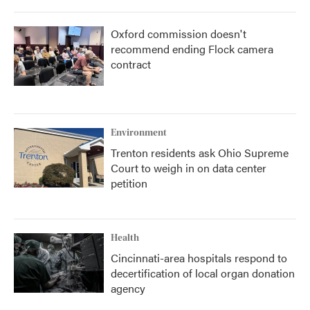
Oxford commission doesn't
recommend ending Flock camera
contract
Environment
Trenton residents ask Ohio Supreme
Court to weigh in on data center
petition
Health
Cincinnati-area hospitals respond to
decertification of local organ donation
agency