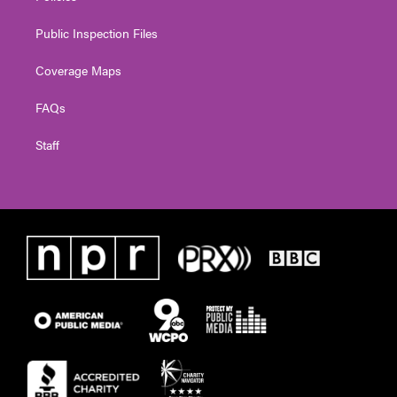
Public Inspection Files
Coverage Maps
FAQs
Staff