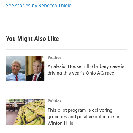
See stories by Rebecca Thiele
You Might Also Like
Politics
Analysis: House Bill 6 bribery case is
driving this year's Ohio AG race
Politics
This pilot program is delivering
groceries and positive outcomes in
Winton Hills