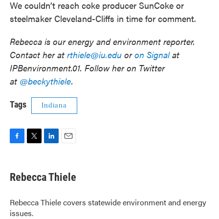
We couldn’t reach coke producer SunCoke or
steelmaker Cleveland-Cliffs in time for comment.
Rebecca is our energy and environment reporter.
Contact her at
rthiele@iu.edu
or
on Signal
at
IPBenvironment.01. Follow her on Twitter
at
@beckythiele
.
Tags
Indiana
F
T
L
E
a
w
i
m
c
i
n
a
e
t
k
i
Rebecca Thiele
b
t
e
l
o
e
d
o
r
I
Rebecca Thiele covers statewide environment and energy
k
n
issues.