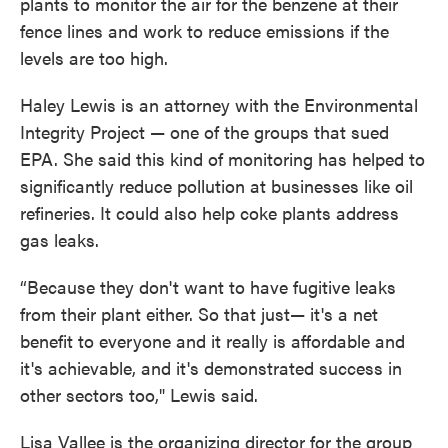
plants to monitor the air for the benzene at their
fence lines and work to reduce emissions if the
levels are too high.
Haley Lewis is an attorney with the Environmental
Integrity Project — one of the groups that sued
EPA. She said this kind of monitoring has helped to
significantly reduce pollution at businesses like oil
refineries. It could also help coke plants address
gas leaks.
“Because they don't want to have fugitive leaks
from their plant either. So that just— it's a net
benefit to everyone and it really is affordable and
it's achievable, and it's demonstrated success in
other sectors too," Lewis said.
Lisa Vallee is the organizing director for the group