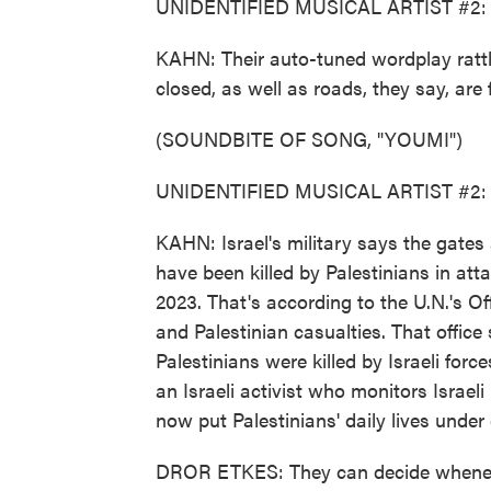
UNIDENTIFIED MUSICAL ARTIST #2: (R
KAHN: Their auto-tuned wordplay rattles
closed, as well as roads, they say, are
(SOUNDBITE OF SONG, "YOUMI")
UNIDENTIFIED MUSICAL ARTIST #2: (R
KAHN: Israel's military says the gates a
have been killed by Palestinians in att
2023. That's according to the U.N.'s Off
and Palestinian casualties. That offic
Palestinians were killed by Israeli force
an Israeli activist who monitors Israel
now put Palestinians' daily lives under 
DROR ETKES: They can decide whenever