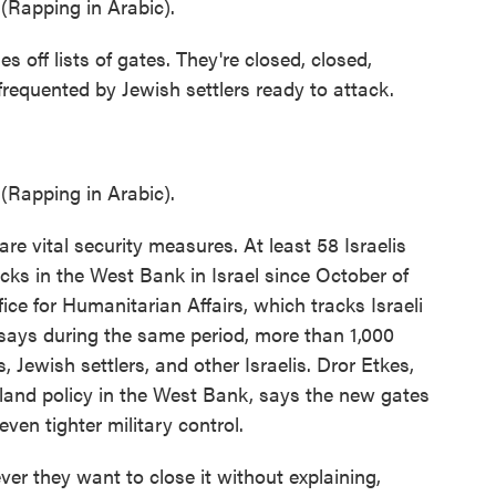
apping in Arabic).
 off lists of gates. They're closed, closed,
 frequented by Jewish settlers ready to attack.
apping in Arabic).
re vital security measures. At least 58 Israelis
acks in the West Bank in Israel since October of
ice for Humanitarian Affairs, which tracks Israeli
e says during the same period, more than 1,000
s, Jewish settlers, and other Israelis. Dror Etkes,
i land policy in the West Bank, says the new gates
even tighter military control.
 they want to close it without explaining,