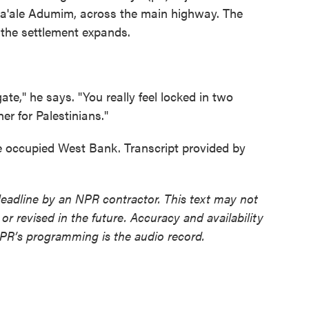
 Ma'ale Adumim, across the main highway. The
s the settlement expands.
te," he says. "You really feel locked in two
her for Palestinians."
e occupied West Bank. Transcript provided by
deadline by an NPR contractor. This text may not
or revised in the future. Accuracy and availability
NPR’s programming is the audio record.