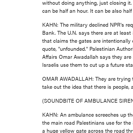
without doing anything, just closing i
can be half an hour. It can be also hal
KAHN: The military declined NPR's req
Bank. The U.N. says there are at least 
that claims the gates are intentionally e
quote, "unfounded." Palestinian Authori
Affairs Omar Awadallah says they are a
Israelis use them to cut up a future sta
OMAR AWADALLAH: They are trying to t
take out the idea that there is people, 
(SOUNDBITE OF AMBULANCE SIRE
KAHN: An ambulance screeches up the ro
the main road Palestinians use for the 
a huge yellow gate across the road th