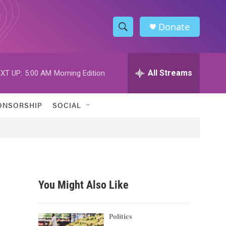
Donate
S
S
e
h
a
r
All Streams
XT UP:
5:00 AM
Morning Edition
o
c
h
w
Q
ONSORSHIP
SOCIAL
u
S
e
r
e
y
a
r
You Might Also Like
c
h
Politics