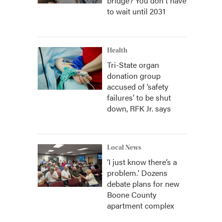
bridge? You don't have
to wait until 2031
Health
Tri-State organ
donation group
accused of ‘safety
failures’ to be shut
down, RFK Jr. says
Local News
‘I just know there’s a
problem.' Dozens
debate plans for new
Boone County
apartment complex