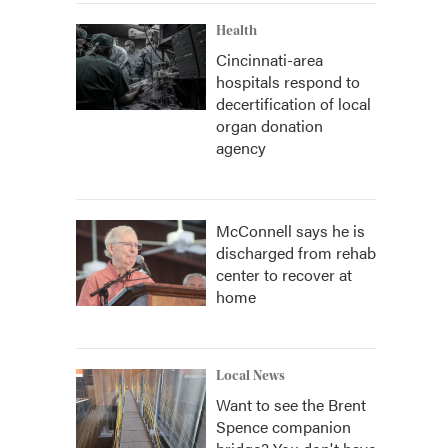
Health
Cincinnati-area
hospitals respond to
decertification of local
organ donation
agency
McConnell says he is
discharged from rehab
center to recover at
home
Local News
Want to see the Brent
Spence companion