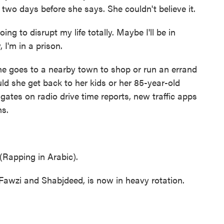
t two days before she says. She couldn't believe it.
ing to disrupt my life totally. Maybe I'll be in
I'm in a prison.
e goes to a nearby town to shop or run an errand
d she get back to her kids or her 85-year-old
gates on radio drive time reports, new traffic apps
ns.
apping in Arabic).
 Fawzi and Shabjdeed, is now in heavy rotation.