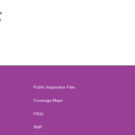
e
s
Public Inspection Files
Coverage Maps
FAQs
Staff