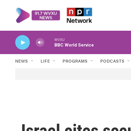
Skip to main content
WVXU
BBC World Service
NEWS
LIFE
PROGRAMS
PODCASTS
Israel cites secu