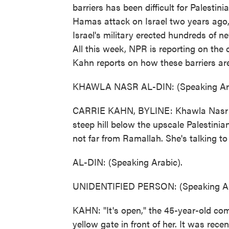
barriers has been difficult for Palestini
Hamas attack on Israel two years ago, 
Israel's military erected hundreds of n
All this week, NPR is reporting on the
Kahn reports on how these barriers are
KHAWLA NASR AL-DIN: (Speaking Ara
CARRIE KAHN, BYLINE: Khawla Nasr al-
steep hill below the upscale Palestinia
not far from Ramallah. She's talking t
AL-DIN: (Speaking Arabic).
UNIDENTIFIED PERSON: (Speaking Ar
KAHN: "It's open," the 45-year-old com
yellow gate in front of her. It was rece