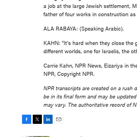
a job at the large Jewish settlement,
father of four works in construction a
ALA RABAYA: (Speaking Arabic).
KAHN: "It's hard when they close the ga
different worlds, one for Israelis, the ot
Carrie Kahn, NPR News, Eizariya in th
NPR, Copyright NPR.
NPR transcripts are created on a rush 
be in its final form and may be updated 
may vary. The authoritative record of 
F
T
L
E
a
w
i
m