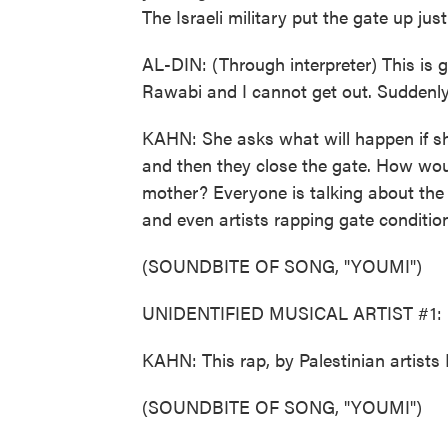
The Israeli military put the gate up jus
AL-DIN: (Through interpreter) This is go
Rawabi and I cannot get out. Suddenly, 
KAHN: She asks what will happen if sh
and then they close the gate. How woul
mother? Everyone is talking about the 
and even artists rapping gate conditio
(SOUNDBITE OF SONG, "YOUMI")
UNIDENTIFIED MUSICAL ARTIST #1: (R
KAHN: This rap, by Palestinian artists
(SOUNDBITE OF SONG, "YOUMI")