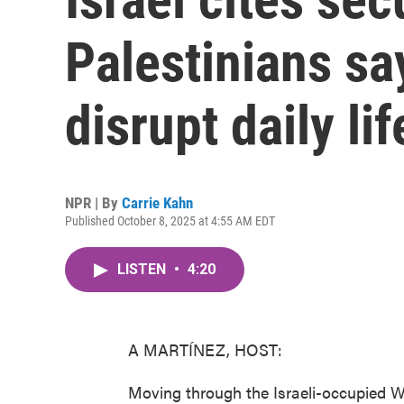
Palestinians s
disrupt daily lif
NPR | By
Carrie Kahn
Published October 8, 2025 at 4:55 AM EDT
LISTEN
•
4:20
A MARTÍNEZ, HOST:
Moving through the Israeli-occupied W