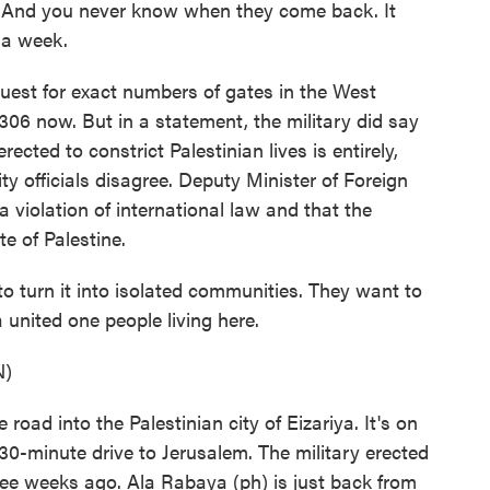
t. And you never know when they come back. It
f a week.
uest for exact numbers of gates in the West
306 now. But in a statement, the military did say
rected to constrict Palestinian lives is entirely,
ty officials disagree. Deputy Minister of Foreign
 violation of international law and that the
te of Palestine.
urn it into isolated communities. They want to
a united one people living here.
N)
ad into the Palestinian city of Eizariya. It's on
30-minute drive to Jerusalem. The military erected
ree weeks ago. Ala Rabaya (ph) is just back from