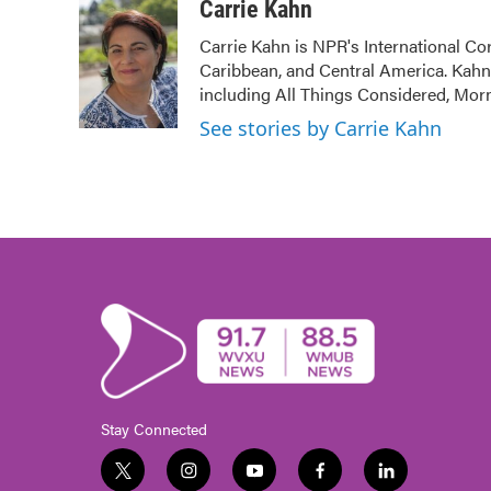
c
i
n
a
Carrie Kahn
e
t
k
i
Carrie Kahn is NPR's International Co
b
t
e
l
Caribbean, and Central America. Kah
o
e
d
o
r
I
including All Things Considered, Mor
k
n
See stories by Carrie Kahn
Stay Connected
t
i
y
f
l