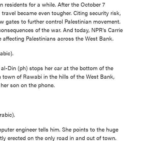
an residents for a while. After the October 7
travel became even tougher. Citing security risk,
ew gates to further control Palestinian movement.
 consequences of the war. And today, NPR's Carrie
 affecting Palestinians across the West Bank.
bic).
Din (ph) stops her car at the bottom of the
n town of Rawabi in the hills of the West Bank,
o her son on the phone.
abic).
puter engineer tells him. She points to the huge
ntly erected on the only road in and out of town.