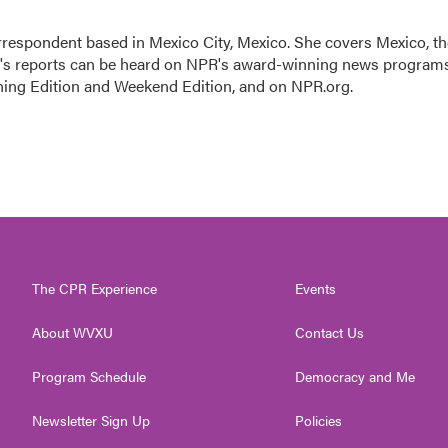
rrespondent based in Mexico City, Mexico. She covers Mexico, th
n's reports can be heard on NPR's award-winning news program
ning Edition and Weekend Edition, and on NPR.org.
The CPR Experience
Events
About WVXU
Contact Us
Program Schedule
Democracy and Me
Newsletter Sign Up
Policies