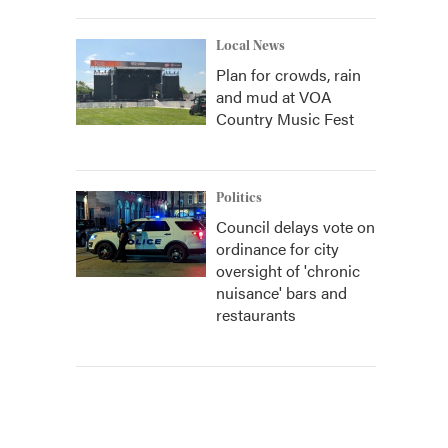
Local News
Plan for crowds, rain
and mud at VOA
Country Music Fest
Politics
Council delays vote on
ordinance for city
oversight of 'chronic
nuisance' bars and
restaurants