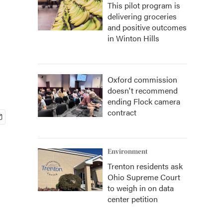
This pilot program is
delivering groceries
and positive outcomes
in Winton Hills
Oxford commission
doesn't recommend
ending Flock camera
contract
Environment
Trenton residents ask
Ohio Supreme Court
to weigh in on data
center petition