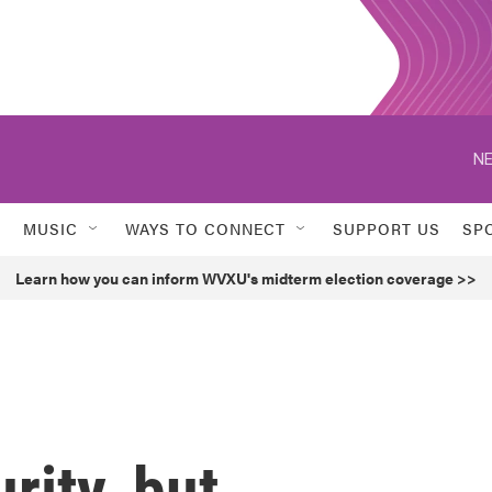
NE
MUSIC
WAYS TO CONNECT
SUPPORT US
SP
Learn how you can inform WVXU's midterm election coverage >>
rity, but