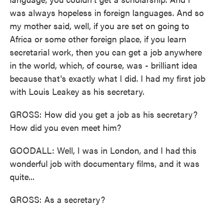
was always hopeless in foreign languages. And so
my mother said, well, if you are set on going to
Africa or some other foreign place, if you learn
secretarial work, then you can get a job anywhere
in the world, which, of course, was - brilliant idea
because that's exactly what I did. I had my first job
with Louis Leakey as his secretary.
GROSS: How did you get a job as his secretary?
How did you even meet him?
GOODALL: Well, I was in London, and I had this
wonderful job with documentary films, and it was
quite...
GROSS: As a secretary?