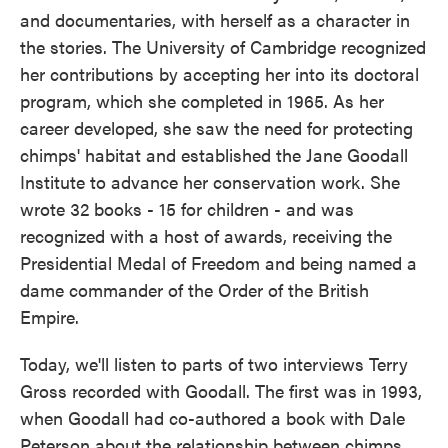
and documentaries, with herself as a character in
the stories. The University of Cambridge recognized
her contributions by accepting her into its doctoral
program, which she completed in 1965. As her
career developed, she saw the need for protecting
chimps' habitat and established the Jane Goodall
Institute to advance her conservation work. She
wrote 32 books - 15 for children - and was
recognized with a host of awards, receiving the
Presidential Medal of Freedom and being named a
dame commander of the Order of the British
Empire.
Today, we'll listen to parts of two interviews Terry
Gross recorded with Goodall. The first was in 1993,
when Goodall had co-authored a book with Dale
Peterson about the relationship between chimps