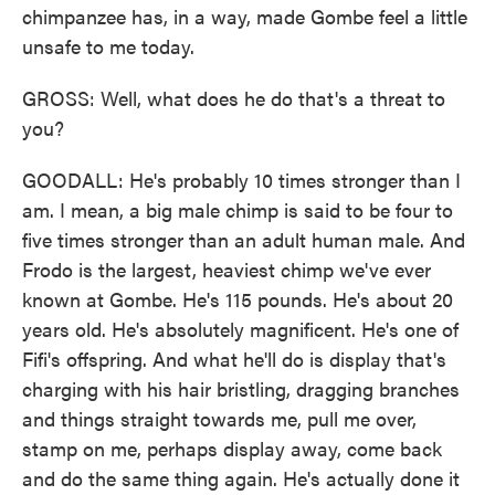
chimpanzee has, in a way, made Gombe feel a little
unsafe to me today.
GROSS: Well, what does he do that's a threat to
you?
GOODALL: He's probably 10 times stronger than I
am. I mean, a big male chimp is said to be four to
five times stronger than an adult human male. And
Frodo is the largest, heaviest chimp we've ever
known at Gombe. He's 115 pounds. He's about 20
years old. He's absolutely magnificent. He's one of
Fifi's offspring. And what he'll do is display that's
charging with his hair bristling, dragging branches
and things straight towards me, pull me over,
stamp on me, perhaps display away, come back
and do the same thing again. He's actually done it