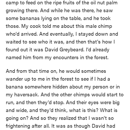
camp to feed on the ripe fruits of the oil nut palm
growing there. And while he was there, he saw
some bananas lying on the table, and he took
those. My cook told me about this male chimp
who'd arrived. And eventually, I stayed down and
waited to see who it was, and then that's how I
found out it was David Greybeard. I'd already
named him from my encounters in the forest.
And from that time on, he would sometimes
wander up to me in the forest to see if I had a
banana somewhere hidden about my person or in
my haversack. And the other chimps would start to
run, and then they'd stop. And their eyes were big
and wide, and they'd think, what is this? What is
going on? And so they realized that I wasn't so
frightening after all. It was as though David had