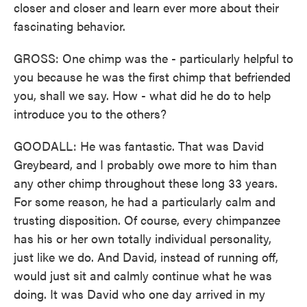
closer and closer and learn ever more about their
fascinating behavior.
GROSS: One chimp was the - particularly helpful to
you because he was the first chimp that befriended
you, shall we say. How - what did he do to help
introduce you to the others?
GOODALL: He was fantastic. That was David
Greybeard, and I probably owe more to him than
any other chimp throughout these long 33 years.
For some reason, he had a particularly calm and
trusting disposition. Of course, every chimpanzee
has his or her own totally individual personality,
just like we do. And David, instead of running off,
would just sit and calmly continue what he was
doing. It was David who one day arrived in my