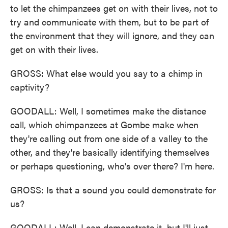
to let the chimpanzees get on with their lives, not to
try and communicate with them, but to be part of
the environment that they will ignore, and they can
get on with their lives.
GROSS: What else would you say to a chimp in
captivity?
GOODALL: Well, I sometimes make the distance
call, which chimpanzees at Gombe make when
they're calling out from one side of a valley to the
other, and they're basically identifying themselves
or perhaps questioning, who's over there? I'm here.
GROSS: Is that a sound you could demonstrate for
us?
GOODALL: Well, I can demonstrate it, but I'll just