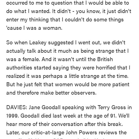
occurred to me to question that I would be able to
do what I wanted. It didn't - you know, it just didn't
enter my thinking that I couldn't do some things
'cause I was a woman.
So when Leakey suggested I went out, we didn't
actually talk about it much as being strange that I
was a female. And it wasn't until the British
authorities started saying they were horrified that I
realized it was perhaps a little strange at the time.
But he just felt that women would be more patient
and therefore make better observers.
DAVIES: Jane Goodall speaking with Terry Gross in
1999. Goodall died last week at the age of 91. We'll
hear more of their conversation after this break.
Later, our critic-at-large John Powers reviews the