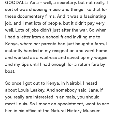
GOODALL: As a - well, a secretary, but not really. I
sort of was choosing music and things like that for
these documentary films. And it was a fascinating
job, and I met lots of people, but it didn't pay very
well. Lots of jobs didn't just after the war. So when
I had a letter from a school friend inviting me to
Kenya, where her parents had just bought a farm, I
instantly handed in my resignation and went home
and worked as a waitress and saved up my wages
and my tips until I had enough for a return fare by
boat.
So once I got out to Kenya, in Nairobi, I heard
about Louis Leakey. And somebody said, Jane, if
you really are interested in animals, you should
meet Louis. So I made an appointment, went to see
him in his office at the Natural History Museum.