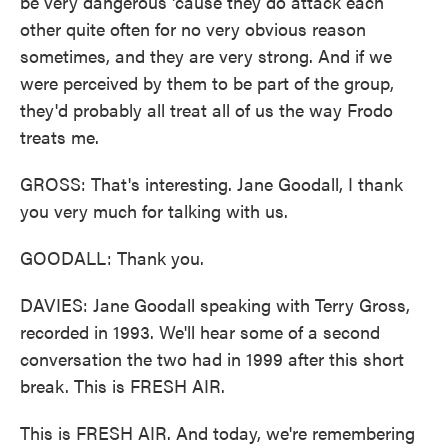
be very dangerous 'cause they do attack each
other quite often for no very obvious reason
sometimes, and they are very strong. And if we
were perceived by them to be part of the group,
they'd probably all treat all of us the way Frodo
treats me.
GROSS: That's interesting. Jane Goodall, I thank
you very much for talking with us.
GOODALL: Thank you.
DAVIES: Jane Goodall speaking with Terry Gross,
recorded in 1993. We'll hear some of a second
conversation the two had in 1999 after this short
break. This is FRESH AIR.
This is FRESH AIR. And today, we're remembering