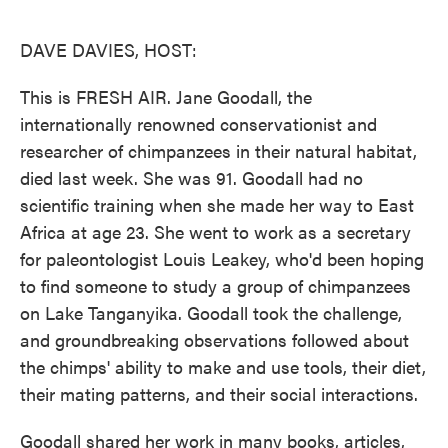
o
e
d
o
r
I
k
n
DAVE DAVIES, HOST:
This is FRESH AIR. Jane Goodall, the
internationally renowned conservationist and
researcher of chimpanzees in their natural habitat,
died last week. She was 91. Goodall had no
scientific training when she made her way to East
Africa at age 23. She went to work as a secretary
for paleontologist Louis Leakey, who'd been hoping
to find someone to study a group of chimpanzees
on Lake Tanganyika. Goodall took the challenge,
and groundbreaking observations followed about
the chimps' ability to make and use tools, their diet,
their mating patterns, and their social interactions.
Goodall shared her work in many books, articles,