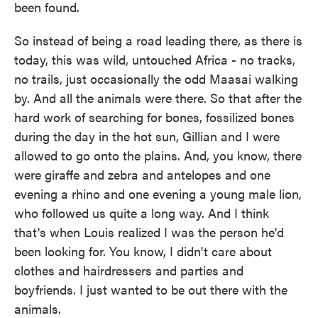
been found.
So instead of being a road leading there, as there is
today, this was wild, untouched Africa - no tracks,
no trails, just occasionally the odd Maasai walking
by. And all the animals were there. So that after the
hard work of searching for bones, fossilized bones
during the day in the hot sun, Gillian and I were
allowed to go onto the plains. And, you know, there
were giraffe and zebra and antelopes and one
evening a rhino and one evening a young male lion,
who followed us quite a long way. And I think
that's when Louis realized I was the person he'd
been looking for. You know, I didn't care about
clothes and hairdressers and parties and
boyfriends. I just wanted to be out there with the
animals.