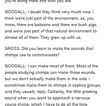
you're doing there and who you are.
GOODALL: I doubt they think very much now. I
think we're just part of the environment, as, you
know, there are baboons and there are bush pigs,
and we're just part of that natural environment to
almost all of them. They grew up with us.
GROSS: Did you learn to make the sounds that
chimps use to communicate?
GOODALL: I can make most of them. Most of the
people studying chimps can make those sounds,
but we don't actually make them in the wild. I
sometimes make them to chimps in captive groups,
and they usually reply. Certainly, the little greeting
sound when you want to approach a nervous
young chimp, which I have to do all the time