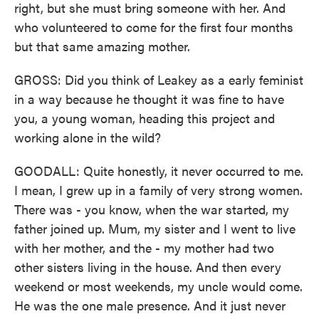
right, but she must bring someone with her. And
who volunteered to come for the first four months
but that same amazing mother.
GROSS: Did you think of Leakey as a early feminist
in a way because he thought it was fine to have
you, a young woman, heading this project and
working alone in the wild?
GOODALL: Quite honestly, it never occurred to me.
I mean, I grew up in a family of very strong women.
There was - you know, when the war started, my
father joined up. Mum, my sister and I went to live
with her mother, and the - my mother had two
other sisters living in the house. And then every
weekend or most weekends, my uncle would come.
He was the one male presence. And it just never