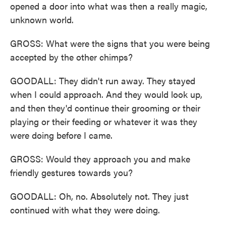
opened a door into what was then a really magic,
unknown world.
GROSS: What were the signs that you were being
accepted by the other chimps?
GOODALL: They didn't run away. They stayed
when I could approach. And they would look up,
and then they'd continue their grooming or their
playing or their feeding or whatever it was they
were doing before I came.
GROSS: Would they approach you and make
friendly gestures towards you?
GOODALL: Oh, no. Absolutely not. They just
continued with what they were doing.