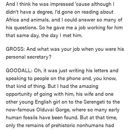
And I think he was impressed 'cause although I
didn't have a degree, I'd gone on reading about
Africa and animals, and I could answer so many of
his questions. So he gave me a job working for him
that same day, the day I met him.
GROSS: And what was your job when you were his
personal secretary?
GOODALL: Oh, it was just writing his letters and
speaking to people on the phone and, you know,
that kind of thing. But I had the amazing
opportunity of going with him, his wife and one
other young English girl on to the Serengeti to the
now-famous Olduvai Gorge, where so many early
human fossils have been found. But at that time,
only the remains of prehistoric nonhumans had