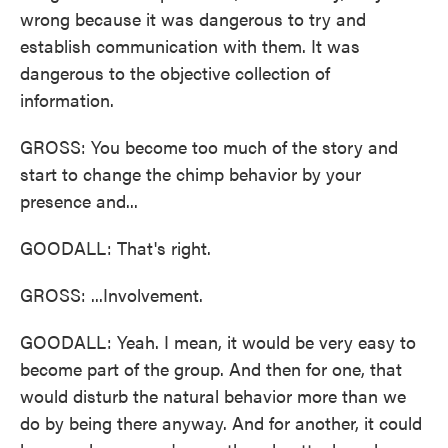
wrong because it was dangerous to try and
establish communication with them. It was
dangerous to the objective collection of
information.
GROSS: You become too much of the story and
start to change the chimp behavior by your
presence and...
GOODALL: That's right.
GROSS: ...Involvement.
GOODALL: Yeah. I mean, it would be very easy to
become part of the group. And then for one, that
would disturb the natural behavior more than we
do by being there anyway. And for another, it could