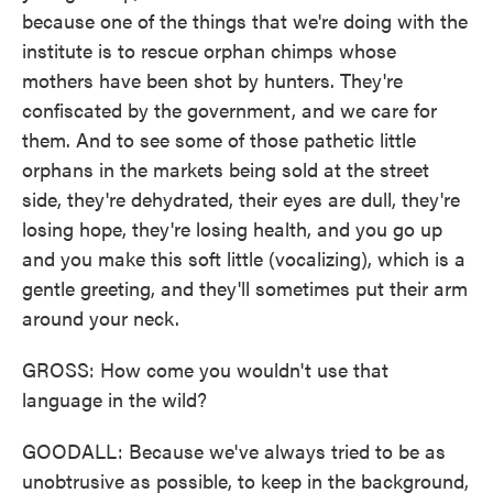
because one of the things that we're doing with the
institute is to rescue orphan chimps whose
mothers have been shot by hunters. They're
confiscated by the government, and we care for
them. And to see some of those pathetic little
orphans in the markets being sold at the street
side, they're dehydrated, their eyes are dull, they're
losing hope, they're losing health, and you go up
and you make this soft little (vocalizing), which is a
gentle greeting, and they'll sometimes put their arm
around your neck.
GROSS: How come you wouldn't use that
language in the wild?
GOODALL: Because we've always tried to be as
unobtrusive as possible, to keep in the background,