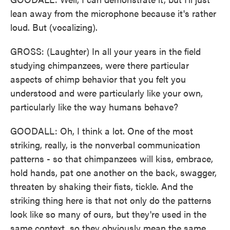
lean away from the microphone because it's rather
loud. But (vocalizing).
GROSS: (Laughter) In all your years in the field
studying chimpanzees, were there particular
aspects of chimp behavior that you felt you
understood and were particularly like your own,
particularly like the way humans behave?
GOODALL: Oh, I think a lot. One of the most
striking, really, is the nonverbal communication
patterns - so that chimpanzees will kiss, embrace,
hold hands, pat one another on the back, swagger,
threaten by shaking their fists, tickle. And the
striking thing here is that not only do the patterns
look like so many of ours, but they're used in the
same context, so they obviously mean the same