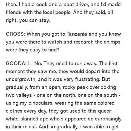
then. I had a cook and a boat driver, and I'd made
friends with the local people. And they said, all
right, you can stay.
GROSS: When you got to Tanzania and you knew
you were there to watch and research the chimps,
were they easy to find?
GOODALL: No. They used to run away. The first
moment they saw me, they would depart into the
undergrowth, and it was very frustrating. But
gradually, from an open, rocky peak overlooking
two valleys - one on the north, one on the south -
using my binoculars, wearing the same colored
clothes every day, they got used to this queer,
white-skinned ape who'd appeared so surprisingly
in their midst. And so gradually, I was able to get