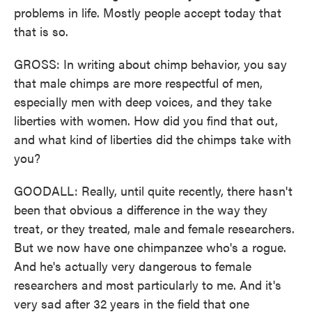
problems in life. Mostly people accept today that
that is so.
GROSS: In writing about chimp behavior, you say
that male chimps are more respectful of men,
especially men with deep voices, and they take
liberties with women. How did you find that out,
and what kind of liberties did the chimps take with
you?
GOODALL: Really, until quite recently, there hasn't
been that obvious a difference in the way they
treat, or they treated, male and female researchers.
But we now have one chimpanzee who's a rogue.
And he's actually very dangerous to female
researchers and most particularly to me. And it's
very sad after 32 years in the field that one