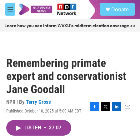
Skip to main content
S
Donate
e
M
a
e
r
n
Learn how you can inform WVXU's midterm election coverage >>
c
u
h
u
e
r
Remembering primate
y
expert and conservationist
Jane Goodall
NPR | By
Terry Gross
Published October 10, 2025 at 5:00 AM EDT
F
T
L
E
a
w
i
m
c
i
n
a
LISTEN
•
37:07
e
t
k
i
b
t
e
l