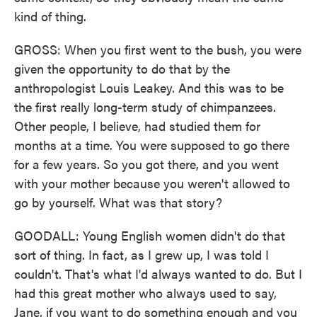
kind of thing.
GROSS: When you first went to the bush, you were
given the opportunity to do that by the
anthropologist Louis Leakey. And this was to be
the first really long-term study of chimpanzees.
Other people, I believe, had studied them for
months at a time. You were supposed to go there
for a few years. So you got there, and you went
with your mother because you weren't allowed to
go by yourself. What was that story?
GOODALL: Young English women didn't do that
sort of thing. In fact, as I grew up, I was told I
couldn't. That's what I'd always wanted to do. But I
had this great mother who always used to say,
Jane, if you want to do something enough and you