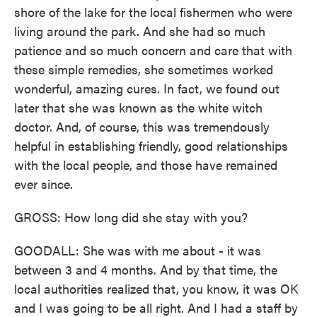
shore of the lake for the local fishermen who were
living around the park. And she had so much
patience and so much concern and care that with
these simple remedies, she sometimes worked
wonderful, amazing cures. In fact, we found out
later that she was known as the white witch
doctor. And, of course, this was tremendously
helpful in establishing friendly, good relationships
with the local people, and those have remained
ever since.
GROSS: How long did she stay with you?
GOODALL: She was with me about - it was
between 3 and 4 months. And by that time, the
local authorities realized that, you know, it was OK
and I was going to be all right. And I had a staff by