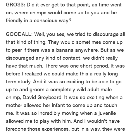
GROSS: Did it ever get to that point, as time went
on, where chimps would come up to you and be
friendly in a conscious way?
GOODALL: Well, you see, we tried to discourage all
that kind of thing. They would sometimes come up
to peer if there was a banana anywhere. But as we
discouraged any kind of contact, we didn't really
have that much. There was one short period. It was
before I realized we could make this a really long-
term study. And it was so exciting to be able to go
up to and groom a completely wild adult male
chimp, David Greybeard. It was so exciting when a
mother allowed her infant to come up and touch
me. It was so incredibly moving when a juvenile
allowed me to play with him. And I wouldn't have
foregone those experiences, but in a way, they were