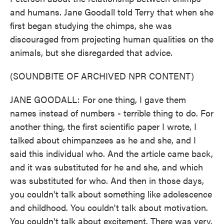
and humans. Jane Goodall told Terry that when she
first began studying the chimps, she was
discouraged from projecting human qualities on the
animals, but she disregarded that advice.
(SOUNDBITE OF ARCHIVED NPR CONTENT)
JANE GOODALL: For one thing, I gave them
names instead of numbers - terrible thing to do. For
another thing, the first scientific paper I wrote, I
talked about chimpanzees as he and she, and I
said this individual who. And the article came back,
and it was substituted for he and she, and which
was substituted for who. And then in those days,
you couldn't talk about something like adolescence
and childhood. You couldn't talk about motivation.
You couldn't talk about excitement. There was very,