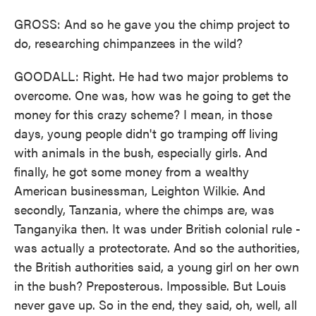
GROSS: And so he gave you the chimp project to
do, researching chimpanzees in the wild?
GOODALL: Right. He had two major problems to
overcome. One was, how was he going to get the
money for this crazy scheme? I mean, in those
days, young people didn't go tramping off living
with animals in the bush, especially girls. And
finally, he got some money from a wealthy
American businessman, Leighton Wilkie. And
secondly, Tanzania, where the chimps are, was
Tanganyika then. It was under British colonial rule -
was actually a protectorate. And so the authorities,
the British authorities said, a young girl on her own
in the bush? Preposterous. Impossible. But Louis
never gave up. So in the end, they said, oh, well, all