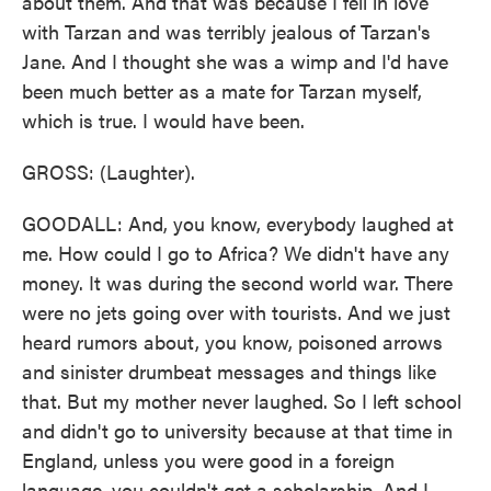
about them. And that was because I fell in love
with Tarzan and was terribly jealous of Tarzan's
Jane. And I thought she was a wimp and I'd have
been much better as a mate for Tarzan myself,
which is true. I would have been.
GROSS: (Laughter).
GOODALL: And, you know, everybody laughed at
me. How could I go to Africa? We didn't have any
money. It was during the second world war. There
were no jets going over with tourists. And we just
heard rumors about, you know, poisoned arrows
and sinister drumbeat messages and things like
that. But my mother never laughed. So I left school
and didn't go to university because at that time in
England, unless you were good in a foreign
language, you couldn't get a scholarship. And I