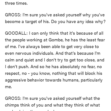
three times.
GROSS: I'm sure you've asked yourself why you've
become a target of his. Do you have any idea why?
GOODALL: I can only think that it's because of all
the people working at Gombe, he has the least fear
of me. I've always been able to get very close to
even nervous individuals. And that's because I'm
calm and quiet and I don't try to get too close, and
I don't push. And so he has absolutely no fear, no
respect, no - you know, nothing that will block his
aggressive behavior towards humans, particularly
me.
GROSS: I'm sure you've asked yourself what the
chimps think of you and what they think of what