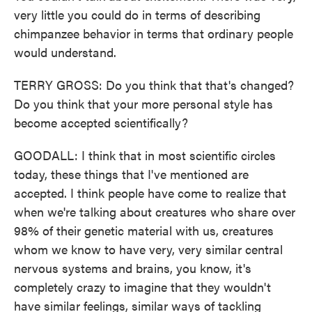
very little you could do in terms of describing
chimpanzee behavior in terms that ordinary people
would understand.
TERRY GROSS: Do you think that that's changed?
Do you think that your more personal style has
become accepted scientifically?
GOODALL: I think that in most scientific circles
today, these things that I've mentioned are
accepted. I think people have come to realize that
when we're talking about creatures who share over
98% of their genetic material with us, creatures
whom we know to have very, very similar central
nervous systems and brains, you know, it's
completely crazy to imagine that they wouldn't
have similar feelings, similar ways of tackling