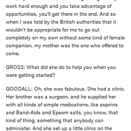
work hard enough and you take advantage of
opportunities, you'll get there in the end. And so
when I was told by the British authorities that it
wouldn't be appropriate for me to go out
completely on my own without some kind of female
companion, my mother was the one who offered to
come.
GROSS: What did she do to help you when you
were getting started?
GOODALL: Oh, she was fabulous. She had a clinic.
Her brother was a surgeon, and he supplied her
with all kinds of simple medications, like aspirins
and Band-Aids and Epsom salts, you know, that
kind of thing, something that anybody can
administer. And she set up a little clinic on the