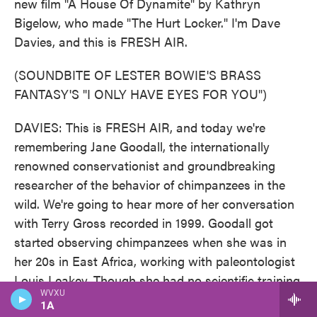
new film "A House Of Dynamite" by Kathryn
Bigelow, who made "The Hurt Locker." I'm Dave
Davies, and this is FRESH AIR.
(SOUNDBITE OF LESTER BOWIE'S BRASS
FANTASY'S "I ONLY HAVE EYES FOR YOU")
DAVIES: This is FRESH AIR, and today we're
remembering Jane Goodall, the internationally
renowned conservationist and groundbreaking
researcher of the behavior of chimpanzees in the
wild. We're going to hear more of her conversation
with Terry Gross recorded in 1999. Goodall got
started observing chimpanzees when she was in
her 20s in East Africa, working with paleontologist
Louis Leakey. Though she had no scientific training
WVXU
then, Leakey sent Goodall on a project he'd long
1A