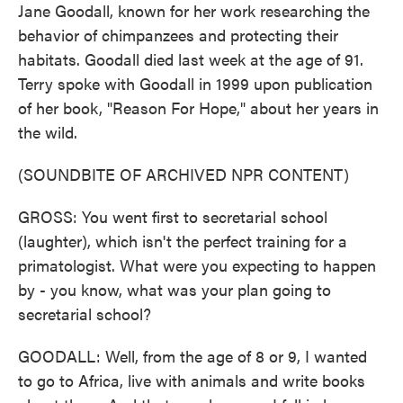
Jane Goodall, known for her work researching the
behavior of chimpanzees and protecting their
habitats. Goodall died last week at the age of 91.
Terry spoke with Goodall in 1999 upon publication
of her book, "Reason For Hope," about her years in
the wild.
(SOUNDBITE OF ARCHIVED NPR CONTENT)
GROSS: You went first to secretarial school
(laughter), which isn't the perfect training for a
primatologist. What were you expecting to happen
by - you know, what was your plan going to
secretarial school?
GOODALL: Well, from the age of 8 or 9, I wanted
to go to Africa, live with animals and write books