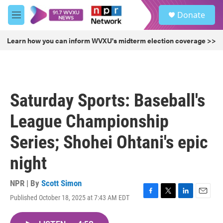
Skip to main content
S
Donate
e
M
a
e
r
n
Learn how you can inform WVXU's midterm election coverage >>
c
u
h
u
e
r
Saturday Sports: Baseball's
y
League Championship
Series; Shohei Ohtani's epic
night
NPR | By
Scott Simon
Published October 18, 2025 at 7:43 AM EDT
F
T
L
E
a
w
i
m
c
i
n
a