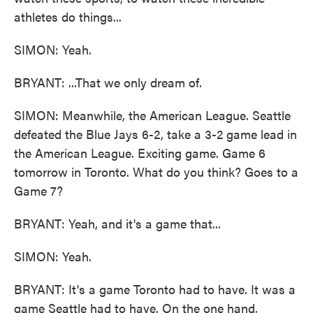
athletes do things...
SIMON: Yeah.
BRYANT: ...That we only dream of.
SIMON: Meanwhile, the American League. Seattle
defeated the Blue Jays 6-2, take a 3-2 game lead in
the American League. Exciting game. Game 6
tomorrow in Toronto. What do you think? Goes to a
Game 7?
BRYANT: Yeah, and it's a game that...
SIMON: Yeah.
BRYANT: It's a game Toronto had to have. It was a
game Seattle had to have. On the one hand,