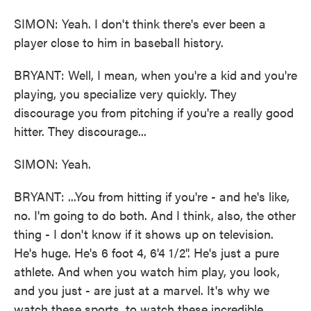
SIMON: Yeah. I don't think there's ever been a
player close to him in baseball history.
BRYANT: Well, I mean, when you're a kid and you're
playing, you specialize very quickly. They
discourage you from pitching if you're a really good
hitter. They discourage...
SIMON: Yeah.
BRYANT: ...You from hitting if you're - and he's like,
no. I'm going to do both. And I think, also, the other
thing - I don't know if it shows up on television.
He's huge. He's 6 foot 4, 6'4 1/2". He's just a pure
athlete. And when you watch him play, you look,
and you just - are just at a marvel. It's why we
watch these sports, to watch these incredible