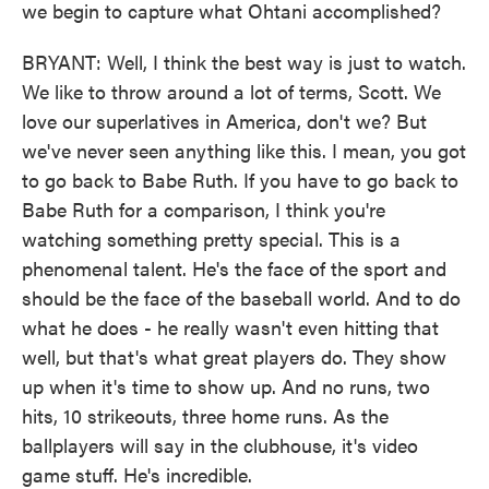
we begin to capture what Ohtani accomplished?
BRYANT: Well, I think the best way is just to watch.
We like to throw around a lot of terms, Scott. We
love our superlatives in America, don't we? But
we've never seen anything like this. I mean, you got
to go back to Babe Ruth. If you have to go back to
Babe Ruth for a comparison, I think you're
watching something pretty special. This is a
phenomenal talent. He's the face of the sport and
should be the face of the baseball world. And to do
what he does - he really wasn't even hitting that
well, but that's what great players do. They show
up when it's time to show up. And no runs, two
hits, 10 strikeouts, three home runs. As the
ballplayers will say in the clubhouse, it's video
game stuff. He's incredible.