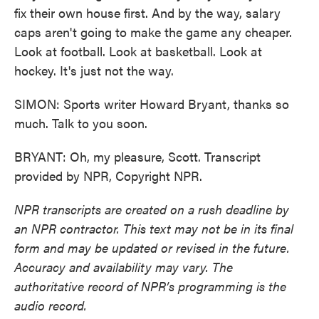
fix their own house first. And by the way, salary
caps aren't going to make the game any cheaper.
Look at football. Look at basketball. Look at
hockey. It's just not the way.
SIMON: Sports writer Howard Bryant, thanks so
much. Talk to you soon.
BRYANT: Oh, my pleasure, Scott. Transcript
provided by NPR, Copyright NPR.
NPR transcripts are created on a rush deadline by
an NPR contractor. This text may not be in its final
form and may be updated or revised in the future.
Accuracy and availability may vary. The
authoritative record of NPR’s programming is the
audio record.