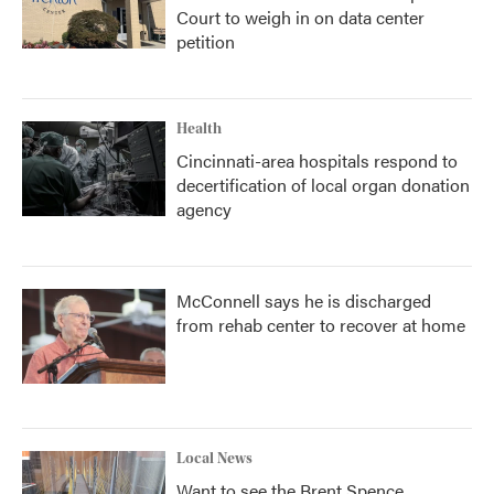
Court to weigh in on data center
petition
Health
Cincinnati-area hospitals respond to
decertification of local organ donation
agency
McConnell says he is discharged
from rehab center to recover at home
Local News
Want to see the Brent Spence