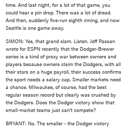
time. And last night, for a lot of that game, you
could hear a pin drop. There was a lot of dread.
And then, suddenly five-run eighth inning, and now
Seattle is one game away.
SIMON: Yes, that grand slam. Listen. Jeff Passan
wrote for ESPN recently that the Dodger-Brewer
series is a kind of proxy war between owners and
players because owners claim the Dodgers, with all
their stars on a huge payroll, their success confirms
the sport needs a salary cap. Smaller markets need
a chance. Milwaukee, of course, had the best
regular season record but clearly was crushed by
the Dodgers. Does the Dodger victory show that
small-market teams just can't compete?
BRYANT: No. The smaller - the Dodger victory