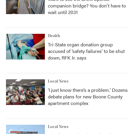
companion bridge? You don't have to
wait until 2031
Health
Tri-State organ donation group
accused of ‘safety failures’ to be shut
down, RFK Jr. says
Local News
‘I just know there’s a problem.' Dozens
debate plans for new Boone County
apartment complex
Local News