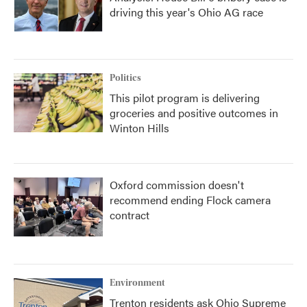
driving this year's Ohio AG race
Politics
This pilot program is delivering
groceries and positive outcomes in
Winton Hills
Oxford commission doesn't
recommend ending Flock camera
contract
Environment
Trenton residents ask Ohio Supreme