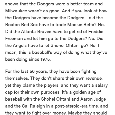
shows that the Dodgers were a better team and
Milwaukee wasn't as good. And if you look at how
the Dodgers have become the Dodgers - did the
Boston Red Sox have to trade Mookie Betts? No.
Did the Atlanta Braves have to get rid of Freddie
Freeman and let him go to the Dodgers? No. Did
the Angels have to let Shohei Ohtani go? No. I
mean, this is baseball's way of doing what they've
been doing since 1975.
For the last 50 years, they have been fighting
themselves. They don't share their own revenue,
yet they blame the players, and they want a salary
cap for their own purposes. It's a golden age of
baseball with the Shohei Ohtani and Aaron Judge
and the Cal Raleigh in a post-steroid-era time, and
they want to fight over money. Maybe they should