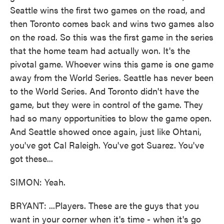
Seattle wins the first two games on the road, and
then Toronto comes back and wins two games also
on the road. So this was the first game in the series
that the home team had actually won. It's the
pivotal game. Whoever wins this game is one game
away from the World Series. Seattle has never been
to the World Series. And Toronto didn't have the
game, but they were in control of the game. They
had so many opportunities to blow the game open.
And Seattle showed once again, just like Ohtani,
you've got Cal Raleigh. You've got Suarez. You've
got these...
SIMON: Yeah.
BRYANT: ...Players. These are the guys that you
want in your corner when it's time - when it's go