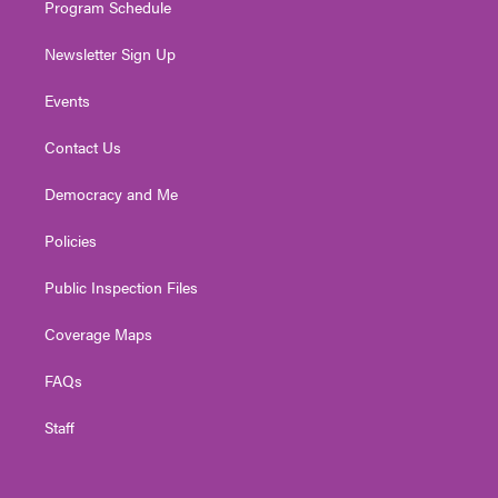
Program Schedule
Newsletter Sign Up
Events
Contact Us
Democracy and Me
Policies
Public Inspection Files
Coverage Maps
FAQs
Staff