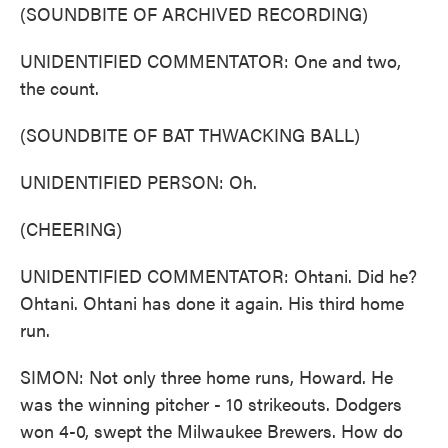
(SOUNDBITE OF ARCHIVED RECORDING)
UNIDENTIFIED COMMENTATOR: One and two,
the count.
(SOUNDBITE OF BAT THWACKING BALL)
UNIDENTIFIED PERSON: Oh.
(CHEERING)
UNIDENTIFIED COMMENTATOR: Ohtani. Did he?
Ohtani. Ohtani has done it again. His third home
run.
SIMON: Not only three home runs, Howard. He
was the winning pitcher - 10 strikeouts. Dodgers
won 4-0, swept the Milwaukee Brewers. How do