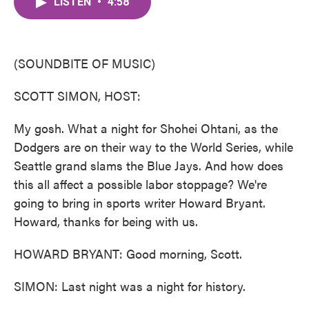
LISTEN
•
4:58
e
t
k
i
b
t
e
l
o
e
d
o
r
I
k
n
(SOUNDBITE OF MUSIC)
SCOTT SIMON, HOST:
My gosh. What a night for Shohei Ohtani, as the
Dodgers are on their way to the World Series, while
Seattle grand slams the Blue Jays. And how does
this all affect a possible labor stoppage? We're
going to bring in sports writer Howard Bryant.
Howard, thanks for being with us.
HOWARD BRYANT: Good morning, Scott.
SIMON: Last night was a night for history.