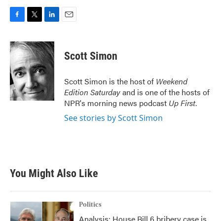
F
T
L
E
a
w
i
m
c
i
n
a
e
t
k
i
Scott Simon
b
t
e
l
o
e
d
o
r
I
Scott Simon is the host of
Weekend
k
n
Edition Saturday
and is one of the hosts of
NPR's morning news podcast
Up First
.
See stories by Scott Simon
You Might Also Like
Politics
Analysis: House Bill 6 bribery case is