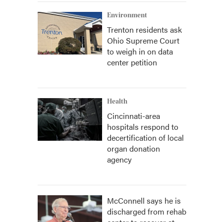
Environment
Trenton residents ask
Ohio Supreme Court
to weigh in on data
center petition
Health
Cincinnati-area
hospitals respond to
decertification of local
organ donation
agency
McConnell says he is
discharged from rehab