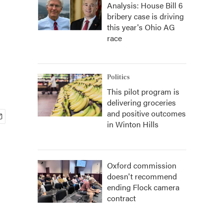
Analysis: House Bill 6
bribery case is driving
this year's Ohio AG
race
Politics
This pilot program is
delivering groceries
and positive outcomes
in Winton Hills
Oxford commission
doesn't recommend
ending Flock camera
contract