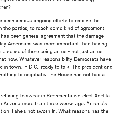
ther?
 been serious ongoing efforts to resolve the
n the parties, to reach some kind of agreement.
ere has been general agreement that the damage
yday Americans was more important than having
s a sense of there being an us - not just an us
hat now. Whatever responsibility Democrats have
e in town, in D.C., ready to talk. The president and
s nothing to negotiate. The House has not had a
efusing to swear in Representative-elect Adelita
 in Arizona more than three weeks ago. Arizona's
ction if she's not sworn in. What reasons has the