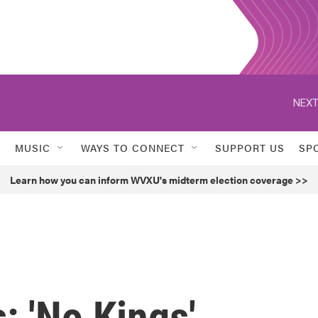
NEXT
MUSIC
WAYS TO CONNECT
SUPPORT US
SP
Learn how you can inform WVXU's midterm election coverage >>
: 'No Kings'