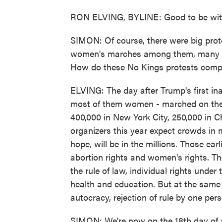
RON ELVING, BYLINE: Good to be with
SIMON: Of course, there were big prote
women's marches among them, many de
How do these No Kings protests com
ELVING: The day after Trump's first inau
most of them women - marched on the
400,000 in New York City, 250,000 in C
organizers this year expect crowds in 
hope, will be in the millions. Those ear
abortion rights and women's rights. Th
the rule of law, individual rights under
health and education. But at the same t
autocracy, rejection of rule by one per
SIMON: We're now on the 18th day of 