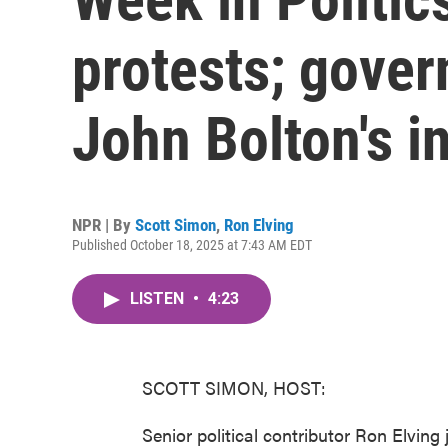
protests; gove
John Bolton's i
NPR | By
Scott Simon
,
Ron Elving
Published October 18, 2025 at 7:43 AM EDT
LISTEN
•
4:23
SCOTT SIMON, HOST:
Senior political contributor Ron Elving