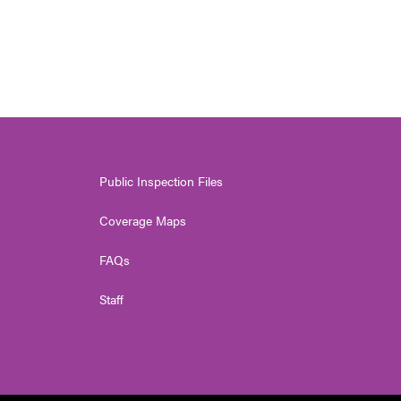
Public Inspection Files
Coverage Maps
FAQs
Staff