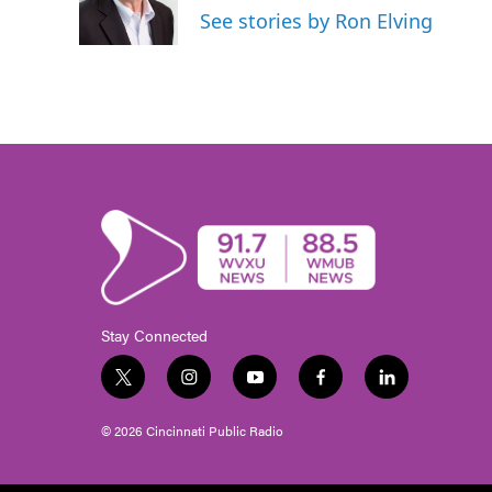
See stories by Ron Elving
Stay Connected
t
i
y
f
l
w
n
o
a
i
i
s
u
c
n
© 2026 Cincinnati Public Radio
t
t
t
e
k
t
a
u
b
e