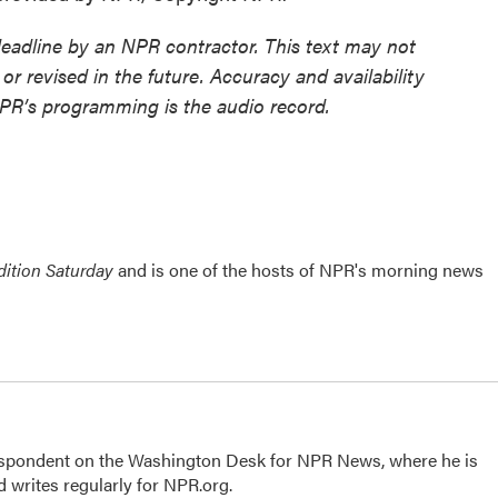
deadline by an NPR contractor. This text may not
or revised in the future. Accuracy and availability
NPR’s programming is the audio record.
ition Saturday
and is one of the hosts of NPR's morning news
respondent on the Washington Desk for NPR News, where he is
 writes regularly for NPR.org.