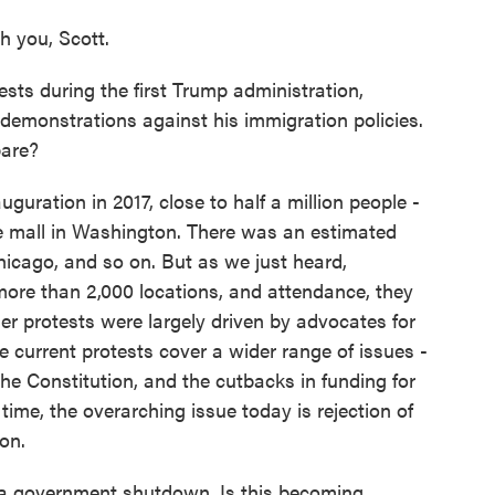
 you, Scott.
sts during the first Trump administration,
monstrations against his immigration policies.
pare?
guration in 2017, close to half a million people -
 mall in Washington. There was an estimated
hicago, and so on. But as we just heard,
more than 2,000 locations, and attendance, they
lier protests were largely driven by advocates for
e current protests cover a wider range of issues -
 the Constitution, and the cutbacks in funding for
ime, the overarching issue today is rejection of
son.
a government shutdown. Is this becoming