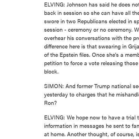
ELVING: Johnson has said he does not 
back in session so she can have all the
swore in two Republicans elected in s
session - ceremony or no ceremony. W
overhear his conversations with the pr
difference here is that swearing in Gri
of the Epstein files. Once she's a memb
petition to force a vote releasing thos
block.
SIMON: And former Trump national secu
yesterday to charges that he mishandle
Ron?
ELVING: We hope now to have a trial t
information in messages he sent to f
at home. Another thought, of course, 