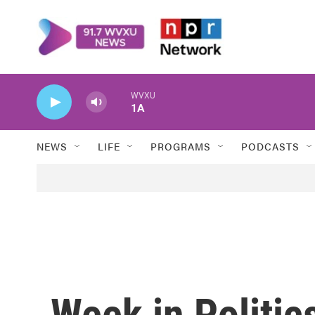
Skip to main content
WVXU
1A
NEWS
LIFE
PROGRAMS
PODCASTS
Week in Politics