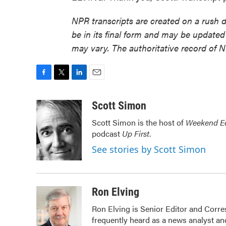
NPR transcripts are created on a rush 
be in its final form and may be updated 
may vary. The authoritative record of 
F
T
L
E
a
w
i
m
c
i
n
a
Scott Simon
e
t
k
i
Scott Simon is the host of
Weekend Ed
b
t
e
l
podcast
Up First
.
o
e
d
o
r
I
See stories by Scott Simon
k
n
Ron Elving
Ron Elving is Senior Editor and Cor
frequently heard as a news analyst and