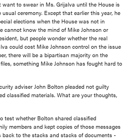
want to swear in Ms. Grijalva until the House is
 usual ceremony. Except that earlier this year, he
pecial elections when the House was not in
e cannot know the mind of Mike Johnson or
esident, but people wonder whether the real
jalva could cost Mike Johnson control on the issue
er, there will be a bipartisan majority on the
e files, something Mike Johnson has fought hard to
rity adviser John Bolton pleaded not guilty
d classified materials. What are your thoughts,
o test whether Bolton shared classified
amily members and kept copies of those messages
is back to the stacks and stacks of documents -