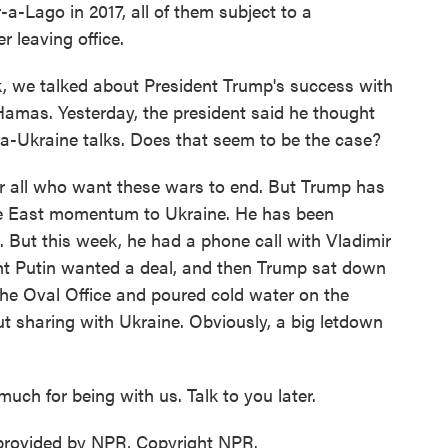
a-Lago in 2017, all of them subject to a
 leaving office.
, we talked about President Trump's success with
Hamas. Yesterday, the president said he thought
a-Ukraine talks. Does that seem to be the case?
r all who want these wars to end. But Trump has
dle East momentum to Ukraine. He has been
. But this week, he had a phone call with Vladimir
ght Putin wanted a deal, and then Trump sat down
the Oval Office and poured cold water on the
t sharing with Ukraine. Obviously, a big letdown
ch for being with us. Talk to you later.
 provided by NPR, Copyright NPR.