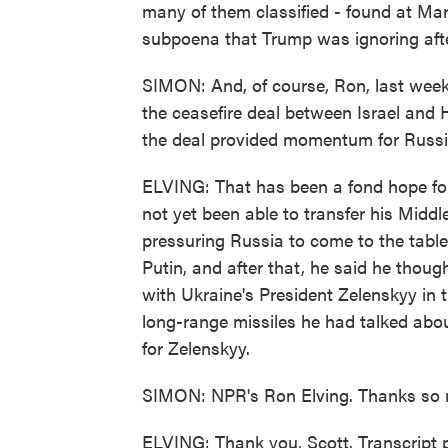
many of them classified - found at Mar-
subpoena that Trump was ignoring after
SIMON: And, of course, Ron, last week
the ceasefire deal between Israel and 
the deal provided momentum for Russi
ELVING: That has been a fond hope fo
not yet been able to transfer his Mid
pressuring Russia to come to the table
Putin, and after that, he said he thou
with Ukraine's President Zelenskyy in 
long-range missiles he had talked abou
for Zelenskyy.
SIMON: NPR's Ron Elving. Thanks so mu
ELVING: Thank you, Scott. Transcript