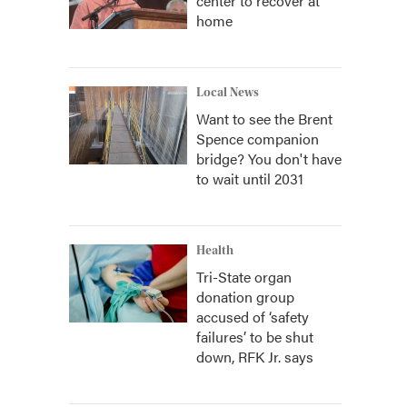
center to recover at
home
Local News
Want to see the Brent
Spence companion
bridge? You don't have
to wait until 2031
Health
Tri-State organ
donation group
accused of ‘safety
failures’ to be shut
down, RFK Jr. says