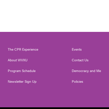
The CPR Experience
Events
About WVXU
Contact Us
Program Schedule
Democracy and Me
Newsletter Sign Up
Policies