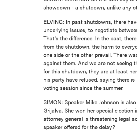
showdown - a shutdown, unlike any o
ELVING: In past shutdowns, there have
underlying issues, to negotiate betwee
That's the difference. In the past, th
from the shutdown, the harm to ever
one side or the other prevail. There wa
against them. And we are not seeing t
for this shutdown, they are at least her
his party have refused, saying there i
voting session since the summer.
SIMON: Speaker Mike Johnson is also r
Grijalva. She won her special election
attorney general is threatening legal a
speaker offered for the delay?