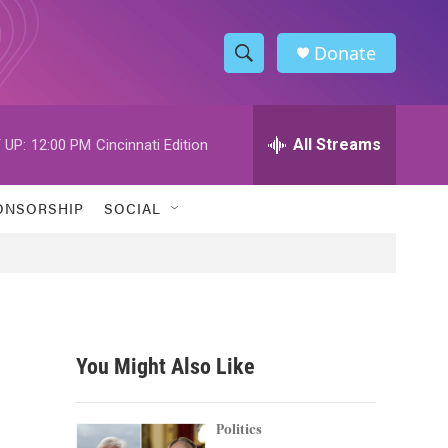
Donate
S
S
e
h
a
r
All Streams
 UP:
12:00 PM
Cincinnati Edition
o
c
h
w
Q
ONSORSHIP
SOCIAL
u
S
e
r
e
y
a
r
You Might Also Like
c
h
Politics