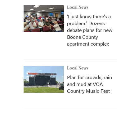
Local News
‘I just know there’s a
problem.' Dozens
debate plans for new
Boone County
apartment complex
Local News
Plan for crowds, rain
and mud at VOA
Country Music Fest