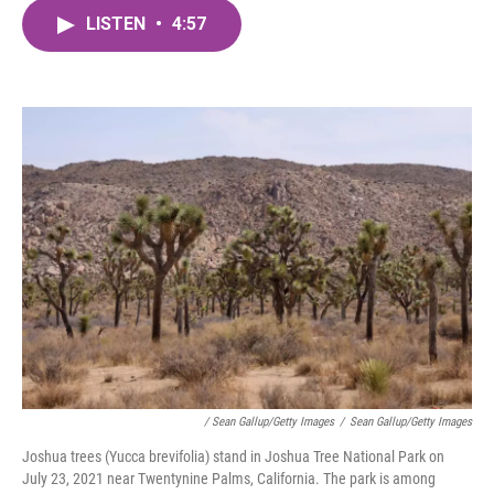
c
i
n
a
e
t
k
i
LISTEN
•
4:57
b
t
e
l
o
e
d
o
r
I
k
n
/ Sean Gallup/Getty Images
/
Sean Gallup/Getty Images
Joshua trees (Yucca brevifolia) stand in Joshua Tree National Park on
July 23, 2021 near Twentynine Palms, California. The park is among