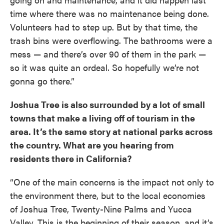
time where there was no maintenance being done.
Volunteers had to step up. But by that time, the
trash bins were overflowing. The bathrooms were a
mess — and there’s over 90 of them in the park —
so it was quite an ordeal. So hopefully we’re not
gonna go there.”
Joshua Tree is also surrounded by a lot of small
towns that make a living off of tourism in the
area. It’s the same story at national parks across
the country. What are you hearing from
residents there in California?
“One of the main concerns is the impact not only to
the environment there, but to the local economies
of Joshua Tree, Twenty-Nine Palms and Yucca
Valley. This is the beginning of their season, and it’s