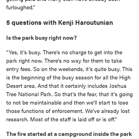
furloughed.”
5 questions with Kenji Haroutunian
Is the park busy right now?
“Yes, it’s busy. There’s no charge to get into the
park right now. There’s no way for them to take
entry fees. So on the weekends, it’s quite busy. This
is the beginning of the busy season for all the High
Desert area. And that it certainly includes Joshua
Tree National Park. So that’s the fear, that it’s going
to not be maintainable and then we’ll start to lose
those functions of enforcement. We’ve already lost
research. Most of the staff is laid off or is off.”
The fire started at a campground inside the park