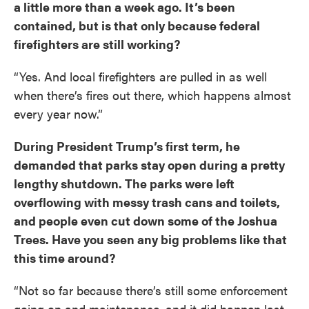
a little more than a week ago. It’s been
contained, but is that only because federal
firefighters are still working?
“Yes. And local firefighters are pulled in as well
when there’s fires out there, which happens almost
every year now.”
During President Trump’s first term, he
demanded that parks stay open during a pretty
lengthy shutdown. The parks were left
overflowing with messy trash cans and toilets,
and people even cut down some of the Joshua
Trees. Have you seen any big problems like that
this time around?
“Not so far because there’s still some enforcement
going on and maintenance, and it did happen last