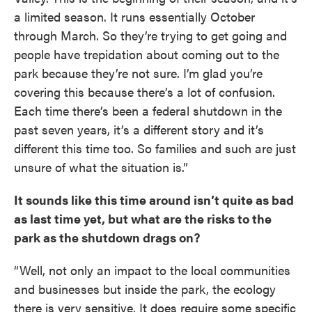
a limited season. It runs essentially October
through March. So they’re trying to get going and
people have trepidation about coming out to the
park because they’re not sure. I’m glad you’re
covering this because there’s a lot of confusion.
Each time there’s been a federal shutdown in the
past seven years, it’s a different story and it’s
different this time too. So families and such are just
unsure of what the situation is.”
It sounds like this time around isn’t quite as bad
as last time yet, but what are the risks to the
park as the shutdown drags on?
“Well, not only an impact to the local communities
and businesses but inside the park, the ecology
there is very sensitive. It does require some specific