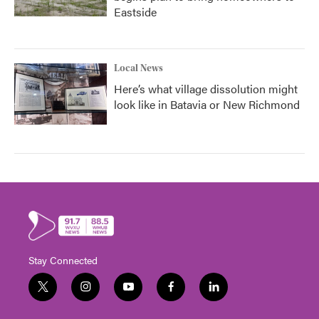
Eastside
Local News
Here’s what village dissolution might
look like in Batavia or New Richmond
Stay Connected
t
i
y
f
l
w
n
o
a
i
i
s
u
c
n