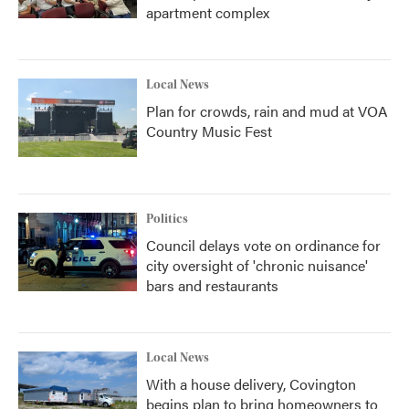
apartment complex
Local News
Plan for crowds, rain and mud at VOA
Country Music Fest
Politics
Council delays vote on ordinance for
city oversight of 'chronic nuisance'
bars and restaurants
Local News
With a house delivery, Covington
begins plan to bring homeowners to