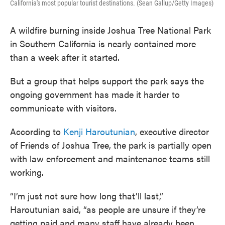
California's most popular tourist destinations. (Sean Gallup/Getty Images)
A wildfire burning inside Joshua Tree National Park
in Southern California is nearly contained more
than a week after it started.
But a group that helps support the park says the
ongoing government has made it harder to
communicate with visitors.
According to
Kenji Haroutunian
, executive director
of Friends of Joshua Tree, the park is partially open
with law enforcement and maintenance teams still
working.
“I’m just not sure how long that’ll last,”
Haroutunian said, “as people are unsure if they’re
getting paid and many staff have already been