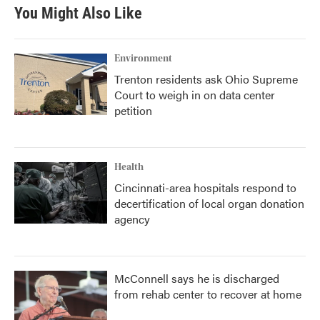
You Might Also Like
Environment
Trenton residents ask Ohio Supreme
Court to weigh in on data center
petition
Health
Cincinnati-area hospitals respond to
decertification of local organ donation
agency
McConnell says he is discharged
from rehab center to recover at home