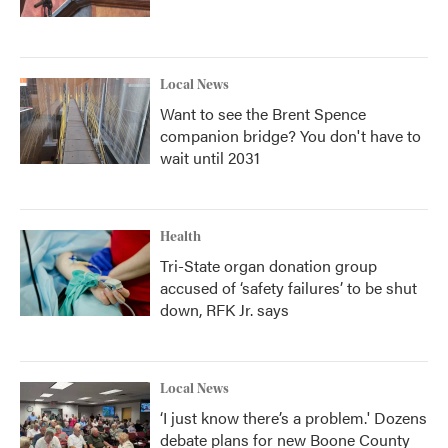
Local News
Want to see the Brent Spence
companion bridge? You don't have to
wait until 2031
Health
Tri-State organ donation group
accused of ‘safety failures’ to be shut
down, RFK Jr. says
Local News
‘I just know there’s a problem.' Dozens
debate plans for new Boone County