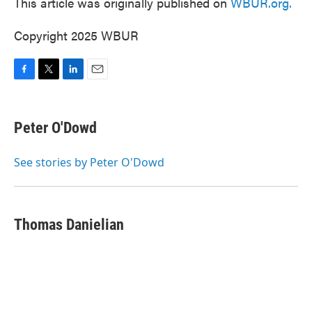
This article was originally published on
WBUR.org.
Copyright 2025 WBUR
F
T
L
E
a
w
i
m
c
i
n
a
e
t
k
i
Peter O'Dowd
b
t
e
l
o
e
d
o
r
I
See stories by Peter O'Dowd
k
n
Thomas Danielian