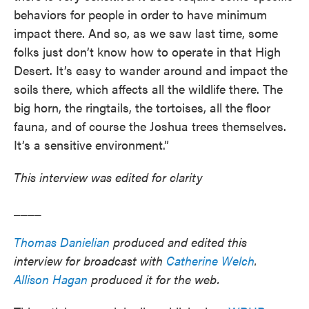
behaviors for people in order to have minimum
impact there. And so, as we saw last time, some
folks just don’t know how to operate in that High
Desert. It’s easy to wander around and impact the
soils there, which affects all the wildlife there. The
big horn, the ringtails, the tortoises, all the floor
fauna, and of course the Joshua trees themselves.
It’s a sensitive environment.”
This interview was edited for clarity
____
Thomas Danielian
produced and edited this
interview for broadcast with
Catherine Welch
.
Allison Hagan
produced it for the web.