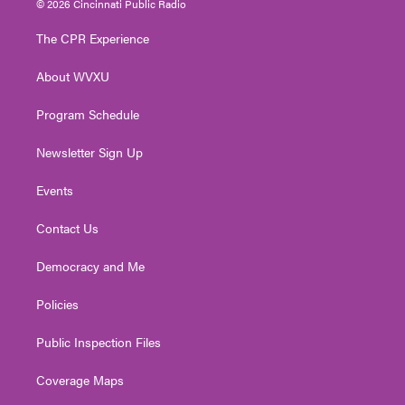
© 2026 Cincinnati Public Radio
t
t
t
e
k
t
a
u
b
e
The CPR Experience
e
g
b
o
d
r
r
e
o
i
About WVXU
a
k
n
m
Program Schedule
Newsletter Sign Up
Events
Contact Us
Democracy and Me
Policies
Public Inspection Files
Coverage Maps