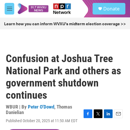
Skip to main content
S
Donate
e
M
a
e
r
n
Learn how you can inform WVXU's midterm election coverage >>
c
u
h
u
e
r
Confusion at Joshua Tree
y
National Park and others as
government shutdown
continues
WBUR | By
Peter O'Dowd
,
Thomas
Danielian
F
T
L
E
Published October 20, 2025 at 11:50 AM EDT
a
w
i
m