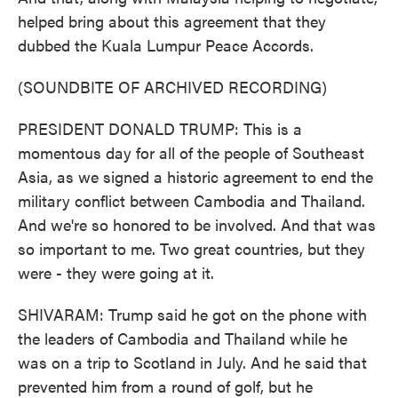
helped bring about this agreement that they
dubbed the Kuala Lumpur Peace Accords.
(SOUNDBITE OF ARCHIVED RECORDING)
PRESIDENT DONALD TRUMP: This is a
momentous day for all of the people of Southeast
Asia, as we signed a historic agreement to end the
military conflict between Cambodia and Thailand.
And we're so honored to be involved. And that was
so important to me. Two great countries, but they
were - they were going at it.
SHIVARAM: Trump said he got on the phone with
the leaders of Cambodia and Thailand while he
was on a trip to Scotland in July. And he said that
prevented him from a round of golf, but he