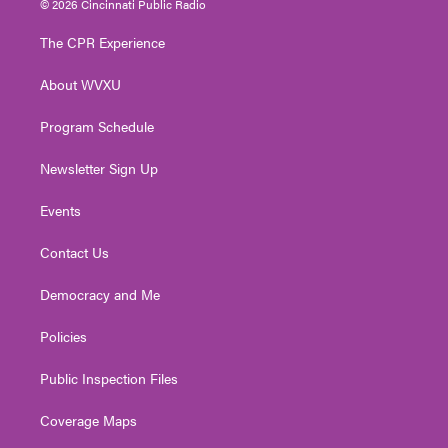
© 2026 Cincinnati Public Radio
t
t
t
e
k
t
a
u
b
e
The CPR Experience
e
g
b
o
d
r
r
e
o
i
About WVXU
a
k
n
m
Program Schedule
Newsletter Sign Up
Events
Contact Us
Democracy and Me
Policies
Public Inspection Files
Coverage Maps