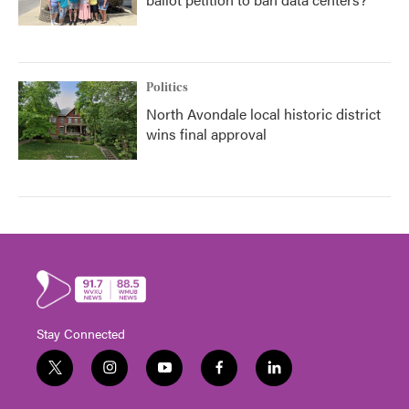
Politics
North Avondale local historic district
wins final approval
Stay Connected
t
i
y
f
l
w
n
o
a
i
i
s
u
c
n