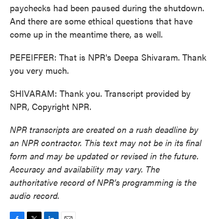
paychecks had been paused during the shutdown.
And there are some ethical questions that have
come up in the meantime there, as well.
PEFEIFFER: That is NPR's Deepa Shivaram. Thank
you very much.
SHIVARAM: Thank you. Transcript provided by
NPR, Copyright NPR.
NPR transcripts are created on a rush deadline by
an NPR contractor. This text may not be in its final
form and may be updated or revised in the future.
Accuracy and availability may vary. The
authoritative record of NPR’s programming is the
audio record.