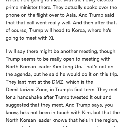
prime minister there. They actually spoke over the
phone on the flight over to Asia. And Trump said
that that call went really well. And then after that,
of course, Trump will head to Korea, where he's
going to meet with Xi.
I will say there might be another meeting, though.
Trump seems to be really open to meeting with
North Korean leader Kim Jong Un. That's not on
the agenda, but he said he would do it on this trip.
They last met at the DMZ, which is the
Demilitarized Zone, in Trump's first term. They met
for a handshake after Trump tweeted it out and
suggested that they meet. And Trump says, you
know, he's not been in touch with Kim, but that the
North Korean leader knows that he's in the region,