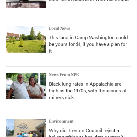
Local News
This land in Camp Washington could
be yours for $1, if you have a plan for
it
News From NPR
Black lung rates in Appalachia are
high as the 1970s, with thousands of
miners sick
Environment
Why did Trenton Council reject a
ballot petition to ban data centers?