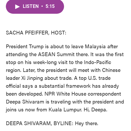
c
i
n
a
e
t
k
i
LISTEN
•
5:15
b
t
e
l
o
e
d
o
r
I
k
n
SACHA PFEIFFER, HOST:
President Trump is about to leave Malaysia after
attending the ASEAN Summit there. It was the first
stop on his week-long visit to the Indo-Pacific
region. Later, the president will meet with Chinese
leader Xi Jinping about trade. A top U.S. trade
official says a substantial framework has already
been developed. NPR White House correspondent
Deepa Shivaram is traveling with the president and
joins us now from Kuala Lumpur. Hi, Deepa.
DEEPA SHIVARAM, BYLINE: Hey there.