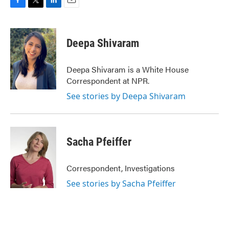
F
T
L
E
a
w
i
m
c
i
n
a
e
t
k
i
Deepa Shivaram
b
t
e
l
o
e
d
o
r
I
Deepa Shivaram is a White House
k
n
Correspondent at NPR.
See stories by Deepa Shivaram
Sacha Pfeiffer
Correspondent, Investigations
See stories by Sacha Pfeiffer