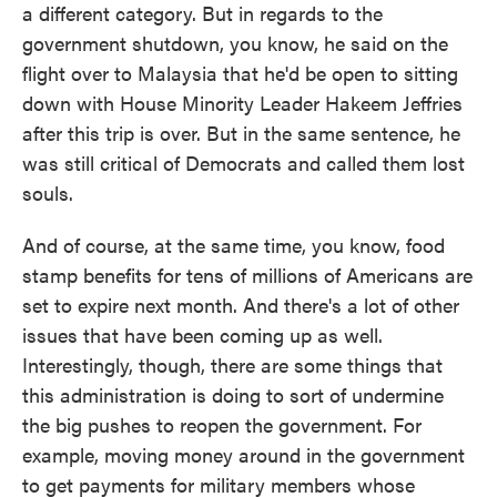
a different category. But in regards to the
government shutdown, you know, he said on the
flight over to Malaysia that he'd be open to sitting
down with House Minority Leader Hakeem Jeffries
after this trip is over. But in the same sentence, he
was still critical of Democrats and called them lost
souls.
And of course, at the same time, you know, food
stamp benefits for tens of millions of Americans are
set to expire next month. And there's a lot of other
issues that have been coming up as well.
Interestingly, though, there are some things that
this administration is doing to sort of undermine
the big pushes to reopen the government. For
example, moving money around in the government
to get payments for military members whose