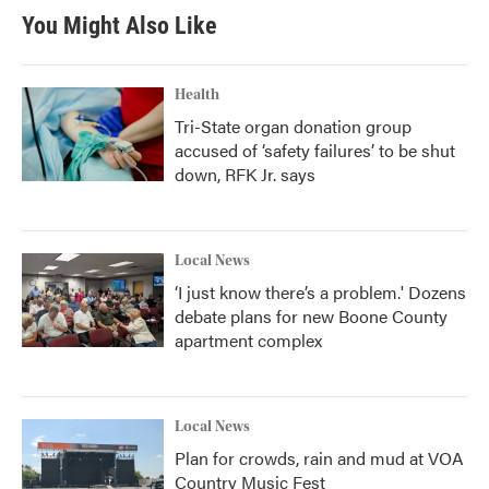
You Might Also Like
Health
Tri-State organ donation group
accused of ‘safety failures’ to be shut
down, RFK Jr. says
Local News
‘I just know there’s a problem.' Dozens
debate plans for new Boone County
apartment complex
Local News
Plan for crowds, rain and mud at VOA
Country Music Fest