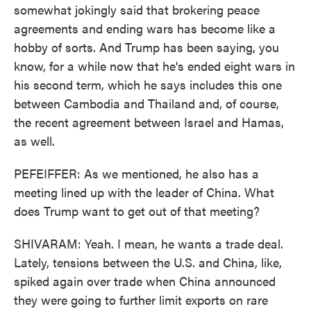
somewhat jokingly said that brokering peace
agreements and ending wars has become like a
hobby of sorts. And Trump has been saying, you
know, for a while now that he's ended eight wars in
his second term, which he says includes this one
between Cambodia and Thailand and, of course,
the recent agreement between Israel and Hamas,
as well.
PEFEIFFER: As we mentioned, he also has a
meeting lined up with the leader of China. What
does Trump want to get out of that meeting?
SHIVARAM: Yeah. I mean, he wants a trade deal.
Lately, tensions between the U.S. and China, like,
spiked again over trade when China announced
they were going to further limit exports on rare