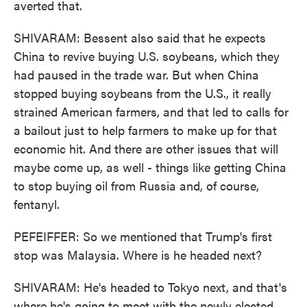
averted that.
SHIVARAM: Bessent also said that he expects
China to revive buying U.S. soybeans, which they
had paused in the trade war. But when China
stopped buying soybeans from the U.S., it really
strained American farmers, and that led to calls for
a bailout just to help farmers to make up for that
economic hit. And there are other issues that will
maybe come up, as well - things like getting China
to stop buying oil from Russia and, of course,
fentanyl.
PEFEIFFER: So we mentioned that Trump's first
stop was Malaysia. Where is he headed next?
SHIVARAM: He's headed to Tokyo next, and that's
where he's going to meet with the newly elected