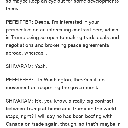
so maybe keep an eye out for some developments
there.
PEFEIFFER: Deepa, I'm interested in your
perspective on an interesting contrast here, which
is Trump being so open to making trade deals and
negotiations and brokering peace agreements
abroad, whereas...
SHIVARAM: Yeah.
PEFEIFFER: ...In Washington, there's still no
movement on reopening the government.
SHIVARAM: It's, you know, a really big contrast
between Trump at home and Trump on the world
stage, right? I will say he has been beefing with
Canada on trade again, though, so that's maybe in