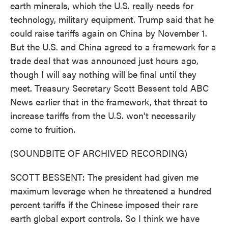
earth minerals, which the U.S. really needs for
technology, military equipment. Trump said that he
could raise tariffs again on China by November 1.
But the U.S. and China agreed to a framework for a
trade deal that was announced just hours ago,
though I will say nothing will be final until they
meet. Treasury Secretary Scott Bessent told ABC
News earlier that in the framework, that threat to
increase tariffs from the U.S. won't necessarily
come to fruition.
(SOUNDBITE OF ARCHIVED RECORDING)
SCOTT BESSENT: The president had given me
maximum leverage when he threatened a hundred
percent tariffs if the Chinese imposed their rare
earth global export controls. So I think we have