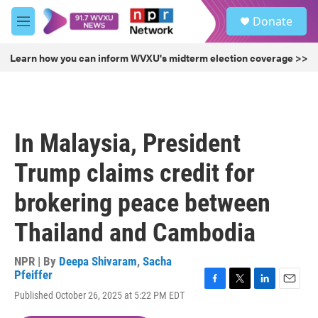
Skip to main content
S
Donate
e
M
a
e
r
n
Learn how you can inform WVXU's midterm election coverage >>
c
u
h
u
e
r
In Malaysia, President
y
Trump claims credit for
brokering peace between
Thailand and Cambodia
NPR | By
Deepa Shivaram
,
Sacha
Pfeiffer
F
T
L
E
Published October 26, 2025 at 5:22 PM EDT
a
w
i
m