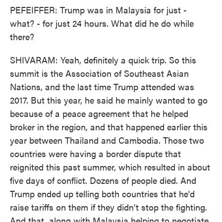
PEFEIFFER: Trump was in Malaysia for just -
what? - for just 24 hours. What did he do while
there?
SHIVARAM: Yeah, definitely a quick trip. So this
summit is the Association of Southeast Asian
Nations, and the last time Trump attended was
2017. But this year, he said he mainly wanted to go
because of a peace agreement that he helped
broker in the region, and that happened earlier this
year between Thailand and Cambodia. Those two
countries were having a border dispute that
reignited this past summer, which resulted in about
five days of conflict. Dozens of people died. And
Trump ended up telling both countries that he'd
raise tariffs on them if they didn't stop the fighting.
And that, along with Malaysia helping to negotiate,