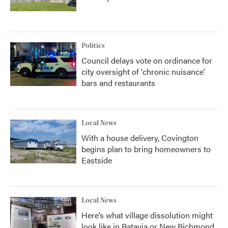
Politics
Council delays vote on ordinance for
city oversight of 'chronic nuisance'
bars and restaurants
Local News
With a house delivery, Covington
begins plan to bring homeowners to
Eastside
Local News
Here’s what village dissolution might
look like in Batavia or New Richmond