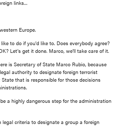
ign links...
western Europe.
d like to do if you'd like to. Does everybody agree?
 OK? Let's get it done. Marco, we'll take care of it.
e is Secretary of State Marco Rubio, because
egal authority to designate foreign terrorist
t State that is responsible for those decisions
nistrations.
e a highly dangerous step for the administration
legal criteria to designate a group a foreign