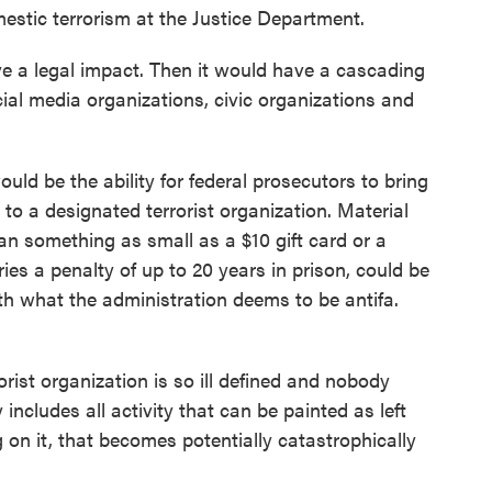
estic terrorism at the Justice Department.
 legal impact. Then it would have a cascading
ocial media organizations, civic organizations and
d be the ability for federal prosecutors to bring
 to a designated terrorist organization. Material
n something as small as a $10 gift card or a
ries a penalty of up to 20 years in prison, could be
h what the administration deems to be antifa.
st organization is so ill defined and nobody
 includes all activity that can be painted as left
 on it, that becomes potentially catastrophically