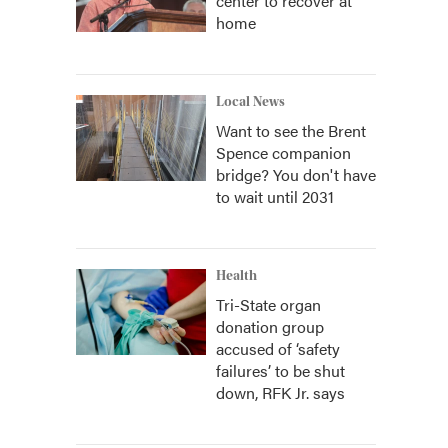
center to recover at
home
Local News
Want to see the Brent
Spence companion
bridge? You don't have
to wait until 2031
Health
Tri-State organ
donation group
accused of ‘safety
failures’ to be shut
down, RFK Jr. says