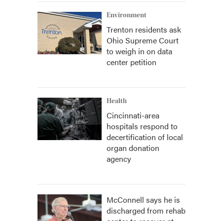
Environment
Trenton residents ask
Ohio Supreme Court
to weigh in on data
center petition
Health
Cincinnati-area
hospitals respond to
decertification of local
organ donation
agency
McConnell says he is
discharged from rehab