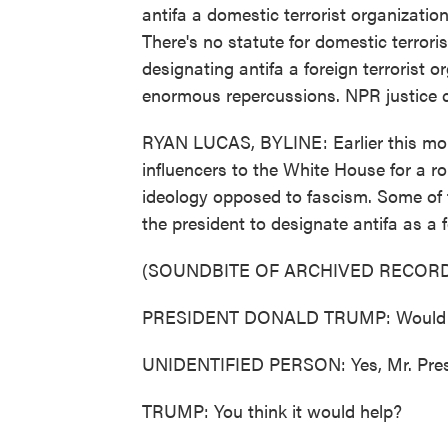
antifa a domestic terrorist organization
There's no statute for domestic terrori
designating antifa a foreign terrorist o
enormous repercussions. NPR justice 
RYAN LUCAS, BYLINE: Earlier this mo
influencers to the White House for a r
ideology opposed to fascism. Some of 
the president to designate antifa as a f
(SOUNDBITE OF ARCHIVED RECORD
PRESIDENT DONALD TRUMP: Would you
UNIDENTIFIED PERSON: Yes, Mr. Pres
TRUMP: You think it would help?