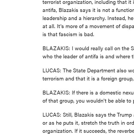
terrorist organization, including that i
antifa, Blazakis says it is not a functi
leadership and a hierarchy. Instead, he
at all. It's more of a movement of dis
is that fascism is bad.
BLAZAKIS: I would really call on the S
who the leader of antifa is and where 
LUCAS: The State Department also wou
terrorism and that it is a foreign group
BLAZAKIS: If there is a domestic nexu
of that group, you wouldn't be able to
LUCAS: Still, Blazakis says the Trump
or as he puts it, stretch the truth in or
organization. If it succeeds, the reve