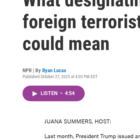
foreign terroris
could mean
NPR | By
Ryan Lucas
Published October 27, 2025 at 4:03 PM EDT
LISTEN
•
4:54
JUANA SUMMERS, HOST:
Last month, President Trump issued an