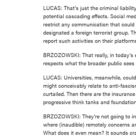
LUCAS: That's just the criminal liabili
potential cascading effects. Social me
restrict any communication that could b
designated a foreign terrorist group.
report such activities on their platfor
BRZOZOWSKI: That really, in today's e
respects what the broader public sees
LUCAS: Universities, meanwhile, could
might conceivably relate to anti-fasci
curtailed. Then there are the insurance 
progressive think tanks and foundation
BRZOZOWSKI: They're not going to insu
where (inaudible) remotely concerns an
What does it even mean? It sounds cra