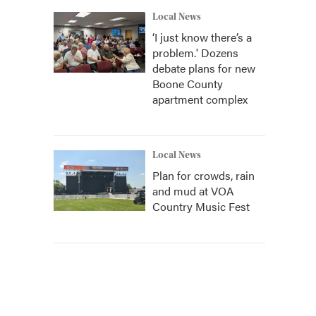
Local News
‘I just know there’s a
problem.' Dozens
debate plans for new
Boone County
apartment complex
Local News
Plan for crowds, rain
and mud at VOA
Country Music Fest