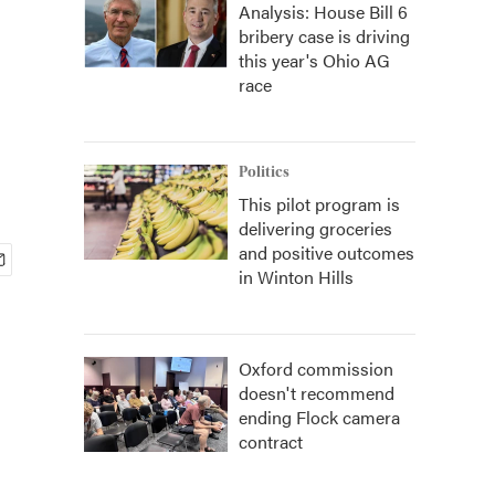
Analysis: House Bill 6
bribery case is driving
this year's Ohio AG
race
Politics
This pilot program is
delivering groceries
and positive outcomes
in Winton Hills
Oxford commission
doesn't recommend
ending Flock camera
contract