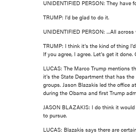
UNIDENTIFIED PERSON: They have fore
TRUMP: I'd be glad to do it.
UNIDENTIFIED PERSON: ...All across 
TRUMP: I think it's the kind of thing I'
If you agree, I agree. Let's get it done.
LUCAS: The Marco Trump mentions ther
it's the State Department that has the l
groups. Jason Blazakis led the office a
during the Obama and first Trump admi
JASON BLAZAKIS: I do think it would b
to pursue.
LUCAS: Blazakis says there are certain 