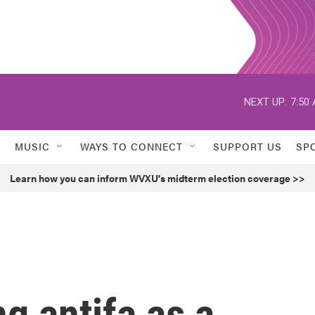
NEXT UP:
7:50
MUSIC
WAYS TO CONNECT
SUPPORT US
SP
Learn how you can inform WVXU's midterm election coverage >>
g antifa as a