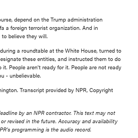
 course, depend on the Trump administration
a a foreign terrorist organization. And in
to believe they will.
uring a roundtable at the White House, turned to
 designate these entities, and instructed them to do
 it. People aren't ready for it. People are not ready
you - unbelievable.
gton. Transcript provided by NPR, Copyright
deadline by an NPR contractor. This text may not
or revised in the future. Accuracy and availability
NPR’s programming is the audio record.