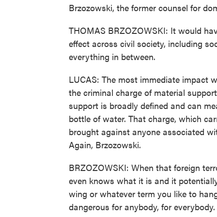
Brzozowski, the former counsel for dom
THOMAS BRZOZOWSKI: It would have a
effect across civil society, including s
everything in between.
LUCAS: The most immediate impact woul
the criminal charge of material support
support is broadly defined and can mea
bottle of water. That charge, which car
brought against anyone associated wit
Again, Brzozowski.
BRZOZOWSKI: When that foreign terrori
even knows what it is and it potentially
wing or whatever term you like to hang
dangerous for anybody, for everybody.