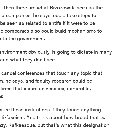
ty. Then there are what Brzozowski sees as the
dia companies, he says, could take steps to
e seen as related to antifa if it were to be
 The companies also could build mechanisms to
ms to the government.
nvironment obviously, is going to dictate in many
 and what they don't see.
 cancel conferences that touch any topic that
sm, he says, and faculty research could be
firms that insure universities, nonprofits,
s.
re these institutions if they touch anything
ti-fascism. And think about how broad that is.
zy, Kafkaesque, but that's what this designation