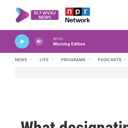
Skip to main content
WVXU
Morning Edition
NEWS
LIFE
PROGRAMS
PODCASTS
What designatin