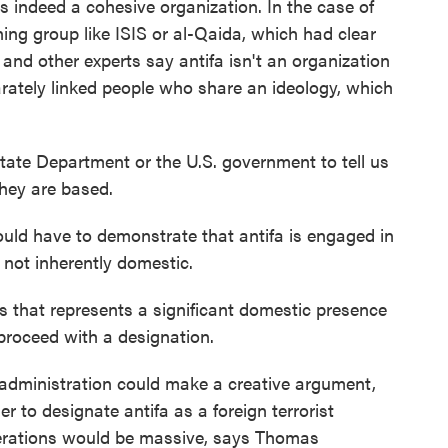
t is indeed a cohesive organization. In the case of
oning group like ISIS or al-Qaida, which had clear
 and other experts say antifa isn't an organization
parately linked people who share an ideology, which
tate Department or the U.S. government to tell us
they are based.
ld have to demonstrate that antifa is engaged in
, not inherently domestic.
s that represents a significant domestic presence
 proceed with a designation.
 administration could make a creative argument,
der to designate antifa as a foreign terrorist
rberations would be massive, says Thomas