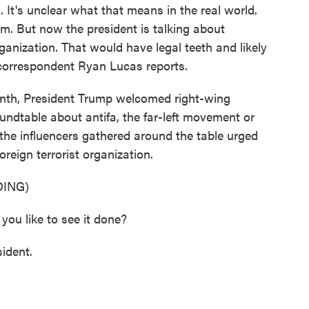
. It's unclear what that means in the real world.
sm. But now the president is talking about
rganization. That would have legal teeth and likely
correspondent Ryan Lucas reports.
nth, President Trump welcomed right-wing
oundtable about antifa, the far-left movement or
the influencers gathered around the table urged
oreign terrorist organization.
ING)
 like to see it done?
ident.