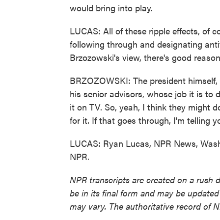
would bring into play.
LUCAS: All of these ripple effects, of
following through and designating antif
Brzozowski's view, there's good reason 
BRZOZOWSKI: The president himself, d
his senior advisors, whose job it is to
it on TV. So, yeah, I think they might do
for it. If that goes through, I'm telling 
LUCAS: Ryan Lucas, NPR News, Washin
NPR.
NPR transcripts are created on a rush 
be in its final form and may be updated 
may vary. The authoritative record of 