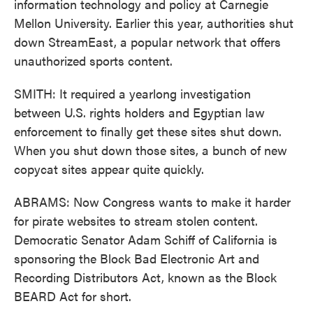
information technology and policy at Carnegie
Mellon University. Earlier this year, authorities shut
down StreamEast, a popular network that offers
unauthorized sports content.
SMITH: It required a yearlong investigation
between U.S. rights holders and Egyptian law
enforcement to finally get these sites shut down.
When you shut down those sites, a bunch of new
copycat sites appear quite quickly.
ABRAMS: Now Congress wants to make it harder
for pirate websites to stream stolen content.
Democratic Senator Adam Schiff of California is
sponsoring the Block Bad Electronic Art and
Recording Distributors Act, known as the Block
BEARD Act for short.