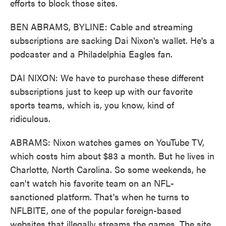
efforts to block those sites.
BEN ABRAMS, BYLINE: Cable and streaming
subscriptions are sacking Dai Nixon's wallet. He's a
podcaster and a Philadelphia Eagles fan.
DAI NIXON: We have to purchase these different
subscriptions just to keep up with our favorite
sports teams, which is, you know, kind of
ridiculous.
ABRAMS: Nixon watches games on YouTube TV,
which costs him about $83 a month. But he lives in
Charlotte, North Carolina. So some weekends, he
can't watch his favorite team on an NFL-
sanctioned platform. That's when he turns to
NFLBITE, one of the popular foreign-based
websites that illegally streams the games. The site