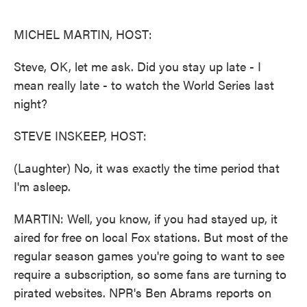
o
e
d
o
r
I
k
n
MICHEL MARTIN, HOST:
Steve, OK, let me ask. Did you stay up late - I
mean really late - to watch the World Series last
night?
STEVE INSKEEP, HOST:
(Laughter) No, it was exactly the time period that
I'm asleep.
MARTIN: Well, you know, if you had stayed up, it
aired for free on local Fox stations. But most of the
regular season games you're going to want to see
require a subscription, so some fans are turning to
pirated websites. NPR's Ben Abrams reports on