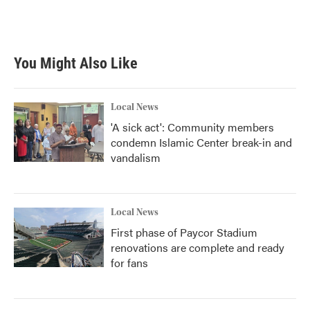
You Might Also Like
Local News
'A sick act': Community members
condemn Islamic Center break-in and
vandalism
Local News
First phase of Paycor Stadium
renovations are complete and ready
for fans