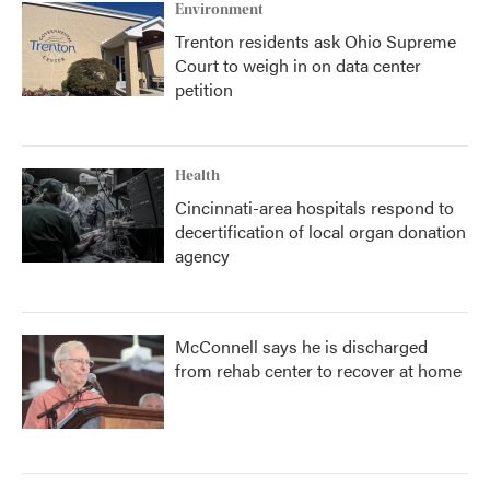
Environment
Trenton residents ask Ohio Supreme
Court to weigh in on data center
petition
Health
Cincinnati-area hospitals respond to
decertification of local organ donation
agency
McConnell says he is discharged
from rehab center to recover at home