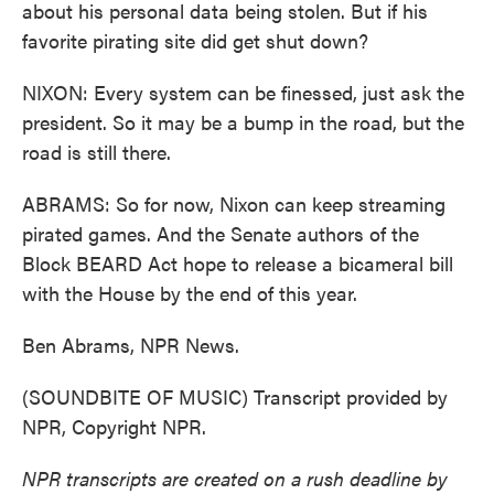
about his personal data being stolen. But if his
favorite pirating site did get shut down?
NIXON: Every system can be finessed, just ask the
president. So it may be a bump in the road, but the
road is still there.
ABRAMS: So for now, Nixon can keep streaming
pirated games. And the Senate authors of the
Block BEARD Act hope to release a bicameral bill
with the House by the end of this year.
Ben Abrams, NPR News.
(SOUNDBITE OF MUSIC) Transcript provided by
NPR, Copyright NPR.
NPR transcripts are created on a rush deadline by