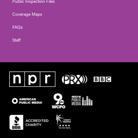
Public Inspection Files
Coverage Maps
FAQs
Staff