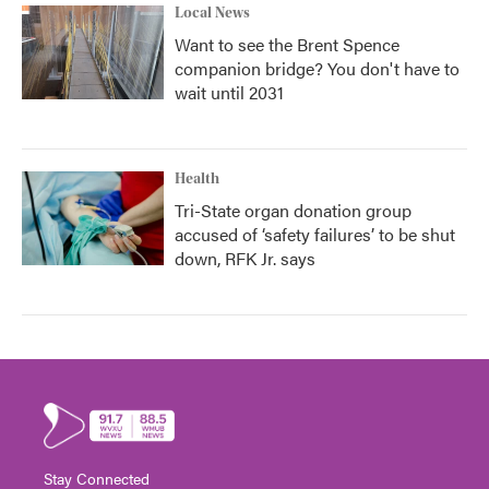
Local News
Want to see the Brent Spence
companion bridge? You don't have to
wait until 2031
Health
Tri-State organ donation group
accused of ‘safety failures’ to be shut
down, RFK Jr. says
Stay Connected