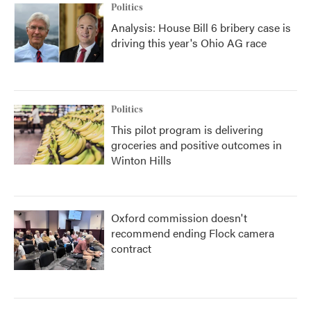
Politics
Analysis: House Bill 6 bribery case is
driving this year's Ohio AG race
Politics
This pilot program is delivering
groceries and positive outcomes in
Winton Hills
Oxford commission doesn't
recommend ending Flock camera
contract