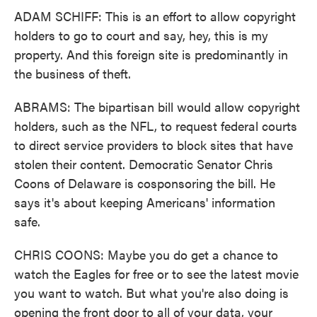
ADAM SCHIFF: This is an effort to allow copyright
holders to go to court and say, hey, this is my
property. And this foreign site is predominantly in
the business of theft.
ABRAMS: The bipartisan bill would allow copyright
holders, such as the NFL, to request federal courts
to direct service providers to block sites that have
stolen their content. Democratic Senator Chris
Coons of Delaware is cosponsoring the bill. He
says it's about keeping Americans' information
safe.
CHRIS COONS: Maybe you do get a chance to
watch the Eagles for free or to see the latest movie
you want to watch. But what you're also doing is
opening the front door to all of your data, your