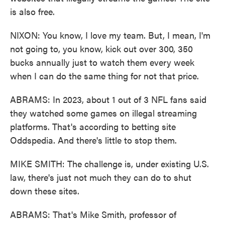
is also free.
NIXON: You know, I love my team. But, I mean, I'm
not going to, you know, kick out over 300, 350
bucks annually just to watch them every week
when I can do the same thing for not that price.
ABRAMS: In 2023, about 1 out of 3 NFL fans said
they watched some games on illegal streaming
platforms. That's according to betting site
Oddspedia. And there's little to stop them.
MIKE SMITH: The challenge is, under existing U.S.
law, there's just not much they can do to shut
down these sites.
ABRAMS: That's Mike Smith, professor of