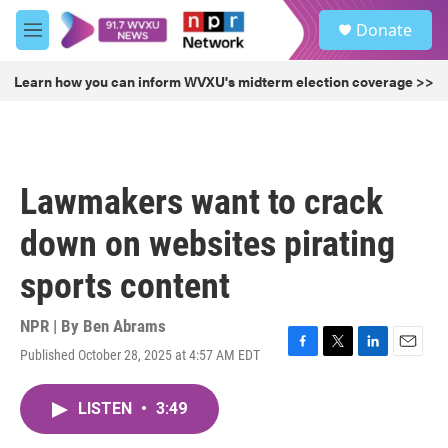
Skip to main content
S
Donate
e
M
a
e
r
n
Learn how you can inform WVXU's midterm election coverage >>
c
u
h
u
e
r
Lawmakers want to crack
y
down on websites pirating
sports content
NPR | By
Ben Abrams
Published October 28, 2025 at 4:57 AM EDT
F
T
L
E
a
w
i
m
c
i
n
a
LISTEN
•
3:49
e
t
k
i
b
t
e
l