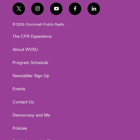
t
i
y
f
l
w
n
o
a
i
i
s
u
c
n
© 2026 Cincinnati Public Radio
t
t
t
e
k
t
a
u
b
e
The CPR Experience
e
g
b
o
d
r
r
e
o
i
About WVXU
a
k
n
m
Program Schedule
Newsletter Sign Up
Events
Contact Us
Democracy and Me
Policies