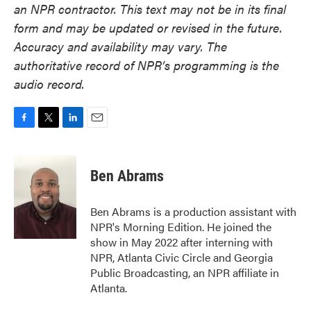
an NPR contractor. This text may not be in its final
form and may be updated or revised in the future.
Accuracy and availability may vary. The
authoritative record of NPR’s programming is the
audio record.
F
T
L
E
a
w
i
m
c
i
n
a
e
t
k
i
Ben Abrams
b
t
e
l
o
e
d
o
r
I
Ben Abrams is a production assistant with
k
n
NPR's Morning Edition. He joined the
show in May 2022 after interning with
NPR, Atlanta Civic Circle and Georgia
Public Broadcasting, an NPR affiliate in
Atlanta.