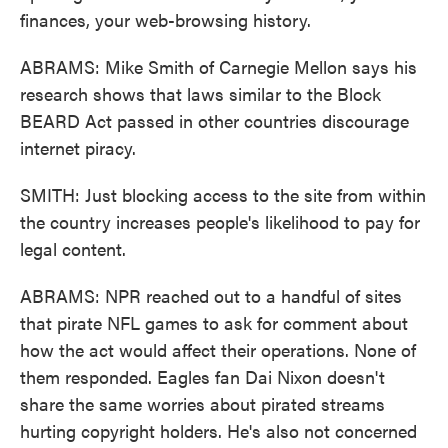
finances, your web-browsing history.
ABRAMS: Mike Smith of Carnegie Mellon says his
research shows that laws similar to the Block
BEARD Act passed in other countries discourage
internet piracy.
SMITH: Just blocking access to the site from within
the country increases people's likelihood to pay for
legal content.
ABRAMS: NPR reached out to a handful of sites
that pirate NFL games to ask for comment about
how the act would affect their operations. None of
them responded. Eagles fan Dai Nixon doesn't
share the same worries about pirated streams
hurting copyright holders. He's also not concerned