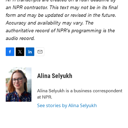
an NPR contractor. This text may not be in its final
form and may be updated or revised in the future.
Accuracy and availability may vary. The
authoritative record of NPR’s programming is the
audio record.
F
T
L
E
a
w
i
m
c
i
n
a
e
t
k
i
Alina Selyukh
b
t
e
l
o
e
d
o
r
I
Alina Selyukh is a business correspondent
k
n
at NPR.
See stories by Alina Selyukh