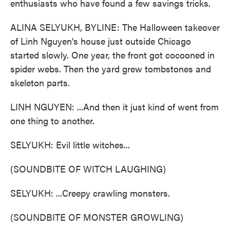
enthusiasts who have found a few savings tricks.
ALINA SELYUKH, BYLINE: The Halloween takeover
of Linh Nguyen's house just outside Chicago
started slowly. One year, the front got cocooned in
spider webs. Then the yard grew tombstones and
skeleton parts.
LINH NGUYEN: ...And then it just kind of went from
one thing to another.
SELYUKH: Evil little witches...
(SOUNDBITE OF WITCH LAUGHING)
SELYUKH: ...Creepy crawling monsters.
(SOUNDBITE OF MONSTER GROWLING)