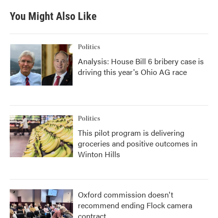
You Might Also Like
Politics
Analysis: House Bill 6 bribery case is
driving this year's Ohio AG race
Politics
This pilot program is delivering
groceries and positive outcomes in
Winton Hills
Oxford commission doesn't
recommend ending Flock camera
contract