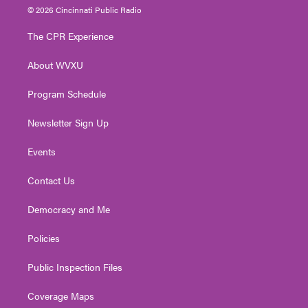
i
s
u
c
n
© 2026 Cincinnati Public Radio
t
t
t
e
k
t
a
u
b
e
The CPR Experience
e
g
b
o
d
r
r
e
o
i
About WVXU
a
k
n
m
Program Schedule
Newsletter Sign Up
Events
Contact Us
Democracy and Me
Policies
Public Inspection Files
Coverage Maps