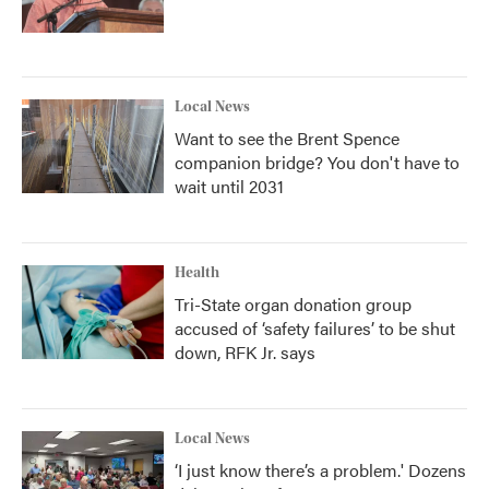
Local News
Want to see the Brent Spence
companion bridge? You don't have to
wait until 2031
Health
Tri-State organ donation group
accused of ‘safety failures’ to be shut
down, RFK Jr. says
Local News
‘I just know there’s a problem.' Dozens