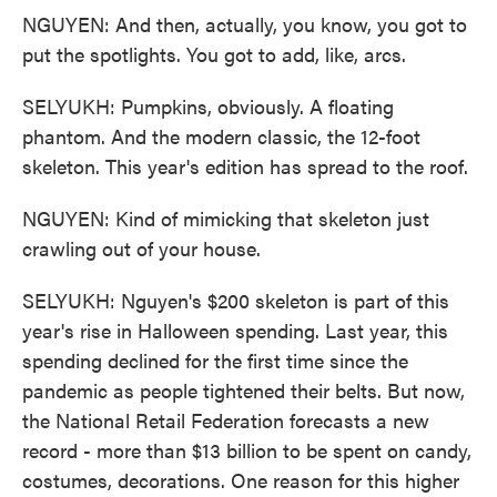
NGUYEN: And then, actually, you know, you got to
put the spotlights. You got to add, like, arcs.
SELYUKH: Pumpkins, obviously. A floating
phantom. And the modern classic, the 12-foot
skeleton. This year's edition has spread to the roof.
NGUYEN: Kind of mimicking that skeleton just
crawling out of your house.
SELYUKH: Nguyen's $200 skeleton is part of this
year's rise in Halloween spending. Last year, this
spending declined for the first time since the
pandemic as people tightened their belts. But now,
the National Retail Federation forecasts a new
record - more than $13 billion to be spent on candy,
costumes, decorations. One reason for this higher