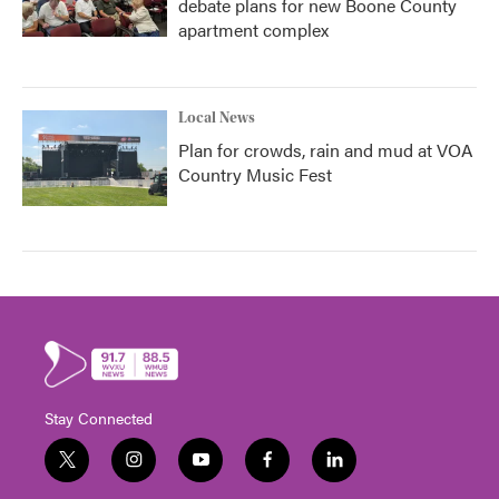
debate plans for new Boone County
apartment complex
Local News
Plan for crowds, rain and mud at VOA
Country Music Fest
Stay Connected
t
i
y
f
l
w
n
o
a
i