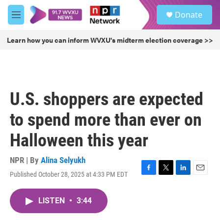
Skip to main content
S
Donate
e
M
a
e
r
n
Learn how you can inform WVXU's midterm election coverage >>
c
u
h
u
e
r
U.S. shoppers are expected
y
to spend more than ever on
Halloween this year
NPR | By
Alina Selyukh
Published October 28, 2025 at 4:33 PM EDT
F
T
L
E
a
w
i
m
c
i
n
a
LISTEN
•
3:44
e
t
k
i
b
t
e
l