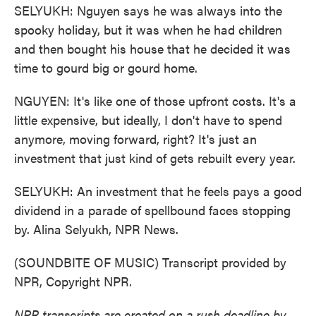
SELYUKH: Nguyen says he was always into the
spooky holiday, but it was when he had children
and then bought his house that he decided it was
time to gourd big or gourd home.
NGUYEN: It's like one of those upfront costs. It's a
little expensive, but ideally, I don't have to spend
anymore, moving forward, right? It's just an
investment that just kind of gets rebuilt every year.
SELYUKH: An investment that he feels pays a good
dividend in a parade of spellbound faces stopping
by. Alina Selyukh, NPR News.
(SOUNDBITE OF MUSIC) Transcript provided by
NPR, Copyright NPR.
NPR transcripts are created on a rush deadline by