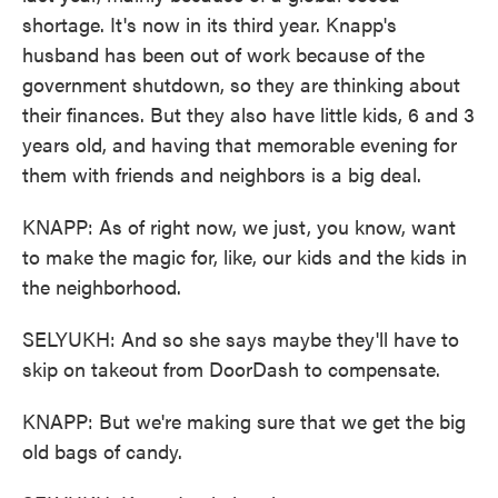
shortage. It's now in its third year. Knapp's
husband has been out of work because of the
government shutdown, so they are thinking about
their finances. But they also have little kids, 6 and 3
years old, and having that memorable evening for
them with friends and neighbors is a big deal.
KNAPP: As of right now, we just, you know, want
to make the magic for, like, our kids and the kids in
the neighborhood.
SELYUKH: And so she says maybe they'll have to
skip on takeout from DoorDash to compensate.
KNAPP: But we're making sure that we get the big
old bags of candy.