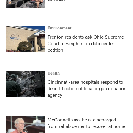
Environment
Trenton residents ask Ohio Supreme
Court to weigh in on data center
petition
Health
Cincinnati-area hospitals respond to
decertification of local organ donation
agency
McConnell says he is discharged
from rehab center to recover at home