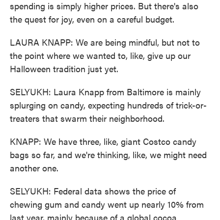
spending is simply higher prices. But there's also
the quest for joy, even on a careful budget.
LAURA KNAPP: We are being mindful, but not to
the point where we wanted to, like, give up our
Halloween tradition just yet.
SELYUKH: Laura Knapp from Baltimore is mainly
splurging on candy, expecting hundreds of trick-or-
treaters that swarm their neighborhood.
KNAPP: We have three, like, giant Costco candy
bags so far, and we're thinking, like, we might need
another one.
SELYUKH: Federal data shows the price of
chewing gum and candy went up nearly 10% from
last year, mainly because of a global cocoa