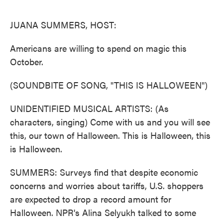
o
e
d
o
r
I
k
n
JUANA SUMMERS, HOST:
Americans are willing to spend on magic this
October.
(SOUNDBITE OF SONG, "THIS IS HALLOWEEN")
UNIDENTIFIED MUSICAL ARTISTS: (As
characters, singing) Come with us and you will see
this, our town of Halloween. This is Halloween, this
is Halloween.
SUMMERS: Surveys find that despite economic
concerns and worries about tariffs, U.S. shoppers
are expected to drop a record amount for
Halloween. NPR's Alina Selyukh talked to some