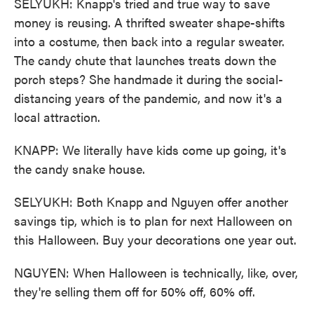
SELYUKH: Knapp's tried and true way to save
money is reusing. A thrifted sweater shape-shifts
into a costume, then back into a regular sweater.
The candy chute that launches treats down the
porch steps? She handmade it during the social-
distancing years of the pandemic, and now it's a
local attraction.
KNAPP: We literally have kids come up going, it's
the candy snake house.
SELYUKH: Both Knapp and Nguyen offer another
savings tip, which is to plan for next Halloween on
this Halloween. Buy your decorations one year out.
NGUYEN: When Halloween is technically, like, over,
they're selling them off for 50% off, 60% off.