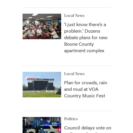
Local News
‘I just know there’s a
problem.' Dozens
debate plans for new
Boone County
apartment complex
Local News
Plan for crowds, rain
and mud at VOA
Country Music Fest
Politics
Council delays vote on