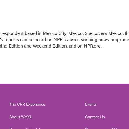
rrespondent based in Mexico City, Mexico. She covers Mexico, th
n's reports can be heard on NPR's award-winning news program
ning Edition and Weekend Edition, and on NPR.org.
The CPR Experience
Events
About WVXU
Contact Us