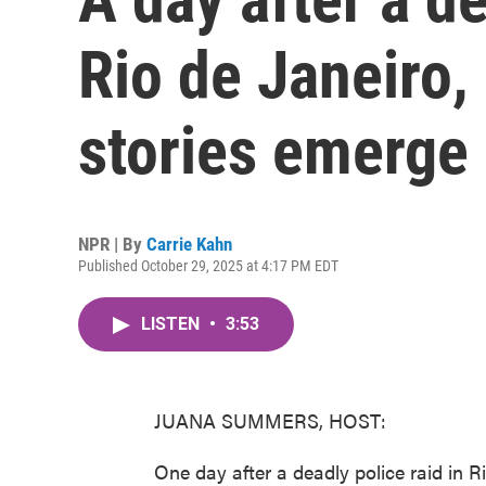
Rio de Janeiro, 
stories emerge
NPR | By
Carrie Kahn
Published October 29, 2025 at 4:17 PM EDT
LISTEN
•
3:53
JUANA SUMMERS, HOST:
One day after a deadly police raid in R