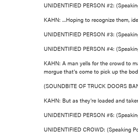
UNIDENTIFIED PERSON #2: (Speaking
KAHN: ...Hoping to recognize them, ide
UNIDENTIFIED PERSON #3: (Speaking
UNIDENTIFIED PERSON #4: (Speaking
KAHN: A man yells for the crowd to mak
morgue that's come to pick up the bod
(SOUNDBITE OF TRUCK DOORS BA
KAHN: But as they're loaded and taken
UNIDENTIFIED PERSON #5: (Speaking
UNIDENTIFIED CROWD: (Speaking Por