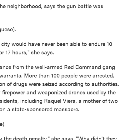
the neighborhood, says the gun battle was
uese).
 city would have never been able to endure 10
r 17 hours," she says.
sistance from the well-armed Red Command gang
warrants. More than 100 people were arrested,
ton of drugs were seized according to authorities.
y firepower and weaponized drones used by the
sidents, including Raquel Viera, a mother of two
tion a state-sponsored massacre.
).
 the death penalty," she says. "Why didn't they