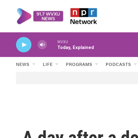
Skip to main content
WVXU
Today, Explained
NEWS
LIFE
PROGRAMS
PODCASTS
A day after a de