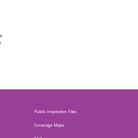
e
s
Public Inspection Files
Coverage Maps