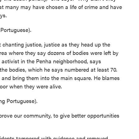
that many may have chosen a life of crime and have
ays.
Portuguese).
chanting justice, justice as they head up the
area where they say dozens of bodies were left by
l activist in the Penha neighborhood, says
 the bodies, which he says numbered at least 70.
e and bring them into the main square. He blames
poor when they were alive.
g Portuguese).
rove our community, to give better opportunities
esidents tampered with evidence and removed