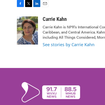
F
T
L
E
a
w
i
m
c
i
n
a
Carrie Kahn
e
t
k
i
Carrie Kahn is NPR's International Co
b
t
e
l
Caribbean, and Central America. Kah
o
e
d
o
r
I
including All Things Considered, Mor
k
n
See stories by Carrie Kahn