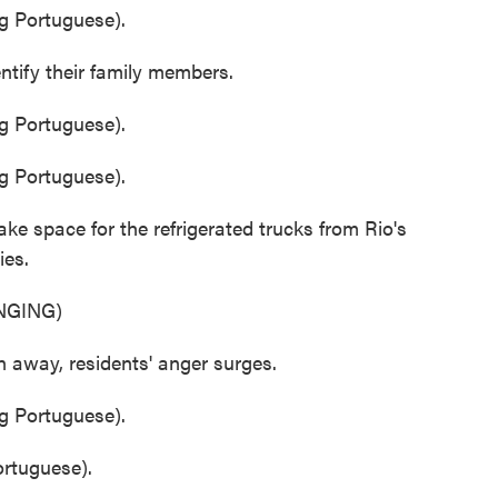
 Portuguese).
ntify their family members.
 Portuguese).
 Portuguese).
e space for the refrigerated trucks from Rio's
ies.
NGING)
 away, residents' anger surges.
 Portuguese).
tuguese).