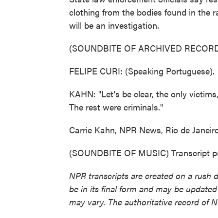
clothing from the bodies found in the r
will be an investigation.
(SOUNDBITE OF ARCHIVED RECORD
FELIPE CURI: (Speaking Portuguese).
KAHN: "Let's be clear, the only victims,
The rest were criminals."
Carrie Kahn, NPR News, Rio de Janeiro
(SOUNDBITE OF MUSIC) Transcript pr
NPR transcripts are created on a rush 
be in its final form and may be updated 
may vary. The authoritative record of 