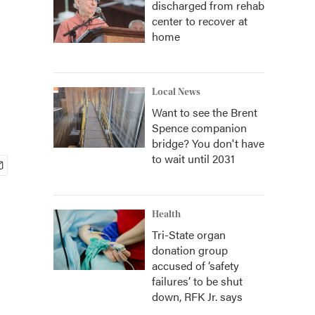
discharged from rehab
center to recover at
home
Local News
Want to see the Brent
Spence companion
bridge? You don't have
to wait until 2031
Health
Tri-State organ
donation group
accused of ‘safety
failures’ to be shut
down, RFK Jr. says