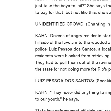
just take the boys to jail?" She says 
to pay for that, but not like this, she s
UNIDENTIFIED CROWD: (Chanting in 
KAHN: Dozens of angry residents start 
hillside of the favela into the wooded 
police. Luiz Pessoa dos Santos, a loca
residents were blocked from retrieving
They had to pull them out of the ravin
the state for not doing more for Rio's 
LUIZ PESSOA DOS SANTOS: (Speakin
KAHN: "They never did anything to imp
to our youth," he says.
State law enforcement officials say r