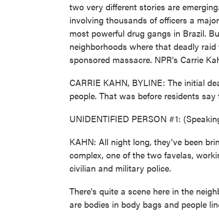
two very different stories are emerging
involving thousands of officers a major
most powerful drug gangs in Brazil. Bu
neighborhoods where that deadly raid t
sponsored massacre. NPR's Carrie Kahn
CARRIE KAHN, BYLINE: The initial deat
people. That was before residents say t
UNIDENTIFIED PERSON #1: (Speaking
KAHN: All night long, they've been bri
complex, one of the two favelas, work
civilian and military police.
There's quite a scene here in the neigh
are bodies in body bags and people line