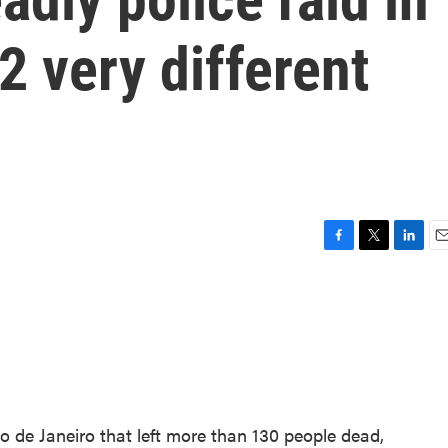
2 very different
F
T
L
E
a
w
i
m
c
i
n
a
e
t
k
i
b
t
e
l
o
e
d
o
r
I
k
n
io de Janeiro that left more than 130 people dead,