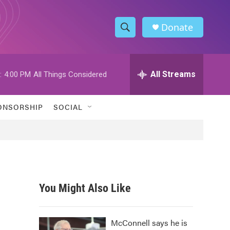
Donate
S
S
e
h
a
r
All Streams
:
4:00 PM
All Things Considered
o
c
h
w
Q
ONSORSHIP
SOCIAL
u
S
e
r
e
y
a
r
You Might Also Like
c
h
McConnell says he is