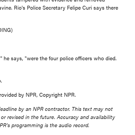
avine. Rio's Police Secretary Felipe Curi says there
ING)
" he says, "were the four police officers who died.
.
ovided by NPR, Copyright NPR.
deadline by an NPR contractor. This text may not
or revised in the future. Accuracy and availability
NPR’s programming is the audio record.