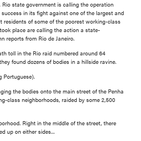
. Rio state government is calling the operation
 success in its fight against one of the largest and
t residents of some of the poorest working-class
ook place are calling the action a state-
 reports from Rio de Janeiro.
h toll in the Rio raid numbered around 64
hey found dozens of bodies in a hillside ravine.
 Portuguese).
nging the bodies onto the main street of the Penha
ing-class neighborhoods, raided by some 2,500
borhood. Right in the middle of the street, there
d up on either sides...