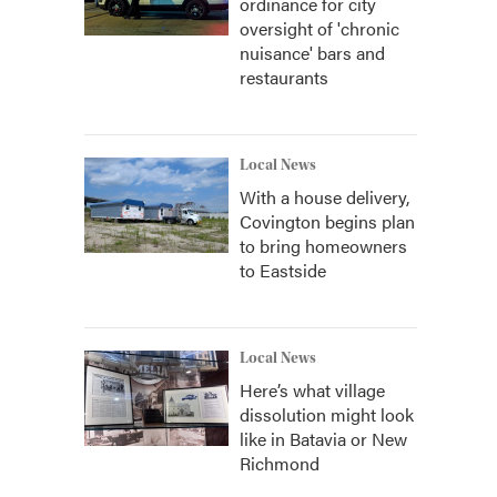
ordinance for city
oversight of 'chronic
nuisance' bars and
restaurants
Local News
With a house delivery,
Covington begins plan
to bring homeowners
to Eastside
Local News
Here’s what village
dissolution might look
like in Batavia or New
Richmond