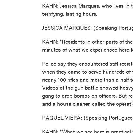
KAHN: Jessica Marques, who lives in 
terrifying, lasting hours.
JESSICA MARQUES: (Speaking Portug
KAHN: "Residents in other parts of the
minutes of what we experienced here fo
Police say they encountered stiff re
when they came to serve hundreds of 
nearly 100 rifles and more than a half 
Videos of the gun battle showed heav
gang to drop bombs on officers. But re
and a house cleaner, called the opera
RAQUEL VIERA: (Speaking Portuguese
KAHN: "What we see here is practically