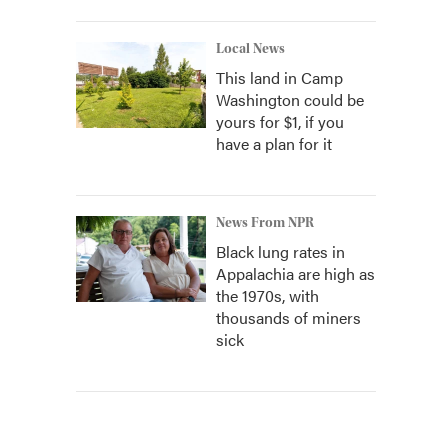
Local News
This land in Camp
Washington could be
yours for $1, if you
have a plan for it
News From NPR
Black lung rates in
Appalachia are high as
the 1970s, with
thousands of miners
sick