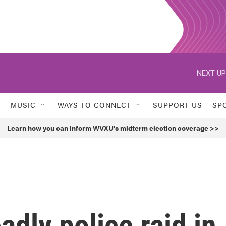
NEXT UP
MUSIC
WAYS TO CONNECT
SUPPORT US
SP
Learn how you can inform WVXU's midterm election coverage >>
adly police raid in