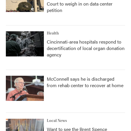
Court to weigh in on data center
petition
Health
Cincinnati-area hospitals respond to
decertification of local organ donation
agency
McConnell says he is discharged
from rehab center to recover at home
Local News
Want to see the Brent Spence