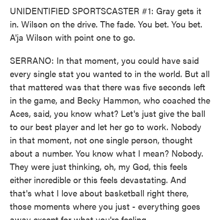
UNIDENTIFIED SPORTSCASTER #1: Gray gets it
in. Wilson on the drive. The fade. You bet. You bet.
A'ja Wilson with point one to go.
SERRANO: In that moment, you could have said
every single stat you wanted to in the world. But all
that mattered was that there was five seconds left
in the game, and Becky Hammon, who coached the
Aces, said, you know what? Let's just give the ball
to our best player and let her go to work. Nobody
in that moment, not one single person, thought
about a number. You know what I mean? Nobody.
They were just thinking, oh, my God, this feels
either incredible or this feels devastating. And
that's what I love about basketball right there,
those moments where you just - everything goes
away except for what you're feeling.