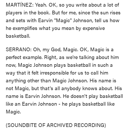
MARTÍNEZ: Yeah. OK, so you write about a lot of
players in the book. But for me, since the sun rises
and sets with Earvin "Magic" Johnson, tell us how
he exemplifies what you mean by expensive
basketball.
SERRANO: Oh, my God, Magic. OK, Magic is a
perfect example. Right, as we're talking about him
now, Magic Johnson plays basketball in such a
way that it felt irresponsible for us to call him
anything other than Magic Johnson. His name is
not Magic, but that's all anybody knows about. His
name is Earvin Johnson. He doesn't play basketball
like an Earvin Johnson - he plays basketball like
Magic.
(SOUNDBITE OF ARCHIVED RECORDING)