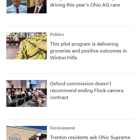
driving this year's Ohio AG race
Politics
This pilot program is delivering
groceries and positive outcomes in
Winton Hills
Oxford commission doesn't
recommend ending Flock camera
contract
Environment
Trenton residents ask Ohio Supreme