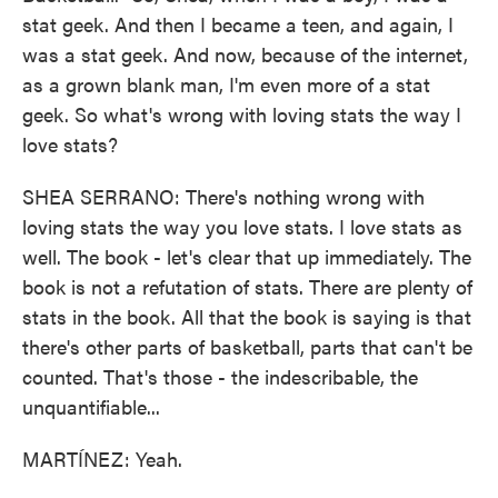
stat geek. And then I became a teen, and again, I
was a stat geek. And now, because of the internet,
as a grown blank man, I'm even more of a stat
geek. So what's wrong with loving stats the way I
love stats?
SHEA SERRANO: There's nothing wrong with
loving stats the way you love stats. I love stats as
well. The book - let's clear that up immediately. The
book is not a refutation of stats. There are plenty of
stats in the book. All that the book is saying is that
there's other parts of basketball, parts that can't be
counted. That's those - the indescribable, the
unquantifiable...
MARTÍNEZ: Yeah.