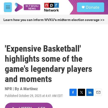
Skip to main content
S
Donate
e
M
a
e
r
n
Learn how you can inform WVXU's midterm election coverage >>
c
u
h
u
e
r
'Expensive Basketball'
y
highlights some of the
game's legendary players
and moments
NPR | By
A Martínez
Published October 29, 2025 at 4:41 AM EDT
F
T
L
E
a
w
i
m
c
i
n
a