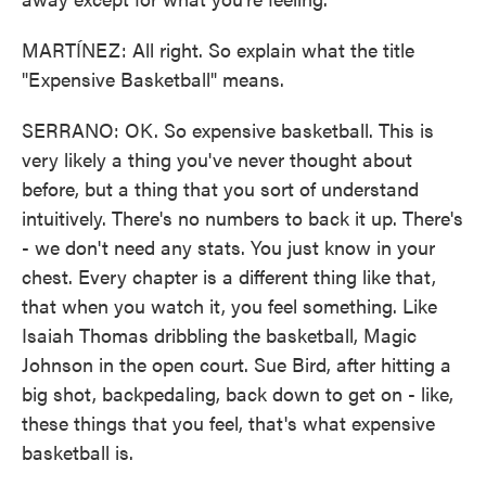
MARTÍNEZ: All right. So explain what the title
"Expensive Basketball" means.
SERRANO: OK. So expensive basketball. This is
very likely a thing you've never thought about
before, but a thing that you sort of understand
intuitively. There's no numbers to back it up. There's
- we don't need any stats. You just know in your
chest. Every chapter is a different thing like that,
that when you watch it, you feel something. Like
Isaiah Thomas dribbling the basketball, Magic
Johnson in the open court. Sue Bird, after hitting a
big shot, backpedaling, back down to get on - like,
these things that you feel, that's what expensive
basketball is.