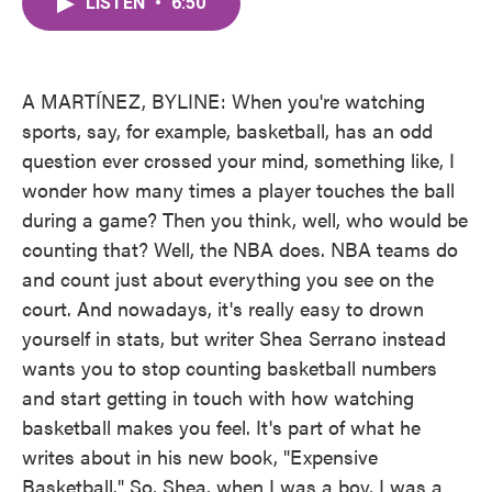
LISTEN
•
6:50
e
t
k
i
b
t
e
l
o
e
d
o
r
I
k
n
A MARTÍNEZ, BYLINE: When you're watching
sports, say, for example, basketball, has an odd
question ever crossed your mind, something like, I
wonder how many times a player touches the ball
during a game? Then you think, well, who would be
counting that? Well, the NBA does. NBA teams do
and count just about everything you see on the
court. And nowadays, it's really easy to drown
yourself in stats, but writer Shea Serrano instead
wants you to stop counting basketball numbers
and start getting in touch with how watching
basketball makes you feel. It's part of what he
writes about in his new book, "Expensive
Basketball." So, Shea, when I was a boy, I was a