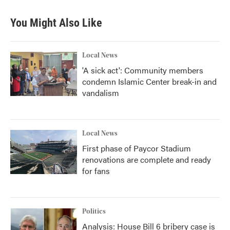
You Might Also Like
Local News
'A sick act': Community members
condemn Islamic Center break-in and
vandalism
Local News
First phase of Paycor Stadium
renovations are complete and ready
for fans
Politics
Analysis: House Bill 6 bribery case is