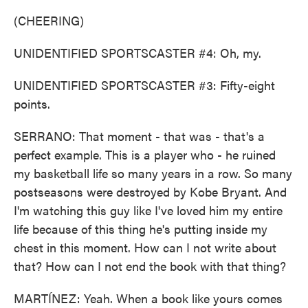
(CHEERING)
UNIDENTIFIED SPORTSCASTER #4: Oh, my.
UNIDENTIFIED SPORTSCASTER #3: Fifty-eight
points.
SERRANO: That moment - that was - that's a
perfect example. This is a player who - he ruined
my basketball life so many years in a row. So many
postseasons were destroyed by Kobe Bryant. And
I'm watching this guy like I've loved him my entire
life because of this thing he's putting inside my
chest in this moment. How can I not write about
that? How can I not end the book with that thing?
MARTÍNEZ: Yeah. When a book like yours comes