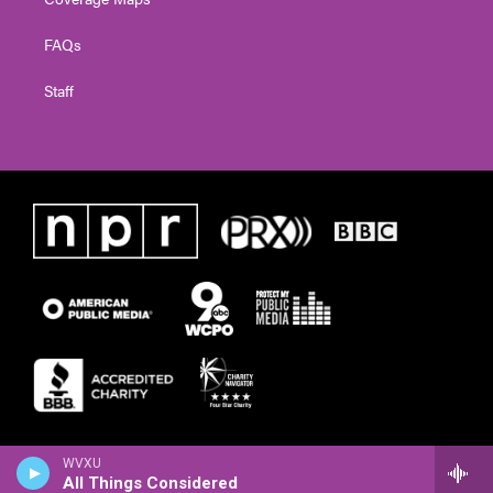
FAQs
Staff
WVXU
All Things Considered