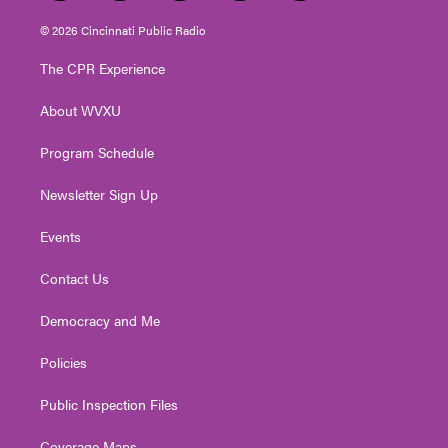
w
n
o
a
i
i
s
u
c
n
© 2026 Cincinnati Public Radio
t
t
t
e
k
t
a
u
b
e
The CPR Experience
e
g
b
o
d
r
r
e
o
i
About WVXU
a
k
n
m
Program Schedule
Newsletter Sign Up
Events
Contact Us
Democracy and Me
Policies
Public Inspection Files
Coverage Maps