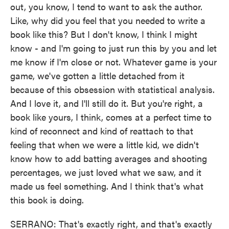
out, you know, I tend to want to ask the author.
Like, why did you feel that you needed to write a
book like this? But I don't know, I think I might
know - and I'm going to just run this by you and let
me know if I'm close or not. Whatever game is your
game, we've gotten a little detached from it
because of this obsession with statistical analysis.
And I love it, and I'll still do it. But you're right, a
book like yours, I think, comes at a perfect time to
kind of reconnect and kind of reattach to that
feeling that when we were a little kid, we didn't
know how to add batting averages and shooting
percentages, we just loved what we saw, and it
made us feel something. And I think that's what
this book is doing.
SERRANO: That's exactly right, and that's exactly