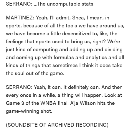
SERRANO: ...The uncomputable stats.
MARTÍNEZ: Yeah. I'll admit, Shea, I mean, in
sports, because of all the tools we have around us,
we have become a little desensitized to, like, the
feelings that sports used to bring us, right? We're
just kind of computing and adding up and dividing
and coming up with formulas and analytics and all
kinds of things that sometimes I think it does take
the soul out of the game.
SERRANO: Yeah, it can. It definitely can. And then
every once in a while, a thing will happen. Look at
Game 3 of the WNBA final. A'ja Wilson hits the
game-winning shot.
(SOUNDBITE OF ARCHIVED RECORDING)