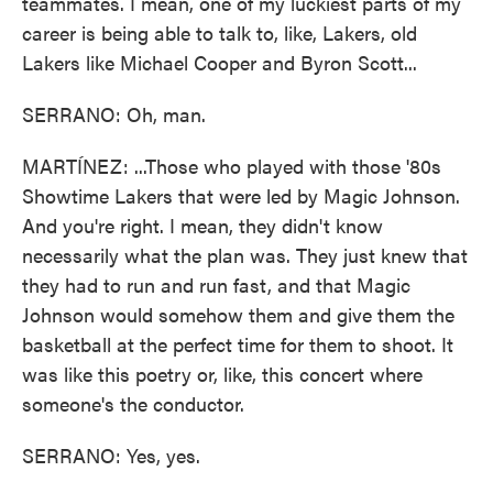
teammates. I mean, one of my luckiest parts of my
career is being able to talk to, like, Lakers, old
Lakers like Michael Cooper and Byron Scott...
SERRANO: Oh, man.
MARTÍNEZ: ...Those who played with those '80s
Showtime Lakers that were led by Magic Johnson.
And you're right. I mean, they didn't know
necessarily what the plan was. They just knew that
they had to run and run fast, and that Magic
Johnson would somehow them and give them the
basketball at the perfect time for them to shoot. It
was like this poetry or, like, this concert where
someone's the conductor.
SERRANO: Yes, yes.