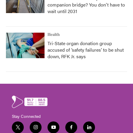
companion bridge? You don't have to
wait until 2031
Health
Tri-State organ donation group
accused of ‘safety failures’ to be shut
down, RFK Jr. says
Stay Connected
t
i
y
f
l