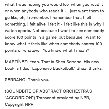
what I was hoping you would feel when you read it
or when anybody who reads it - I just want them to
go like, oh, I remember. I remember that. I felt
something. I felt alive. I felt it - I felt like this is why I
watch sports. Not because I want to see somebody
score 100 points in a game, but because I want to
know what it feels like when somebody scores 100
points or whatever. You know what I mean?
MARTÍNEZ: Yeah. That is Shea Serrano. His new
book is titled "Expensive Basketball." Shea, thanks.
SERRANO: Thank you.
(SOUNDBITE OF ABSTRACT ORCHESTRA'S
"ACCORDION") Transcript provided by NPR,
Copyright NPR.