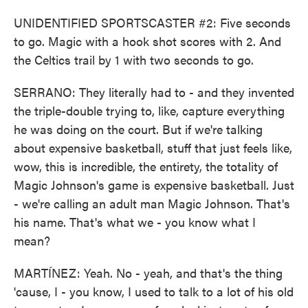
UNIDENTIFIED SPORTSCASTER #2: Five seconds
to go. Magic with a hook shot scores with 2. And
the Celtics trail by 1 with two seconds to go.
SERRANO: They literally had to - and they invented
the triple-double trying to, like, capture everything
he was doing on the court. But if we're talking
about expensive basketball, stuff that just feels like,
wow, this is incredible, the entirety, the totality of
Magic Johnson's game is expensive basketball. Just
- we're calling an adult man Magic Johnson. That's
his name. That's what we - you know what I
mean?
MARTÍNEZ: Yeah. No - yeah, and that's the thing
'cause, I - you know, I used to talk to a lot of his old