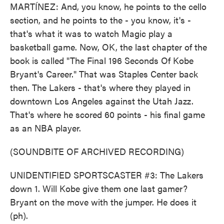
MARTÍNEZ: And, you know, he points to the cello
section, and he points to the - you know, it's -
that's what it was to watch Magic play a
basketball game. Now, OK, the last chapter of the
book is called "The Final 196 Seconds Of Kobe
Bryant's Career." That was Staples Center back
then. The Lakers - that's where they played in
downtown Los Angeles against the Utah Jazz.
That's where he scored 60 points - his final game
as an NBA player.
(SOUNDBITE OF ARCHIVED RECORDING)
UNIDENTIFIED SPORTSCASTER #3: The Lakers
down 1. Will Kobe give them one last gamer?
Bryant on the move with the jumper. He does it
(ph).