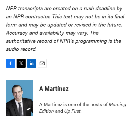
NPR transcripts are created on a rush deadline by
an NPR contractor. This text may not be in its final
form and may be updated or revised in the future.
Accuracy and availability may vary. The
authoritative record of NPR’s programming is the
audio record.
F
T
L
E
a
w
i
m
c
i
n
a
e
t
k
i
A Martínez
b
t
e
l
o
e
d
o
r
I
A Martínez is one of the hosts of
Morning
k
n
Edition
and
Up First
.