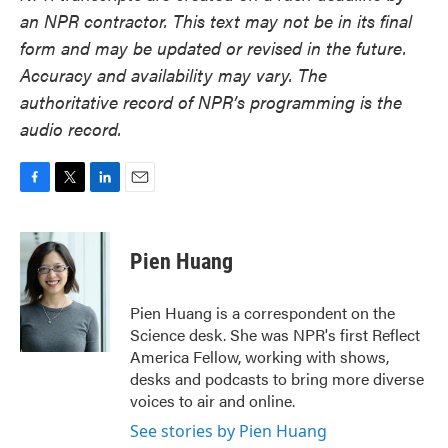
an NPR contractor. This text may not be in its final
form and may be updated or revised in the future.
Accuracy and availability may vary. The
authoritative record of NPR’s programming is the
audio record.
F
T
L
E
a
w
i
m
c
i
n
a
e
t
k
i
Pien Huang
b
t
e
l
o
e
d
o
r
I
Pien Huang is a correspondent on the
k
n
Science desk. She was NPR's first Reflect
America Fellow, working with shows,
desks and podcasts to bring more diverse
voices to air and online.
See stories by Pien Huang