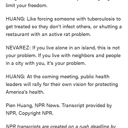
limit your freedom.
HUANG: Like forcing someone with tuberculosis to
get treated so they don't infect others, or shutting a
restaurant with an active rat problem.
NEVAREZ: If you live alone in an island, this is not
your problem. If you live with neighbors and people
in a city with you, it's your problem.
HUANG: At the coming meeting, public health
leaders will rally for their own vision for protecting
America's health.
Pien Huang, NPR News. Transcript provided by
NPR, Copyright NPR.
NPR transcripts are created on a rush deadline by