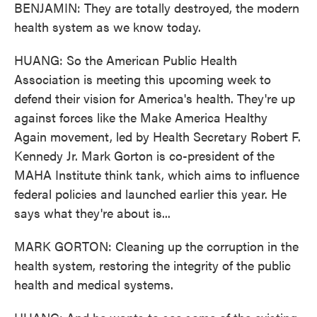
BENJAMIN: They are totally destroyed, the modern
health system as we know today.
HUANG: So the American Public Health
Association is meeting this upcoming week to
defend their vision for America's health. They're up
against forces like the Make America Healthy
Again movement, led by Health Secretary Robert F.
Kennedy Jr. Mark Gorton is co-president of the
MAHA Institute think tank, which aims to influence
federal policies and launched earlier this year. He
says what they're about is...
MARK GORTON: Cleaning up the corruption in the
health system, restoring the integrity of the public
health and medical systems.