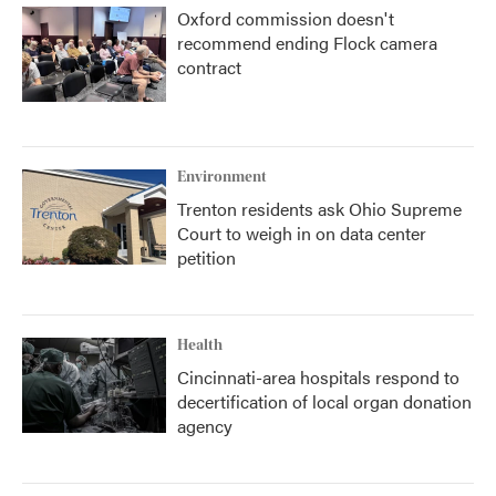
Oxford commission doesn't
recommend ending Flock camera
contract
Environment
Trenton residents ask Ohio Supreme
Court to weigh in on data center
petition
Health
Cincinnati-area hospitals respond to
decertification of local organ donation
agency