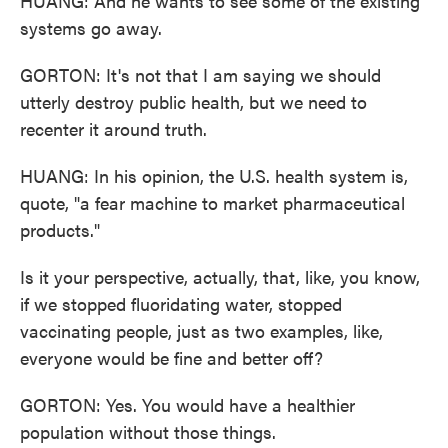
HUANG: And he wants to see some of the existing
systems go away.
GORTON: It's not that I am saying we should
utterly destroy public health, but we need to
recenter it around truth.
HUANG: In his opinion, the U.S. health system is,
quote, "a fear machine to market pharmaceutical
products."
Is it your perspective, actually, that, like, you know,
if we stopped fluoridating water, stopped
vaccinating people, just as two examples, like,
everyone would be fine and better off?
GORTON: Yes. You would have a healthier
population without those things.