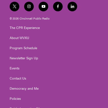
t
i
y
f
l
w
n
o
a
i
i
s
u
c
n
© 2026 Cincinnati Public Radio
t
t
t
e
k
t
a
u
b
e
The CPR Experience
e
g
b
o
d
r
r
e
o
i
About WVXU
a
k
n
m
Program Schedule
Newsletter Sign Up
Events
Contact Us
Democracy and Me
Policies