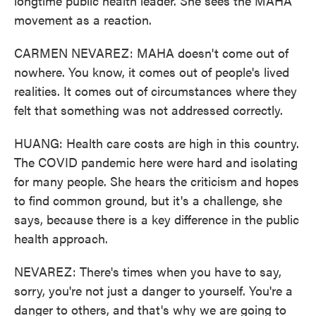
longtime public health leader. She sees the MAHA
movement as a reaction.
CARMEN NEVAREZ: MAHA doesn't come out of
nowhere. You know, it comes out of people's lived
realities. It comes out of circumstances where they
felt that something was not addressed correctly.
HUANG: Health care costs are high in this country.
The COVID pandemic here were hard and isolating
for many people. She hears the criticism and hopes
to find common ground, but it's a challenge, she
says, because there is a key difference in the public
health approach.
NEVAREZ: There's times when you have to say,
sorry, you're not just a danger to yourself. You're a
danger to others, and that's why we are going to