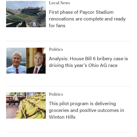
Local News
First phase of Paycor Stadium
renovations are complete and ready
for fans
Politics
Analysis: House Bill 6 bribery case is
driving this year's Ohio AG race
Politics
This pilot program is delivering
groceries and positive outcomes in
Winton Hills