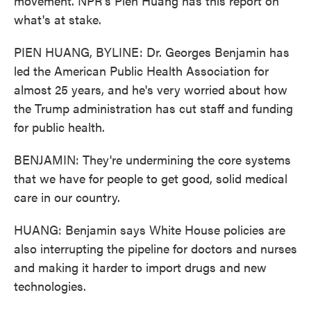
movement. NPR's Pien Huang has this report on
what's at stake.
PIEN HUANG, BYLINE: Dr. Georges Benjamin has
led the American Public Health Association for
almost 25 years, and he's very worried about how
the Trump administration has cut staff and funding
for public health.
BENJAMIN: They're undermining the core systems
that we have for people to get good, solid medical
care in our country.
HUANG: Benjamin says White House policies are
also interrupting the pipeline for doctors and nurses
and making it harder to import drugs and new
technologies.