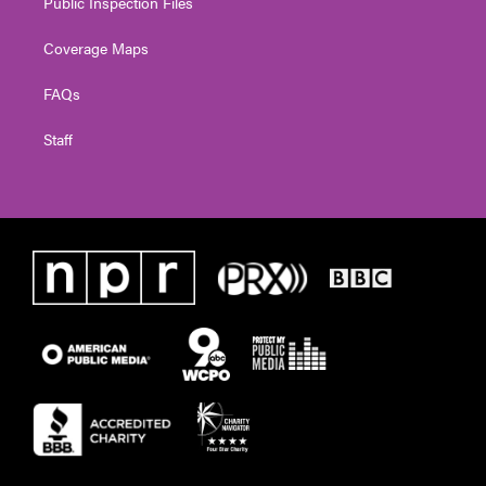
Public Inspection Files
Coverage Maps
FAQs
Staff