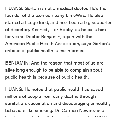
HUANG: Gorton is not a medical doctor. He's the
founder of the tech company LimeWire. He also
started a hedge fund, and he's been a big supporter
of Secretary Kennedy - or Bobby, as he calls him -
for years. Doctor Benjamin, again with the
American Public Health Association, says Gorton's
critique of public health is misinformed.
BENJAMIN: And the reason that most of us are
alive long enough to be able to complain about
public health is because of public health.
HUANG: He notes that public health has saved
millions of people from early deaths through
sanitation, vaccination and discouraging unhealthy
behaviors like smoking. Dr. Carmen Nevarez is a