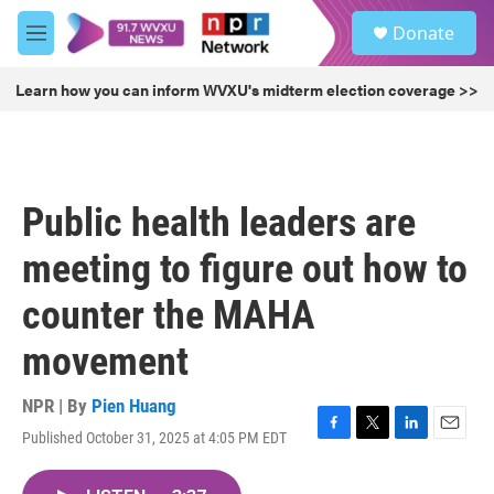
Skip to main content
S
Donate
e
M
a
e
r
n
Learn how you can inform WVXU's midterm election coverage >>
c
u
h
u
e
r
Public health leaders are
y
meeting to figure out how to
counter the MAHA
movement
NPR | By
Pien Huang
Published October 31, 2025 at 4:05 PM EDT
F
T
L
E
a
w
i
m
c
i
n
a