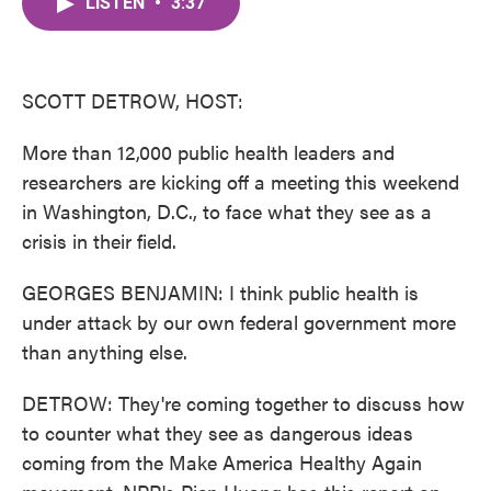
LISTEN
•
3:37
e
t
k
i
b
t
e
l
o
e
d
o
r
I
k
n
SCOTT DETROW, HOST:
More than 12,000 public health leaders and
researchers are kicking off a meeting this weekend
in Washington, D.C., to face what they see as a
crisis in their field.
GEORGES BENJAMIN: I think public health is
under attack by our own federal government more
than anything else.
DETROW: They're coming together to discuss how
to counter what they see as dangerous ideas
coming from the Make America Healthy Again