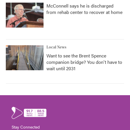
McConnell says he is discharged
from rehab center to recover at home
Local News
Want to see the Brent Spence
companion bridge? You don't have to
wait until 2031
Stay Connected