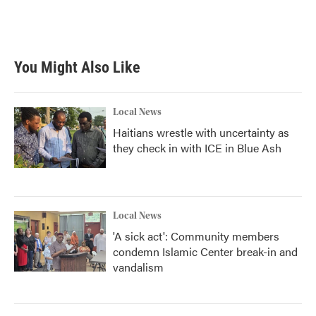
You Might Also Like
Local News
Haitians wrestle with uncertainty as
they check in with ICE in Blue Ash
Local News
'A sick act': Community members
condemn Islamic Center break-in and
vandalism