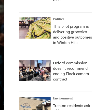
Politics
This pilot program is
delivering groceries
and positive outcomes
in Winton Hills
Oxford commission
doesn't recommend
ending Flock camera
contract
Environment
Trenton residents ask