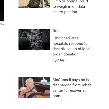
Ohio Supreme Court
to weigh in on data
center petition
flix
Health
Cincinnati-area
hospitals respond to
decertification of local
organ donation
agency
McConnell says he is
discharged from rehab
center to recover at
home