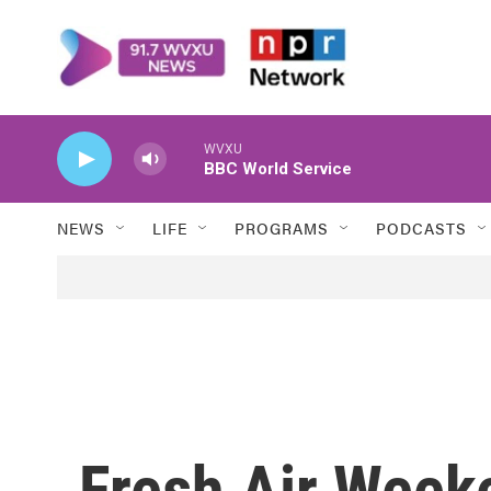
Skip to main content
WVXU
BBC World Service
NEWS
LIFE
PROGRAMS
PODCASTS
Fresh Air Week