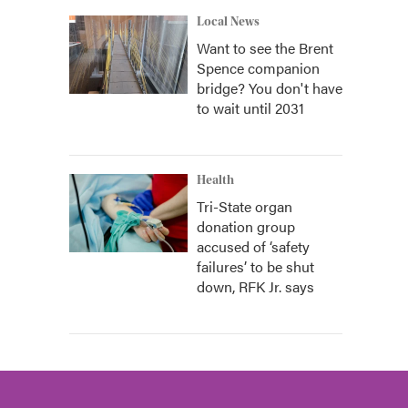
Local News
Want to see the Brent
Spence companion
bridge? You don't have
to wait until 2031
Health
Tri-State organ
donation group
accused of ‘safety
failures’ to be shut
down, RFK Jr. says