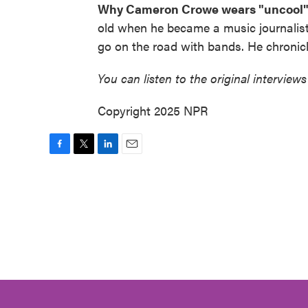
Why Cameron Crowe wears "uncool" 
old when he became a music journalist 
go on the road with bands. He chronic
You can listen to the original interviews
Copyright 2025 NPR
F
T
L
E
a
w
i
m
c
i
n
a
e
t
k
i
b
t
e
l
o
e
d
o
r
I
k
n