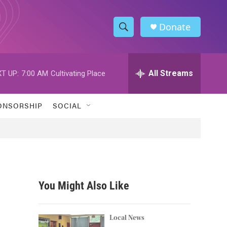
Donate
S
S
e
h
a
r
All Streams
T UP:
7:00 AM
Cultivating Place
o
c
h
w
Q
ONSORSHIP
SOCIAL
u
S
e
r
e
y
a
r
You Might Also Like
c
h
Local News