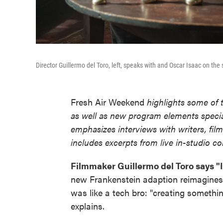
Director Guillermo del Toro, left, speaks with and Oscar Isaac on the 
Fresh Air Weekend
highlights some of 
as well as new program elements spec
emphasizes interviews with writers, fil
includes excerpts from live in-studio c
Filmmaker Guillermo del Toro says "I
new Frankenstein adaption reimagines 
was like a tech bro: "creating somethi
explains.