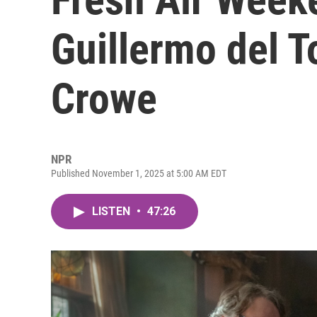
Guillermo del 
Crowe
NPR
Published November 1, 2025 at 5:00 AM EDT
LISTEN
•
47:26