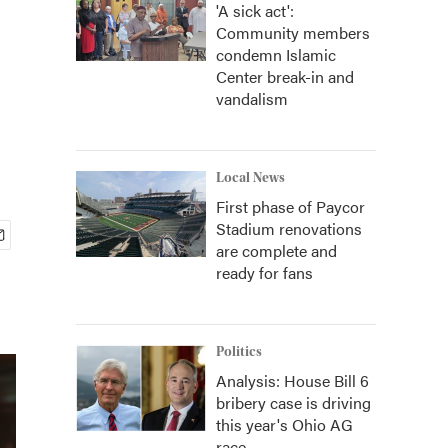
'A sick act':
Community members
condemn Islamic
Center break-in and
vandalism
Local News
First phase of Paycor
Stadium renovations
are complete and
ready for fans
Politics
Analysis: House Bill 6
bribery case is driving
this year's Ohio AG
race