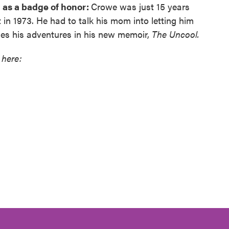
as a badge of honor:
Crowe was just 15 years
in 1973. He had to talk his mom into letting him
les his adventures in his new memoir,
The Uncool.
 here: