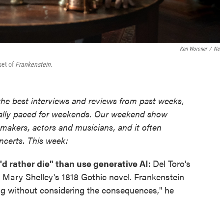
Ken Woroner
/
Net
set of
Frankenstein
.
the best interviews and reviews from past weeks,
ially paced for weekends. Our weekend show
mmakers, actors and musicians, and it often
oncerts. This week:
'd rather die" than use generative AI:
Del Toro's
Mary Shelley's 1818 Gothic novel. Frankenstein
ng without considering the consequences," he