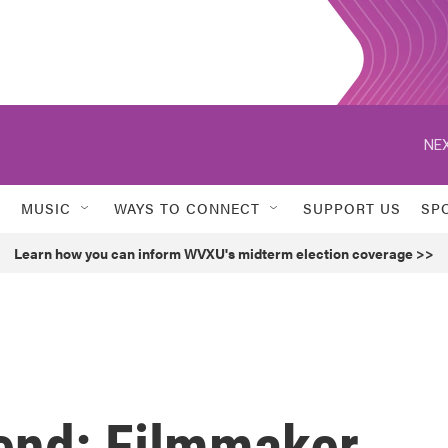
NEX
MUSIC
WAYS TO CONNECT
SUPPORT US
SP
Learn how you can inform WVXU's midterm election coverage >>
end: Filmmaker