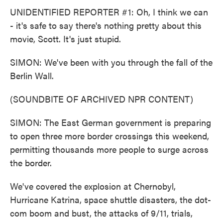
UNIDENTIFIED REPORTER #1: Oh, I think we can
- it's safe to say there's nothing pretty about this
movie, Scott. It's just stupid.
SIMON: We've been with you through the fall of the
Berlin Wall.
(SOUNDBITE OF ARCHIVED NPR CONTENT)
SIMON: The East German government is preparing
to open three more border crossings this weekend,
permitting thousands more people to surge across
the border.
We've covered the explosion at Chernobyl,
Hurricane Katrina, space shuttle disasters, the dot-
com boom and bust, the attacks of 9/11, trials,