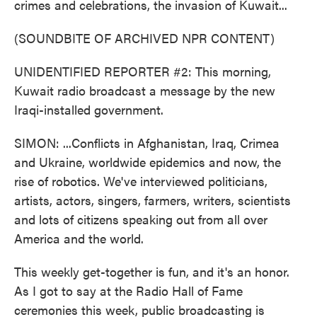
crimes and celebrations, the invasion of Kuwait...
(SOUNDBITE OF ARCHIVED NPR CONTENT)
UNIDENTIFIED REPORTER #2: This morning,
Kuwait radio broadcast a message by the new
Iraqi-installed government.
SIMON: ...Conflicts in Afghanistan, Iraq, Crimea
and Ukraine, worldwide epidemics and now, the
rise of robotics. We've interviewed politicians,
artists, actors, singers, farmers, writers, scientists
and lots of citizens speaking out from all over
America and the world.
This weekly get-together is fun, and it's an honor.
As I got to say at the Radio Hall of Fame
ceremonies this week, public broadcasting is