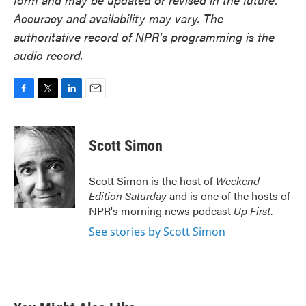
Accuracy and availability may vary. The
authoritative record of NPR’s programming is the
audio record.
F
T
L
E
a
w
i
m
c
i
n
a
e
t
k
i
Scott Simon
b
t
e
l
o
e
d
o
r
I
Scott Simon is the host of
Weekend
k
n
Edition Saturday
and is one of the hosts of
NPR's morning news podcast
Up First
.
See stories by Scott Simon