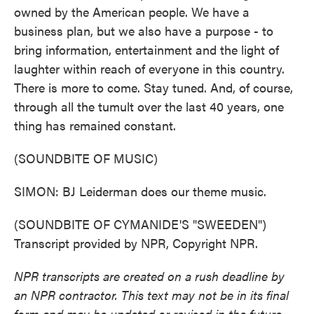
owned by the American people. We have a
business plan, but we also have a purpose - to
bring information, entertainment and the light of
laughter within reach of everyone in this country.
There is more to come. Stay tuned. And, of course,
through all the tumult over the last 40 years, one
thing has remained constant.
(SOUNDBITE OF MUSIC)
SIMON: BJ Leiderman does our theme music.
(SOUNDBITE OF CYMANIDE'S "SWEEDEN")
Transcript provided by NPR, Copyright NPR.
NPR transcripts are created on a rush deadline by
an NPR contractor. This text may not be in its final
form and may be updated or revised in the future.