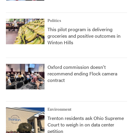
Politics
This pilot program is delivering
groceries and positive outcomes in
Winton Hills
Oxford commission doesn't
recommend ending Flock camera
contract
Environment
Trenton residents ask Ohio Supreme
Court to weigh in on data center
petition