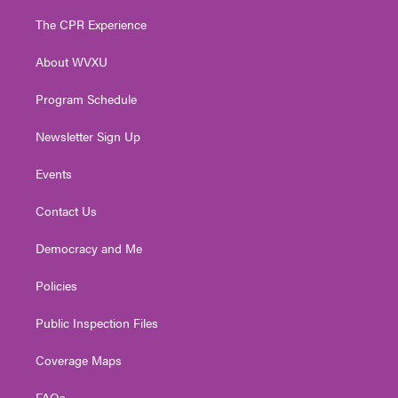
t
t
t
e
k
t
a
u
b
e
The CPR Experience
e
g
b
o
d
r
r
e
o
i
About WVXU
a
k
n
m
Program Schedule
Newsletter Sign Up
Events
Contact Us
Democracy and Me
Policies
Public Inspection Files
Coverage Maps
FAQs