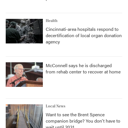
Health
Cincinnati-area hospitals respond to
decertification of local organ donation
agency
McConnell says he is discharged
from rehab center to recover at home
Local News
Want to see the Brent Spence
companion bridge? You don't have to
wait until 2031