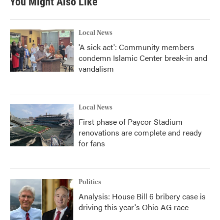
You Might Also Like
Local News
'A sick act': Community members
condemn Islamic Center break-in and
vandalism
Local News
First phase of Paycor Stadium
renovations are complete and ready
for fans
Politics
Analysis: House Bill 6 bribery case is
driving this year's Ohio AG race