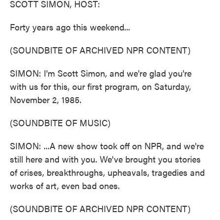
SCOTT SIMON, HOST:
Forty years ago this weekend...
(SOUNDBITE OF ARCHIVED NPR CONTENT)
SIMON: I'm Scott Simon, and we're glad you're
with us for this, our first program, on Saturday,
November 2, 1985.
(SOUNDBITE OF MUSIC)
SIMON: ...A new show took off on NPR, and we're
still here and with you. We've brought you stories
of crises, breakthroughs, upheavals, tragedies and
works of art, even bad ones.
(SOUNDBITE OF ARCHIVED NPR CONTENT)