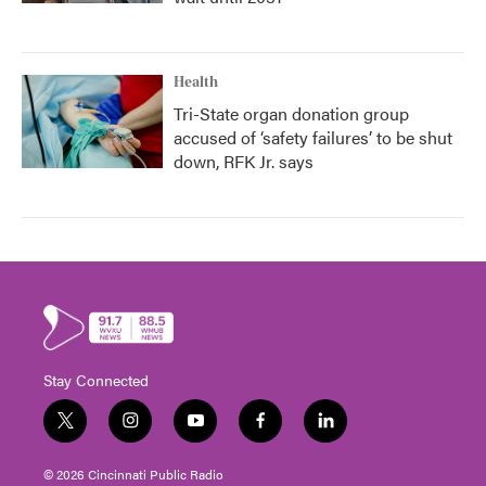
Health
Tri-State organ donation group
accused of ‘safety failures’ to be shut
down, RFK Jr. says
Stay Connected
t
i
y
f
l
w
n
o
a
i
i
s
u
c
n
© 2026 Cincinnati Public Radio