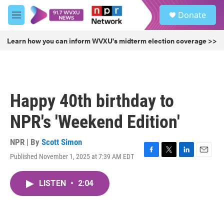
Skip to main content
S
Donate
e
M
a
e
r
n
Learn how you can inform WVXU's midterm election coverage >>
c
u
h
u
e
r
Happy 40th birthday to
y
NPR's 'Weekend Edition'
NPR | By
Scott Simon
Published November 1, 2025 at 7:39 AM EDT
F
T
L
E
a
w
i
m
c
i
n
a
LISTEN
•
2:04
e
t
k
i
b
t
e
l
o
e
d
o
r
I
k
n