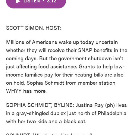
LISTEN
•
3:12
e
t
k
i
b
t
e
l
o
e
d
o
r
I
k
n
SCOTT SIMON, HOST:
Millions of Americans wake up today uncertain
whether they will receive their SNAP benefits in the
coming days. But the government shutdown isn't
just affecting food assistance. Grants to help low-
income families pay for their heating bills are also
on hold. Sophia Schmidt from member station
WHYY has more.
SOPHIA SCHMIDT, BYLINE: Justina Ray (ph) lives
in a gray-shingled duplex just north of Philadelphia
with her two kids and a black cat.