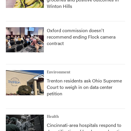
Winton Hills
Oxford commission doesn't
recommend ending Flock camera
contract
Environment
Trenton residents ask Ohio Supreme
Court to weigh in on data center
petition
Health
Cincinnati-area hospitals respond to