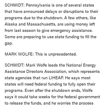
SCHMIDT: Pennsylvania is one of several states
that have announced delays or disruptions to their
programs due to the shutdown. A few others, like
Alaska and Massachusetts, are using money left
from last season to give emergency assistance.
Some are preparing to use state funding to fill the
gap.
MARK WOLFE: This is unprecedented.
SCHMIDT: Mark Wolfe leads the National Energy
Assistance Directors Association, which represents
state agencies that run LIHEAP. He says most
states will need federal funding to fully open their
programs. Even after the shutdown ends, Wolfe
says it could take weeks for the federal government
to release the funds, and he worries the process