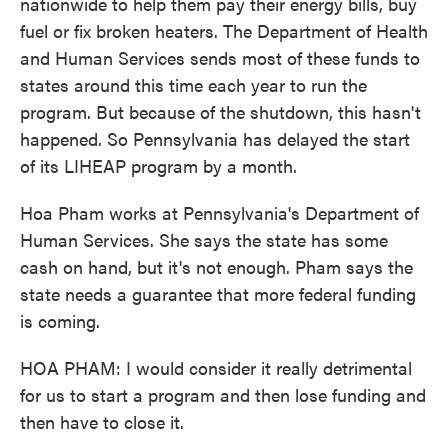
nationwide to help them pay their energy bills, buy
fuel or fix broken heaters. The Department of Health
and Human Services sends most of these funds to
states around this time each year to run the
program. But because of the shutdown, this hasn't
happened. So Pennsylvania has delayed the start
of its LIHEAP program by a month.
Hoa Pham works at Pennsylvania's Department of
Human Services. She says the state has some
cash on hand, but it's not enough. Pham says the
state needs a guarantee that more federal funding
is coming.
HOA PHAM: I would consider it really detrimental
for us to start a program and then lose funding and
then have to close it.