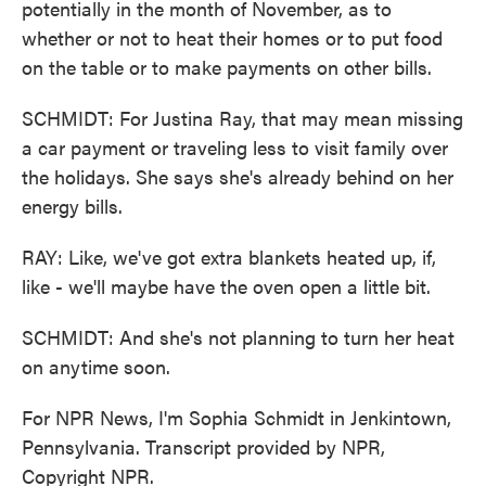
potentially in the month of November, as to
whether or not to heat their homes or to put food
on the table or to make payments on other bills.
SCHMIDT: For Justina Ray, that may mean missing
a car payment or traveling less to visit family over
the holidays. She says she's already behind on her
energy bills.
RAY: Like, we've got extra blankets heated up, if,
like - we'll maybe have the oven open a little bit.
SCHMIDT: And she's not planning to turn her heat
on anytime soon.
For NPR News, I'm Sophia Schmidt in Jenkintown,
Pennsylvania. Transcript provided by NPR,
Copyright NPR.