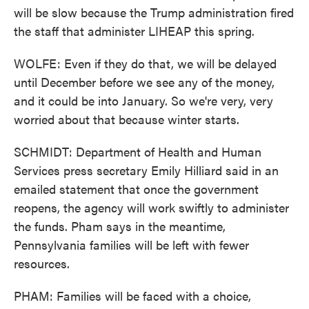
will be slow because the Trump administration fired
the staff that administer LIHEAP this spring.
WOLFE: Even if they do that, we will be delayed
until December before we see any of the money,
and it could be into January. So we're very, very
worried about that because winter starts.
SCHMIDT: Department of Health and Human
Services press secretary Emily Hilliard said in an
emailed statement that once the government
reopens, the agency will work swiftly to administer
the funds. Pham says in the meantime,
Pennsylvania families will be left with fewer
resources.
PHAM: Families will be faced with a choice,