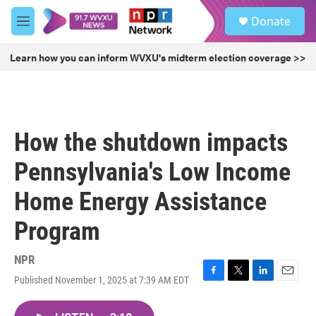
Skip to main content
S
Donate
e
M
a
e
r
n
Learn how you can inform WVXU's midterm election coverage >>
c
u
h
u
e
r
How the shutdown impacts
y
Pennsylvania's Low Income
Home Energy Assistance
Program
NPR
Published November 1, 2025 at 7:39 AM EDT
F
T
L
E
a
w
i
m
c
i
n
a