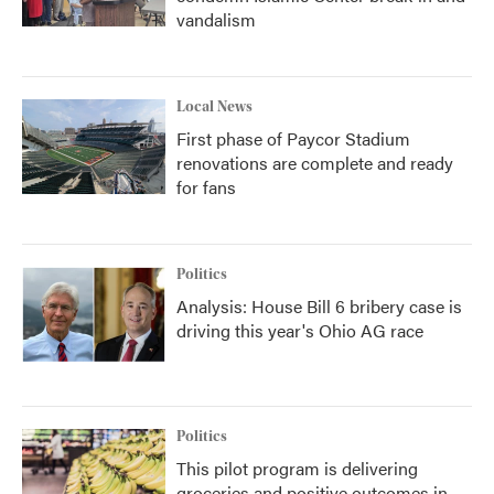
vandalism
Local News
First phase of Paycor Stadium
renovations are complete and ready
for fans
Politics
Analysis: House Bill 6 bribery case is
driving this year's Ohio AG race
Politics
This pilot program is delivering
groceries and positive outcomes in