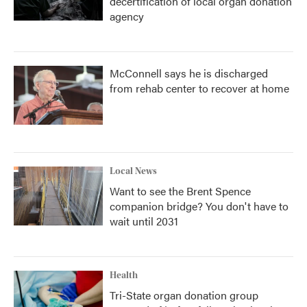
decertification of local organ donation
agency
McConnell says he is discharged
from rehab center to recover at home
Local News
Want to see the Brent Spence
companion bridge? You don't have to
wait until 2031
Health
Tri-State organ donation group