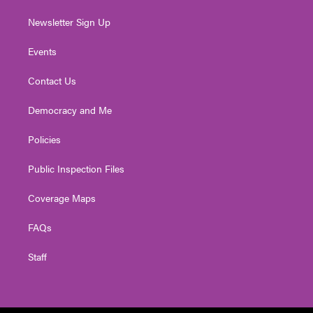
Newsletter Sign Up
Events
Contact Us
Democracy and Me
Policies
Public Inspection Files
Coverage Maps
FAQs
Staff