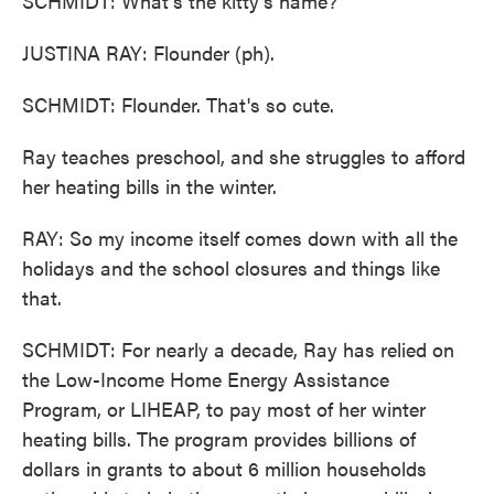
SCHMIDT: What's the kitty's name?
JUSTINA RAY: Flounder (ph).
SCHMIDT: Flounder. That's so cute.
Ray teaches preschool, and she struggles to afford
her heating bills in the winter.
RAY: So my income itself comes down with all the
holidays and the school closures and things like
that.
SCHMIDT: For nearly a decade, Ray has relied on
the Low-Income Home Energy Assistance
Program, or LIHEAP, to pay most of her winter
heating bills. The program provides billions of
dollars in grants to about 6 million households