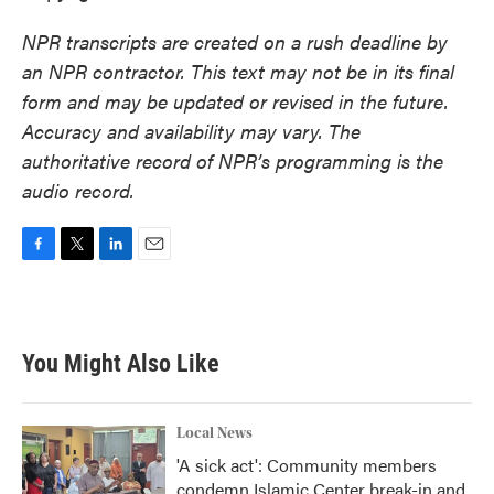
NPR transcripts are created on a rush deadline by
an NPR contractor. This text may not be in its final
form and may be updated or revised in the future.
Accuracy and availability may vary. The
authoritative record of NPR’s programming is the
audio record.
F
T
L
E
a
w
i
m
c
i
n
a
e
t
k
i
b
t
e
l
You Might Also Like
o
e
d
o
r
I
k
n
Local News
'A sick act': Community members
condemn Islamic Center break-in and