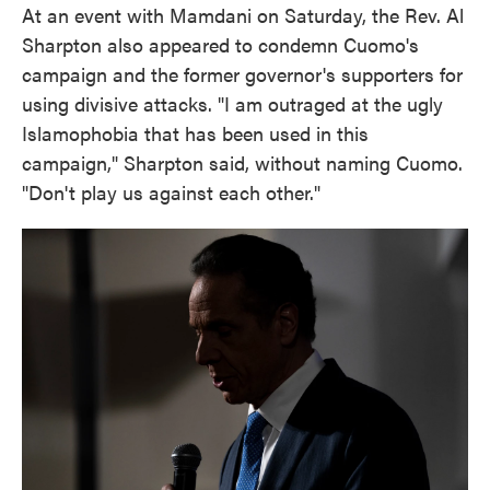
At an event with Mamdani on Saturday, the Rev. Al
Sharpton also appeared to condemn Cuomo's
campaign and the former governor's supporters for
using divisive attacks. "I am outraged at the ugly
Islamophobia that has been used in this
campaign," Sharpton said, without naming Cuomo.
"Don't play us against each other."