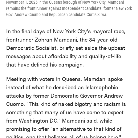
November 1, 2025 in the Queens borough of New York City. Mamdani
remains the front runner against Independent candidate, former New York
Gov. Andrew Cuomo and Republican candidate Curtis Sliwa.
In the final days of New York City's mayoral race,
frontrunner Zohran Mamdani, the 34-year-old
Democratic Socialist, briefly set aside the upbeat
messages about affordability and quality-of-life
that have defined his campaign.
Meeting with voters in Queens, Mamdani spoke
instead of what he described as Islamophobic
attacks by former Democratic Governor Andrew
Cuomo. "This kind of naked bigotry and racism is
something that many of us have come to expect
from Washington DC," Mamdani said, while
promising to offer "an alternative to that kind of
politics, one that believes all of us belong here."