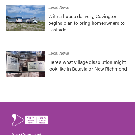
Local News
With a house delivery, Covington
begins plan to bring homeowners to
Eastside
Local News
Here’s what village dissolution might
look like in Batavia or New Richmond
Stay Connected