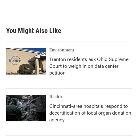
You Might Also Like
Environment
Trenton residents ask Ohio Supreme
Court to weigh in on data center
petition
Health
Cincinnati-area hospitals respond to
decertification of local organ donation
agency