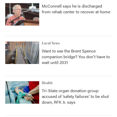
McConnell says he is discharged
from rehab center to recover at home
Local News
Want to see the Brent Spence
companion bridge? You don't have to
wait until 2031
Health
Tri-State organ donation group
accused of ‘safety failures’ to be shut
down, RFK Jr. says