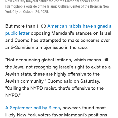
New York City mayoral candidate Zohran Mamdani speaks about
Islamophobia outside of the Islamic Cultural Center of the Bronx in New
York City on October 24, 2025.
But more than 1,100
American rabbis have signed a
public letter
opposing Mamdani's stances on Israel
and Cuomo has attempted to make concerns over
anti-Semitism a major issue in the race.
"Not denouncing global Intifada, which means kill
the Jews, not recognizing Israel's right to exist as a
Jewish state, these are highly offensive to the
Jewish community," Cuomo said on Saturday.
"Calling the NYPD racist, that's offensive to the
NYPD."
A September poll by Siena
, however, found most
likely New York voters favor Mamdani's positions