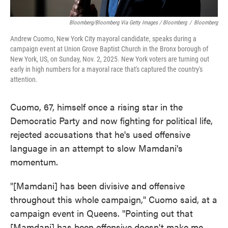
Bloomberg/Bloomberg Via Getty Images / Bloomberg
/
Bloomberg
Andrew Cuomo, New York City mayoral candidate, speaks during a
campaign event at Union Grove Baptist Church in the Bronx borough of
New York, US, on Sunday, Nov. 2, 2025. New York voters are turning out
early in high numbers for a mayoral race that's captured the country's
attention.
Cuomo, 67, himself once a rising star in the
Democratic Party and now fighting for political life,
rejected accusations that he's used offensive
language in an attempt to slow Mamdani's
momentum.
"[Mamdani] has been divisive and offensive
throughout this whole campaign," Cuomo said, at a
campaign event in Queens. "Pointing out that
[Mamdani] has been offensive doesn't make me