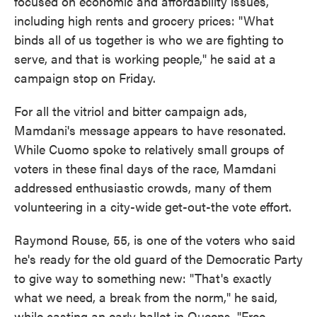
focused on economic and affordability issues,
including high rents and grocery prices: "What
binds all of us together is who we are fighting to
serve, and that is working people," he said at a
campaign stop on Friday.
For all the vitriol and bitter campaign ads,
Mamdani's message appears to have resonated.
While Cuomo spoke to relatively small groups of
voters in these final days of the race, Mamdani
addressed enthusiastic crowds, many of them
volunteering in a city-wide get-out-the vote effort.
Raymond Rouse, 55, is one of the voters who said
he's ready for the old guard of the Democratic Party
to give way to something new: "That's exactly
what we need, a break from the norm," he said,
while casting an early ballot in Queens. "Free