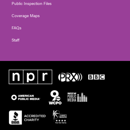
Public Inspection Files
Coverage Maps
FAQs
Staff