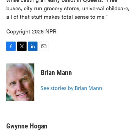
buses, city run grocery stores, universal childcare,
all of that stuff makes total sense to me."
Copyright 2026 NPR
F
T
L
E
a
w
i
m
c
i
n
a
e
t
k
i
Brian Mann
b
t
e
l
o
e
d
o
r
I
See stories by Brian Mann
k
n
Gwynne Hogan