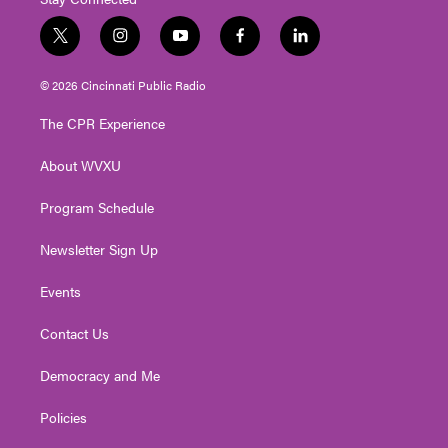
t
i
y
f
l
w
n
o
a
i
i
s
u
c
n
© 2026 Cincinnati Public Radio
t
t
t
e
k
t
a
u
b
e
The CPR Experience
e
g
b
o
d
r
r
e
o
i
About WVXU
a
k
n
m
Program Schedule
Newsletter Sign Up
Events
Contact Us
Democracy and Me
Policies