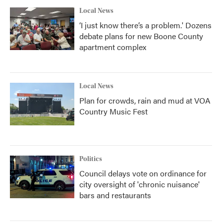
Local News
‘I just know there’s a problem.' Dozens
debate plans for new Boone County
apartment complex
Local News
Plan for crowds, rain and mud at VOA
Country Music Fest
Politics
Council delays vote on ordinance for
city oversight of 'chronic nuisance'
bars and restaurants