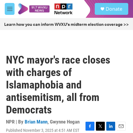
Skip to main content
S
Donate
e
M
a
e
r
n
Learn how you can inform WVXU's midterm election coverage >>
c
u
h
u
e
r
NYC mayor's race closes
y
with charges of
Islamaphobia and
antisemitism, all from
Democrats
NPR | By
Brian Mann
,
Gwynne Hogan
Published November 3, 2025 at 4:51 AM EST
F
T
L
E