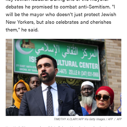
debates he promised to combat anti-Semitism. "I
will be the mayor who doesn't just protect Jewish
New Yorkers, but also celebrates and cherishes
them," he said.
TIMOTHY A.CLARY/AFP Via Getty Images / AFP
/
AFP