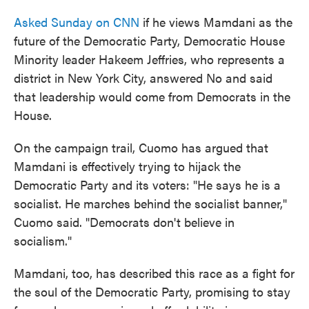
Asked Sunday on CNN
if he views Mamdani as the
future of the Democratic Party, Democratic House
Minority leader Hakeem Jeffries, who represents a
district in New York City, answered No and said
that leadership would come from Democrats in the
House.
On the campaign trail, Cuomo has argued that
Mamdani is effectively trying to hijack the
Democratic Party and its voters: "He says he is a
socialist. He marches behind the socialist banner,"
Cuomo said. "Democrats don't believe in
socialism."
Mamdani, too, has described this race as a fight for
the soul of the Democratic Party, promising to stay