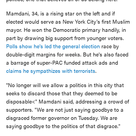
Mamdani, 34, is a rising star on the left and if
elected would serve as New York City's first Muslim
mayor. He won the Democratic primary handily, in
part by drawing big support from younger voters.
Polls show he's led the general election
race by
double-digit margins for weeks. But he's also faced
a barrage of super-PAC funded attack ads and
claims he sympathizes with terrorists
.
"No longer will we allow a politics in this city that
seeks to discard those that they deemed to be
disposable<" Mamdani said, addressing a crowd of
supporters. "We are not just saying goodbye to a
disgraced former governor on Tuesday. We are
saying goodbye to the politics of that disgrace."