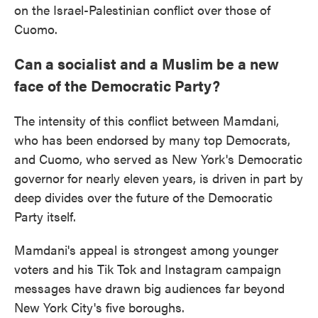
on the Israel-Palestinian conflict over those of
Cuomo.
Can a socialist and a Muslim be a new
face of the Democratic Party?
The intensity of this conflict between Mamdani,
who has been endorsed by many top Democrats,
and Cuomo, who served as New York's Democratic
governor for nearly eleven years, is driven in part by
deep divides over the future of the Democratic
Party itself.
Mamdani's appeal is strongest among younger
voters and his Tik Tok and Instagram campaign
messages have drawn big audiences far beyond
New York City's five boroughs.