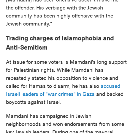
the offender. His verbiage with the Jewish
community has been highly offensive with the
Jewish community."
Trading charges of Islamophobia and
Anti-Semitism
At issue for some voters is Mamdani's long support
for Palestinian rights. While Mamdani has
repeatedly stated his opposition to violence and
called for Hamas to disarm, he has also
accused
Israeli leaders of "war crimes" in Gaza
and backed
boycotts against Israel.
Mamdani has campaigned in Jewish
neighborhoods and won endorsements from some
key Jewish leaders. During one of the mayoral