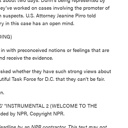
hey've worked on cases involving the promoter of
m suspects. U.S. Attorney Jeanine Pirro told
ury in this case has an open mind.
ING)
 with preconceived notions or feelings that are
nd receive the evidence.
asked whether they have such strong views about
ful Task Force for D.C. that they can't be fair.
n.
S' "INSTRUMENTAL 2 (WELCOME TO THE
ded by NPR, Copyright NPR.
deadline by an NPR contractor. This text may not