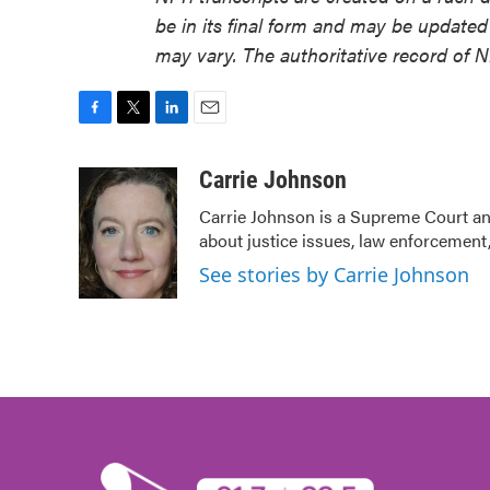
be in its final form and may be updated 
may vary. The authoritative record of 
F
T
L
E
a
w
i
m
c
i
n
a
Carrie Johnson
e
t
k
i
Carrie Johnson is a Supreme Court and
b
t
e
l
about justice issues, law enforcement,
o
e
d
o
r
I
See stories by Carrie Johnson
k
n