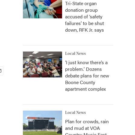
Tri-State organ
donation group
accused of ‘safety
failures’ to be shut
down, RFK Jr. says
Local News
‘I just know there’s a
problem.' Dozens
debate plans for new
Boone County
apartment complex
Local News
Plan for crowds, rain
and mud at VOA
Country Music Fest