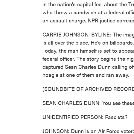
in the nation's capital feel about the 
who threw a sandwich at a federal offic
an assault charge. NPR justice corresp
CARRIE JOHNSON, BYLINE: The image of
is all over the place. He's on billboar
Today, the man himself is set to appear
federal officer. The story begins the n
captured Sean Charles Dunn calling off
hoagie at one of them and ran away.
(SOUNDBITE OF ARCHIVED RECORD
SEAN CHARLES DUNN: You see these fa
UNIDENTIFIED PERSON: Fascists?
JOHNSON: Dunn is an Air Force vetera