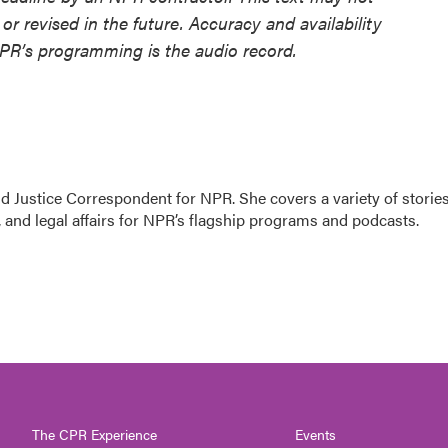
or revised in the future. Accuracy and availability
NPR’s programming is the audio record.
 Justice Correspondent for NPR. She covers a variety of storie
 and legal affairs for NPR’s flagship programs and podcasts.
The CPR Experience
Events