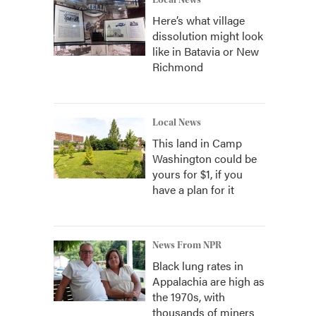
Local News
Here’s what village
dissolution might look
like in Batavia or New
Richmond
Local News
This land in Camp
Washington could be
yours for $1, if you
have a plan for it
News From NPR
Black lung rates in
Appalachia are high as
the 1970s, with
thousands of miners