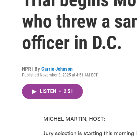
who threw a san
officer in D.C.
NPR | By
Carrie Johnson
Published November 3, 2025 at 4:51 AM EST
LISTEN
•
2:51
MICHEL MARTIN, HOST:
Jury selection is starting this mornin