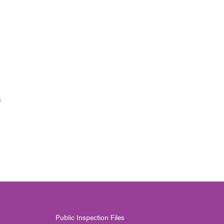
s
Public Inspection Files