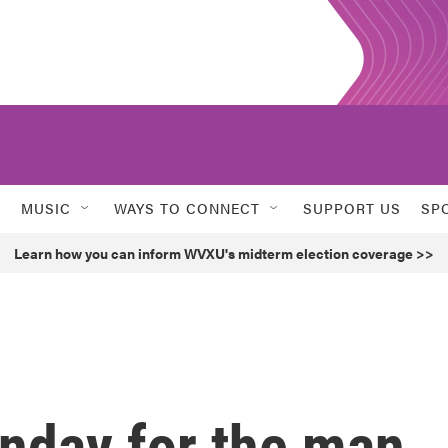
MUSIC
WAYS TO CONNECT
SUPPORT US
SP
Learn how you can inform WVXU's midterm election coverage >>
onday for the man