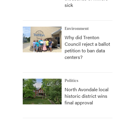
sick
Environment
Why did Trenton
Council reject a ballot
petition to ban data
centers?
Politics
North Avondale local
historic district wins
final approval