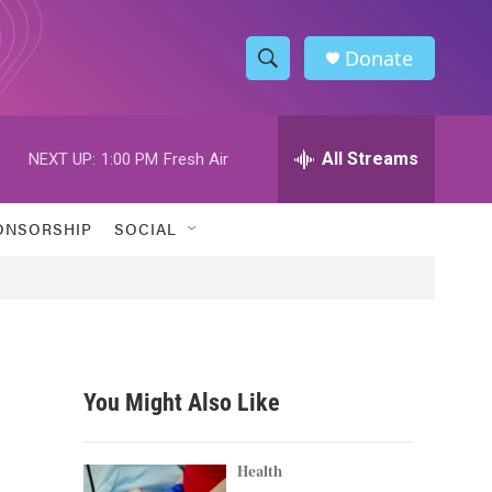
Donate
S
S
e
h
a
r
All Streams
NEXT UP:
1:00 PM
Fresh Air
o
c
h
w
Q
ONSORSHIP
SOCIAL
u
S
e
r
e
y
a
r
You Might Also Like
c
h
Health