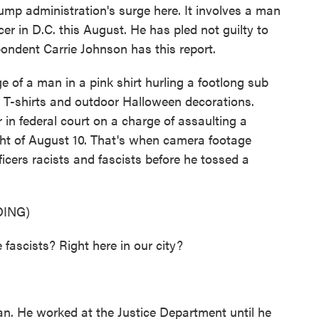
Trump administration's surge here. It involves a man
er in D.C. this August. He has pled not guilty to
ondent Carrie Johnson has this report.
 a man in a pink shirt hurling a footlong sub
ds, T-shirts and outdoor Halloween decorations.
 in federal court on a charge of assaulting a
ight of August 10. That's when camera footage
icers racists and fascists before he tossed a
ING)
scists? Right here in our city?
n. He worked at the Justice Department until he