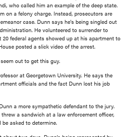
di, who called him an example of the deep state.
him on a felony charge. Instead, prosecutors are
demeanor case. Dunn says he's being singled out
dministration. He volunteered to surrender to
ast 20 federal agents showed up at his apartment to
House posted a slick video of the arrest.
eem out to get this guy.
ofessor at Georgetown University. He says the
tment officials and the fact Dunn lost his job
unn a more sympathetic defendant to the jury.
e threw a sandwich at a law enforcement officer,
ll be asked to determine.
t about two days. Dunn's being represented by