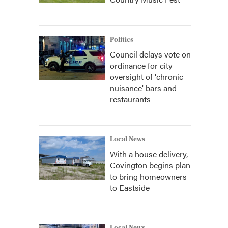
Politics
Council delays vote on
ordinance for city
oversight of 'chronic
nuisance' bars and
restaurants
Local News
With a house delivery,
Covington begins plan
to bring homeowners
to Eastside