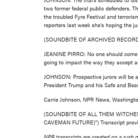
two former federal public defenders. T
the troubled Fyre Festival and terroris
reporters last week she's hoping the j
(SOUNDBITE OF ARCHIVED RECORD
JEANINE PIRRO: No one should come in
going to impact the way they accept a
JOHNSON: Prospective jurors will be 
President Trump and his Safe and Beauti
Carrie Johnson, NPR News, Washingto
(SOUNDBITE OF ALL THEM WITCHE
CAVEMAN FUTURE)") Transcript provi
NPR transcripts are created on a rush 