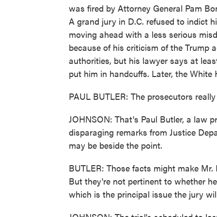
was fired by Attorney General Pam Bon
A grand jury in D.C. refused to indict 
moving ahead with a less serious mis
because of his criticism of the Trump a
authorities, but his lawyer says at le
put him in handcuffs. Later, the White 
PAUL BUTLER: The prosecutors really s
JOHNSON: That's Paul Butler, a law pr
disparaging remarks from Justice Depar
may be beside the point.
BUTLER: Those facts might make Mr. D
But they're not pertinent to whether h
which is the principal issue the jury wi
JOHNSON: The trial's scheduled to las