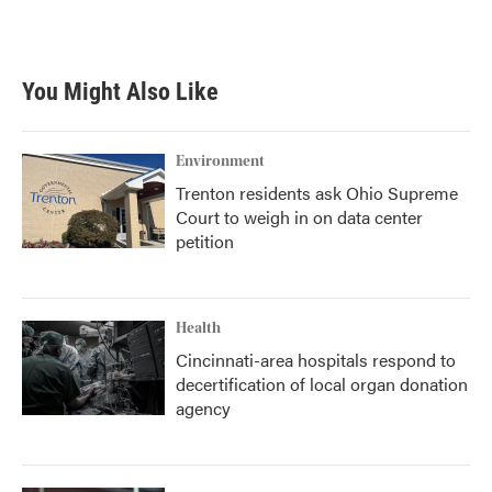
You Might Also Like
Environment
Trenton residents ask Ohio Supreme
Court to weigh in on data center
petition
Health
Cincinnati-area hospitals respond to
decertification of local organ donation
agency