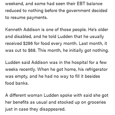
weekend, and some had seen their EBT balance
reduced to nothing before the government decided
to resume payments.
Kenneth Addison is one of those people. He’s older
and disabled, and he told Ludden that he usually
received $296 for food every month. Last month, it
was cut to $68. This month, he initially got nothing.
Ludden said Addison was in the hospital for a few
weeks recently. When he got home, his refrigerator
was empty, and he had no way to fill it besides
food banks.
A different woman Ludden spoke with said she got
her benefits as usual and stocked up on groceries
just in case they disappeared.