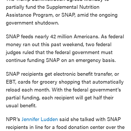
partially fund the Supplemental Nutrition
Assistance Program, or SNAP, amid the ongoing
government shutdown.
SNAP feeds nearly 42 million Americans. As federal
money ran out this past weekend, two federal
judges ruled that the federal government must
continue funding SNAP on an emergency basis.
SNAP recipients get electronic benefit transfer, or
EBT, cards for grocery shopping that automatically
reload each month. With the federal government’s
partial funding, each recipient will get half their
usual benefit.
NPR’s
Jennifer Ludden
said she talked with SNAP
recipients in line for a food donation center over the