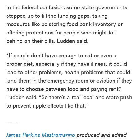
In the federal confusion, some state governments
stepped up to fill the funding gaps, taking
measures like bolstering food bank inventory or
offering protections for people who might fall
behind on their bills, Ludden said.
“ If people don’t have enough to eat or even a
proper diet, especially if they have illness, it could
lead to other problems, health problems that could
land them in the emergency room or eviction if they
have to choose between food and paying rent,”
Ludden said. “So there’s a real local and state push
to prevent ripple effects like that.”
____
James Perkins Mastromarino
produced and edited