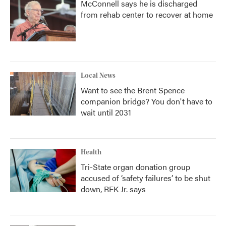
McConnell says he is discharged
from rehab center to recover at home
Local News
Want to see the Brent Spence
companion bridge? You don't have to
wait until 2031
Health
Tri-State organ donation group
accused of ‘safety failures’ to be shut
down, RFK Jr. says