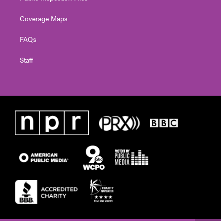
Coverage Maps
FAQs
Staff