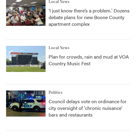
Local News
‘I just know there’s a problem.' Dozens
debate plans for new Boone County
apartment complex
Local News
Plan for crowds, rain and mud at VOA
Country Music Fest
Politics
Council delays vote on ordinance for
city oversight of 'chronic nuisance'
bars and restaurants