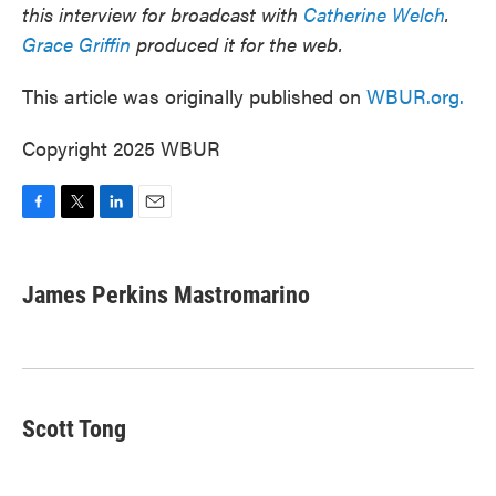
this interview for broadcast with
Catherine Welch
.
Grace Griffin
produced it for the web.
This article was originally published on
WBUR.org.
Copyright 2025 WBUR
F
T
L
E
a
w
i
m
c
i
n
a
e
t
k
i
James Perkins Mastromarino
b
t
e
l
o
e
d
o
r
I
k
n
Scott Tong