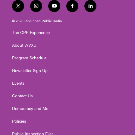
t
i
y
f
l
w
n
o
a
i
i
s
u
c
n
© 2026 Cincinnati Public Radio
t
t
t
e
k
t
a
u
b
e
The CPR Experience
e
g
b
o
d
r
r
e
o
i
About WVXU
a
k
n
m
Program Schedule
Newsletter Sign Up
Events
Contact Us
Democracy and Me
Policies
Public Inspection Files