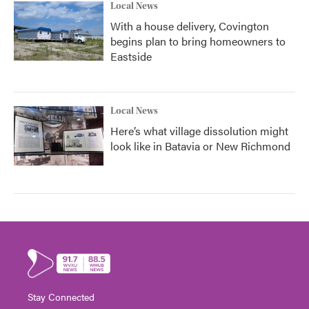
Local News
With a house delivery, Covington
begins plan to bring homeowners to
Eastside
Local News
Here’s what village dissolution might
look like in Batavia or New Richmond
Stay Connected