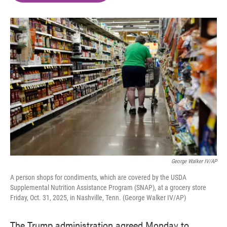
o
e
d
o
r
I
k
n
George Walker IV/AP
A person shops for condiments, which are covered by the USDA
Supplemental Nutrition Assistance Program (SNAP), at a grocery store
Friday, Oct. 31, 2025, in Nashville, Tenn. (George Walker IV/AP)
The Trump administration agreed Monday to