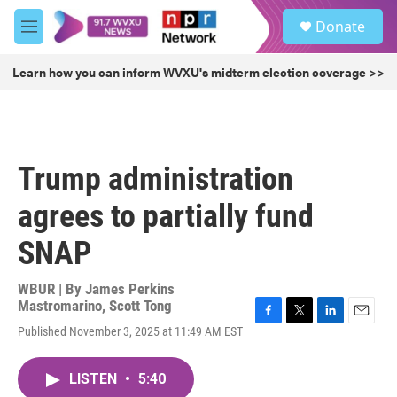
Skip to main content
S
Donate
e
M
a
e
r
n
Learn how you can inform WVXU's midterm election coverage >>
c
u
h
u
e
r
Trump administration
y
agrees to partially fund
SNAP
WBUR | By
James Perkins
Mastromarino
,
Scott Tong
F
T
L
E
Published November 3, 2025 at 11:49 AM EST
a
w
i
m
c
i
n
a
e
t
k
i
LISTEN
•
5:40
b
t
e
l