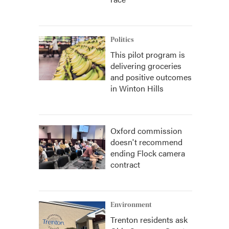
Politics
This pilot program is
delivering groceries
and positive outcomes
in Winton Hills
Oxford commission
doesn't recommend
ending Flock camera
contract
Environment
Trenton residents ask