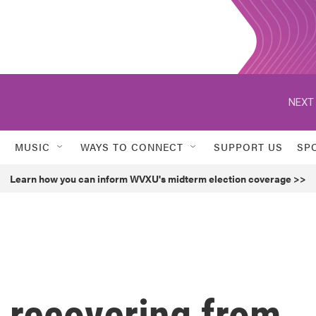
NEXT 
MUSIC
WAYS TO CONNECT
SUPPORT US
SP
Learn how you can inform WVXU's midterm election coverage >>
 recovering from