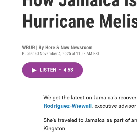
Hurricane Meli
WBUR | By
Here & Now Newsroom
Published November 4, 2025 at 11:53 AM EST
LISTEN
•
4:53
We get the latest on Jamaica’s recove
Rodríguez-Wiewall
, executive advisor
She’s traveled to Jamaica as part of 
Kingston