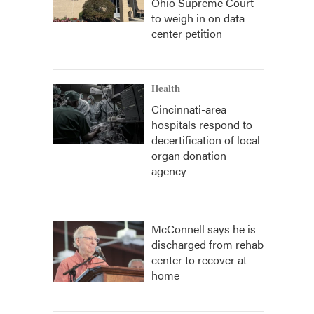
Ohio Supreme Court
to weigh in on data
center petition
Health
Cincinnati-area
hospitals respond to
decertification of local
organ donation
agency
McConnell says he is
discharged from rehab
center to recover at
home