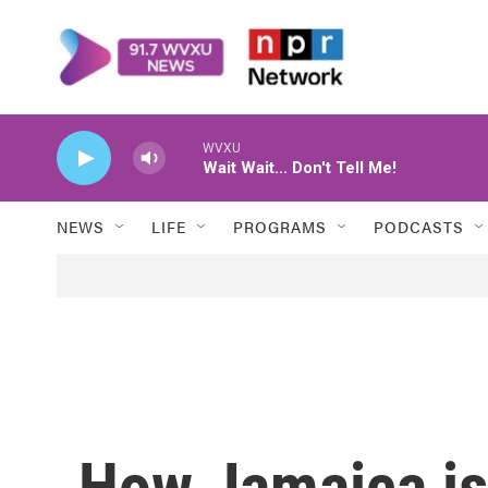
Skip to main content
WVXU
Wait Wait... Don't Tell Me!
NEWS
LIFE
PROGRAMS
PODCASTS
How Jamaica is