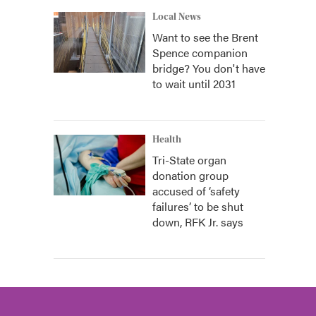
Local News
Want to see the Brent
Spence companion
bridge? You don't have
to wait until 2031
Health
Tri-State organ
donation group
accused of ‘safety
failures’ to be shut
down, RFK Jr. says