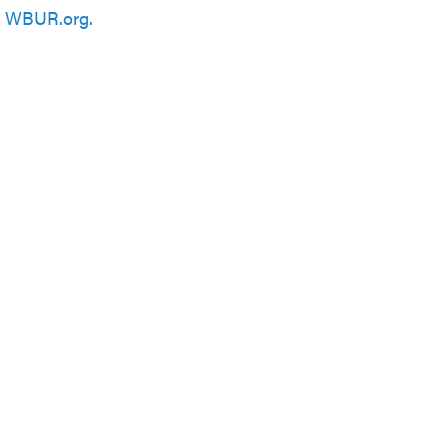
n
WBUR.org.