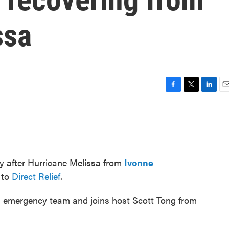
ssa
F
T
L
E
a
w
i
m
c
i
n
a
e
t
k
i
b
t
e
l
o
e
d
o
r
I
ry after Hurricane Melissa from
Ivonne
k
n
 to
Direct Relief
.
an emergency team and joins host Scott Tong from