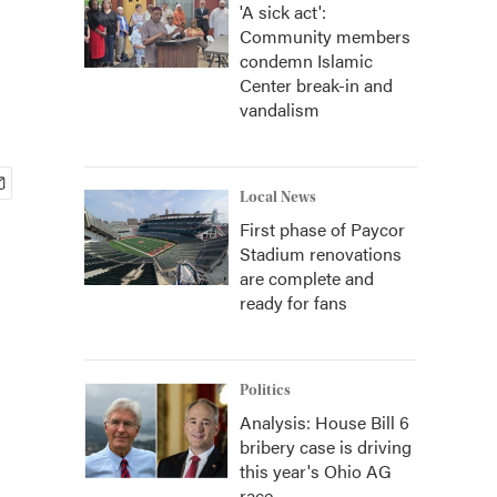
'A sick act':
Community members
condemn Islamic
Center break-in and
vandalism
Local News
First phase of Paycor
Stadium renovations
are complete and
ready for fans
Politics
Analysis: House Bill 6
bribery case is driving
this year's Ohio AG
race