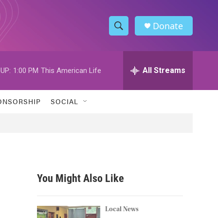
Donate
S
S
e
h
a
r
All Streams
UP:
1:00 PM
This American Life
o
c
h
w
Q
ONSORSHIP
SOCIAL
u
S
e
r
e
y
a
r
You Might Also Like
c
h
Local News