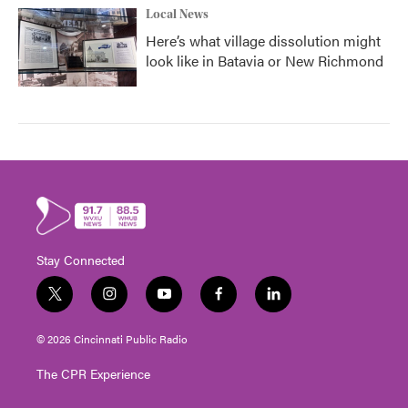
Local News
Here’s what village dissolution might
look like in Batavia or New Richmond
Stay Connected
t
i
y
f
l
w
n
o
a
i
i
s
u
c
n
© 2026 Cincinnati Public Radio
t
t
t
e
k
t
a
u
b
e
The CPR Experience
e
g
b
o
d
r
r
e
o
i