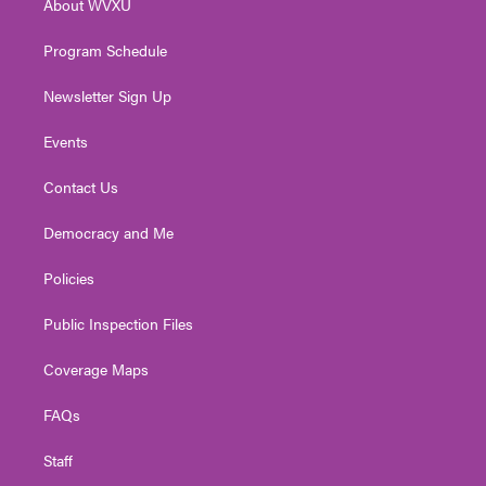
About WVXU
a
k
n
m
Program Schedule
Newsletter Sign Up
Events
Contact Us
Democracy and Me
Policies
Public Inspection Files
Coverage Maps
FAQs
Staff