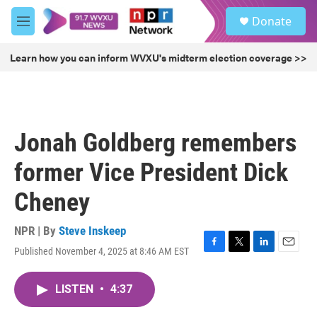
Skip to main content
S
Donate
e
M
a
e
r
n
Learn how you can inform WVXU's midterm election coverage >>
c
u
h
u
e
r
Jonah Goldberg remembers
y
former Vice President Dick
Cheney
NPR | By
Steve Inskeep
Published November 4, 2025 at 8:46 AM EST
F
T
L
E
a
w
i
m
c
i
n
a
LISTEN
•
4:37
e
t
k
i
b
t
e
l