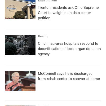
Environment
Trenton residents ask Ohio Supreme
Court to weigh in on data center
petition
Health
Cincinnati-area hospitals respond to
decertification of local organ donation
agency
McConnell says he is discharged
from rehab center to recover at home