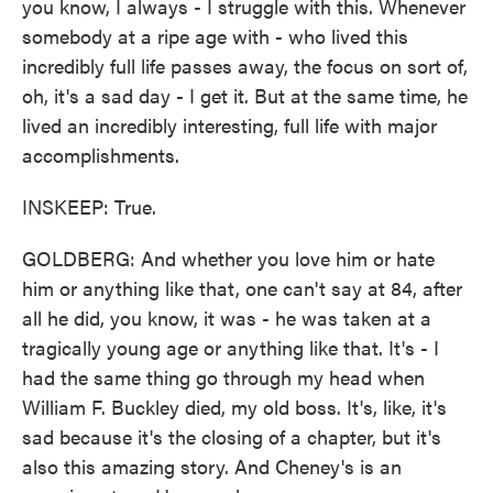
you know, I always - I struggle with this. Whenever
somebody at a ripe age with - who lived this
incredibly full life passes away, the focus on sort of,
oh, it's a sad day - I get it. But at the same time, he
lived an incredibly interesting, full life with major
accomplishments.
INSKEEP: True.
GOLDBERG: And whether you love him or hate
him or anything like that, one can't say at 84, after
all he did, you know, it was - he was taken at a
tragically young age or anything like that. It's - I
had the same thing go through my head when
William F. Buckley died, my old boss. It's, like, it's
sad because it's the closing of a chapter, but it's
also this amazing story. And Cheney's is an