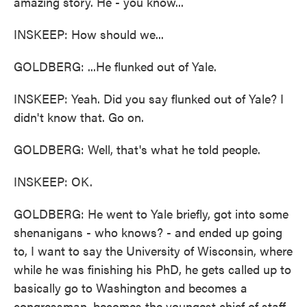
amazing story. He - you know...
INSKEEP: How should we...
GOLDBERG: ...He flunked out of Yale.
INSKEEP: Yeah. Did you say flunked out of Yale? I
didn't know that. Go on.
GOLDBERG: Well, that's what he told people.
INSKEEP: OK.
GOLDBERG: He went to Yale briefly, got into some
shenanigans - who knows? - and ended up going
to, I want to say the University of Wisconsin, where
while he was finishing his PhD, he gets called up to
basically go to Washington and becomes a
congressman, becomes the youngest chief of staff