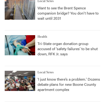
Local News
Want to see the Brent Spence
companion bridge? You don't have to
wait until 2031
Health
Tri-State organ donation group
accused of ‘safety failures’ to be shut
down, RFK Jr. says
Local News
‘I just know there’s a problem.' Dozens
debate plans for new Boone County
apartment complex