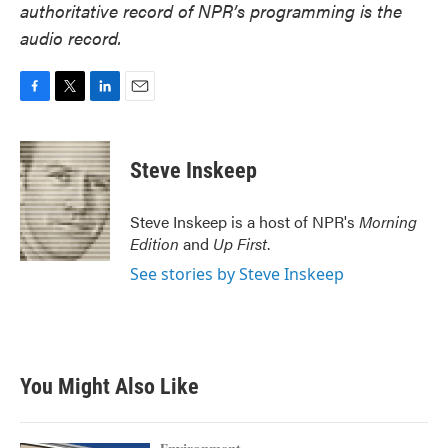
authoritative record of NPR’s programming is the
audio record.
F
T
L
E
a
w
i
m
c
i
n
a
e
t
k
i
Steve Inskeep
b
t
e
l
o
e
d
o
r
I
Steve Inskeep is a host of NPR's
Morning
k
n
Edition
and
Up First
.
See stories by Steve Inskeep
You Might Also Like