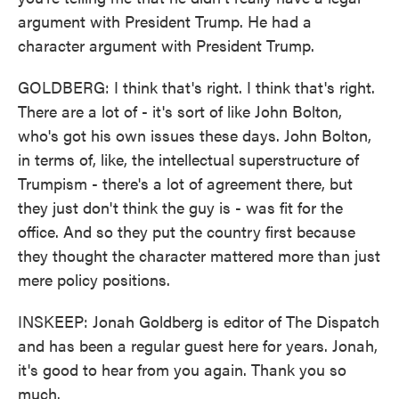
argument with President Trump. He had a
character argument with President Trump.
GOLDBERG: I think that's right. I think that's right.
There are a lot of - it's sort of like John Bolton,
who's got his own issues these days. John Bolton,
in terms of, like, the intellectual superstructure of
Trumpism - there's a lot of agreement there, but
they just don't think the guy is - was fit for the
office. And so they put the country first because
they thought the character mattered more than just
mere policy positions.
INSKEEP: Jonah Goldberg is editor of The Dispatch
and has been a regular guest here for years. Jonah,
it's good to hear from you again. Thank you so
much.