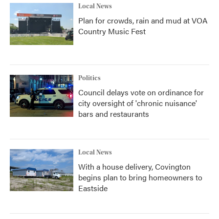
Local News
Plan for crowds, rain and mud at VOA
Country Music Fest
Politics
Council delays vote on ordinance for
city oversight of 'chronic nuisance'
bars and restaurants
Local News
With a house delivery, Covington
begins plan to bring homeowners to
Eastside