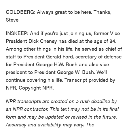
GOLDBERG: Always great to be here. Thanks,
Steve.
INSKEEP: And if you're just joining us, former Vice
President Dick Cheney has died at the age of 84.
Among other things in his life, he served as chief of
staff to President Gerald Ford, secretary of defense
for President George H.W. Bush and also vice
president to President George W. Bush. We'll
continue covering his life. Transcript provided by
NPR, Copyright NPR.
NPR transcripts are created on a rush deadline by
an NPR contractor. This text may not be in its final
form and may be updated or revised in the future.
Accuracy and availability may vary. The