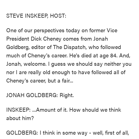
o
e
d
o
r
I
k
n
STEVE INSKEEP, HOST:
One of our perspectives today on former Vice
President Dick Cheney comes from Jonah
Goldberg, editor of The Dispatch, who followed
much of Cheney's career. He's died at age 84. And,
Jonah, welcome. I guess we should say neither you
nor I are really old enough to have followed all of
Cheney's career, but a fair...
JONAH GOLDBERG: Right.
INSKEEP: ...Amount of it. How should we think
about him?
GOLDBERG: I think in some way - well, first of all,