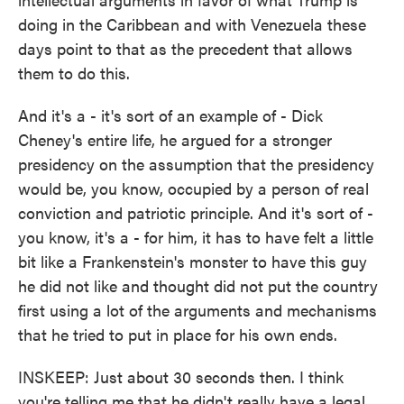
doing in the Caribbean and with Venezuela these
days point to that as the precedent that allows
them to do this.
And it's a - it's sort of an example of - Dick
Cheney's entire life, he argued for a stronger
presidency on the assumption that the presidency
would be, you know, occupied by a person of real
conviction and patriotic principle. And it's sort of -
you know, it's a - for him, it has to have felt a little
bit like a Frankenstein's monster to have this guy
he did not like and thought did not put the country
first using a lot of the arguments and mechanisms
that he tried to put in place for his own ends.
INSKEEP: Just about 30 seconds then. I think
you're telling me that he didn't really have a legal