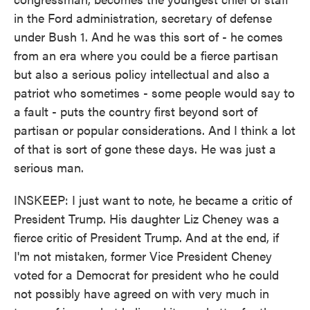
in the Ford administration, secretary of defense
under Bush 1. And he was this sort of - he comes
from an era where you could be a fierce partisan
but also a serious policy intellectual and also a
patriot who sometimes - some people would say to
a fault - puts the country first beyond sort of
partisan or popular considerations. And I think a lot
of that is sort of gone these days. He was just a
serious man.
INSKEEP: I just want to note, he became a critic of
President Trump. His daughter Liz Cheney was a
fierce critic of President Trump. And at the end, if
I'm not mistaken, former Vice President Cheney
voted for a Democrat for president who he could
not possibly have agreed on with very much in