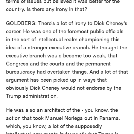
terms of issues but believed it was better for the
country. Is there any irony in that?
GOLDBERG: There's a lot of irony to Dick Cheney's
career. He was one of the foremost public officials
in the sort of intellectual realm championing this
idea of a stronger executive branch. He thought the
executive branch would become too weak, that
Congress and the courts and the permanent
bureaucracy had overtaken things. And a lot of that
argument has been picked up in ways that
obviously Dick Cheney would not endorse by the
Trump administration.
He was also an architect of the - you know, the
action that took Manuel Noriega out in Panama,
which, you know, a lot of the supposedly
intellectual arguments in favor of what Trump is