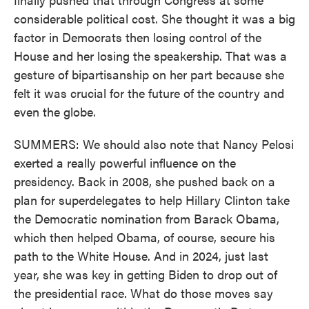
considerable political cost. She thought it was a big
factor in Democrats then losing control of the
House and her losing the speakership. That was a
gesture of bipartisanship on her part because she
felt it was crucial for the future of the country and
even the globe.
SUMMERS: We should also note that Nancy Pelosi
exerted a really powerful influence on the
presidency. Back in 2008, she pushed back on a
plan for superdelegates to help Hillary Clinton take
the Democratic nomination from Barack Obama,
which then helped Obama, of course, secure his
path to the White House. And in 2024, just last
year, she was key in getting Biden to drop out of
the presidential race. What do those moves say