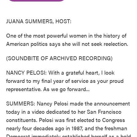
o
e
d
o
r
I
k
n
JUANA SUMMERS, HOST:
One of the most powerful women in the history of
American politics says she will not seek reelection.
(SOUNDBITE OF ARCHIVED RECORDING)
NANCY PELOSI: With a grateful heart, I look
forward to my final year of service as your proud
representative. As we go forward...
SUMMERS: Nancy Pelosi made the announcement
today in a video dedicated to her San Francisco
constituents. Pelosi was first elected to Congress
nearly four decades ago in 1987, and the freshman
Democrat immediately established herself as a bold