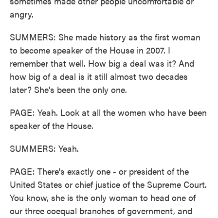
sometimes made other people uncomfortable or
angry.
SUMMERS: She made history as the first woman
to become speaker of the House in 2007. I
remember that well. How big a deal was it? And
how big of a deal is it still almost two decades
later? She's been the only one.
PAGE: Yeah. Look at all the women who have been
speaker of the House.
SUMMERS: Yeah.
PAGE: There's exactly one - or president of the
United States or chief justice of the Supreme Court.
You know, she is the only woman to head one of
our three coequal branches of government, and