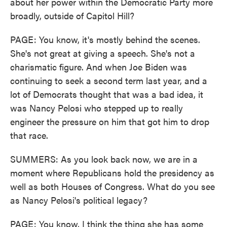
about her power within the Democratic Party more
broadly, outside of Capitol Hill?
PAGE: You know, it's mostly behind the scenes.
She's not great at giving a speech. She's not a
charismatic figure. And when Joe Biden was
continuing to seek a second term last year, and a
lot of Democrats thought that was a bad idea, it
was Nancy Pelosi who stepped up to really
engineer the pressure on him that got him to drop
that race.
SUMMERS: As you look back now, we are in a
moment where Republicans hold the presidency as
well as both Houses of Congress. What do you see
as Nancy Pelosi's political legacy?
PAGE: You know, I think the thing she has some