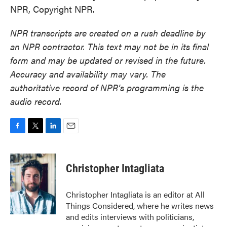
NPR, Copyright NPR.
NPR transcripts are created on a rush deadline by
an NPR contractor. This text may not be in its final
form and may be updated or revised in the future.
Accuracy and availability may vary. The
authoritative record of NPR’s programming is the
audio record.
F
T
L
E
a
w
i
m
c
i
n
a
e
t
k
i
Christopher Intagliata
b
t
e
l
o
e
d
o
r
I
Christopher Intagliata is an editor at All
k
n
Things Considered, where he writes news
and edits interviews with politicians,