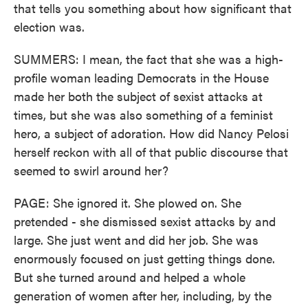
that tells you something about how significant that
election was.
SUMMERS: I mean, the fact that she was a high-
profile woman leading Democrats in the House
made her both the subject of sexist attacks at
times, but she was also something of a feminist
hero, a subject of adoration. How did Nancy Pelosi
herself reckon with all of that public discourse that
seemed to swirl around her?
PAGE: She ignored it. She plowed on. She
pretended - she dismissed sexist attacks by and
large. She just went and did her job. She was
enormously focused on just getting things done.
But she turned around and helped a whole
generation of women after her, including, by the