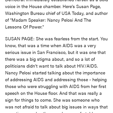
voice in the House chamber. Here's Susan Page,
Washington Bureau chief of USA Today, and author
of "Madam Speaker: Nancy Pelosi And The
Lessons Of Power."
SUSAN PAGE: She was fearless from the start. You
know, that was a time when AIDS was a very
serious issue in San Francisco, but it was one that
there was a big stigma about, and so a lot of
politicians didn't want to talk about HIV/AIDS.
Nancy Pelosi started talking about the importance
of addressing AIDS and addressing those - helping
those who were struggling with AIDS from her first
speech on the House floor. And that was really a
sign for things to come. She was someone who
was not afraid to talk about big issues in ways that