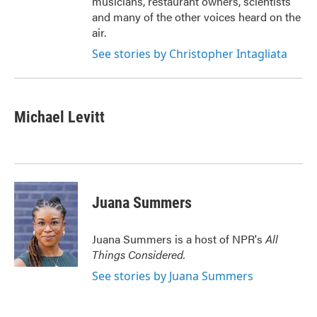
musicians, restaurant owners, scientists
and many of the other voices heard on the
air.
See stories by Christopher Intagliata
Michael Levitt
Juana Summers
Juana Summers is a host of NPR's
All
Things Considered.
See stories by Juana Summers