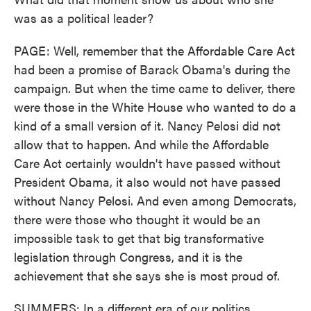
was as a political leader?
PAGE: Well, remember that the Affordable Care Act
had been a promise of Barack Obama's during the
campaign. But when the time came to deliver, there
were those in the White House who wanted to do a
kind of a small version of it. Nancy Pelosi did not
allow that to happen. And while the Affordable
Care Act certainly wouldn't have passed without
President Obama, it also would not have passed
without Nancy Pelosi. And even among Democrats,
there were those who thought it would be an
impossible task to get that big transformative
legislation through Congress, and it is the
achievement that she says she is most proud of.
SUMMERS: In a different era of our politics,