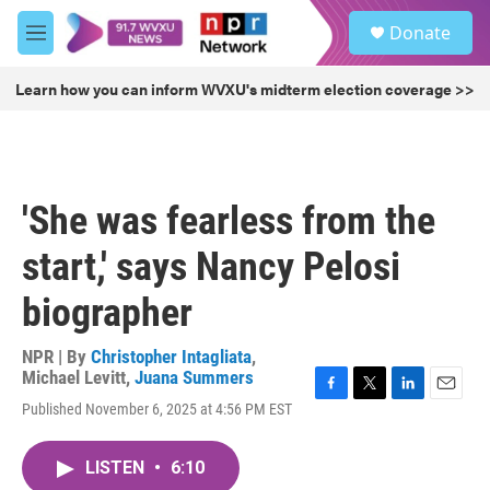
Skip to main content
S
Donate
e
M
a
e
r
n
Learn how you can inform WVXU's midterm election coverage >>
c
u
h
u
e
r
'She was fearless from the
y
start,' says Nancy Pelosi
biographer
NPR | By
Christopher Intagliata
,
Michael Levitt
,
Juana Summers
F
T
L
E
Published November 6, 2025 at 4:56 PM EST
a
w
i
m
c
i
n
a
e
t
k
i
LISTEN
•
6:10
b
t
e
l