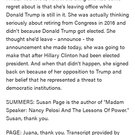
regret about is that she's leaving office while
Donald Trump is still in it. She was actually thinking
seriously about retiring from Congress in 2016 and
didn't because Donald Trump got elected. She
thought she'd leave - announce - the
announcement she made today, she was going to
make that after Hillary Clinton had been elected
president. And when that didn't happen, she signed
back on because of her opposition to Trump and
her belief that he represented a threat to
democratic institutions.
SUMMERS: Susan Page is the author of "Madam
Speaker: Nancy Pelosi And The Lessons Of Power."
Susan, thank you.
PAGE: Juana, thank you. Transcript provided by