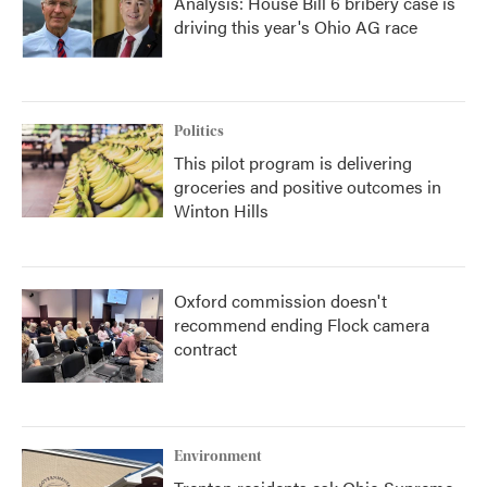
Analysis: House Bill 6 bribery case is
driving this year's Ohio AG race
Politics
This pilot program is delivering
groceries and positive outcomes in
Winton Hills
Oxford commission doesn't
recommend ending Flock camera
contract
Environment