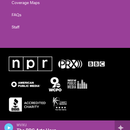
Coverage Maps
FAQs
Staff
WVXU