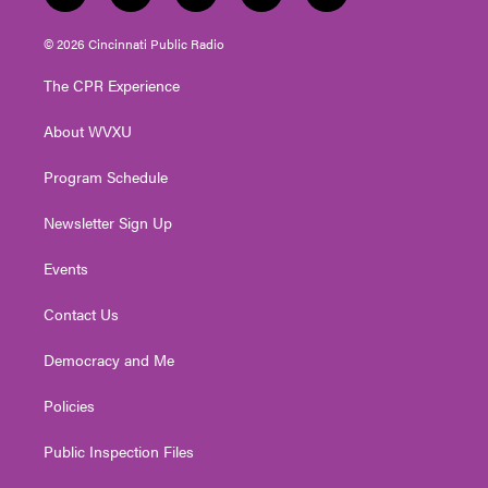
w
n
o
a
i
i
s
u
c
n
© 2026 Cincinnati Public Radio
t
t
t
e
k
t
a
u
b
e
The CPR Experience
e
g
b
o
d
r
r
e
o
i
About WVXU
a
k
n
m
Program Schedule
Newsletter Sign Up
Events
Contact Us
Democracy and Me
Policies
Public Inspection Files