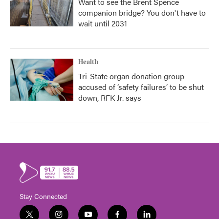
Want to see the Brent Spence
companion bridge? You don't have to
wait until 2031
Health
Tri-State organ donation group
accused of ‘safety failures’ to be shut
down, RFK Jr. says
Stay Connected
t
i
y
f
l