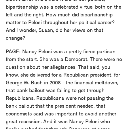
bipartisanship was a celebrated virtue, both on the
left and the right. How much did bipartisanship
matter to Pelosi throughout her political career?
And I wonder, Susan, did her views on that
change?
PAGE: Nancy Pelosi was a pretty fierce partisan
from the start. She was a Democrat. There were no
question about her allegiances. That said, you
know, she delivered for a Republican president, for
George W. Bush in 2008 - the financial meltdown,
that bank bailout was failing to get through
Republicans. Republicans were not passing the
bank bailout that the president needed, that
economists said was important to avoid another
great recession. And it was Nancy Pelosi who
finally pushed that through Congress at some