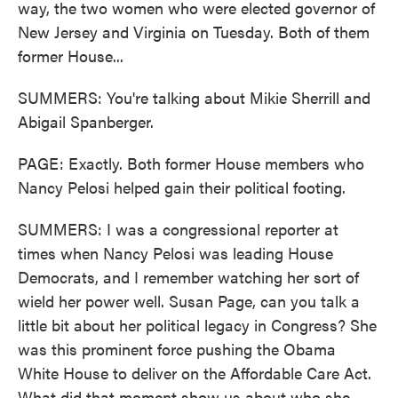
way, the two women who were elected governor of
New Jersey and Virginia on Tuesday. Both of them
former House...
SUMMERS: You're talking about Mikie Sherrill and
Abigail Spanberger.
PAGE: Exactly. Both former House members who
Nancy Pelosi helped gain their political footing.
SUMMERS: I was a congressional reporter at
times when Nancy Pelosi was leading House
Democrats, and I remember watching her sort of
wield her power well. Susan Page, can you talk a
little bit about her political legacy in Congress? She
was this prominent force pushing the Obama
White House to deliver on the Affordable Care Act.
What did that moment show us about who she