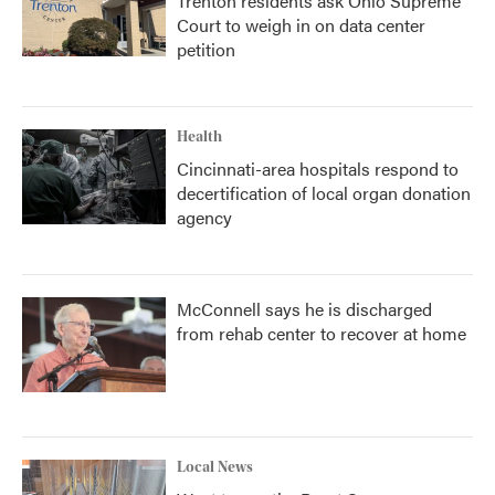
Trenton residents ask Ohio Supreme
Court to weigh in on data center
petition
Health
Cincinnati-area hospitals respond to
decertification of local organ donation
agency
McConnell says he is discharged
from rehab center to recover at home
Local News