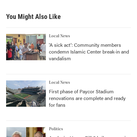
You Might Also Like
Local News
'A sick act': Community members
condemn Islamic Center break-in and
vandalism
Local News
First phase of Paycor Stadium
renovations are complete and ready
for fans
Politics