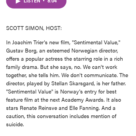
LISTEN
•
8:04
e
t
k
i
b
t
e
l
o
e
d
o
r
I
k
n
SCOTT SIMON, HOST:
In Joachim Trier's new film, "Sentimental Value,"
Gustav Borg, an esteemed Norwegian director,
offers a popular actress the starring role in a rich
family drama. But she says, no. We can't work
together, she tells him. We don't communicate. The
director, played by Stellan Skarsgard, is her father.
"Sentimental Value" is Norway's entry for best
feature film at the next Academy Awards. It also
stars Renate Reinsve and Elle Fanning. And a
caution, this conversation includes mention of
suicide.