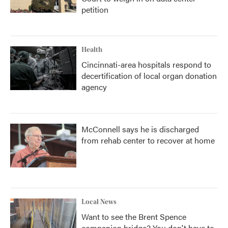
petition
Health
Cincinnati-area hospitals respond to
decertification of local organ donation
agency
McConnell says he is discharged
from rehab center to recover at home
Local News
Want to see the Brent Spence
companion bridge? You don't have to