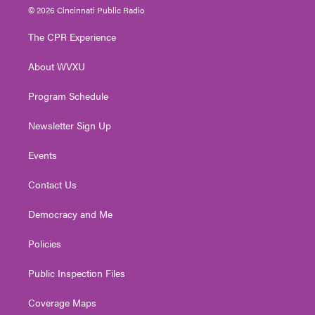
i
s
u
c
n
© 2026 Cincinnati Public Radio
t
t
t
e
k
t
a
u
b
e
The CPR Experience
e
g
b
o
d
r
r
e
o
i
About WVXU
a
k
n
m
Program Schedule
Newsletter Sign Up
Events
Contact Us
Democracy and Me
Policies
Public Inspection Files
Coverage Maps