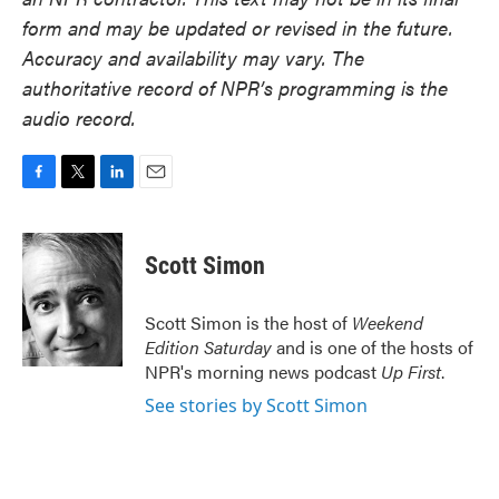
form and may be updated or revised in the future.
Accuracy and availability may vary. The
authoritative record of NPR’s programming is the
audio record.
F
T
L
E
a
w
i
m
c
i
n
a
e
t
k
i
Scott Simon
b
t
e
l
o
e
d
o
r
I
Scott Simon is the host of
Weekend
k
n
Edition Saturday
and is one of the hosts of
NPR's morning news podcast
Up First
.
See stories by Scott Simon