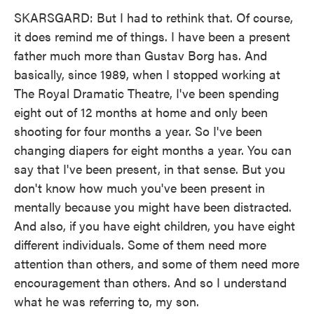
SKARSGARD: But I had to rethink that. Of course,
it does remind me of things. I have been a present
father much more than Gustav Borg has. And
basically, since 1989, when I stopped working at
The Royal Dramatic Theatre, I've been spending
eight out of 12 months at home and only been
shooting for four months a year. So I've been
changing diapers for eight months a year. You can
say that I've been present, in that sense. But you
don't know how much you've been present in
mentally because you might have been distracted.
And also, if you have eight children, you have eight
different individuals. Some of them need more
attention than others, and some of them need more
encouragement than others. And so I understand
what he was referring to, my son.