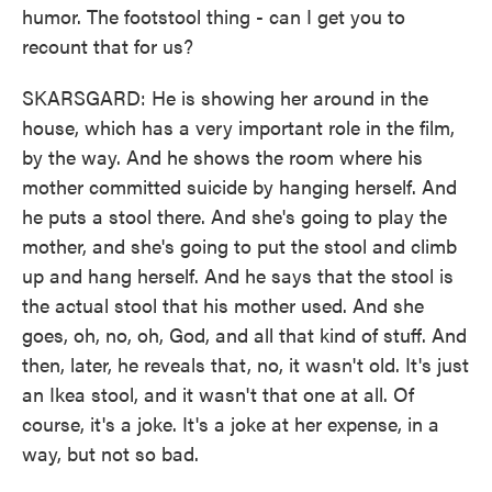
humor. The footstool thing - can I get you to
recount that for us?
SKARSGARD: He is showing her around in the
house, which has a very important role in the film,
by the way. And he shows the room where his
mother committed suicide by hanging herself. And
he puts a stool there. And she's going to play the
mother, and she's going to put the stool and climb
up and hang herself. And he says that the stool is
the actual stool that his mother used. And she
goes, oh, no, oh, God, and all that kind of stuff. And
then, later, he reveals that, no, it wasn't old. It's just
an Ikea stool, and it wasn't that one at all. Of
course, it's a joke. It's a joke at her expense, in a
way, but not so bad.