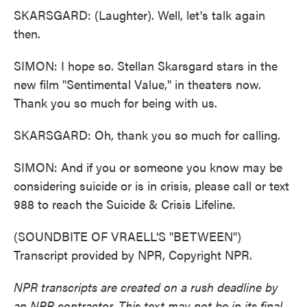
SKARSGARD: (Laughter). Well, let's talk again
then.
SIMON: I hope so. Stellan Skarsgard stars in the
new film "Sentimental Value," in theaters now.
Thank you so much for being with us.
SKARSGARD: Oh, thank you so much for calling.
SIMON: And if you or someone you know may be
considering suicide or is in crisis, please call or text
988 to reach the Suicide & Crisis Lifeline.
(SOUNDBITE OF VRAELL'S "BETWEEN")
Transcript provided by NPR, Copyright NPR.
NPR transcripts are created on a rush deadline by
an NPR contractor. This text may not be in its final