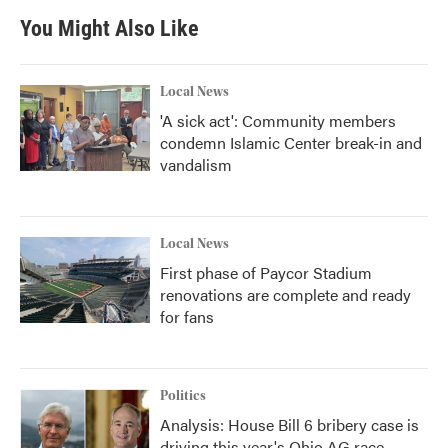
You Might Also Like
Local News
'A sick act': Community members
condemn Islamic Center break-in and
vandalism
Local News
First phase of Paycor Stadium
renovations are complete and ready
for fans
Politics
Analysis: House Bill 6 bribery case is
driving this year's Ohio AG race