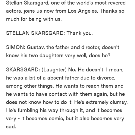
Stellan Skarsgard, one of the world's most revered
actors, joins us now from Los Angeles. Thanks so
much for being with us.
STELLAN SKARSGARD: Thank you.
SIMON: Gustav, the father and director, doesn't
know his two daughters very well, does he?
SKARSGARD: (Laughter) No. He doesn't. I mean,
he was a bit of a absent father due to divorce,
among other things. He wants to reach them and
he wants to have contact with them again, but he
does not know how to do it. He's extremely clumsy.
He's fumbling his way through it, and it becomes
very - it becomes comic, but it also becomes very
sad.