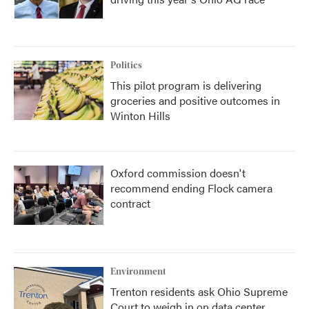
Politics
This pilot program is delivering
groceries and positive outcomes in
Winton Hills
Oxford commission doesn't
recommend ending Flock camera
contract
Environment
Trenton residents ask Ohio Supreme
Court to weigh in on data center