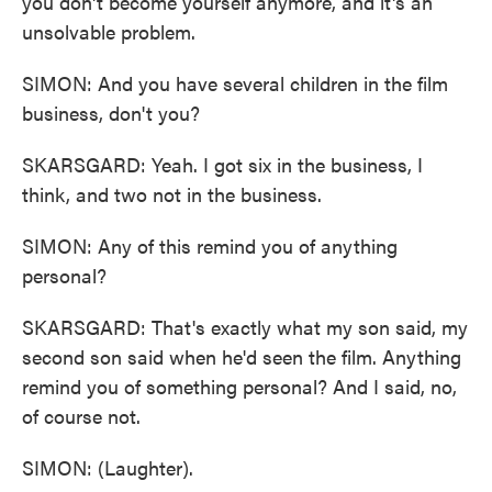
you don't become yourself anymore, and it's an
unsolvable problem.
SIMON: And you have several children in the film
business, don't you?
SKARSGARD: Yeah. I got six in the business, I
think, and two not in the business.
SIMON: Any of this remind you of anything
personal?
SKARSGARD: That's exactly what my son said, my
second son said when he'd seen the film. Anything
remind you of something personal? And I said, no,
of course not.
SIMON: (Laughter).