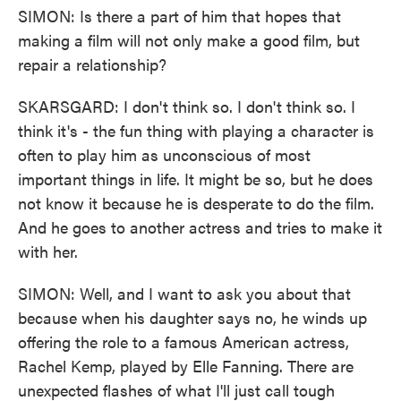
SIMON: Is there a part of him that hopes that
making a film will not only make a good film, but
repair a relationship?
SKARSGARD: I don't think so. I don't think so. I
think it's - the fun thing with playing a character is
often to play him as unconscious of most
important things in life. It might be so, but he does
not know it because he is desperate to do the film.
And he goes to another actress and tries to make it
with her.
SIMON: Well, and I want to ask you about that
because when his daughter says no, he winds up
offering the role to a famous American actress,
Rachel Kemp, played by Elle Fanning. There are
unexpected flashes of what I'll just call tough