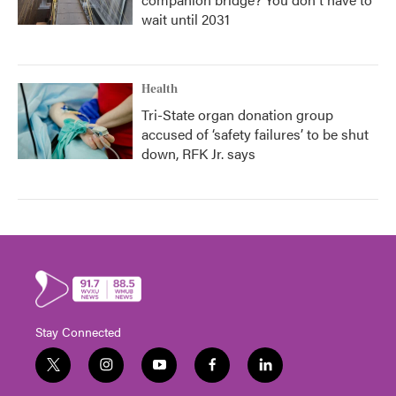
wait until 2031
Health
Tri-State organ donation group
accused of ‘safety failures’ to be shut
down, RFK Jr. says
Stay Connected
t
i
y
f
l
w
n
o
a
i