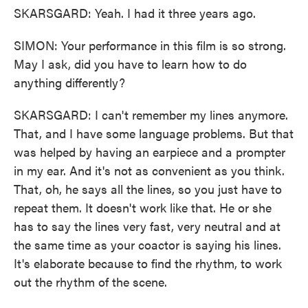
SKARSGARD: Yeah. I had it three years ago.
SIMON: Your performance in this film is so strong.
May I ask, did you have to learn how to do
anything differently?
SKARSGARD: I can't remember my lines anymore.
That, and I have some language problems. But that
was helped by having an earpiece and a prompter
in my ear. And it's not as convenient as you think.
That, oh, he says all the lines, so you just have to
repeat them. It doesn't work like that. He or she
has to say the lines very fast, very neutral and at
the same time as your coactor is saying his lines.
It's elaborate because to find the rhythm, to work
out the rhythm of the scene.