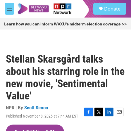
Skip to main content
S
Donate
e
M
a
e
r
n
Learn how you can inform WVXU's midterm election coverage >>
c
u
h
u
e
r
Stellan Skarsgård talks
y
about his starring role in the
new movie, 'Sentimental
Value'
NPR | By
Scott Simon
Published November 8, 2025 at 7:44 AM EST
F
T
L
E
a
w
i
m
c
i
n
a