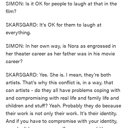
SIMON: Is it OK for people to laugh at that in the
film?
SKARSGARD: It's OK for them to laugh at
everything.
SIMON: In her own way, is Nora as engrossed in
her theater career as her father was in his movie
career?
SKARSGARD: Yes. She is. I mean, they're both
artists. That's why this conflict is, in a way, that
can artists - do they all have problems coping with
and compromising with real life and family life and
children and stuff? Yeah. Probably they do because
their work is not only their work. It's their identity.
And if you have to compromise with your identity,