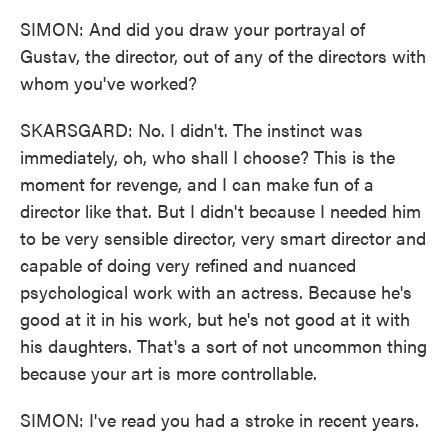
SIMON: And did you draw your portrayal of
Gustav, the director, out of any of the directors with
whom you've worked?
SKARSGARD: No. I didn't. The instinct was
immediately, oh, who shall I choose? This is the
moment for revenge, and I can make fun of a
director like that. But I didn't because I needed him
to be very sensible director, very smart director and
capable of doing very refined and nuanced
psychological work with an actress. Because he's
good at it in his work, but he's not good at it with
his daughters. That's a sort of not uncommon thing
because your art is more controllable.
SIMON: I've read you had a stroke in recent years.