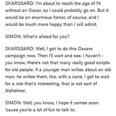
SKARSGARD: I'm about to reach the age of 74
without an Oscar, so I could probably go on. But it
would be an enormous honor, of course, and I
would be much more happy than I will admit.
SIMON: What's ahead for you?
SKARSGARD: Well, I got to do this Oscars
campaign now. Then I'll wait and see. I haven't -
you know, there's not that many really good scripts
for old people. If a younger man writes about an old
man, he writes them, like, with a cane. I got to wait
for a role that's interesting, that is not sort of
Alzheimer.
SIMON: Well, you know, I hope it comes soon
'cause you're a lot of fun to talk to.