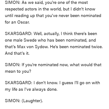
SIMON: As we said, you're one of the most
respected actors in the world, but I didn't know
until reading up that you've never been nominated
for an Oscar.
SKARSGARD: Well, actually, I think there's been
one male Swede who has been nominated, and
that's Max von Sydow. He's been nominated twice.
And that's it.
SIMON: If you're nominated now, what would that
mean to you?
SKARSGARD: I don't know. I guess I'll go on with
my life as I've always done.
SIMON: (Laughter).