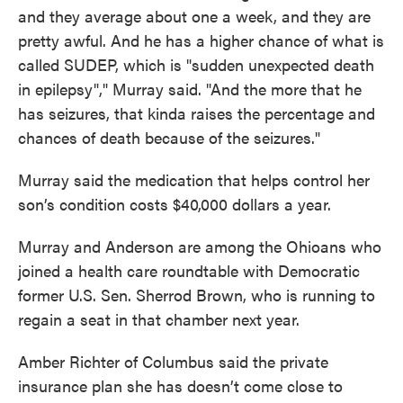
and they average about one a week, and they are
pretty awful. And he has a higher chance of what is
called SUDEP, which is "sudden unexpected death
in epilepsy"," Murray said. "And the more that he
has seizures, that kinda raises the percentage and
chances of death because of the seizures."
Murray said the medication that helps control her
son’s condition costs $40,000 dollars a year.
Murray and Anderson are among the Ohioans who
joined a health care roundtable with Democratic
former U.S. Sen. Sherrod Brown, who is running to
regain a seat in that chamber next year.
Amber Richter of Columbus said the private
insurance plan she has doesn’t come close to