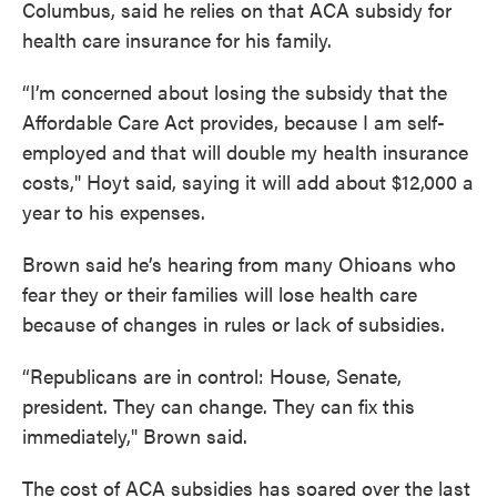
Columbus, said he relies on that ACA subsidy for
health care insurance for his family.
“I’m concerned about losing the subsidy that the
Affordable Care Act provides, because I am self-
employed and that will double my health insurance
costs," Hoyt said, saying it will add about $12,000 a
year to his expenses.
Brown said he’s hearing from many Ohioans who
fear they or their families will lose health care
because of changes in rules or lack of subsidies.
“Republicans are in control: House, Senate,
president. They can change. They can fix this
immediately," Brown said.
The cost of ACA subsidies has soared over the last