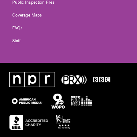
Public Inspection Files
Coverage Maps
FAQs
Staff