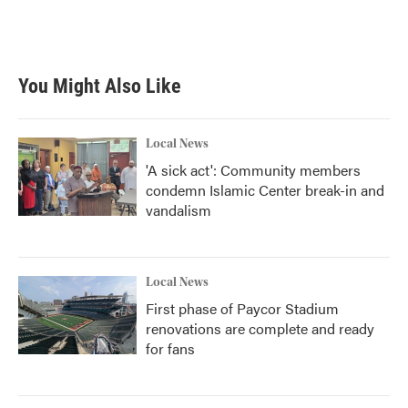
You Might Also Like
Local News
'A sick act': Community members
condemn Islamic Center break-in and
vandalism
Local News
First phase of Paycor Stadium
renovations are complete and ready
for fans