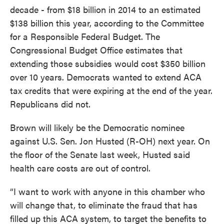
decade - from $18 billion in 2014 to an estimated
$138 billion this year, according to the Committee
for a Responsible Federal Budget. The
Congressional Budget Office estimates that
extending those subsidies would cost $350 billion
over 10 years. Democrats wanted to extend ACA
tax credits that were expiring at the end of the year.
Republicans did not.
Brown will likely be the Democratic nominee
against U.S. Sen. Jon Husted (R-OH) next year. On
the floor of the Senate last week, Husted said
health care costs are out of control.
“I want to work with anyone in this chamber who
will change that, to eliminate the fraud that has
filled up this ACA system, to target the benefits to