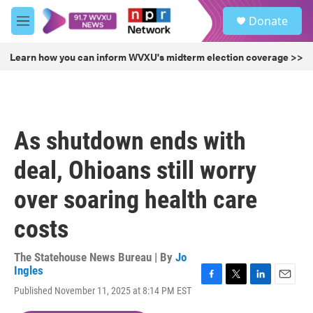
Skip to main content
S
Donate
e
M
a
e
r
n
Learn how you can inform WVXU's midterm election coverage >>
c
u
h
u
e
r
As shutdown ends with
y
deal, Ohioans still worry
over soaring health care
costs
The Statehouse News Bureau | By
Jo
Ingles
F
T
L
E
Published November 11, 2025 at 8:14 PM EST
a
w
i
m