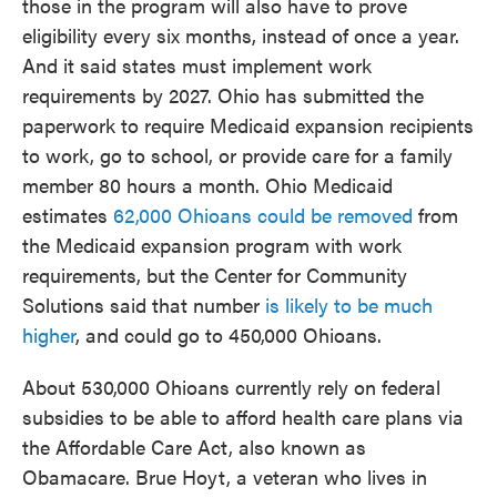
those in the program will also have to prove
eligibility every six months, instead of once a year.
And it said states must implement work
requirements by 2027. Ohio has submitted the
paperwork to require Medicaid expansion recipients
to work, go to school, or provide care for a family
member 80 hours a month. Ohio Medicaid
estimates
62,000 Ohioans could be removed
from
the Medicaid expansion program with work
requirements, but the Center for Community
Solutions said that number
is likely to be much
higher
, and could go to 450,000 Ohioans.
About 530,000 Ohioans currently rely on federal
subsidies to be able to afford health care plans via
the Affordable Care Act, also known as
Obamacare. Brue Hoyt, a veteran who lives in