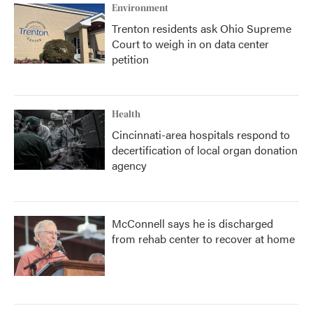
Environment
Trenton residents ask Ohio Supreme
Court to weigh in on data center
petition
Health
Cincinnati-area hospitals respond to
decertification of local organ donation
agency
McConnell says he is discharged
from rehab center to recover at home