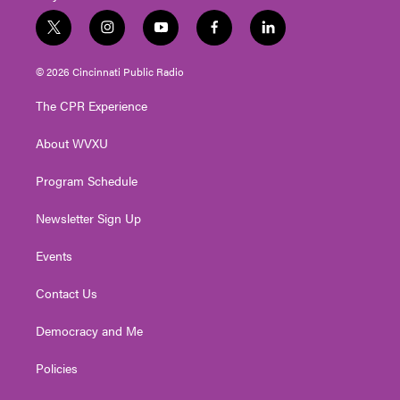
t
i
y
f
l
w
n
o
a
i
i
s
u
c
n
© 2026 Cincinnati Public Radio
t
t
t
e
k
t
a
u
b
e
The CPR Experience
e
g
b
o
d
r
r
e
o
i
About WVXU
a
k
n
m
Program Schedule
Newsletter Sign Up
Events
Contact Us
Democracy and Me
Policies