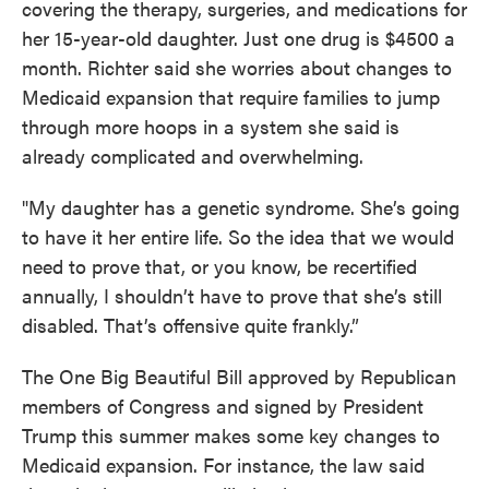
covering the therapy, surgeries, and medications for
her 15-year-old daughter. Just one drug is $4500 a
month. Richter said she worries about changes to
Medicaid expansion that require families to jump
through more hoops in a system she said is
already complicated and overwhelming.
"My daughter has a genetic syndrome. She’s going
to have it her entire life. So the idea that we would
need to prove that, or you know, be recertified
annually, I shouldn’t have to prove that she’s still
disabled. That’s offensive quite frankly.”
The One Big Beautiful Bill approved by Republican
members of Congress and signed by President
Trump this summer makes some key changes to
Medicaid expansion. For instance, the law said