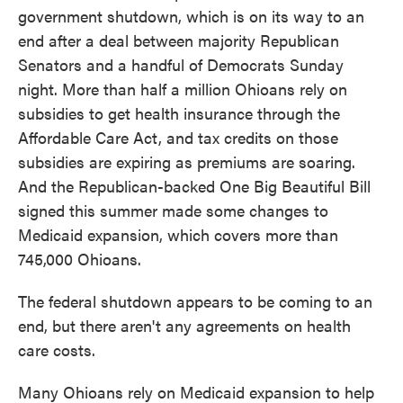
government shutdown, which is on its way to an
end after a deal between majority Republican
Senators and a handful of Democrats Sunday
night. More than half a million Ohioans rely on
subsidies to get health insurance through the
Affordable Care Act, and tax credits on those
subsidies are expiring as premiums are soaring.
And the Republican-backed One Big Beautiful Bill
signed this summer made some changes to
Medicaid expansion, which covers more than
745,000 Ohioans.
The federal shutdown appears to be coming to an
end, but there aren't any agreements on health
care costs.
Many Ohioans rely on Medicaid expansion to help