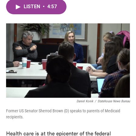
c
i
n
a
e
t
k
i
LISTEN
•
4:57
b
t
e
l
o
e
d
o
r
I
k
n
Daniel Konik
/
Statehouse News Bureau
Former US Senator Sherrod Brown (D) speaks to parents of Medicaid
recipients.
Health care is at the epicenter of the federal