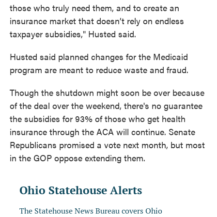
those who truly need them, and to create an
insurance market that doesn’t rely on endless
taxpayer subsidies," Husted said.
Husted said planned changes for the Medicaid
program are meant to reduce waste and fraud.
Though the shutdown might soon be over because
of the deal over the weekend, there's no guarantee
the subsidies for 93% of those who get health
insurance through the ACA will continue. Senate
Republicans promised a vote next month, but most
in the GOP oppose extending them.