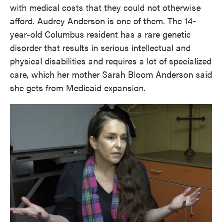
with medical costs that they could not otherwise
afford. Audrey Anderson is one of them. The 14-
year-old Columbus resident has a rare genetic
disorder that results in serious intellectual and
physical disabilities and requires a lot of specialized
care, which her mother Sarah Bloom Anderson said
she gets from Medicaid expansion.