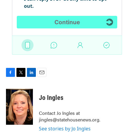
F
T
L
E
a
w
i
m
c
i
n
a
e
t
k
i
Jo Ingles
b
t
e
l
o
e
d
o
r
I
Contact Jo Ingles at
k
n
jingles@statehousenews.org.
See stories by Jo Ingles