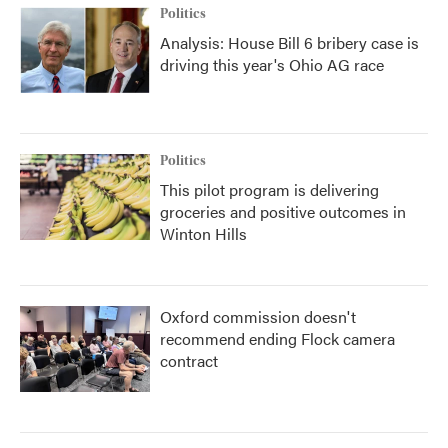
Politics
Analysis: House Bill 6 bribery case is
driving this year's Ohio AG race
Politics
This pilot program is delivering
groceries and positive outcomes in
Winton Hills
Oxford commission doesn't
recommend ending Flock camera
contract