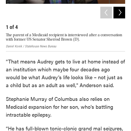
1
of
4
2
The parent of a Medicaid recipient is interviewed after a conversation
The
with former US Senator Sherrod Brown (D).
wit
Daniel Konik / Statehouse News Bureau
Dani
“That means Audrey gets to live at home instead of
an institution which maybe four decades ago
would be what Audrey’s life looks like – not just as
a child but as an adult as well," Anderson said.
Stephanie Murray of Columbus also relies on
Medicaid expansion for her son, who's battling
intractable epilepsy.
“He has full-blown tonic-clonic grand mal seizures,