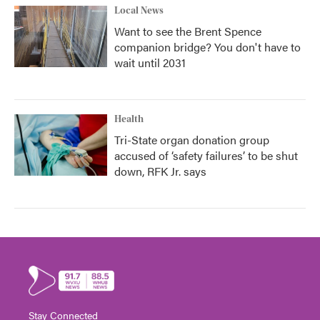
Local News
Want to see the Brent Spence
companion bridge? You don't have to
wait until 2031
Health
Tri-State organ donation group
accused of ‘safety failures’ to be shut
down, RFK Jr. says
Stay Connected