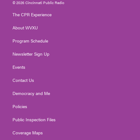
i
s
u
c
n
© 2026 Cincinnati Public Radio
t
t
t
e
k
t
a
u
b
e
The CPR Experience
e
g
b
o
d
r
r
e
o
i
About WVXU
a
k
n
m
Program Schedule
Newsletter Sign Up
Events
Contact Us
Democracy and Me
Policies
Public Inspection Files
Coverage Maps