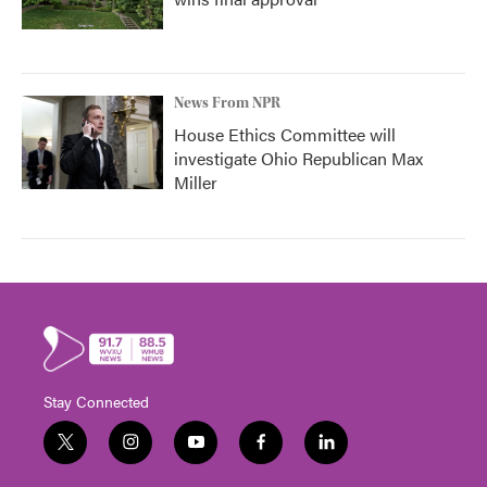
News From NPR
House Ethics Committee will
investigate Ohio Republican Max
Miller
Stay Connected
t
i
y
f
l
w
n
o
a
i