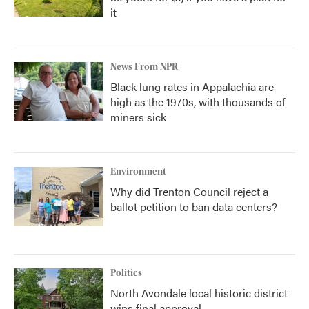
it
News From NPR
Black lung rates in Appalachia are
high as the 1970s, with thousands of
miners sick
Environment
Why did Trenton Council reject a
ballot petition to ban data centers?
Politics
North Avondale local historic district
wins final approval