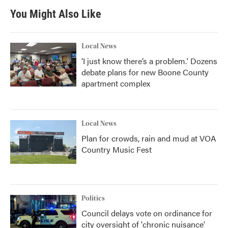
b
t
e
l
You Might Also Like
o
e
d
o
r
I
k
n
Local News
‘I just know there’s a problem.' Dozens
debate plans for new Boone County
apartment complex
Local News
Plan for crowds, rain and mud at VOA
Country Music Fest
Politics
Council delays vote on ordinance for
city oversight of 'chronic nuisance'