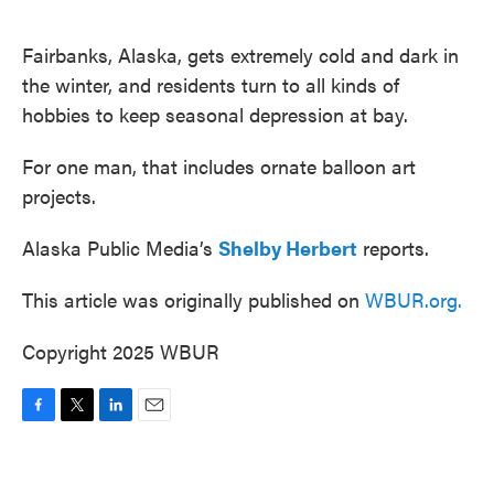
o
e
d
o
r
I
k
n
Fairbanks, Alaska, gets extremely cold and dark in
the winter, and residents turn to all kinds of
hobbies to keep seasonal depression at bay.
For one man, that includes ornate balloon art
projects.
Alaska Public Media’s
Shelby Herbert
reports.
This article was originally published on
WBUR.org.
Copyright 2025 WBUR
F
T
L
E
a
w
i
m
c
i
n
a
e
t
k
i