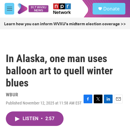
Skip to main content
S
Donate
e
M
a
e
r
n
Learn how you can inform WVXU's midterm election coverage >>
c
u
h
u
e
r
In Alaska, one man uses
y
balloon art to quell winter
blues
WBUR
Published November 12, 2025 at 11:58 AM EST
F
T
L
E
a
w
i
m
c
i
n
a
LISTEN
•
2:57
e
t
k
i
b
t
e
l