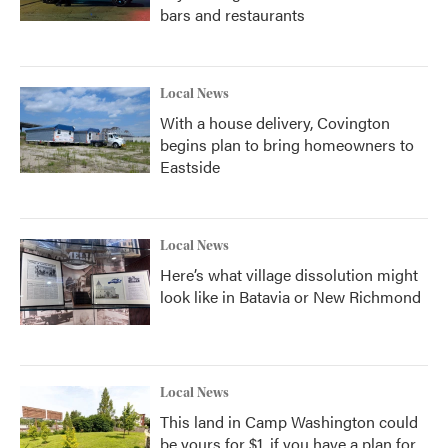
bars and restaurants
Local News
With a house delivery, Covington
begins plan to bring homeowners to
Eastside
Local News
Here’s what village dissolution might
look like in Batavia or New Richmond
Local News
This land in Camp Washington could
be yours for $1, if you have a plan for