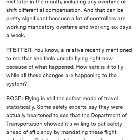
rest later in the month, including any overtime or
shift differential compensation. And that can be
pretty significant because a lot of controllers are
working mandatory overtime and working six days
a week.
PFEIFFER: You know, a relative recently mentioned
to me that she feels unsafe flying right now
because of what happened. How safe is it to fly
while all these changes are happening to the
system?
ROSE: Flying is still the safest mode of travel
statistically. Some safety experts say they were
actually heartened to see that the Department of
Transportation showed it's willing to put safety
ahead of efficiency by mandating these flight