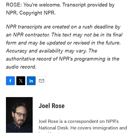
ROSE: You're welcome. Transcript provided by
NPR, Copyright NPR.
NPR transcripts are created on a rush deadline by
an NPR contractor. This text may not be in its final
form and may be updated or revised in the future.
Accuracy and availability may vary. The
authoritative record of NPR’s programming is the
audio record.
F
T
L
E
a
w
i
m
c
i
n
a
e
t
k
i
Joel Rose
b
t
e
l
o
e
d
o
r
I
Joel Rose is a correspondent on NPR's
k
n
National Desk. He covers immigration and