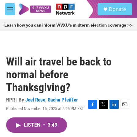
Skip to main content
S
Donate
e
M
a
e
r
n
Learn how you can inform WVXU's midterm election coverage >>
c
u
h
u
e
r
Will air travel be back to
y
normal before
Thanksgiving?
NPR | By
Joel Rose
,
Sacha Pfeiffer
Published November 15, 2025 at 5:05 PM EST
F
T
L
E
a
w
i
m
c
i
n
a
LISTEN
•
3:49
e
t
k
i
b
t
e
l