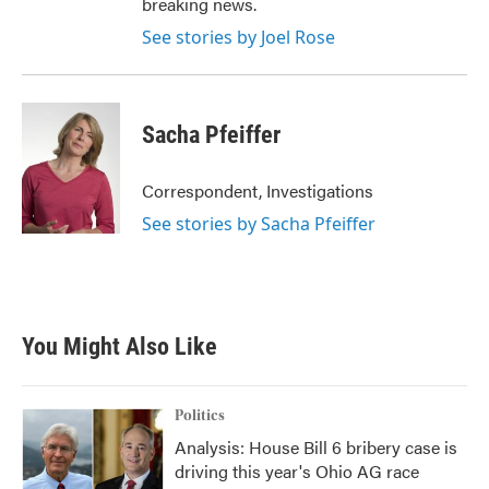
breaking news.
See stories by Joel Rose
Sacha Pfeiffer
Correspondent, Investigations
See stories by Sacha Pfeiffer
You Might Also Like
Politics
Analysis: House Bill 6 bribery case is
driving this year's Ohio AG race