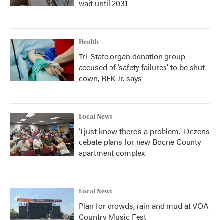
wait until 2031
Health
Tri-State organ donation group
accused of ‘safety failures’ to be shut
down, RFK Jr. says
Local News
‘I just know there’s a problem.' Dozens
debate plans for new Boone County
apartment complex
Local News
Plan for crowds, rain and mud at VOA
Country Music Fest