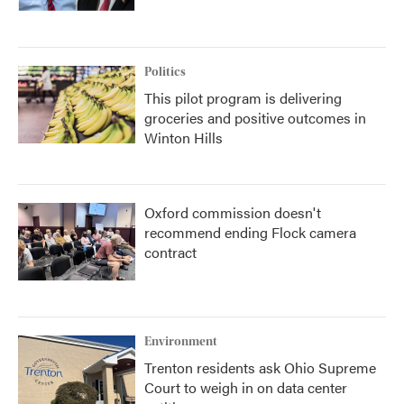
Politics
This pilot program is delivering
groceries and positive outcomes in
Winton Hills
Oxford commission doesn't
recommend ending Flock camera
contract
Environment
Trenton residents ask Ohio Supreme
Court to weigh in on data center