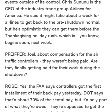
events outside of its control. Chris Sununu is the
CEO of the industry trade group Airlines for
America. He said it might take about a week for
airlines to get back to the pre-shutdown normal,
but he's optimistic they can get there before the
Thanksgiving holiday rush, which is - you know,
begins soon, next week.
PFEIFFER: Joel, about compensation for the air
traffic controllers - they weren't being paid. Are
they finally getting paid for their work during the
shutdown?
ROSE: Yes, the FAA says controllers got the first
installment of their back pay yesterday. DOT says
that's about 70% of their total pay, but it's only part
of what they're owed. They're supposed to get the