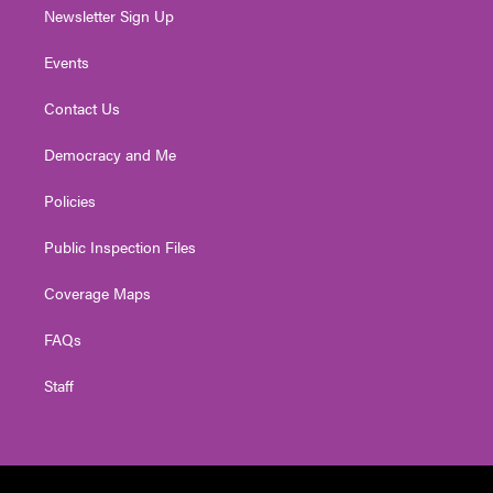
Newsletter Sign Up
Events
Contact Us
Democracy and Me
Policies
Public Inspection Files
Coverage Maps
FAQs
Staff