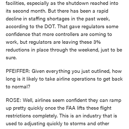
facilities, especially as the shutdown reached into
its second month. But there has been a rapid
decline in staffing shortages in the past week,
according to the DOT. That gave regulators some
confidence that more controllers are coming to
work, but regulators are leaving these 3%
reductions in place through the weekend, just to be
sure.
PFEIFFER: Given everything you just outlined, how
long is it likely to take airline operations to get back
to normal?
ROSE: Well, airlines seem confident they can ramp
up pretty quickly once the FAA lifts these flight
restrictions completely. This is an industry that is
used to adjusting quickly to storms and other