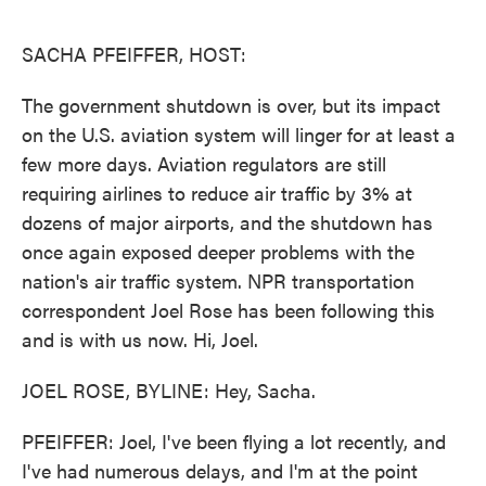
o
e
d
o
r
I
k
n
SACHA PFEIFFER, HOST:
The government shutdown is over, but its impact
on the U.S. aviation system will linger for at least a
few more days. Aviation regulators are still
requiring airlines to reduce air traffic by 3% at
dozens of major airports, and the shutdown has
once again exposed deeper problems with the
nation's air traffic system. NPR transportation
correspondent Joel Rose has been following this
and is with us now. Hi, Joel.
JOEL ROSE, BYLINE: Hey, Sacha.
PFEIFFER: Joel, I've been flying a lot recently, and
I've had numerous delays, and I'm at the point