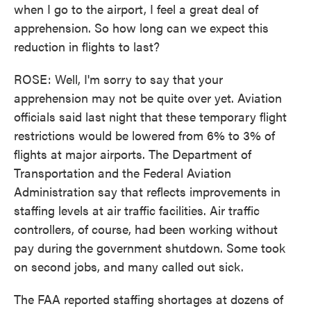
when I go to the airport, I feel a great deal of
apprehension. So how long can we expect this
reduction in flights to last?
ROSE: Well, I'm sorry to say that your
apprehension may not be quite over yet. Aviation
officials said last night that these temporary flight
restrictions would be lowered from 6% to 3% of
flights at major airports. The Department of
Transportation and the Federal Aviation
Administration say that reflects improvements in
staffing levels at air traffic facilities. Air traffic
controllers, of course, had been working without
pay during the government shutdown. Some took
on second jobs, and many called out sick.
The FAA reported staffing shortages at dozens of