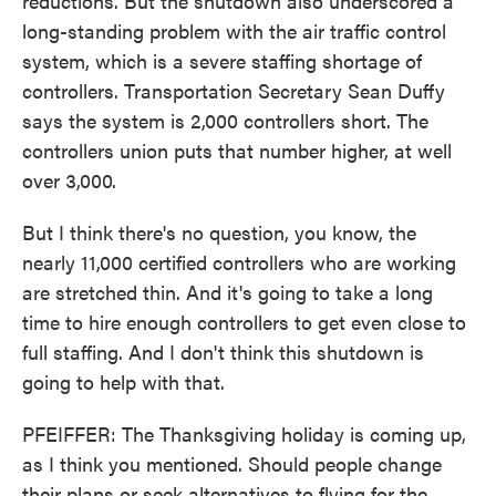
reductions. But the shutdown also underscored a
long-standing problem with the air traffic control
system, which is a severe staffing shortage of
controllers. Transportation Secretary Sean Duffy
says the system is 2,000 controllers short. The
controllers union puts that number higher, at well
over 3,000.
But I think there's no question, you know, the
nearly 11,000 certified controllers who are working
are stretched thin. And it's going to take a long
time to hire enough controllers to get even close to
full staffing. And I don't think this shutdown is
going to help with that.
PFEIFFER: The Thanksgiving holiday is coming up,
as I think you mentioned. Should people change
their plans or seek alternatives to flying for the