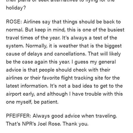
holiday?
ROSE: Airlines say that things should be back to
normal. But keep in mind, this is one of the busiest
travel times of the year. It's always a test of the
system. Normally, it is weather that is the biggest
cause of delays and cancellations. That will likely
be the case again this year. I guess my general
advice is that people should check with their
airlines or their favorite flight tracking site for the
latest information. It's not a bad idea to get to the
airport early, and although I have trouble with this
one myself, be patient.
PFEIFFER: Always good advice when traveling.
That's NPR's Joel Rose. Thank you.