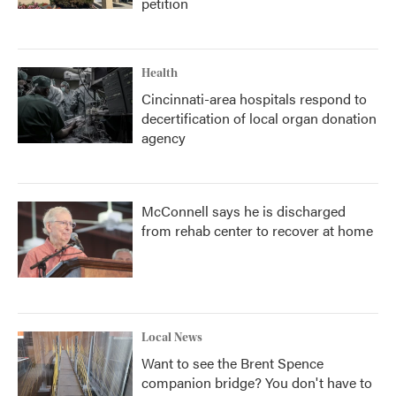
petition
Health
Cincinnati-area hospitals respond to
decertification of local organ donation
agency
McConnell says he is discharged
from rehab center to recover at home
Local News
Want to see the Brent Spence
companion bridge? You don't have to