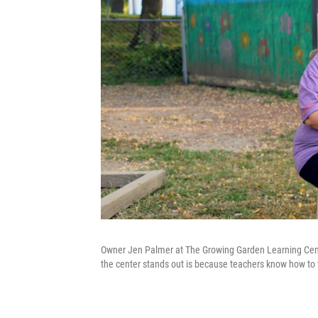
Owner Jen Palmer at The Growing Garden Learning Cent
the center stands out is because teachers know how to wo