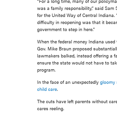
“For a long time, many of our policymake
was a family responsibility,” said Sam
for the United Way of Central Indian
difficulty in reopening was that it bec
government to step in here.”
When the federal money Indiana used to
Gov. Mike Braun proposed substantially
lawmakers balked, instead offering a f
ensure the state would not have to tak
program.
In the face of an unexpectedly
gloomy 
child care
.
The cuts have left parents without care 
cares reeling.