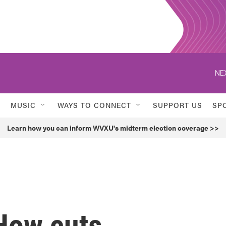
NE
MUSIC
WAYS TO CONNECT
SUPPORT US
SP
Learn how you can inform WVXU's midterm election coverage >>
' How cuts