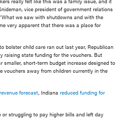
rs really felt like this was a family issue, and it
 Snideman, vice president of government relations
a. “What we saw with shutdowns and with the
ame very apparent that there was a place for
 bolster child care ran out last year, Republican
 raising state funding for the vouchers. But
ar smaller, short-term budget increase designed to
e vouchers away from children currently in the
revenue forecast
, Indiana
reduced funding for
or struggling to pay higher bills and left day