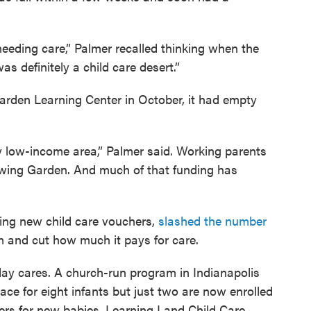
needing care,” Palmer recalled thinking when the
s definitely a child care desert.”
rden Learning Center in October, it had empty
ry low-income area,” Palmer said. Working parents
rowing Garden. And much of that funding has
ving new child care vouchers,
slashed the number
m and cut how much it pays for care.
ay cares. A church-run program in Indianapolis
ce for eight infants but just two are now enrolled
ers for new babies. Learning Land Child Care,