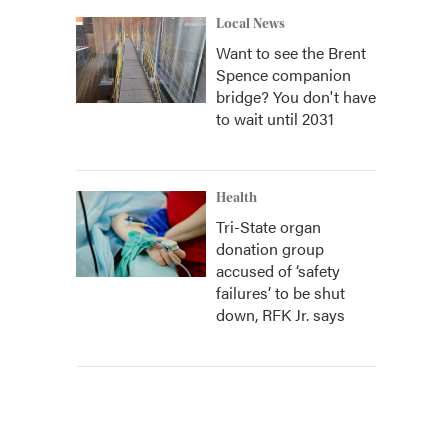
Local News
Want to see the Brent
Spence companion
bridge? You don't have
to wait until 2031
Health
Tri-State organ
donation group
accused of ‘safety
failures’ to be shut
down, RFK Jr. says