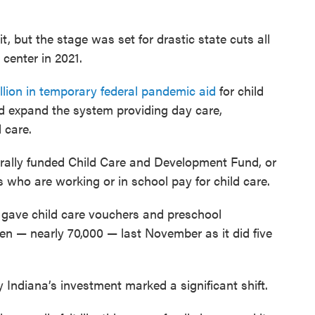
t, but the stage was set for drastic state cuts all
center in 2021.
illion in temporary federal pandemic aid
for child
nd expand the system providing day care,
 care.
rally funded Child Care and Development Fund, or
who are working or in school pay for child care.
 gave child care vouchers and preschool
en — nearly 70,000 — last November as it did five
 Indiana’s investment marked a significant shift.