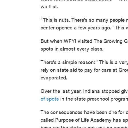
waitlist.
“This is nuts. There's so many people 
center opened a few years ago. “This wa
But when WFYI visited The Growing Ga
spots in almost every class.
There’s a simple reason: “This is a ve
rely on state aid to pay for care at G
evaporated.
Over the last year, Indiana stopped gi
of spots
in the state preschool progra
The consequences have been dire for d
called Purpose of Life Academy has spa
because the state is not issuing vouch