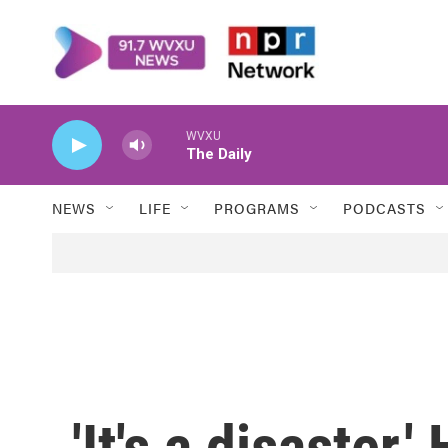
Skip to main content
WVXU
The Daily
NEWS
LIFE
PROGRAMS
PODCASTS
'It's a disaster.