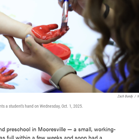
Zach Bundy
/
W
nts a student's hand on Wednesday, Oct. 1, 2025.
d preschool in Mooresville — a small, working-
as full within a few weeks and soon had a