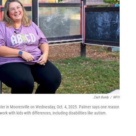
Zach Bundy
/
WFYI
er in Mooresville on Wednesday, Oct. 4, 2025. Palmer says one reason
rk with kids with differences, including disabilities like autism.