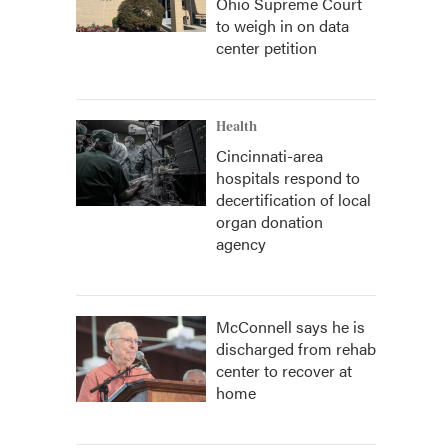
Ohio Supreme Court
to weigh in on data
center petition
Health
Cincinnati-area
hospitals respond to
decertification of local
organ donation
agency
McConnell says he is
discharged from rehab
center to recover at
home