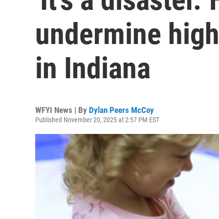
undermine high-
in Indiana
WFYI News | By
Dylan Peers McCoy
Published November 20, 2025 at 2:57 PM EST