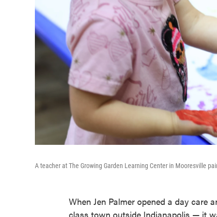
A teacher at The Growing Garden Learning Center in Mooresville pai
When Jen Palmer opened a day care an
class town outside Indianapolis — it w