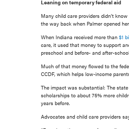
Leaning on temporary federal aid
Many child care providers didn’t know i
the way back when Palmer opened her 
When Indiana received more than
$1 b
care, it used that money to support a
preschool and before- and after-school
Much of that money flowed to the fede
CCDF, which helps low-income parents 
The impact was substantial: The state
scholarships to about 75% more childr
years before.
Advocates and child care providers say