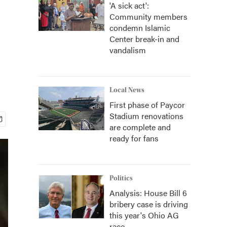
'A sick act':
Community members
condemn Islamic
Center break-in and
vandalism
Local News
First phase of Paycor
Stadium renovations
are complete and
ready for fans
Politics
Analysis: House Bill 6
bribery case is driving
this year's Ohio AG
race