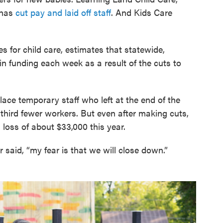
 has
cut pay and laid off staff
. And Kids Care
s for child care, estimates that statewide,
 in funding each week as a result of the cuts to
ace temporary staff who left at the end of the
hird fewer workers. But even after making cuts,
a loss of about $33,000 this year.
r said, “my fear is that we will close down.”