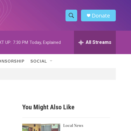
Donate
S
S
e
h
a
r
All Streams
XT UP:
7:30 PM
Today, Explained
o
c
h
w
Q
ONSORSHIP
SOCIAL
u
S
e
r
e
y
a
r
You Might Also Like
c
h
Local News