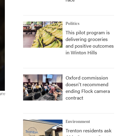
Politics
This pilot program is
delivering groceries
and positive outcomes
in Winton Hills
Oxford commission
doesn't recommend
ending Flock camera
FYI
contract
Environment
Trenton residents ask