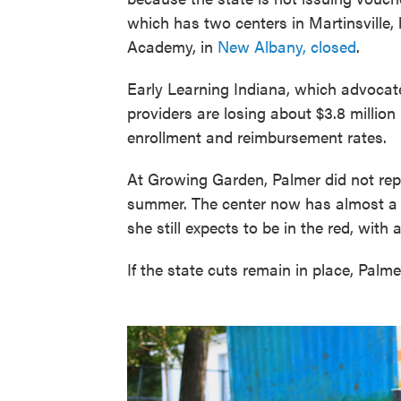
which has two centers in Martinsville,
Academy, in
New Albany, closed
.
Early Learning Indiana, which advocate
providers are losing about $3.8 million
enrollment and reimbursement rates.
At Growing Garden, Palmer did not repl
summer. The center now has almost a t
she still expects to be in the red, with 
If the state cuts remain in place, Palme